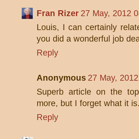
Fran Rizer
27 May, 2012 0
Louis, I can certainly rela
you did a wonderful job dea
Reply
Anonymous
27 May, 2012
Superb article on the top
more, but I forget what it is
Reply