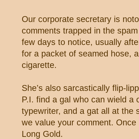
Our corporate secretary is noto
comments trapped in the spam 
few days to notice, usually aft
for a packet of seamed hose, a 
cigarette.
She’s also sarcastically flip-li
P.I. find a gal who can wield a
typewriter, and a gat all at th
we value your comment. Once s
Long Gold.