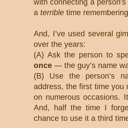
with connecting a person's 
a
terrible
time remembering
And, I’ve used several gi
over the years:
(A) Ask the person to spel
once
— the guy’s name wa
(B) Use the person’s na
address, the first time you 
on numerous occasions. It
And, half the time I forg
chance to use it a third ti