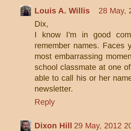
Louis A. Willis
28 May, 
Dix,
I know I'm in good comp
remember names. Faces y
most embarrassing moment
school classmate at one of
able to call his or her nam
newsletter.
Reply
Dixon Hill
29 May, 2012 2