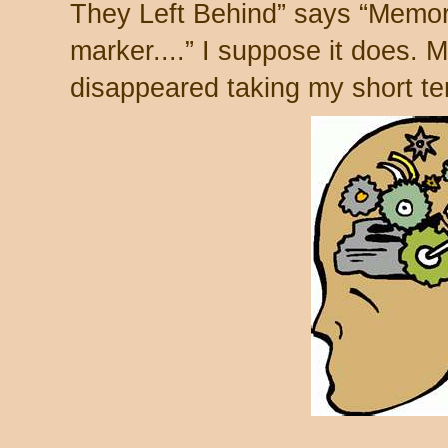
They Left Behind” says “Memo
marker....” I suppose it does. 
disappeared taking my short te