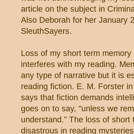
article on the subject in Crimin
Also Deborah for her January 26
SleuthSayers.
Loss of my short term memory 
interferes with my reading. Me
any type of narrative but it is e
reading fiction. E. M. Forster i
says that fiction demands inte
goes on to say, “unless we r
understand.”
The loss of shor
disastrous in reading mysterie