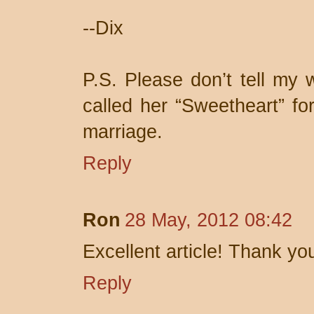
--Dix
P.S. Please don’t tell my w
called her “Sweetheart” for
marriage.
Reply
Ron
28 May, 2012 08:42
Excellent article! Thank yo
Reply