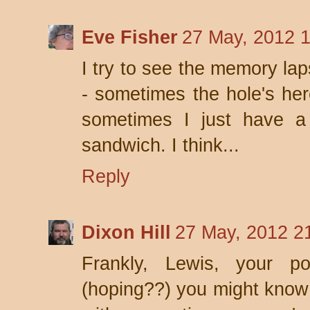
Eve Fisher
27 May, 2012 
I try to see the memory la
- sometimes the hole's her
sometimes I just have a 
sandwich. I think...
Reply
Dixon Hill
27 May, 2012 2
Frankly, Lewis, your p
(hoping??) you might know