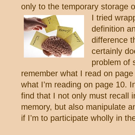
only to the temporary storage 
I tried wra
definition a
difference t
certainly do
problem of 
remember what I read on page 
what I’m reading on page 10.
In
find that I not only must recall
memory, but also manipulate an
if I’m to participate wholly in th