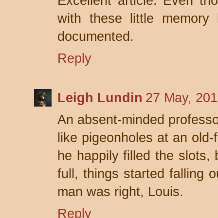
Excellent article. Even t
with these little memory l
documented.
Reply
Leigh Lundin
27 May, 201
An absent-minded professo
like pigeonholes at an old-f
he happily filled the slots
full, things started falling 
man was right, Louis.
Reply