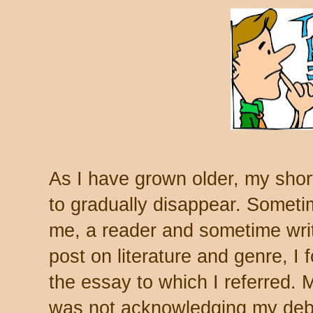
As I have grown older, my sh
to gradually disappear. Someti
me, a reader and sometime write
post on literature and genre, I 
the essay to which I referred. M
was not acknowledging my debt