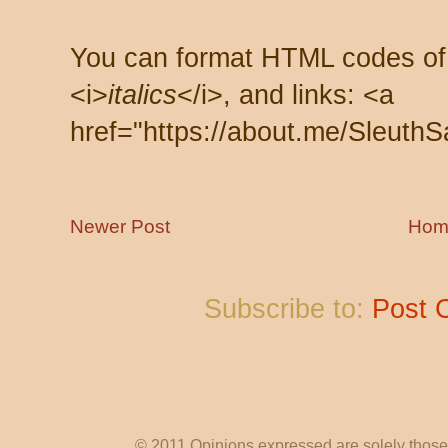
You can format HTML codes of
<i>
italics
</i>, and links: <a
href="https://about.me/SleuthS
Newer Post
Hom
Subscribe to:
Post 
© 2011 Opinions expressed are solely those o