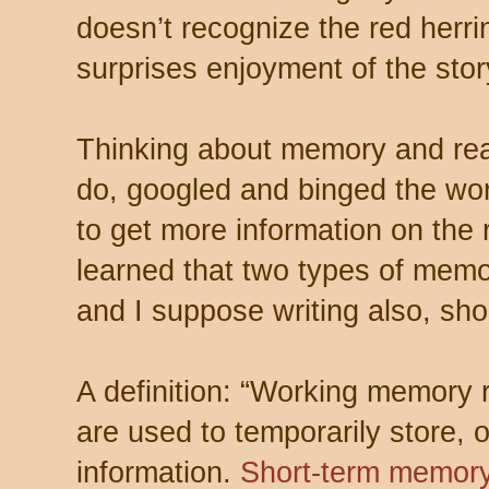
doesn’t recognize the red herrin
surprises enjoyment of the story
Thinking about memory and read
do, googled and binged the wo
to get more information on the 
learned that two types of memor
and I suppose writing also, sho
A definition: “
Working memory re
are used to temporarily store,
information.
Short-term memor