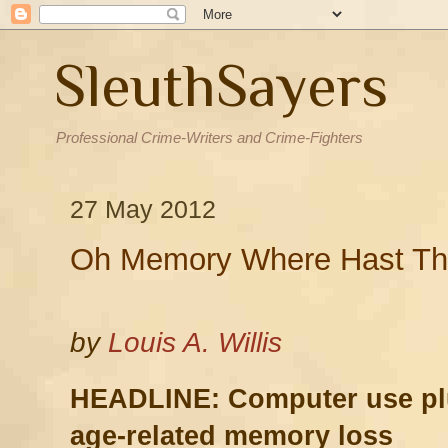
SleuthSayers
Professional Crime-Writers and Crime-Fighters
27 May 2012
Oh Memory Where Hast T
by
Louis A. Willis
HEADLINE:
Computer use pl
age-related memory loss