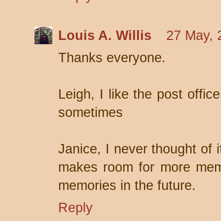
Louis A. Willis
27 May, 
Thanks everyone.
Leigh, I like the post offic
sometimes
Janice, I never thought of 
makes room for more memor
memories in the future.
Reply