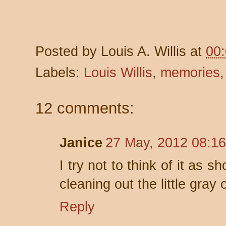
Posted by
Louis A. Willis
at
00
Labels:
Louis Willis
,
memories
12 comments:
Janice
27 May, 2012 08:16
I try not to think of it as 
cleaning out the little gray c
Reply