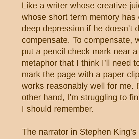
Like a writer whose creative ju
whose short term memory has d
deep depression if he doesn’t 
compensate. To compensate, w
put a pencil check mark near a
metaphor that I think I’ll need 
mark the page with a paper clip
works reasonably well for me.
other hand, I’m struggling to fi
I should remember.
The narrator in Stephen King’s