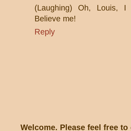
(Laughing) Oh, Louis, I 
Believe me!
Reply
Welcome. Please feel free t