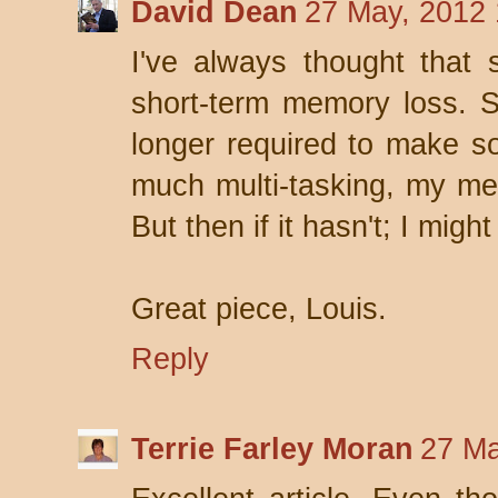
David Dean
27 May, 2012 
I've always thought that 
short-term memory loss. S
longer required to make s
much multi-tasking, my mem
But then if it hasn't; I mig
Great piece, Louis.
Reply
Terrie Farley Moran
27 Ma