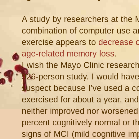
A study by researchers at the 
combination of computer use a
exercise appears to
decrease o
age-related memory loss
.
I wish the Mayo Clinic research
926-person study. I would have
suspect because I’ve used a c
exercised for about a year, a
neither improved nor worsened. I
percent cognitively normal or 
signs of MCI (mild cognitive i