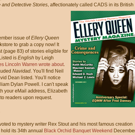
 and Detective Stories
, affectionately called CADS in its British
ember issue of
Ellery Queen
okstore to grab a copy now! It
t (page 83) of stories eligible for
 Listed is
English
by Leigh
s Lincoln Warren wrote about
.
lauded
Navidad
. You'll find Neil
id Dean listed. You'll notice
liam Dylan Powell. I can't speak
ith your eMail address, Elizabeth
e to readers upon request.
voted to mystery writer Rex Stout and his most famous creation
 hold its 34th annual
Black Orchid Banquet Weekend
Decembe