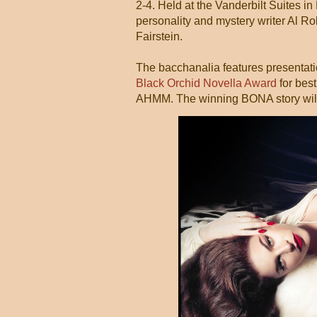
2-4. Held at the Vanderbilt Suites in
personality and mystery writer Al R
Fairstein.
The bacchanalia features presentati
Black Orchid Novella Award
for bes
AHMM. The winning BONA story will