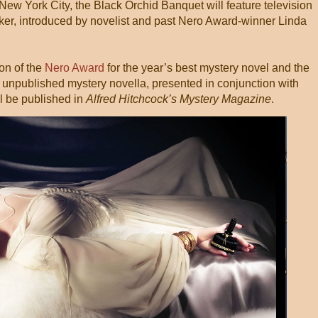
 New York City, the Black Orchid Banquet will feature television
oker, introduced by novelist and past Nero Award-winner Linda
on of the
Nero Award
for the year’s best mystery novel and the
t unpublished mystery novella, presented in conjunction with
 be published in
Alfred Hitchcock’s Mystery Magazine
.