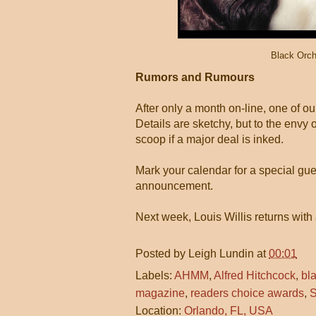
Black Orch
Rumors and Rumours
After only a month on-line, one of ou
Details are sketchy, but to the envy 
scoop if a major deal is inked.
Mark your calendar for a special gue
announcement.
Next week, Louis Willis returns with 
Posted by
Leigh Lundin
at
00:01
Labels:
AHMM
,
Alfred Hitchcock
,
bl
magazine
,
readers choice awards
,
S
Location:
Orlando, FL, USA