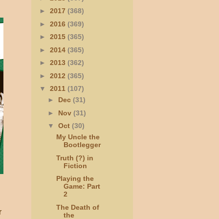
►
2017
(368)
►
2016
(369)
►
2015
(365)
►
2014
(365)
►
2013
(362)
►
2012
(365)
▼
2011
(107)
►
Dec
(31)
►
Nov
(31)
▼
Oct
(30)
My Uncle the
Bootlegger
Truth (?) in
Fiction
Playing the
Game: Part
2
The Death of
r
the