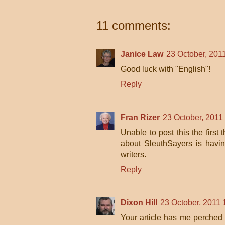
11 comments:
Janice Law
23 October, 201
Good luck with "English"!
Reply
Fran Rizer
23 October, 2011
Unable to post this the first 
about SleuthSayers is havi
writers.
Reply
Dixon Hill
23 October, 2011 
Your article has me perched 