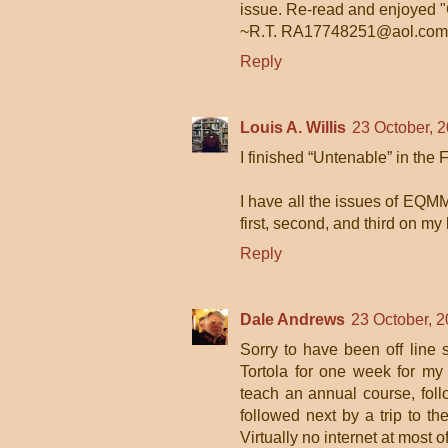
issue. Re-read and enjoyed 
~R.T. RA17748251@aol.com
Reply
Louis A. Willis
23 October, 
I finished “Untenable” in the 
I have all the issues of EQMM
first, second, and third on my 
Reply
Dale Andrews
23 October, 2
Sorry to have been off line
Tortola for one week for my
teach an annual course, fol
followed next by a trip to 
Virtually no internet at most o