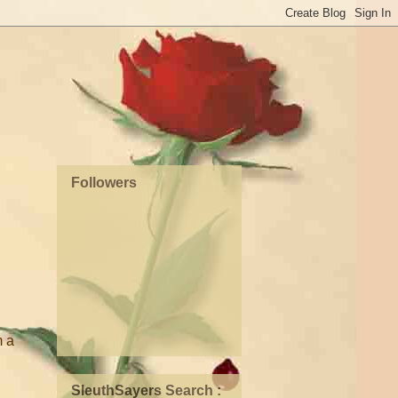
Followers
m a
SleuthSayers Search :