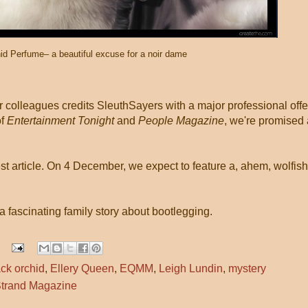
id Perfume– a beautiful excuse for a noir dame
r colleagues credits SleuthSayers with a major professional offe
of
Entertainment Tonight
and
People Magazine
, we're promised 
st article. On 4 December, we expect to feature a, ahem, wolfish
a fascinating family story about bootlegging.
ack orchid
,
Ellery Queen
,
EQMM
,
Leigh Lundin
,
mystery
trand Magazine