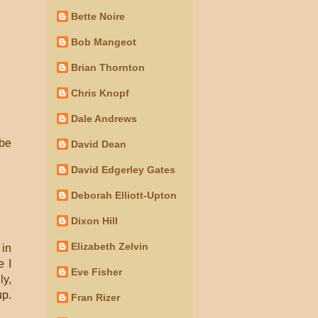
Bette Noire
Bob Mangeot
Brian Thornton
Chris Knopf
Dale Andrews
 be
David Dean
David Edgerley Gates
Deborah Elliott-Upton
Dixon Hill
Elizabeth Zelvin
 in
e I
Eve Fisher
ly,
up.
Fran Rizer