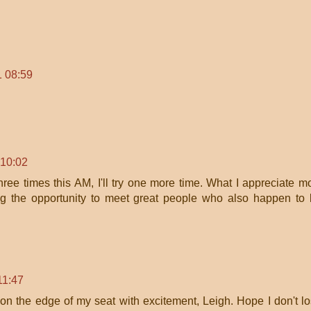
1 08:59
 10:02
three times this AM, I'll try one more time. What I appreciate m
ng the opportunity to meet great people who also happen to
11:47
on the edge of my seat with excitement, Leigh. Hope I don't l