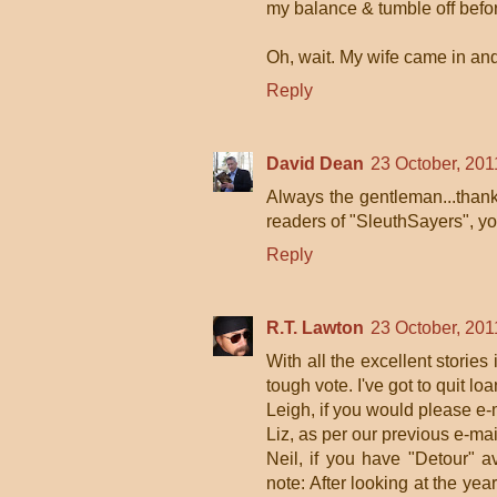
my balance & tumble off befor
Oh, wait. My wife came in an
Reply
David Dean
23 October, 201
Always the gentleman...thanks
readers of "SleuthSayers", y
Reply
R.T. Lawton
23 October, 201
With all the excellent stories
tough vote. I've got to quit 
Leigh, if you would please e-
Liz, as per our previous e-mai
Neil, if you have "Detour" a
note: After looking at the ye