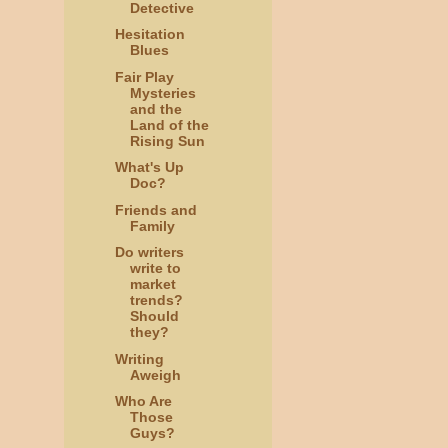
Detective
Hesitation
Blues
Fair Play
Mysteries
and the
Land of the
Rising Sun
What's Up
Doc?
Friends and
Family
Do writers
write to
market
trends?
Should
they?
Writing
Aweigh
Who Are
Those
Guys?