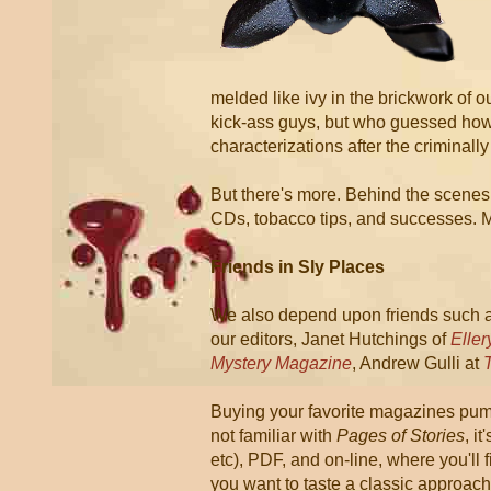
melded like ivy in the brickwork of 
kick-ass guys, but who guessed how 
characterizations after the criminal
But there's more. Behind the scene
CDs, tobacco tips, and successes. M
Friends in Sly Places
We also depend upon friends such 
our editors, Janet Hutchings of
Elle
Mystery Magazine
, Andrew Gulli at
Buying your favorite magazines pump
not familiar with
Pages of Stories
, i
etc), PDF, and on-line, where you'll 
you want to taste a classic approac