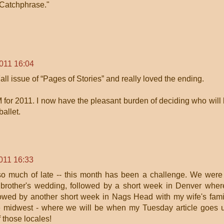
"Catchphrase."
2011 16:04
Fall issue of “Pages of Stories” and really loved the ending.
 for 2011. I now have the pleasant burden of deciding who will
ballet.
011 16:33
 so much of late -- this month has been a challenge. We were
 brother's wedding, followed by a short week in Denver wher
lowed by another short week in Nags Head with my wife's fami
the midwest - where we will be when my Tuesday article goes 
f those locales!