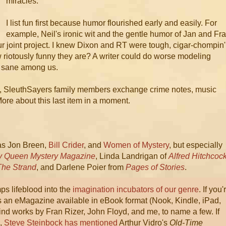
miracles.
I list fun first because humor flourished early and easily. For
example, Neil's ironic wit and the gentle humor of Jan and Fr
our joint project. I knew Dixon and RT were tough, cigar-chompin'
riotously funny they are? A writer could do worse modeling
ly sane among us.
s, SleuthSayers family members exchange crime notes, music
ore about this last item in a moment.
as Jon Breen,
Bill Crider
, and
Women of Mystery
, but especially
ry Queen Mystery Magazine
, Linda Landrigan of
Alfred Hitchcoc
The Strand
, and Darlene Poier from
Pages of Stories
.
s lifeblood into the
imagination incubators of our genre
. If you'
t's an eMagazine available in eBook format (Nook, Kindle, iPad,
find works by Fran Rizer, John Floyd, and me, to name a few. If
h,
Steve Steinbock has mentioned
Arthur Vidro's
Old-Time