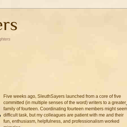
ers
ghters
Five weeks ago, SleuthSayers launched from a core of five
committed (in multiple senses of the word) writers to a greater
family of fourteen. Coordinating fourteen members might see
difficult task, but my colleagues are patient with me and their
fun, enthusiasm, helpfulness, and professionalism worked