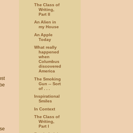
The Class of
Writing,
Part II
An Alien in
my House
An Apple
Today
What really
happened
when
Columbus
discovered
America
ost
The Smoking
Gun -- Sort
 be
of . . .
Inspirational
Smiles
In Context
The Class of
Writing,
Part I
ose