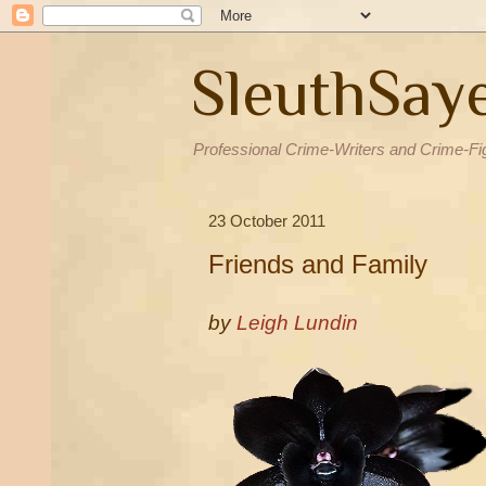
SleuthSay
Professional Crime-Writers and Crime-Fi
23 October 2011
Friends and Family
by
Leigh Lundin