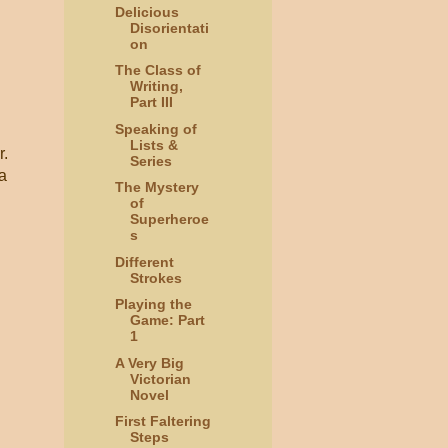
Delicious
Disorientati
on
The Class of
Writing,
Part III
Speaking of
Lists &
r.
Series
a
The Mystery
of
Superheroe
s
Different
Strokes
Playing the
Game: Part
1
A Very Big
Victorian
Novel
First Faltering
Steps