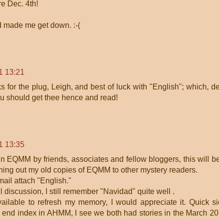
e Dec. 4th!
d made me get down. :-(
1 13:21
 for the plug, Leigh, and best of luck with "English"; which, d
ou should get thee hence and read!
1 13:35
 in EQMM by friends, associates and fellow bloggers, this will b
loaning out my old copies of EQMM to other mystery readers.
mail attach "English."
l discussion, I still remember "Navidad" quite well .
vailable to refresh my memory, I would appreciate it. Quick s
ar end index in AHMM, I see we both had stories in the March 2