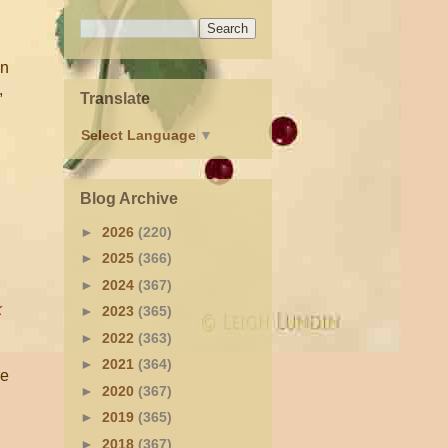
an
,
Translate
Select Language
▼
Blog Archive
►
2026
(220)
►
2025
(366)
►
2024
(367)
k
►
2023
(365)
►
2022
(363)
►
2021
(364)
re
►
2020
(367)
►
2019
(365)
►
2018
(367)