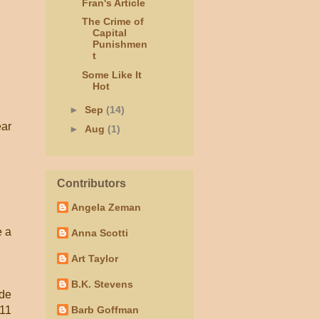
Fran's Article
The Crime of
Capital
Punishmen
t
Some Like It
Hot
►
Sep
(14)
ear
►
Aug
(1)
Contributors
Angela Zeman
e a
Anna Scotti
Art Taylor
B.K. Stevens
ide
011
Barb Goffman