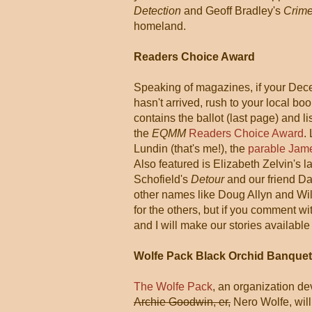
Detection
and Geoff Bradley's
Crime
homeland.
Readers Choice Award
Speaking of magazines, if your Dec
hasn't arrived, rush to your local bo
contains the ballot (last page) and lis
the
EQMM
Readers Choice Award
.
Lundin (that's me!), the
parable Jame
Also featured is Elizabeth Zelvin's 
Schofield's
Detour
and our friend Dav
other names like Doug Allyn and Wil
for the others, but if you comment w
and I will make our stories availabl
Wolfe Pack Black Orchid Banquet
The Wolfe Pack
, an organization de
Archie Goodwin, er,
Nero Wolfe, will