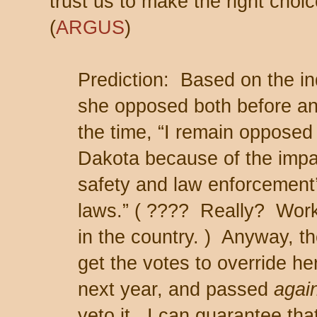
trust us to make the right cho
(
ARGUS
)
Prediction: Based on the in
she opposed both before and
the time, “I remain opposed 
Dakota because of the impact
safety and law enforcement’s
laws.” ( ???? Really? Works
in the country. ) Anyway, the
get the votes to override he
next year, and passed
agai
veto it. I can guarantee th