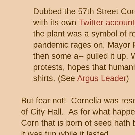
Dubbed the 57th Street Corn
with its own
Twitter
account
the plant was a symbol of r
pandemic rages on, Mayor 
then some a-- pulled it up.
protests, hopes that humanit
shirts. (See
Argus Leader
)
But fear not! Cornelia was resc
of City Hall. As for what happe
Corn that is born of seed hath bu
it was fun while it lasted.