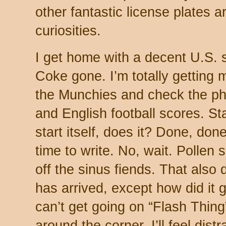
other fantastic license plates ar
curiosities.
I get home with a decent U.S. 
Coke gone. I’m totally getting m
the Munchies and check the ph
and English football scores. Sta
start itself, does it? Done, done
time to write. No, wait. Pollen
off the sinus fiends. That also 
has arrived, except how did it 
can’t get going on “Flash Thing
around the corner. I’ll feel distr