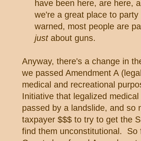
have been here, are here, a
we're a great place to party
warned, most people are pac
just
about guns.
Anyway, there's a change in the
we passed Amendment A (legali
medical and recreational purpo
Initiative that legalized medic
passed by a landslide, and so
taxpayer $$$ to try to get the
find them unconstitutional. So 