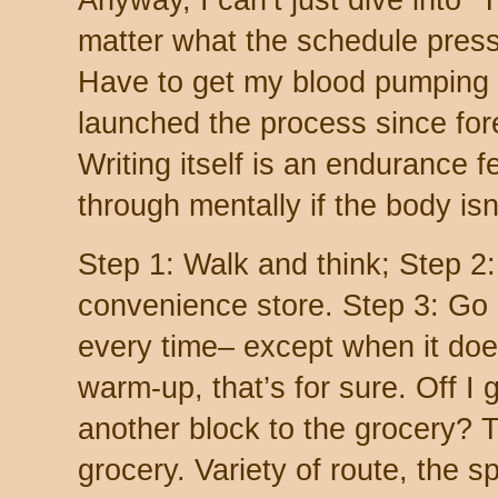
Anyway, I can’t just dive into “
matter what the schedule press
Have to get my blood pumping fi
launched the process since fore
Writing itself is an endurance f
through mentally if the body isn
Step 1: Walk and think; Step 2:
convenience store. Step 3: Go
every time– except when it does
warm-up, that’s for sure. Off I 
another block to the grocery? T
grocery. Variety of route, the spi