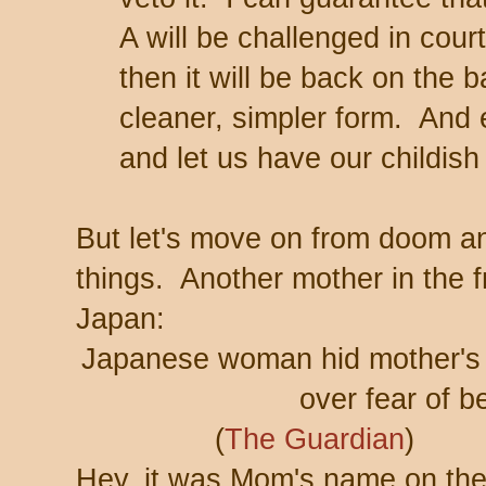
A will be challenged in court
then it will be back on the 
cleaner, simpler form. And ev
and let us have our childis
But let's move on from doom a
things. Another mother in the 
Japan:
Japanese woman hid mother's b
over fear of b
(
The Guardian
)
Hey, it was Mom's name on the 