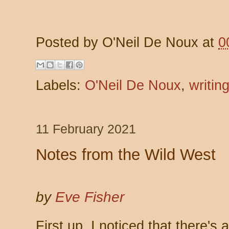
Posted by
O'Neil De Noux
at
0
Labels:
O'Neil De Noux
,
writin
11 February 2021
Notes from the Wild West
by
Eve Fisher
First up, I noticed that there'