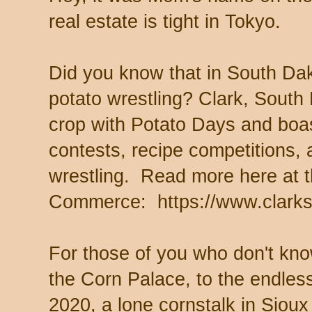
real estate is tight in Tokyo.
Did you know that in South Dak
potato wrestling? Clark, South
crop with Potato Days and boas
contests, recipe competitions,
wrestling. Read more here at 
Commerce: https://www.clarks
For those of you who don't know
the Corn Palace, to the endless
2020, a lone cornstalk in Siou