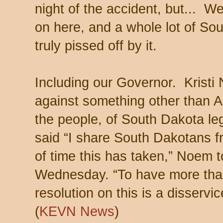
night of the accident, but... We
on here, and a whole lot of So
truly pissed off by it.
Including our Governor. Kristi
against something other than 
the people, of South Dakota le
said “I share South Dakotans f
of time this has taken,” Noem 
Wednesday. “To have more tha
resolution on this is a disservic
(
KEVN News
)