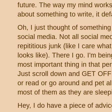
future. The way my mind works a
about something to write, it defa
Oh, I just thought of something
social media. Not all social me
repititious junk (like I care wh
looks like). There I go. I'm bei
most important thing in that per
Just scroll down and GET OF
or read or go around and pet al
most of them as they are sleep
Hey, I do have a piece of advic