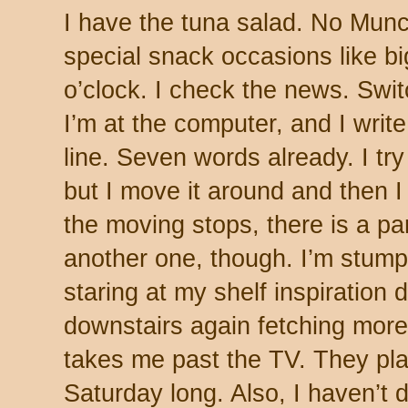
I have the tuna salad. No Munc
special snack occasions like b
o’clock. I check the news. Swi
I’m at the computer, and I write
line. Seven words already. I try 
but I move it around and then I
the moving stops, there is a p
another one, though. I’m stum
staring at my shelf inspiration 
downstairs again fetching mor
takes me past the TV. They play
Saturday long. Also, I haven’t