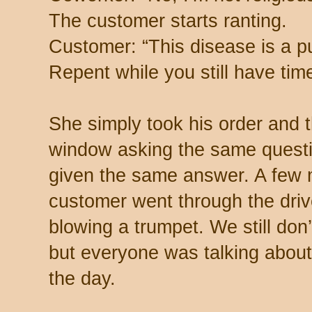
The customer starts ranting.
Customer: “This disease is a 
Repent while you still have time
She simply took his order and 
window asking the same questi
given the same answer. A few m
customer went through the drive
blowing a trumpet. We still do
but everyone was talking about
the day.