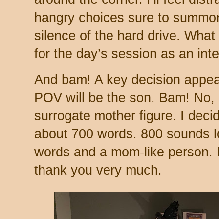
hangry choices sure to summon 
silence of the hard drive. What I’
for the day’s session as an inte
And bam! A key decision appea
POV will be the son. Bam! No,
surrogate mother figure. I decid
about 700 words. 800 sounds l
words and a mom-like person. 
thank you very much.