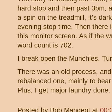
hard stop and then past 3pm, a
a spin on the treadmill, it’s da
evening stop time. Then there is
this monitor screen. As if the 
word count is 702.
I break open the Munchies. Tur
There was an old process, and
rebalanced one, mainly to bea
Plus, I get major laundry done.
Posted by
Bob Mangeot
at
00: