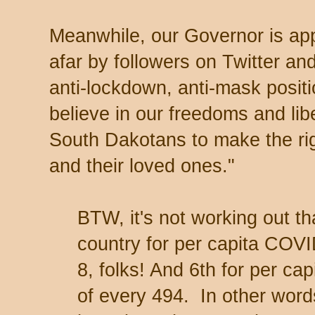
Meanwhile, our Governor is ap
afar by followers on Twitter a
anti-lockdown, anti-mask posit
believe in our freedoms and libert
South Dakotans to make the ri
and their loved ones."
BTW, it's not working out th
country for per capita COVI
8, folks! And 6th for per ca
of every 494. In other words,