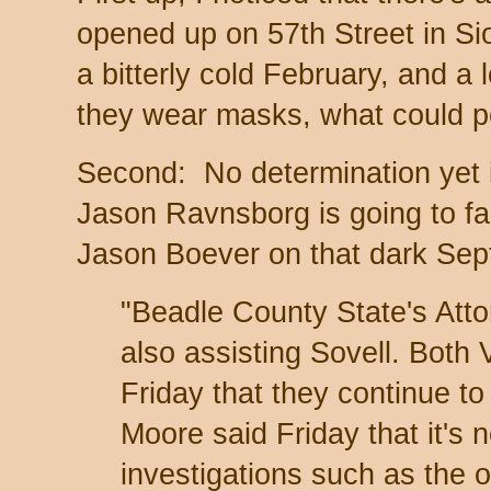
opened up on 57th Street in Si
a bitterly cold February, and a
they wear masks, what could 
Second: No determination yet 
Jason Ravnsborg is going to face
Jason Boever on that dark Sep
"Beadle County State's Att
also assisting Sovell. Both
Friday that they continue to 
Moore said Friday that it's 
investigations such as the 