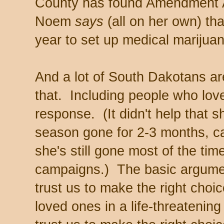
County has found Amendment A
Noem
says
(all on her own) tha
year to set up medical marijua
And a lot of South Dakotans are
that. Including people who lov
response. (It didn't help that s
season gone for 2-3 months, 
she's still gone most of the time
campaigns.) The basic argument
trust us to make the right choi
loved ones in a life-threatenin