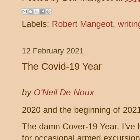
Labels:
Robert Mangeot
,
writin
12 February 2021
The Covid-19 Year
by
O'Neil De Noux
2020 and the beginning of 2021
The damn Cover-19 Year. I've 
for occasional armed excursion