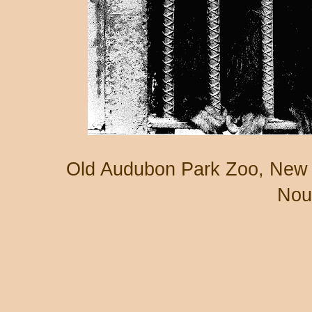
Old Audubon Park Zoo, New 
Nou