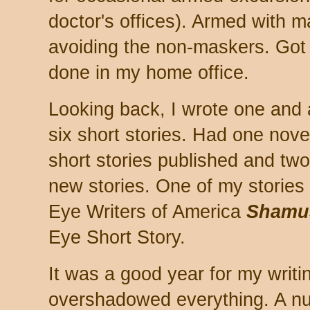
doctor's offices). Armed with 
avoiding the non-maskers. Got a
done in my home office.
Looking back, I wrote one and 
six short stories. Had one novel
short stories published and two 
new stories. One of my stories
Eye Writers of America
Shamu
Eye Short Story.
It was a good year for my writi
overshadowed everything. A nu