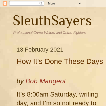
SleuthSayers
Professional Crime-Writers and Crime-Fighters
13 February 2021
How It's Done These Days
by
Bob Mangeot
It’s 8:00am Saturday, writing
day, and I’m so not ready to