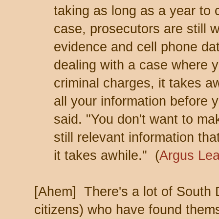
taking as long as a year to
case, prosecutors are still w
evidence and cell phone da
dealing with a case where y
criminal charges, it takes 
all your information before
said. "You don't want to ma
still relevant information th
it takes awhile." (
Argus Le
[Ahem] There's a lot of South
citizens) who have found thems