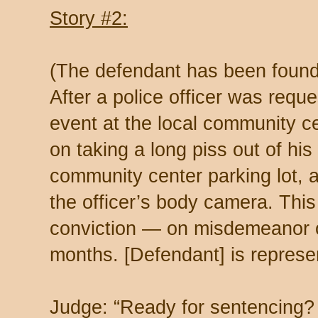
Story #2:
(The defendant has been found g
After a police officer was req
event at the local community ce
on taking a long piss out of his
community center parking lot, al
the officer’s body camera. This
conviction — on misdemeanor of
months. [Defendant] is represen
Judge: “Ready for sentencing?