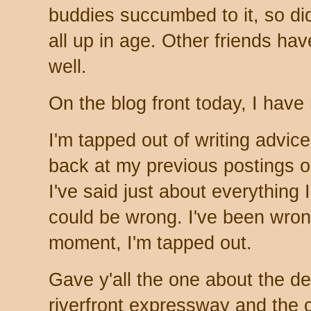
buddies succumbed to it, so did
all up in age. Other friends hav
well.
On the blog front today, I have
I'm tapped out of writing advic
back at my previous postings 
I've said just about everything 
could be wrong. I've been wrong
moment, I'm tapped out.
Gave y'all the one about the 
riverfront expressway and the 