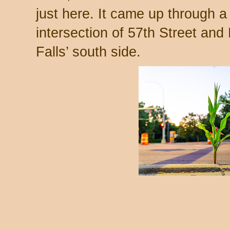
just here. It came up through a
intersection of 57th Street an
Falls’ south side.