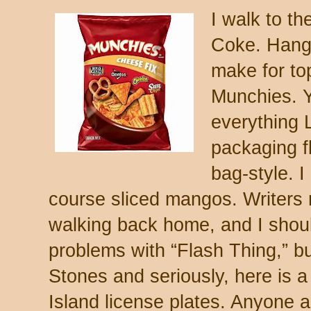
I walk to th
Coke. Hang
make for to
Munchies. Y
everything 
packaging f
bag-style. 
course sliced mangos. Writers
walking back home, and I shoul
problems with “Flash Thing,” b
Stones and seriously, here is a 
Island license plates. Anyone 