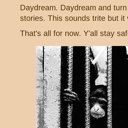
Daydream. Daydream and turn 
stories. This sounds trite but it
That's all for now. Y'all stay saf