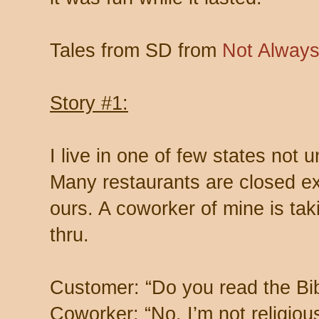
Tales from SD from
Not Always
Story #1:
I live in one of few states not u
Many restaurants are closed exc
ours. A coworker of mine is tak
thru.
Customer: “Do you read the Bi
Coworker: “No, I’m not religious