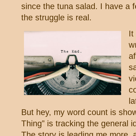
since the tuna salad. I have a
the struggle is real.
It
wr
af
s
vi
co
la
But hey, my word count is sho
Thing” is tracking the general 
The story is leading me more, 