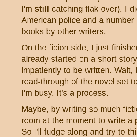
I'm
still
catching flak over). I 
American police and a number 
books by other writers.
On the ficion side, I just finish
already started on a short stor
impatiently to be written. Wait, I
read-through of the novel set t
I'm busy. It's a process.
Maybe, by writing so much fict
room at the moment to write a p
So I'll fudge along and try to t