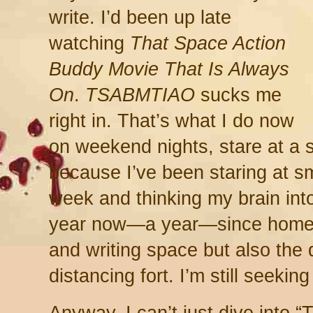
write. I’d been up late
watching
That Space Action
Buddy Movie That Is Always
On
.
TSABMTIAO
sucks me
right in. That’s what I do now
on weekend nights, stare at a 
because I’ve been staring at s
week and thinking my brain in
year now—a year—since home b
and writing space but also the 
distancing fort. I’m still seekin