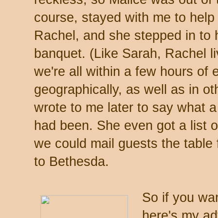
course, stayed with me to help
Rachel, and she stepped in to h
banquet. (Like Sarah, Rachel l
we're all within a few hours of
geographically, as well as in o
wrote to me later to say what 
had been. She even got a list
we could mail guests the table 
to Bethesda.
So if you wan
here's my ad