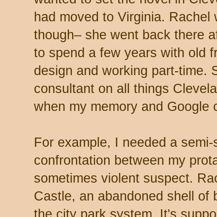
had moved to Virginia. Rachel w
though– she went back there af
to spend a few years with old fr
design and working part-time
consultant on all things Clevel
when my memory and Google c
For example, I needed a semi-s
confrontation between my protag
sometimes violent suspect. Ra
Castle, an abandoned shell of b
the city park system. It's supp