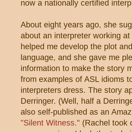
now a nationally certified interp
About eight years ago, she sugg
about an interpreter working at
helped me develop the plot and 
language, and she gave me ple
information to make the story m
from examples of ASL idioms to
interpreters dress. The story 
Derringer. (Well, half a Derringe
also self-published as an Amazo
"Silent Witness."
(Rachel took c