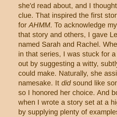
she'd read about, and I thought
clue. That inspired the first s
for
AHMM
. To acknowledge my 
that story and others, I gave 
named Sarah and Rachel. When
in that series, I was stuck for 
out by suggesting a witty, subt
could make. Naturally, she ass
namesake. It
did
sound like so
so I honored her choice. And bo
when I wrote a story set at a hig
by supplying plenty of examples