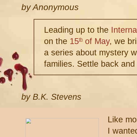
by
Anonymous
Leading up to the
Interna
on the
15
of May
, we br
th
a series about mystery wr
families. Settle back and
by B.K. Stevens
Like mo
I wanted