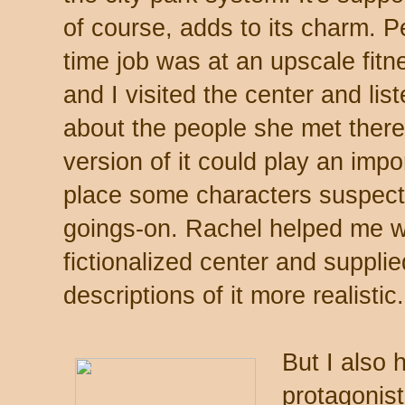
of course, adds to its charm. Pe
time job was at an upscale fit
and I visited the center and lis
about the people she met there,
version of it could play an impo
place some characters suspect 
goings-on. Rachel helped me wi
fictionalized center and suppli
descriptions of it more realistic.
But I also
protagonist