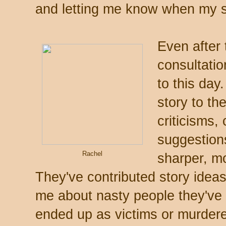
and letting me know when my s
Even after 
consultati
to this day.
story to th
criticisms,
suggestion
Rachel
sharper, m
They've contributed story idea
me about nasty people they've
ended up as victims or murdere