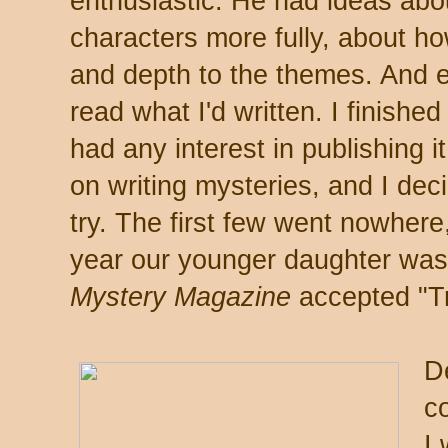
enthusiastic. He had ideas abo
characters more fully, about how
and depth to the themes. And 
read what I'd written. I finishe
had any interest in publishing 
on writing mysteries, and I deci
try. The first few went nowher
year our younger daughter wa
Mystery Magazine
accepted "Tr
De
c
I 