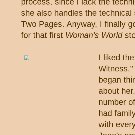
process, since I lack the techni
she also handles the technical 
Two Pages. Anyway, I finally got
for that first
Woman's World
sto
I liked th
Witness,"
began thin
about her.
number of 
had famil
with ever