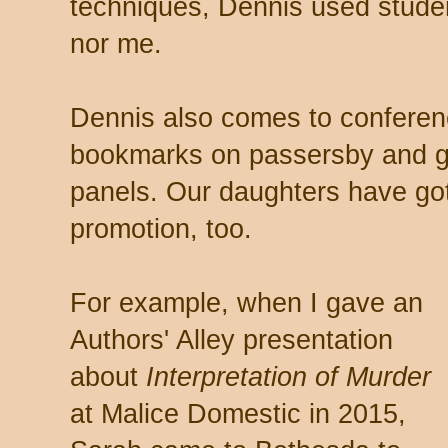
techniques, Dennis used studen
nor me.
Dennis also comes to conferenc
bookmarks on passersby and gi
panels. Our daughters have got
promotion, too.
For example, when I gave an
Authors' Alley presentation
about
Interpretation of Murder
at Malice Domestic in 2015,