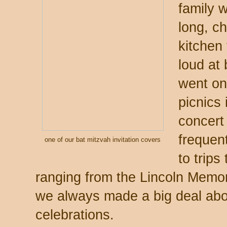
family 
long, c
kitchen
loud at 
went on 
picnics
concert 
frequent
one of our bat mitzvah invitation covers
to trip
ranging from the Lincoln Memo
we always made a big deal abo
celebrations.