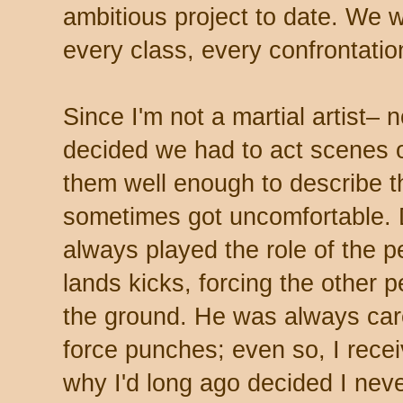
ambitious project to date. We 
every class, every confrontation 
Since I'm not a martial artist– 
decided we had to act scenes o
them well enough to describe 
sometimes got uncomfortable. D
always played the role of the 
lands kicks, forcing the other 
the ground. He was always caref
force punches; even so, I rece
why I'd long ago decided I nev