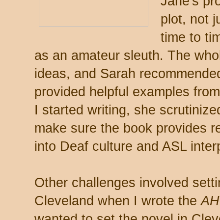
Jane's pro
plot, not 
time to ti
as an amateur sleuth. The whol
ideas, and Sarah recommended
provided helpful examples fro
I started writing, she scrutiniz
make sure the book provides re
into Deaf culture and ASL inter
Other challenges involved setti
Cleveland when I wrote the
A
wanted to set the novel in Clev