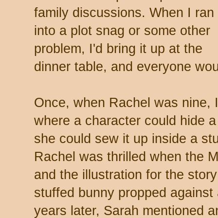
family discussions. When I ran
into a plot snag or some other
problem, I'd bring it up at the
dinner table, and everyone wou
Once, when Rachel was nine, I 
where a character could hide a
she could sew it up inside a st
Rachel was thrilled when the 
and the illustration for the st
stuffed bunny propped against a
years later, Sarah mentioned a