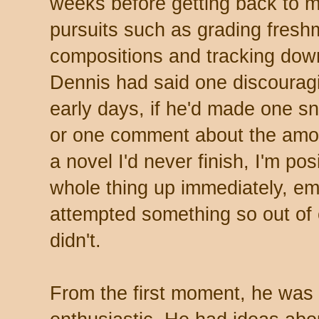
weeks before getting back to m
pursuits such as grading fres
compositions and tracking dow
Dennis had said one discourag
early days, if he'd made one s
or one comment about the amou
a novel I'd never finish, I'm po
whole thing up immediately, em
attempted something so out of 
didn't.
From the first moment, he was