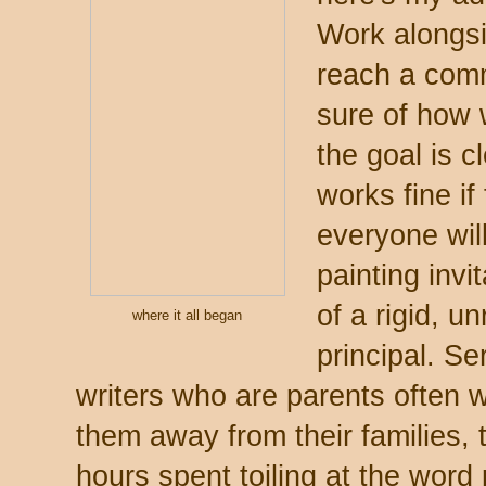
Work alongsid
reach a comm
sure of how 
the goal is c
works fine if
everyone will
painting invi
of a rigid, u
where it all began
principal. Se
writers who are parents often wo
them away from their families, t
hours spent toiling at the word