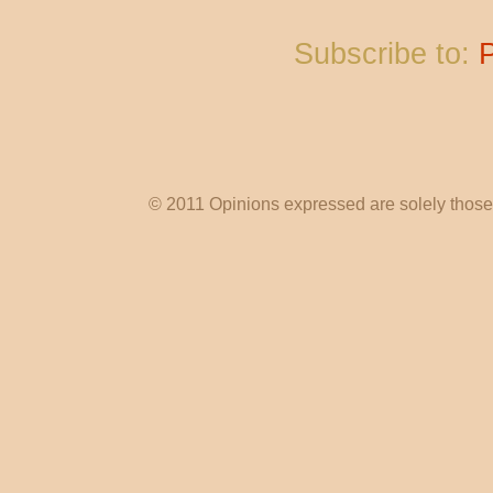
Subscribe to:
© 2011 Opinions expressed are solely those o