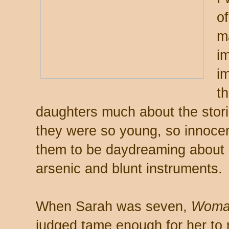
of
m
i
i
th
daughters much about the stories
they were so young, so innocen
them to be daydreaming about 
arsenic and blunt instruments.
When Sarah was seven,
Woman
judged tame enough for her to r