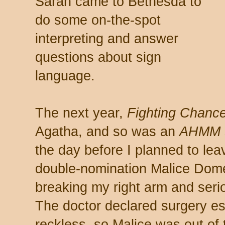
Sarah came to Bethesda to
do some on-the-spot
interpreting and answer
questions about sign
language.
The next year,
Fighting Chanc
Agatha, and so was an
AHMM
the day before I planned to leav
double-nomination Malice Domest
breaking my right arm and seriou
The doctor declared surgery ess
reckless, so Malice was out of 