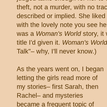
theft, not a murder, with no tra
described or implied. She like
with the lovely note you see he
was a
Woman's World
story, it
title I'd given it.
Woman's Worl
Talk"– why, I'll never know.)
As the years went on, I began
letting the girls read more of
my stories– first Sarah, then
Rachel– and mysteries
became a frequent topic of