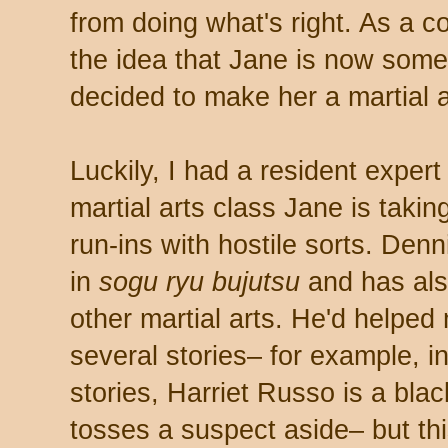
from doing what's right. As a 
the idea that Jane is now some
decided to make her a martial ar
Luckily, I had a resident exper
martial arts class Jane is taki
run-ins with hostile sorts. Denni
in
sogu ryu bujutsu
and has als
other martial arts. He'd helped
several stories– for example, 
stories, Harriet Russo is a bl
tosses a suspect aside– but th