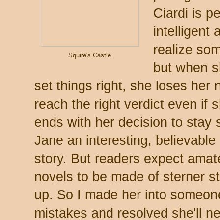
Ciardi is p
intelligent
realize som
Squire's Castle
but when s
set things right, she loses her n
reach the right verdict even if
ends with her decision to stay s
Jane an interesting, believable
story. But readers expect amat
novels to be made of sterner st
up. So I made her into someon
mistakes and resolved she'll ne