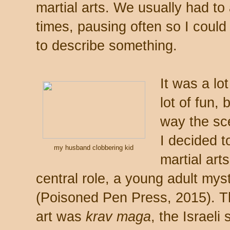
martial arts. We usually had to
times, pausing often so I coul
to describe something.
It was a lo
lot of fun,
way the sc
I decided t
my husband clobbering kid
martial ar
central role, a young adult mys
(Poisoned Pen Press, 2015). Thi
art was
krav maga
, the Israel