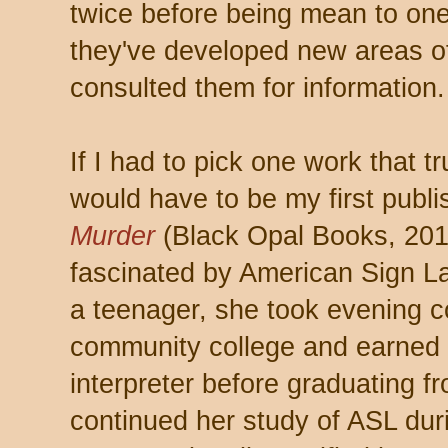
twice before being mean to one
they've developed new areas of 
consulted them for information.
If I had to pick one work that tr
would have to be my first publ
Murder
(Black Opal Books, 20
fascinated by American Sign La
a teenager, she took evening co
community college and earned he
interpreter before graduating f
continued her study of ASL duri