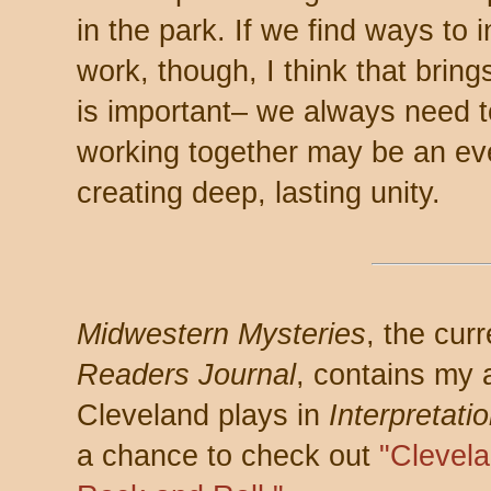
in the park. If we find ways to 
work, though, I think that bring
is important– we always need to
working together may be an ev
creating deep, lasting unity.
Midwestern Mysteries
, the cur
Readers Journal
, contains my a
Cleveland plays in
Interpretati
a chance to check out
"Clevel