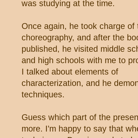
was studying at the time.
Once again, he took charge of 
choreography, and after the b
published, he visited middle sc
and high schools with me to pro
I talked about elements of
characterization, and he demo
techniques.
Guess which part of the presen
more. I'm happy to say that w