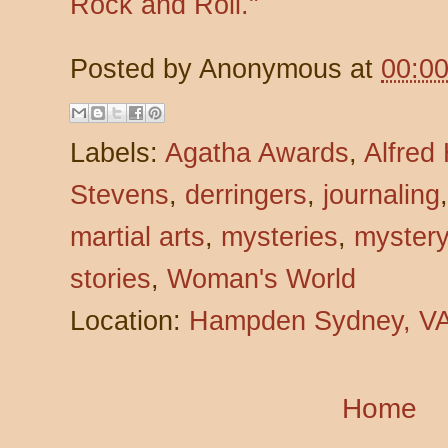
Rock and Roll."
Posted by
Anonymous
at
00:0
Labels:
Agatha Awards
,
Alfred
Stevens
,
derringers
,
journaling
martial arts
,
mysteries
,
myster
stories
,
Woman's World
Location:
Hampden Sydney, V
Home