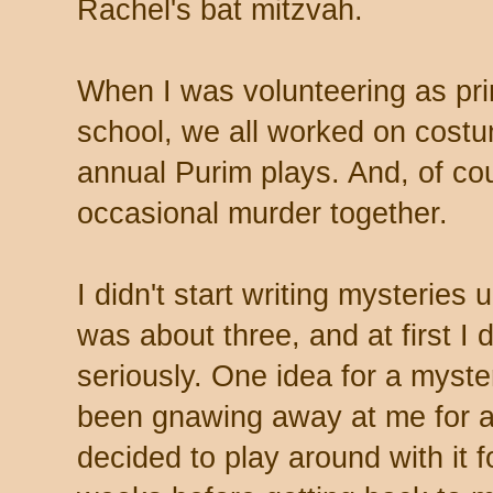
Rachel's bat mitzvah.
When I was volunteering as prin
school, we all worked on costu
annual Purim plays. And, of cou
occasional murder together.
I didn't start writing mysteries 
was about three, and at first I di
seriously. One idea for a myste
been gnawing away at me for a 
decided to play around with it f