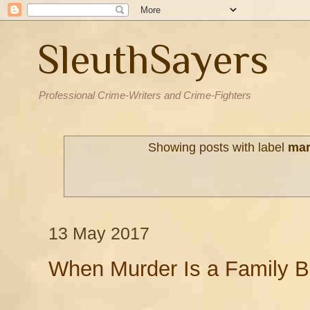
SleuthSayers
Professional Crime-Writers and Crime-Fighters
Showing posts with label
mar
13 May 2017
When Murder Is a Family B