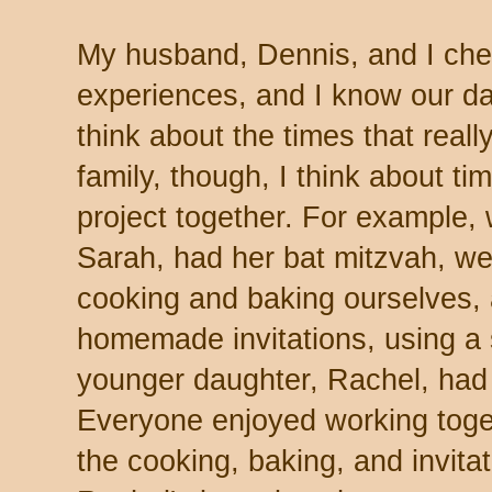
My husband, Dennis, and I cher
experiences, and I know our da
think about the times that real
family, though, I think about t
project together. For example,
Sarah, had her bat mitzvah, we 
cooking and baking ourselves,
homemade invitations, using a 
younger daughter, Rachel, had 
Everyone enjoyed working toge
the cooking, baking, and invita