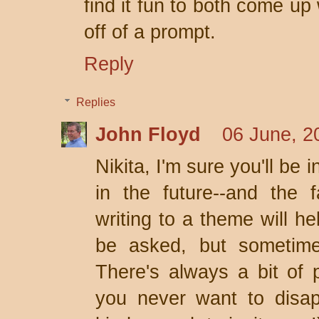
find it fun to both come up
off of a prompt.
Reply
Replies
John Floyd
06 June, 2
Nikita, I'm sure you'll be 
in the future--and the f
writing to a theme will he
be asked, but sometimes 
There's always a bit of 
you never want to disap