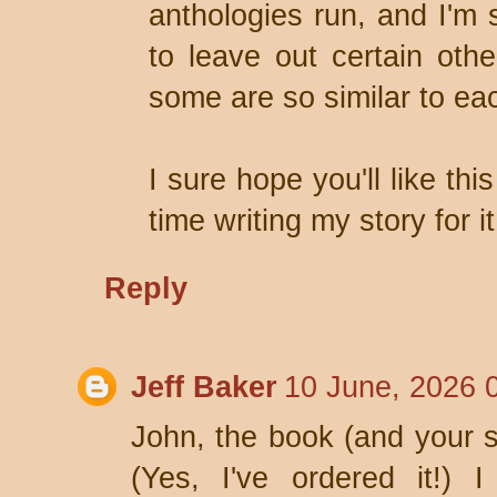
anthologies run, and I'm 
to leave out certain othe
some are so similar to ea
I sure hope you'll like th
time writing my story for it
Reply
Jeff Baker
10 June, 2026 
John, the book (and your st
(Yes, I've ordered it!) 