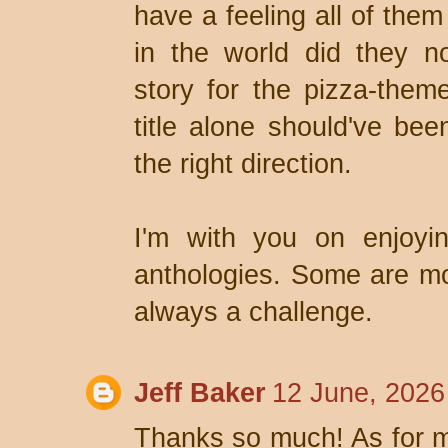
have a feeling all of the
in the world did they n
story for the pizza-them
title alone should've be
the right direction.
I'm with you on enjoyin
anthologies. Some are mor
always a challenge.
Jeff Baker
12 June, 2026
Thanks so much! As for my