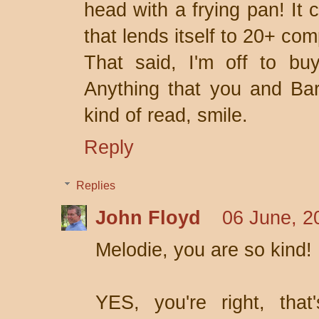
head with a frying pan! It 
that lends itself to 20+ comp
That said, I'm off to buy
Anything that you and Ba
kind of read, smile.
Reply
Replies
John Floyd
06 June, 2
Melodie, you are so kind!
YES, you're right, that