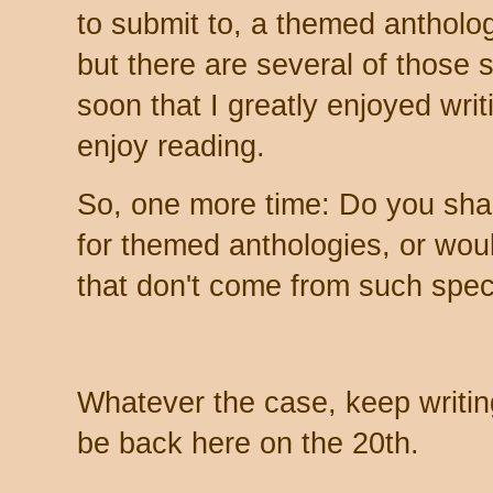
to submit to, a themed antholo
but there are several of those 
soon that I greatly enjoyed writin
enjoy reading.
So, one more time: Do you sha
for themed anthologies, or woul
that don't come from such speci
Whatever the case, keep writing
be back here on the 20th.