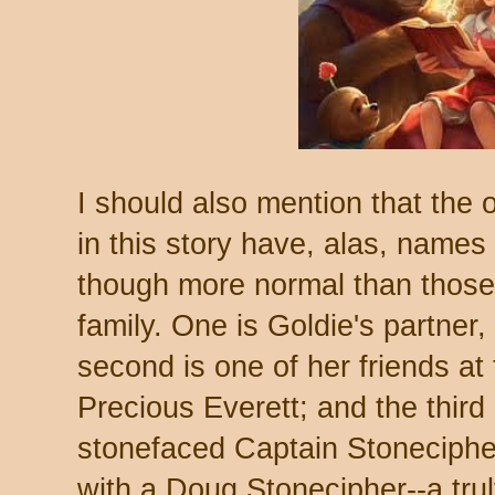
I should also mention that the 
in this story have, alas, names t
though more normal than those 
family. One is Goldie's partner,
second is one of her friends at t
Precious Everett; and the third 
stonefaced Captain Stonecipher
with a Doug Stonecipher--a trul