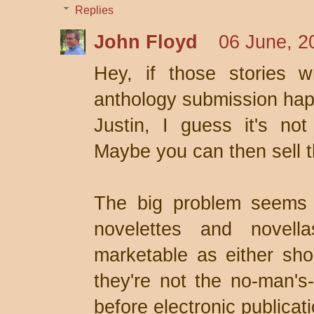
Replies
John Floyd
06 June, 2
Hey, if those stories w
anthology submission happ
Justin, I guess it's not
Maybe you can then sell 
The big problem seems to
novelettes and novella
marketable as either shor
they're not the no-man's
before electronic publica