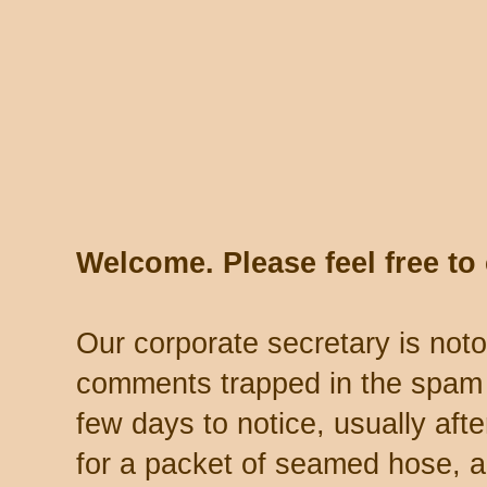
Welcome. Please feel free t
Our corporate secretary is noto
comments trapped in the spam 
few days to notice, usually aft
for a packet of seamed hose, a 