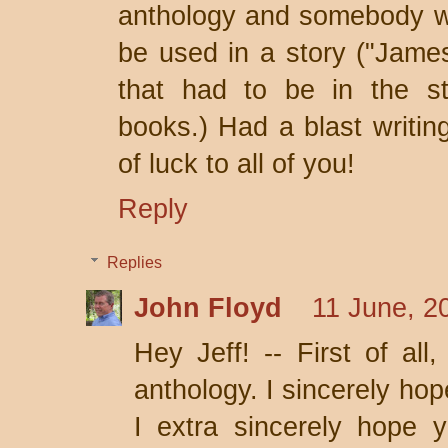
anthology and somebody won
be used in a story ("James
that had to be in the st
books.) Had a blast writing
of luck to all of you!
Reply
Replies
John Floyd
11 June, 2
Hey Jeff! -- First of all
anthology. I sincerely hope
I extra sincerely hope y