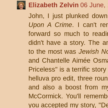
Elizabeth Zelvin
06 June,
John, I just plunked dow
Upon A Crime
. I can't r
forward so much to readi
didn't have a story. The an
to the most was
Jewish Noi
and Chantelle Aimée Osma
Priceless" is a terrific stor
helluva pro edit, three rou
and also a boost from my 
McCormick. You'll remembe
you accepted my story, "Dea