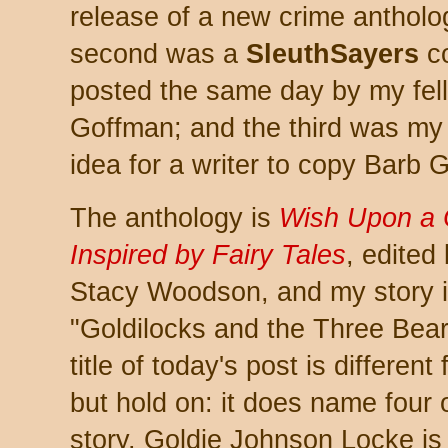
release of a new crime antholo
second was a
SleuthSayers
co
posted the same day by my fel
Goffman; and the third was my b
idea for a writer to copy Barb 
The anthology is
Wish Upon a C
Inspired by Fairy Tales
, edited
Stacy Woodson, and my story i
"Goldilocks and the Three Bears
title of today's post is different
but hold on: it does name four 
story. Goldie Johnson Locke is