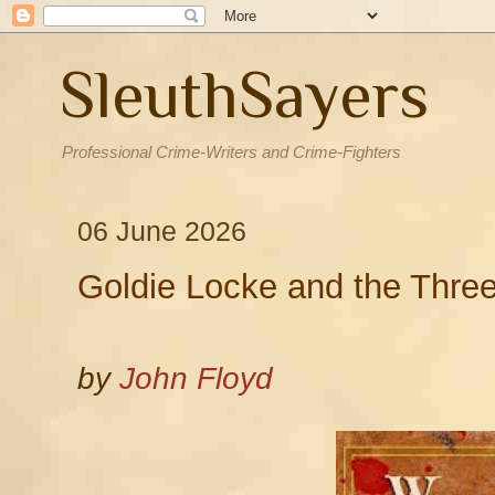
SleuthSayers
Professional Crime-Writers and Crime-Fighters
06 June 2026
Goldie Locke and the Three
by
John Floyd