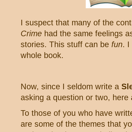
I suspect that many of the cont
Crime
had the same feelings as 
stories. This stuff can be
fun
. 
whole book.
Now, since I seldom write a
Sl
asking a question or two, here 
To those of you who have writte
are some of the themes that yo