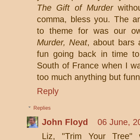
The Gift of Murder
witho
comma, bless you. The a
to theme for was our ow
Murder, Neat
, about bars 
fun going back in time to 
South of France when I was
too much anything but funn
Reply
Replies
John Floyd
06 June, 2
Liz, "Trim Your Tree" w