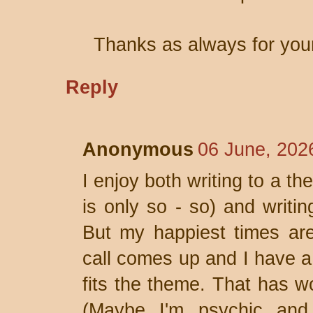
Thanks as always for you
Reply
Anonymous
06 June, 202
I enjoy both writing to a t
is only so - so) and writ
But my happiest times ar
call comes up and I have a 
fits the theme. That has wo
(Maybe I'm psychic and