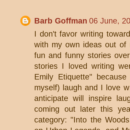
Barb Goffman
06 June, 2
I don't favor writing towa
with my own ideas out of n
fun and funny stories ove
stories I loved writing w
Emily Etiquette" because
myself) laugh and I love w
anticipate will inspire la
coming out later this yea
category: "Into the Woods