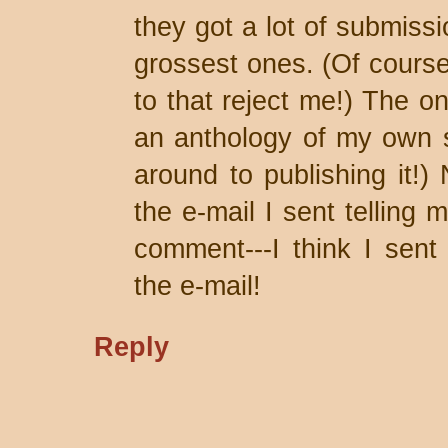
they got a lot of submiss
grossest ones. (Of course
to that reject me!) The on
an anthology of my own stu
around to publishing it!)
the e-mail I sent tellin
comment---I think I sent
the e-mail!
Reply