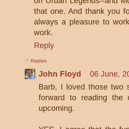
on Urban Legends--and Mur
that one. And thank you for
always a pleasure to work
work.
Reply
Replies
John Floyd
06 June, 2
Barb, I loved those two s
forward to reading the 
upcoming.