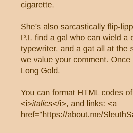
cigarette.
She’s also sarcastically flip-li
P.I. find a gal who can wield a
typewriter, and a gat all at th
we value your comment. Once s
Long Gold.
You can format HTML codes of
<i>
italics
</i>, and links: <a
href="https://about.me/SleuthS