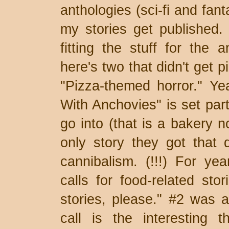
anthologies (sci-fi and fan
my stories get published. 
fitting the stuff for the a
here's two that didn't get 
"Pizza-themed horror." Ye
With Anchovies" is set part
go into (that is a bakery
only story they got that 
cannibalism. (!!!) For ye
calls for food-related sto
stories, please." #2 was a
call is the interesting t