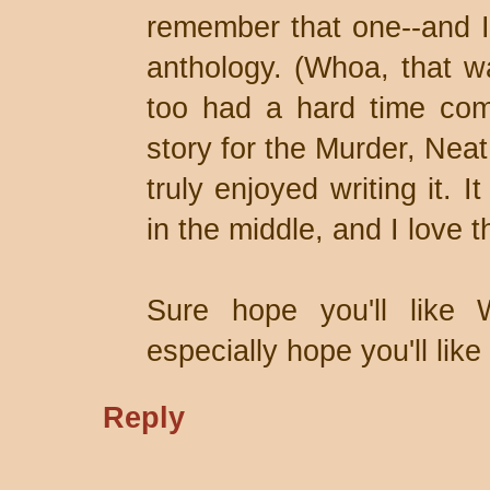
remember that one--and I 
anthology. (Whoa, that w
too had a hard time com
story for the Murder, Neat
truly enjoyed writing it. I
in the middle, and I love t
Sure hope you'll like
especially hope you'll lik
Reply