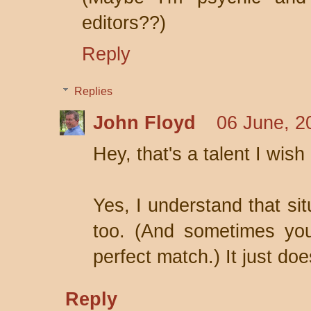
editors??)
Reply
Replies
John Floyd
06 June, 2
Hey, that's a talent I wish
Yes, I understand that sit
too. (And sometimes you
perfect match.) It just do
Reply