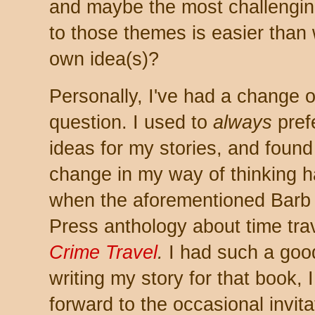
and maybe the most challenging
to those themes is easier than 
own idea(s)?
Personally, I've had a change of
question. I used to
always
pref
ideas for my stories, and found
change in my way of thinking 
when the aforementioned Barb 
Press anthology about time trav
Crime Travel
.
I had such a goo
writing my story for that book, 
forward to the occasional invitat