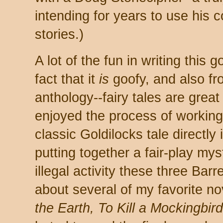
intending for years to use his 
stories.)
A lot of the fun in writing this
fact that it
is
goofy, and also fr
anthology--fairy tales are great 
enjoyed the process of working
classic Goldilocks tale directly 
putting together a fair-play my
illegal activity these three Barre
about several of my favorite no
the Earth, To Kill a Mockingbi