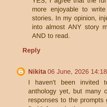
YES, I agree that the fun
more enjoyable to write
stories. In my opinion, in
into almost ANY story m
AND to read.
Reply
Nikita
06 June, 2026 14:18
I haven't been invited 
anthology yet, but many o
responses to the prompts g