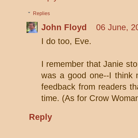
Replies
John Floyd
06 June, 2
I do too, Eve.
I remember that Janie sto
was a good one--I think 
feedback from readers tha
time. (As for Crow Woman,
Reply