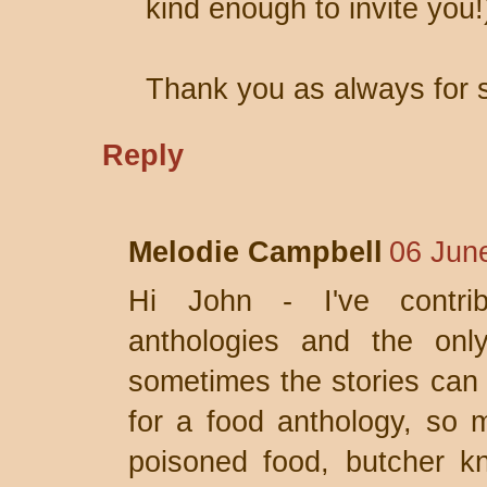
kind enough to invite you!
Thank you as always for s
Reply
Melodie Campbell
06 Jun
Hi John - I've contri
anthologies and the onl
sometimes the stories can b
for a food anthology, so 
poisoned food, butcher kn