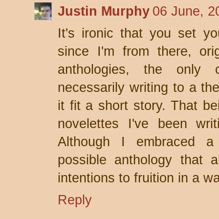
Justin Murphy
06 June, 2
It's ironic that you set y
since I'm from there, ori
anthologies, the only 
necessarily writing to a 
it fit a short story. That 
novelettes I've been wri
Although I embraced a 
possible anthology that a
intentions to fruition in a w
Reply