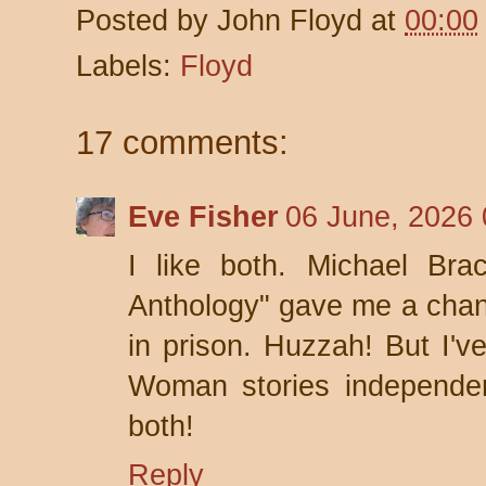
Posted by
John Floyd
at
00:00
Labels:
Floyd
17 comments:
Eve Fisher
06 June, 2026 
I like both. Michael Bra
Anthology" gave me a chanc
in prison. Huzzah! But I'v
Woman stories independent
both!
Reply