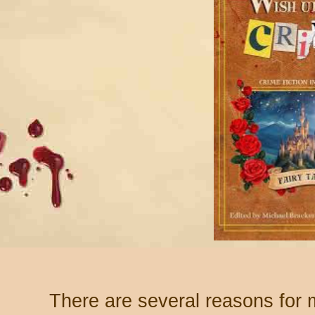
There are several reasons for