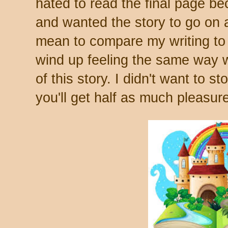
hated to read the final page be
and wanted the story to go on a
mean to compare my writing to t
wind up feeling the same way w
of this story. I didn't want to st
you'll get half as much pleasure 