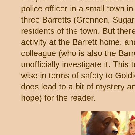
police officer in a small town 
three Barretts (Grennen, Sugar
residents of the town. But the
activity at the Barrett home, a
colleague (who is also the Barr
unofficially investigate it. This
wise in terms of safety to Goldi
does lead to a bit of mystery a
hope) for the reader.