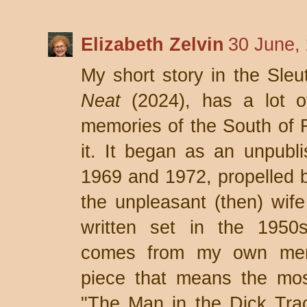
Elizabeth Zelvin
30 June,
My short story in the Sle
Neat
(2024), has a lot o
memories of the South of Fr
it. It began as an unpubl
1969 and 1972, propelled 
the unpleasant (then) wife 
written set in the 1950s
comes from my own mem
piece that means the mos
"The Man in the Dick Trac