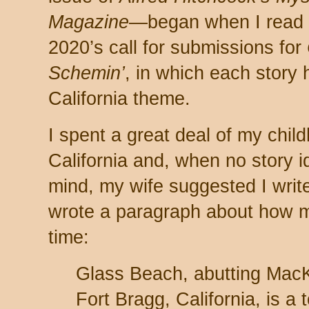
Magazine
—began when I read
2020’s call for submissions for
Schemin’
, in which each story 
California theme.
I spent a great deal of my chil
California and, when no story 
mind, my wife suggested I writ
wrote a paragraph about how my
time:
Glass Beach, abutting MacK
Fort Bragg, California, is a t