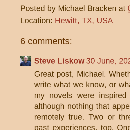
Posted by
Michael Bracken
at
Location:
Hewitt, TX, USA
6 comments:
Steve Liskow
30 June, 20
Great post, Michael. Whethe
write what we know, or wha
my novels were inspired 
although nothing that appea
remotely true. Two or thr
past experiences, too. On