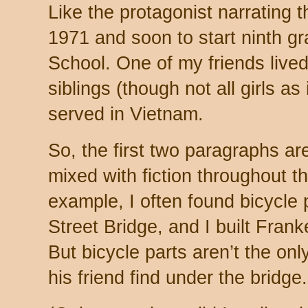
Like the protagonist narrating th
1971 and soon to start ninth g
School. One of my friends lived
siblings (though not all girls as
served in Vietnam.
So, the first two paragraphs are
mixed with fiction throughout th
example, I often found bicycle 
Street Bridge, and I built Fran
But bicycle parts aren’t the onl
his friend find under the bridge.