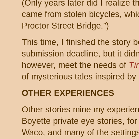
(Only years later did I realize t
came from stolen bicycles, whi
Proctor Street Bridge.”)
This time, I finished the story 
submission deadline, but it didn
however, meet the needs of
Ti
of mysterious tales inspired by 
OTHER EXPERIENCES
Other stories mine my experie
Boyette private eye stories, fo
Waco, and many of the settings 