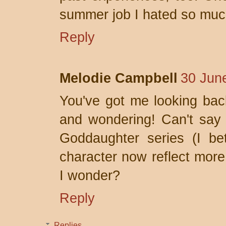
summer job I hated so much 
Reply
Melodie Campbell
30 Jun
You've got me looking bac
and wondering! Can't say 
Goddaughter series (I bet
character now reflect more 
I wonder?
Reply
Replies