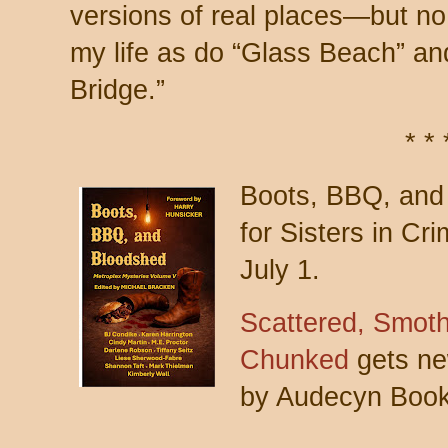
versions of real places—but no
my life as do “Glass Beach” an
Bridge.”
* * 
Boots, BBQ, and 
for Sisters in Cr
July 1.
Scattered, Smot
Chunked
gets new
by Audecyn Book