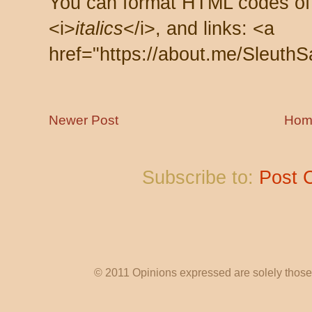
You can format HTML codes of
<i>
italics
</i>, and links: <a
href="https://about.me/SleuthS
Newer Post
Hom
Subscribe to:
Post 
© 2011 Opinions expressed are solely those o