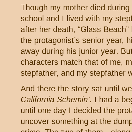
Though my mother died during 
school and I lived with my step
after her death, “Glass Beach”
the protagonist’s senior year, 
away during his junior year. But
characters match that of me, 
stepfather, and my stepfather 
And there the story sat until we
California Schemin’
. I had a be
until one day I decided the pro
uncover something at the dump 