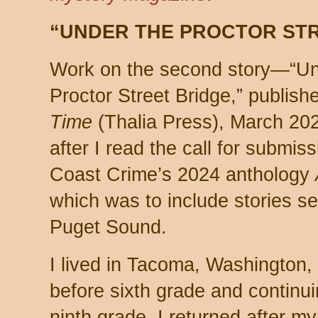
“UNDER THE PROCTOR STR
Work on the second story—“Un
Proctor Street Bridge,” publish
Time
(Thalia Press), March 2
after I read the call for submiss
Coast Crime’s 2024 anthology
which was to include stories se
Puget Sound.
I lived in Tacoma, Washington
before sixth grade and continui
ninth grade. I returned after my