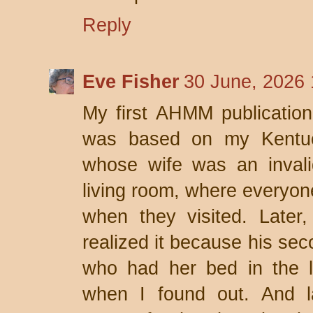
Reply
Eve Fisher
30 June, 2026 
My first AHMM publication
was based on my Kentuck
whose wife was an invali
living room, where everyone
when they visited. Later,
realized it because his sec
who had her bed in the l
when I found out. And la