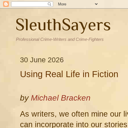
SleuthSayers
Professional Crime-Writers and Crime-Fighters
30 June 2026
Using Real Life in Fiction
by
Michael Bracken
As writers, we often mine our l
can incorporate into our stories