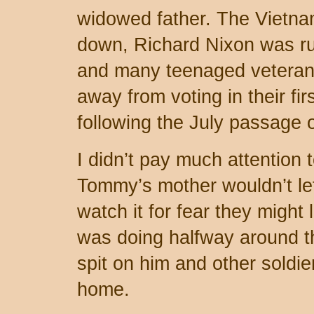
widowed father. The Vietn
down, Richard Nixon was run
and many teenaged veteran
away from voting in their fir
following the July passage
I didn’t pay much attention 
Tommy’s mother wouldn’t let
watch it for fear they might 
was doing halfway around t
spit on him and other soldi
home.