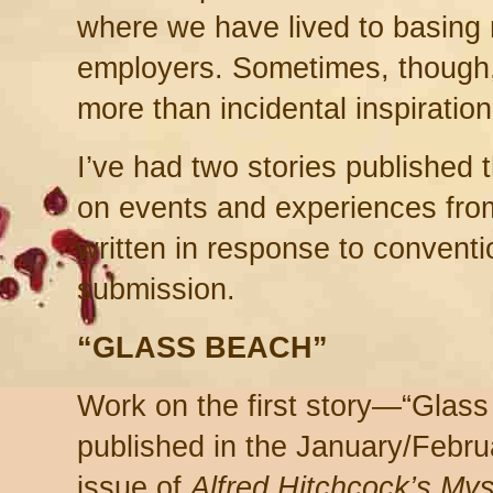
where we have lived to basing
employers. Sometimes, though,
more than incidental inspiration
I’ve had two stories published 
on events and experiences fro
written in response to conventi
submission.
“GLASS BEACH”
Work on the first story—“Glass
published in the January/Febr
issue of
Alfred Hitchcock’s Mys