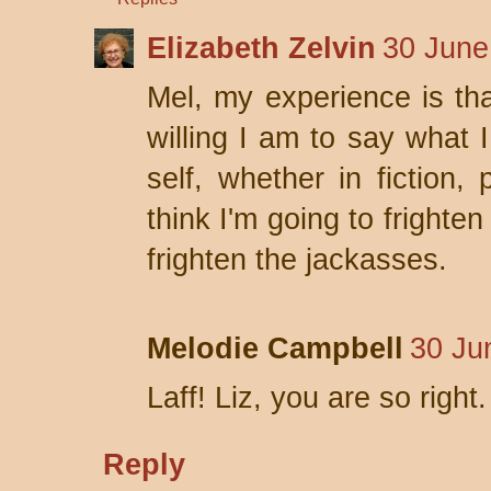
Elizabeth Zelvin
30 June
Mel, my experience is tha
willing I am to say what I
self, whether in fiction, 
think I'm going to frighte
frighten the jackasses.
Melodie Campbell
30 Ju
Laff! Liz, you are so right.
Reply