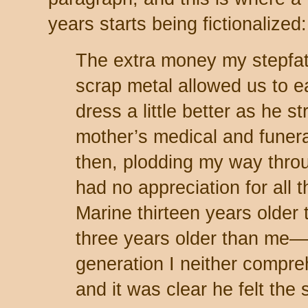
years starts being fictionalized:
The extra money my stepfat
scrap metal allowed us to eat
dress a little better as he s
mother’s medical and funeral
then, plodding my way throu
had no appreciation for all t
Marine thirteen years older
three years older than me—
generation I neither compr
and it was clear he felt th