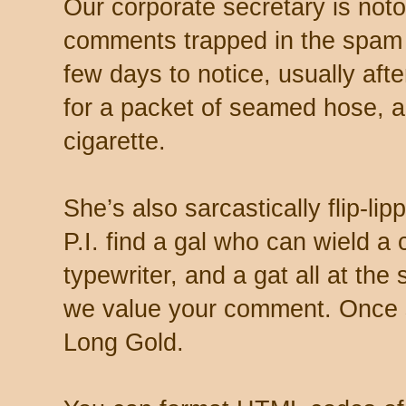
Our corporate secretary is noto
comments trapped in the spam 
few days to notice, usually aft
for a packet of seamed hose, a 
cigarette.
She’s also sarcastically flip-li
P.I. find a gal who can wield a
typewriter, and a gat all at th
we value your comment. Once s
Long Gold.