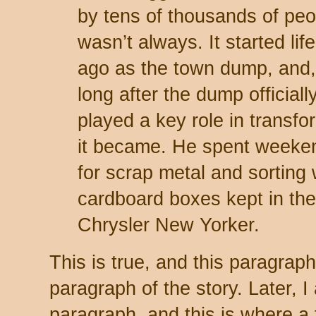
by tens of thousands of peop
wasn’t always. It started li
ago as the town dump, and, 
long after the dump official
played a key role in transfor
it became. He spent weeke
for scrap metal and sorting
cardboard boxes kept in the
Chrysler New Yorker.
This is true, and this paragra
paragraph of the story. Later, 
paragraph, and this is where a