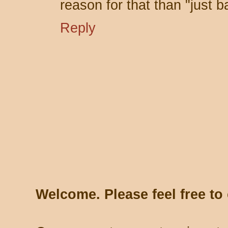
reason for that than "just b
Reply
Welcome. Please feel free t