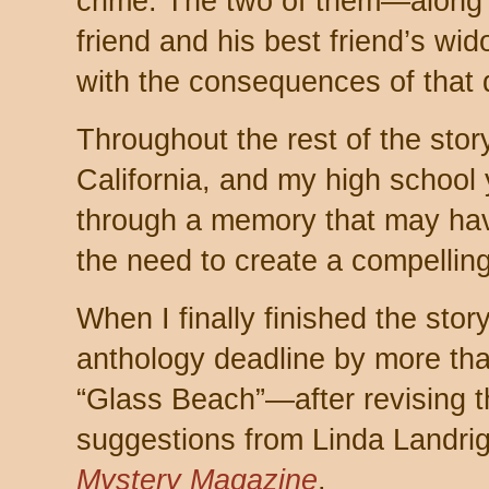
crime. The two of them—along w
friend and his best friend’s 
with the consequences of that 
Throughout the rest of the story
California, and my high school 
through a memory that may ha
the need to create a compelling 
When I finally finished the stor
anthology deadline by more than
“Glass Beach”—after revising 
suggestions from Linda Landr
Mystery Magazine
.