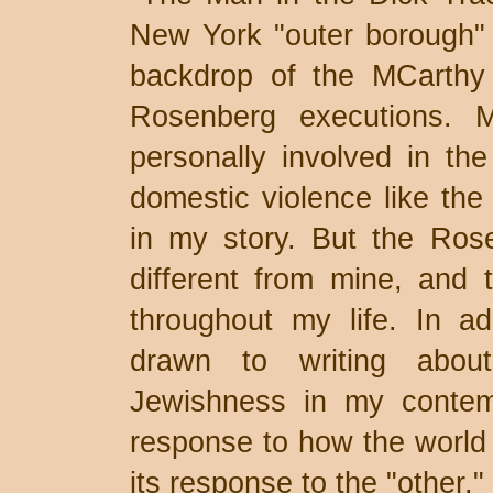
New York "outer borough" 
backdrop of the MCarthy e
Rosenberg executions. 
personally involved in th
domestic violence like the 
in my story. But the Ros
different from mine, and 
throughout my life. In a
drawn to writing abou
Jewishness in my contemp
response to how the world 
its response to the "other."