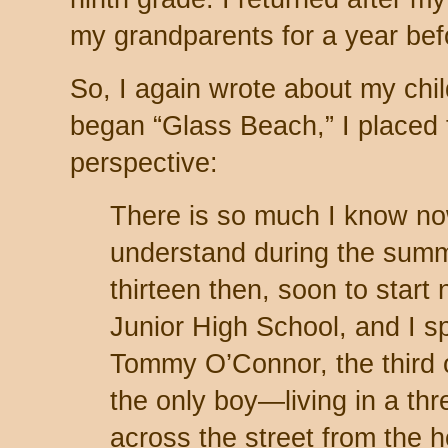
my grandparents for a year befo
So, I again wrote about my chil
began “Glass Beach,” I placed t
perspective:
There is so much I know now
understand during the summ
thirteen then, soon to start
Junior High School, and I s
Tommy O’Connor, the third
the only boy—living in a t
across the street from the 