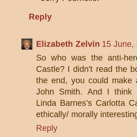
Reply
Elizabeth Zelvin
15 June,
So who was the anti-her
Castle? I didn't read the b
the end, you could make 
John Smith. And I think
Linda Barnes's Carlotta C
ethically/ morally interesti
Reply