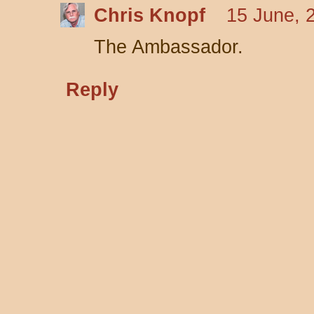
Chris Knopf
15 June, 
The Ambassador.
Reply