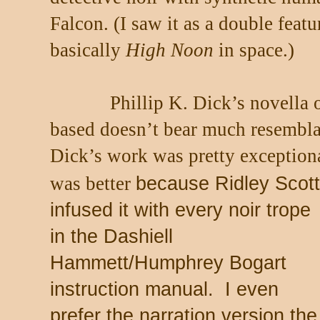
Falcon. (I saw it as a double feat
basically
High Noon
in space.)
Phillip K. Dick’s novella
based doesn’t bear much resembla
Dick’s work was pretty exception
was better
because Ridley Scott
infused it with every noir trope
in the Dashiell
Hammett/Humphrey Bogart
instruction manual.
I even
prefer the narration version the