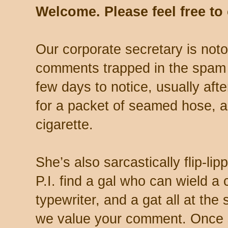
Welcome. Please feel free t
Our corporate secretary is noto
comments trapped in the spam 
few days to notice, usually aft
for a packet of seamed hose, a 
cigarette.
She’s also sarcastically flip-li
P.I. find a gal who can wield a
typewriter, and a gat all at th
we value your comment. Once s