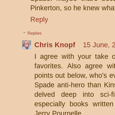
Pinkerton, so he knew what
Reply
Replies
Chris Knopf
15 June, 
I agree with your take o
favorites. Also agree w
points out below, who's e
Spade anti-hero than Kins
delved deep into sci-f
especially books writte
Jerry Pournelle.