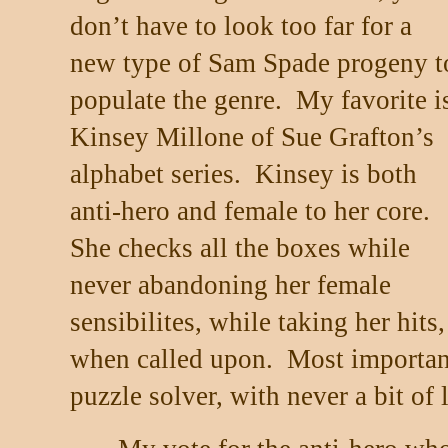
don’t have to look too far for a
new type of Sam Spade progeny t
populate the genre.
My favorite i
Kinsey Millone of Sue Grafton’s
alphabet series.
Kinsey is both
anti-hero and female to her core.
She checks all the boxes while
never abandoning her female
sensibilites, while taking her hits
when called upon.
Most important
puzzle solver, with never a bit of 