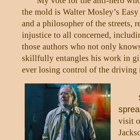
My vote for the anti-hero wh
the mold is Walter Mosley’s Easy
and a philosopher of the streets, r
injustice to all concerned, includi
those authors who not only knows 
skillfully entangles his work in 
ever losing control of the driving 
sprea
visit 
Jacks