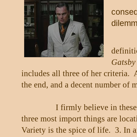
conseq
dilem
definit
Gatsby
includes all three of her criteria.
the end, and a decent number of 
I firmly believe in these
three most import things are locat
Variety is the spice of life.
3. In 