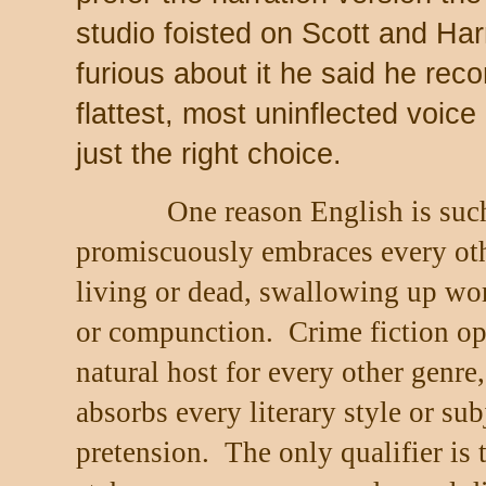
studio foisted on Scott and Har
furious about it he said he rec
flattest, most uninflected voic
just the right choice.
One reason English is such
promiscuously embraces every oth
living or dead, swallowing up wo
or compunction.
Crime fiction op
natural host for every other genre,
absorbs every literary style or sub
pretension.
The only qualifier is 