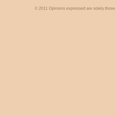
© 2011 Opinions expressed are solely those o