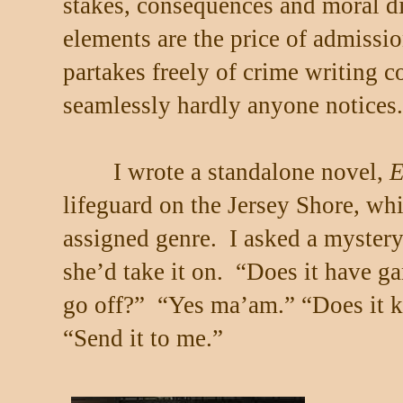
stakes, consequences and moral 
elements are the price of admissio
partakes freely of crime writing c
seamlessly hardly anyone notices.
I wrote a standalone novel,
E
lifeguard on the Jersey Shore, w
assigned genre.
I asked a mystery
she’d take it on.
“Does it have g
go off?”
“Yes ma’am.” “Does it k
“Send it to me.”