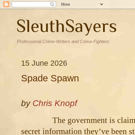
SleuthSayers
Professional Crime-Writers and Crime-Fighters
15 June 2026
Spade Spawn
by
Chris Knopf
The government is claimi
secret information they’ve been 