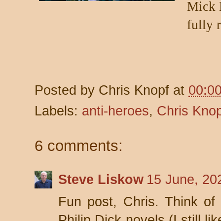
Mick H
fully 
Posted by
Chris Knopf
at
00:0
Labels:
anti-heroes
,
Chris Knop
6 comments:
Steve Liskow
15 June, 20
Fun post, Chris. Think o
Philip Dick novels (I still l