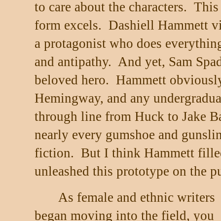
to care about the characters.
This
form excels.
Dashiell Hammett vir
a protagonist who does everything
and antipathy.
And yet, Sam Spade
beloved hero.
Hammett obviously
Hemingway, and any undergraduat
through line from Huck to Jake B
nearly every gumshoe and gunslin
fiction.
But I think Hammett fill
unleashed this prototype on the pu
As female and ethnic writers
began moving into the field, you