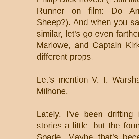
Runner on film: Do And
Sheep?). And when you say 
similar, let's go even farth
Marlowe, and Captain Kir
different props.
Let's mention V. I. Warsha
Milhone.
Lately, I've been drifting 
stories a little, but the fo
Spade. Maybe that's be