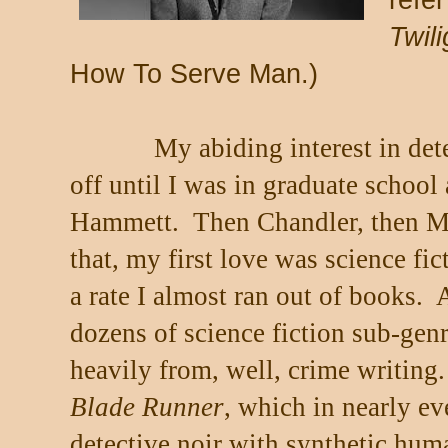
refer
Twil
How To Serve Man.)
My abiding interest in dete
off until I was in graduate school
Hammett.
Then Chandler, then M
that, my first love was science fi
a rate I almost ran out of books.
A
dozens of science fiction sub-ge
heavily from, well, crime writing.
Blade Runner
, which in nearly ev
detective noir with synthetic huma