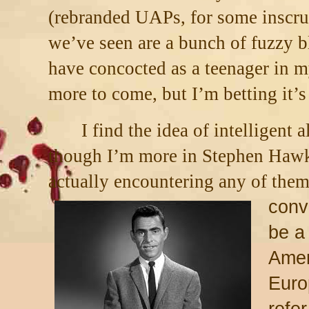
(rebranded UAPs, for some inscru
we’ve seen are a bunch of fuzzy b
have concocted as a teenager in 
more to come, but I’m betting it’s
I find the idea of intelligent a
though I’m more in Stephen Hawk
actually encountering any of them
convi
be a 
Amer
Euro