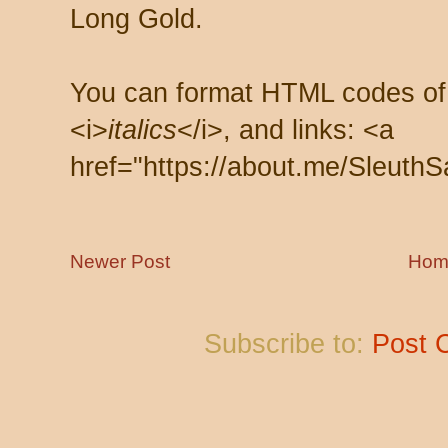
Long Gold.
You can format HTML codes of
<i>
italics
</i>, and links: <a
href="https://about.me/SleuthS
Newer Post
Hom
Subscribe to:
Post 