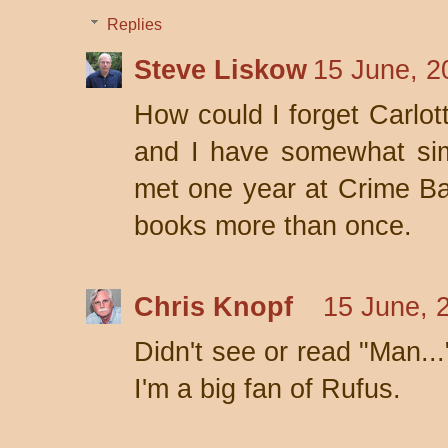
Replies
Steve Liskow
15 June, 2
How could I forget Carlot
and I have somewhat sim
met one year at Crime Bake
books more than once.
Chris Knopf
15 June, 
Didn't see or read "Man..."
I'm a big fan of Rufus.