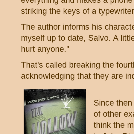
everything and makes a phone 
striking the keys of a typewrite
The author informs his character
myself up to date, Salvo. A litt
hurt anyone."
That's called breaking the fourt
acknowledging that they are in
Since then 
of other ex
think the 