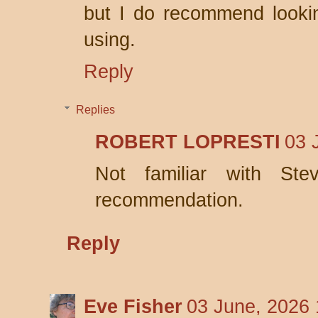
but I do recommend lookin
using.
Reply
Replies
ROBERT LOPRESTI
03 
Not familiar with Ste
recommendation.
Reply
Eve Fisher
03 June, 2026 