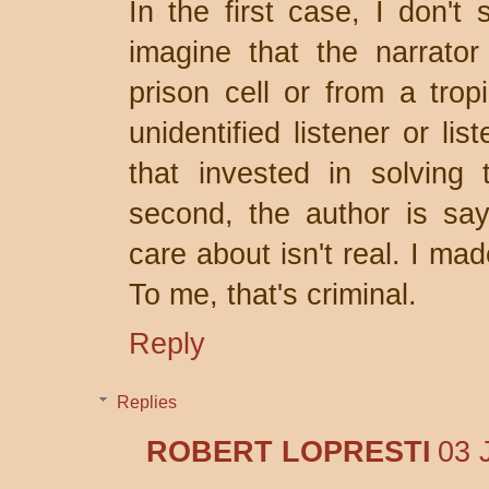
In the first case, I don't 
imagine that the narrator 
prison cell or from a trop
unidentified listener or li
that invested in solving
second, the author is say
care about isn't real. I ma
To me, that's criminal.
Reply
Replies
ROBERT LOPRESTI
03 