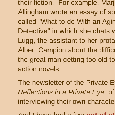
their fiction. For example, Marj
Allingham wrote an essay of so
called "What to do With an Agi
Detective" in which she chats 
Lugg, the assistant to her prot
Albert Campion about the difficu
the great man getting too old to
action novels.
The newsletter of the Private E
Reflections in a Private Eye,
of
interviewing their own characte