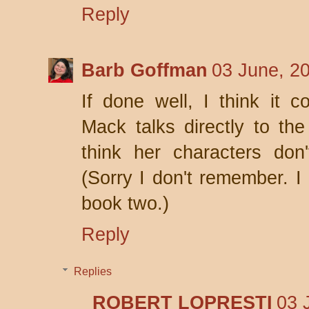
Reply
Barb Goffman
03 June, 2
If done well, I think it 
Mack talks directly to the
think her characters don'
(Sorry I don't remember. I 
book two.)
Reply
Replies
ROBERT LOPRESTI
03 