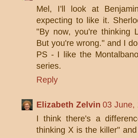
Mel, I'll look at Benjam
expecting to like it. Sher
"By now, you're thinking Lo
But you're wrong." and I don
PS - I like the Montalbano 
series.
Reply
Elizabeth Zelvin
03 June,
I think there's a differe
thinking X is the killer" an