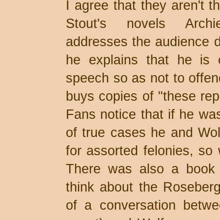
I agree that they aren't 
Stout's novels Arch
addresses the audience di
he explains that he is 
speech so as not to offe
buys copies of "these repo
Fans notice that if he was
of true cases he and Wol
for assorted felonies, so
There was also a book r
think about the Roseberg 
of a conversation betwee