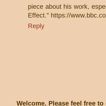
piece about his work, espe
Effect." https://www.bbc.c
Reply
Welcome. Please feel free t