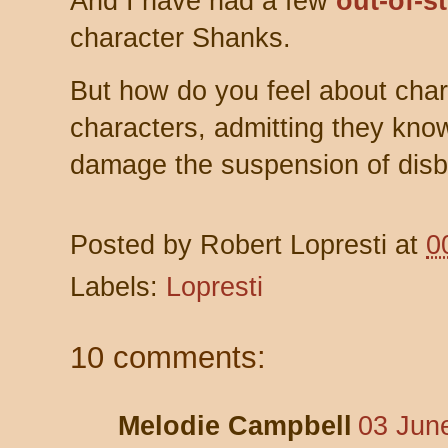
And I have had a few
out-of-s
character Shanks.
But how do you feel about chara
characters, admitting they kno
damage the suspension of disb
Posted by
Robert Lopresti
at
0
Labels:
Lopresti
10 comments:
Melodie Campbell
03 Jun