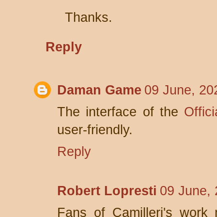
Thanks.
Reply
Daman Game
09 June, 20
The interface of the
Offic
user-friendly.
Reply
Robert Lopresti
09 June, 
Fans of Camilleri's work 