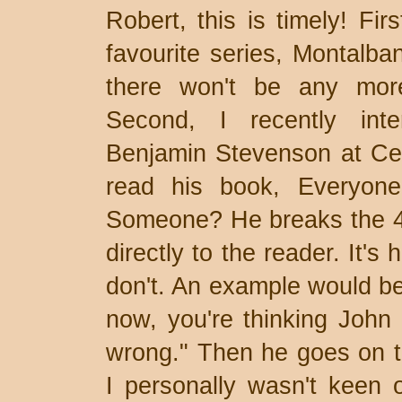
Robert, this is timely! Fir
favourite series, Montalban
there won't be any more
Second, I recently inte
Benjamin Stevenson at Cen
read his book, Everyone
Someone? He breaks the 4th
directly to the reader. It's 
don't. An example would be
now, you're thinking John D
wrong." Then he goes on t
I personally wasn't keen o