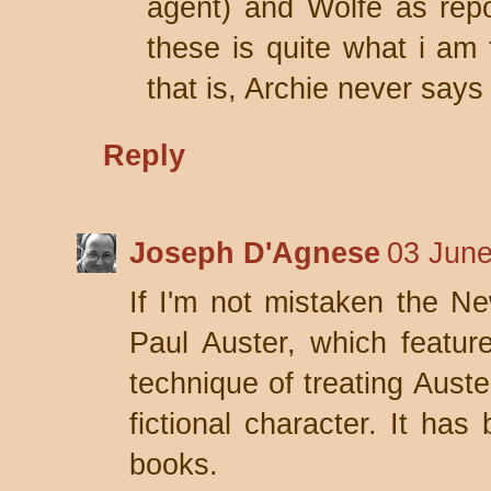
agent) and Wolfe as repo
these is quite what i am 
that is, Archie never say
Reply
Joseph D'Agnese
03 June
If I'm not mistaken the Ne
Paul Auster, which featur
technique of treating Auste
fictional character. It has
books.