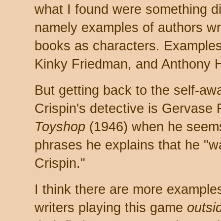
what I found were something dif
namely examples of authors wri
books as characters. Examples
Kinky Friedman, and Anthony H
But getting back to the self-a
Crispin's detective is Gervase
Toyshop
(1946) when he seems
phrases he explains that he "wa
Crispin."
I think there are more example
writers playing this game
outsi