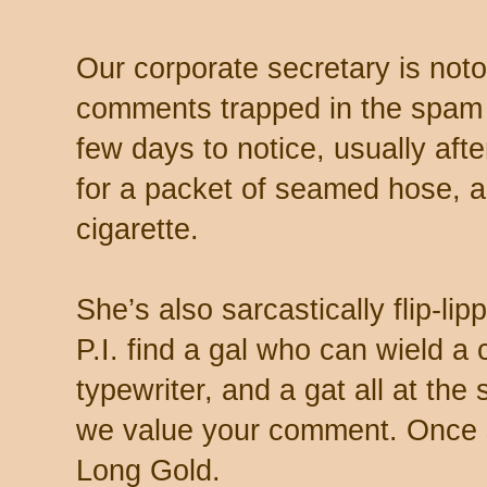
Our corporate secretary is noto
comments trapped in the spam 
few days to notice, usually aft
for a packet of seamed hose, a 
cigarette.
She’s also sarcastically flip-li
P.I. find a gal who can wield a
typewriter, and a gat all at th
we value your comment. Once s
Long Gold.