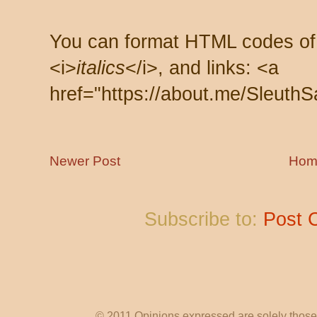
You can format HTML codes of
<i>
italics
</i>, and links: <a
href="https://about.me/SleuthS
Newer Post
Hom
Subscribe to:
Post 
© 2011 Opinions expressed are solely those o