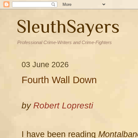
SleuthSayers
Professional Crime-Writers and Crime-Fighters
03 June 2026
Fourth Wall Down
by
Robert Lopresti
I have been reading
Montalban