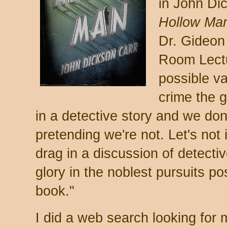
in John Di
Hollow Ma
Dr. Gideon
Room Lectu
possible va
crime the 
in a detective story and we don'
pretending we're not. Let's not
drag in a discussion of detectiv
glory in the noblest pursuits po
book."
I did a web search looking for