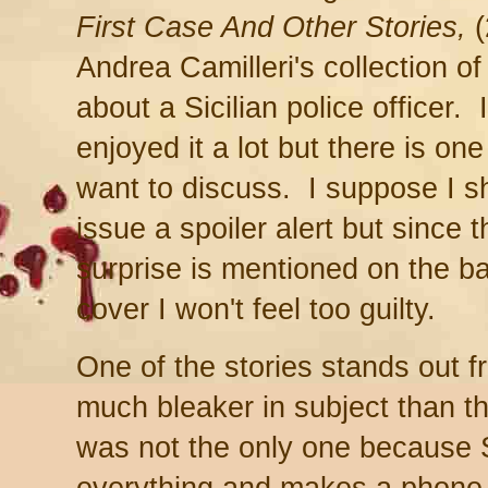
First Case And Other Stories,
(
Andrea Camilleri's collection of
about a Sicilian police officer. 
enjoyed it a lot but there is one 
want to discuss. I suppose I s
issue a spoiler alert but since t
surprise is mentioned on the b
cover I won't feel too guilty.
One of the stories stands out f
much bleaker in subject than t
was not the only one because 