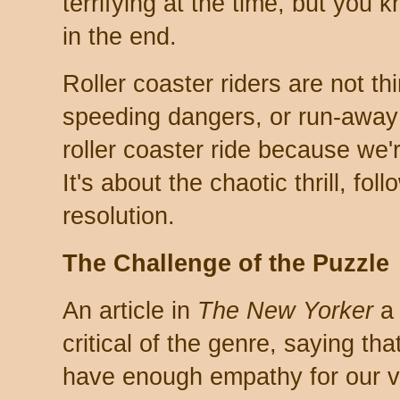
terrifying at the time, but you 
in the end.
Roller coaster riders are not thi
speeding dangers, or run-away 
roller coaster ride because we'
It's about the chaotic thrill, fo
resolution.
The Challenge of the Puzzle
An article in
The New Yorker
a 
critical of the genre, saying th
have enough empathy for our vi