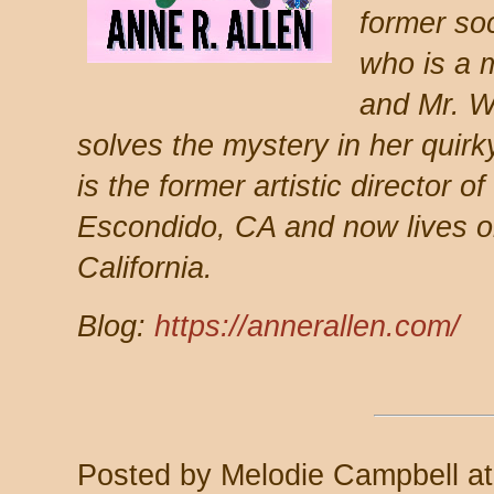
former so
who is a 
and Mr. W
solves the mystery in her quirk
is the former artistic director o
Escondido, CA and now lives o
California.
Blog:
https://annerallen.com/
Posted by
Melodie Campbell
a