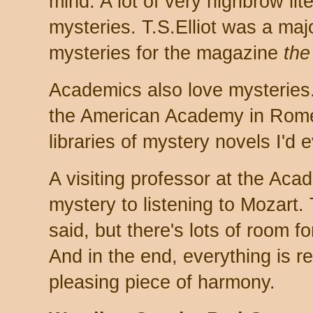
mind. A lot of very highbrow lit
mysteries. T.S.Elliot was a maj
mysteries for the magazine
the
Academics also love mysteries.
the American Academy in Rome,
libraries of mystery novels I'd 
A visiting professor at the Ac
mystery to listening to Mozart. 
said, but there's lots of room fo
And in the end, everything is r
pleasing piece of harmony.