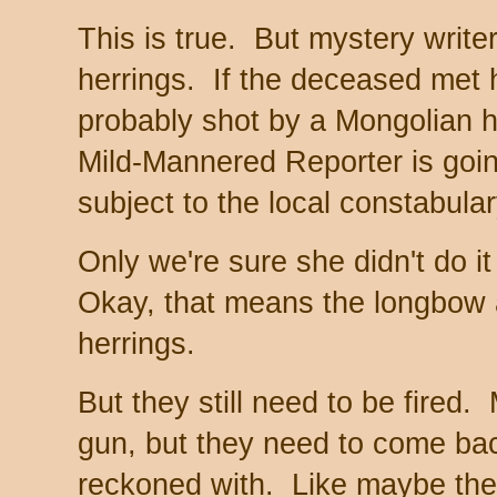
This is true. But mystery write
herrings. If the deceased met 
probably shot by a Mongolian 
Mild-Mannered Reporter is going
subject to the local constabular
Only we're sure she didn't do i
Okay, that means the longbow a
herrings.
But they still need to be fired
gun, but they need to come bac
reckoned with. Like maybe the r