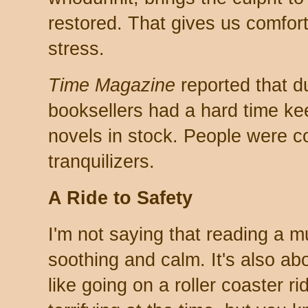
restored. That gives us comfort,
stress.
Time Magazine
reported that d
booksellers had a hard time ke
novels in stock. People were c
tranquilizers.
A Ride to Safety
I'm not saying that reading a m
soothing and calm. It's also abo
like going on a roller coaster r