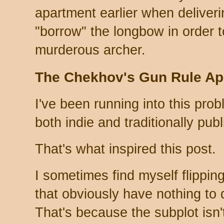
apartment earlier when deliveri
"borrow" the longbow in order t
murderous archer.
The Chekhov's Gun Rule App
I've been running into this proble
both indie and traditionally pub
That's what inspired this post.
I sometimes find myself flippi
that obviously have nothing to 
That's because the subplot isn'