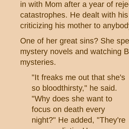
in with Mom after a year of rej
catastrophes. He dealt with his 
criticizing his mother to anybo
One of her great sins? She spe
mystery novels and watching 
mysteries.
"It freaks me out that she's
so bloodthirsty," he said.
"Why does she want to
focus on death every
night?" He added, "They're