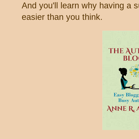
And you'll learn why having a s
easier than you think.