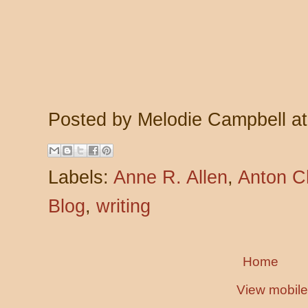
Posted by
Melodie Campbell
a
Labels:
Anne R. Allen
,
Anton C
Blog
,
writing
Home
View mobile