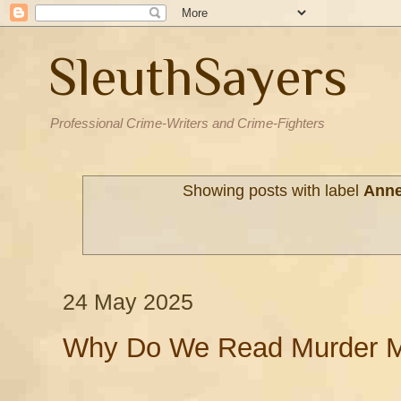
SleuthSayers
Professional Crime-Writers and Crime-Fighters
Showing posts with label
Anne
24 May 2025
Why Do We Read Murder M