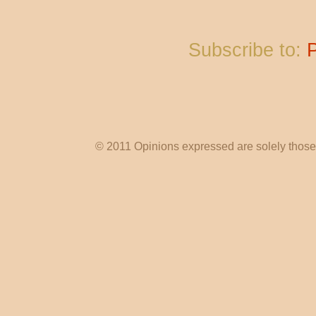
Subscribe to:
© 2011 Opinions expressed are solely those o