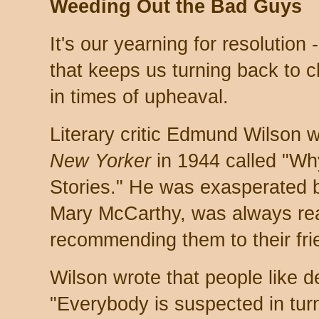
Weeding Out the Bad Guys
It's our yearning for resolution 
that keeps us turning back to c
in times of upheaval.
Literary critic Edmund Wilson w
New Yorker
in 1944 called "Wh
Stories." He was exasperated by
Mary McCarthy, was always rea
recommending them to their fri
Wilson wrote that people like d
"Everybody is suspected in turn,