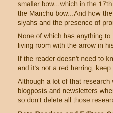
smaller bow...which in the 17t
the Manchu bow...And how the
siyahs and the presence of prom
None of which has anything to 
living room with the arrow in hi
If the reader doesn't need to k
and it's not a red herring, keep 
Although a lot of that research
blogposts and newsletters whe
so don't delete all those resear