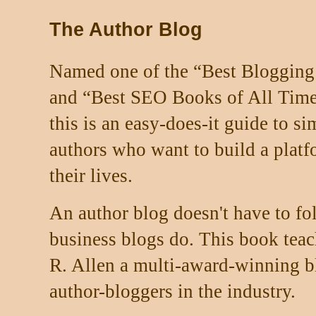
The Author Blog
Named one of the “Best Blogging
and “Best SEO Books of All Time
this is an easy-does-it guide to s
authors who want to build a platfo
their lives.
An author blog doesn't have to fo
business blogs do. This book teac
R. Allen a multi-award-winning b
author-bloggers in the industry.