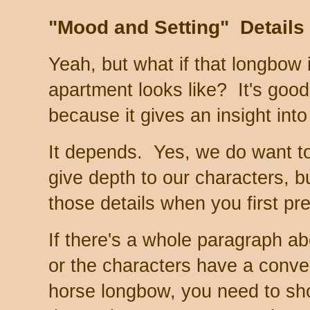
"Mood and Setting" Details
Yeah, but what if that longbow 
apartment looks like? It's goo
because it gives an insight into
It depends. Yes, we do want to
give depth to our characters, b
those details when you first pr
If there's a whole paragraph ab
or the characters have a conve
horse longbow, you need to sh