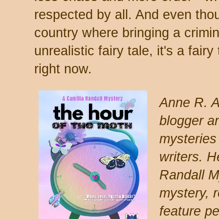
respected by all. And even thou
country where bringing a crimin
unrealistic fairy tale, it's a fai
right now.
Anne R. A
blogger a
mysteries
writers. H
Randall M
mystery, 
feature p