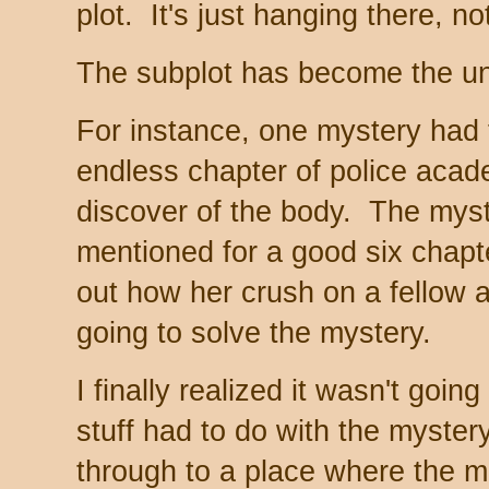
plot. It's just hanging there, n
The subplot has become the un
For instance, one mystery had 
endless chapter of police acade
discover of the body. The mys
mentioned for a good six chapte
out how her crush on a fellow 
going to solve the mystery.
I finally realized it wasn't goi
stuff had to do with the mystery
through to a place where the m