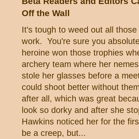
Beta Readers and Editors 
Off the Wall
It's tough to weed out all thos
work. You're sure you absolutel
heroine won those trophies wh
archery team where her nemes
stole her glasses before a mee
could shoot better without the
after all, which was great bec
look so dorky and after she st
Hawkins noticed her for the fir
be a creep, but...