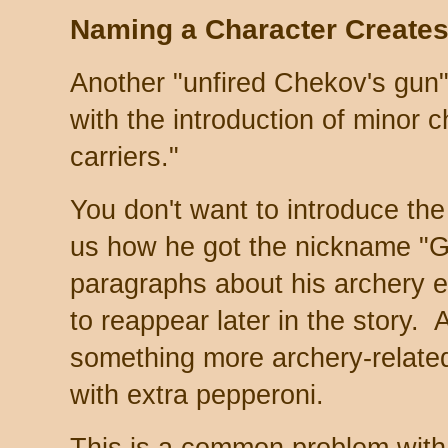
Naming a Character Create
Another "unfired Chekov's gun"
with the introduction of minor 
carriers."
You don't want to introduce the 
us how he got the nickname "G
paragraphs about his archery e
to reappear later in the story.
something more archery-related
with extra pepperoni.
This is a common problem with 