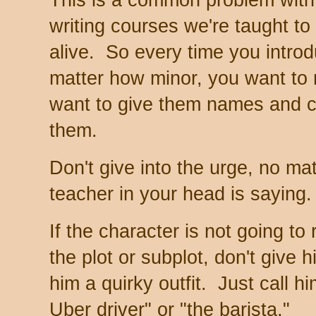
writing courses we're taught t
alive. So every time you intro
matter how minor, you want t
want to give them names and cr
them.
Don't give into the urge, no mat
teacher in your head is saying.
If the character is not going to
the plot or subplot, don't give
him a quirky outfit. Just call h
Uber driver" or "the barista."