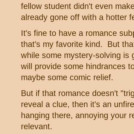
fellow student didn't even ma
already gone off with a hotter f
It's fine to have a romance subp
that's my favorite kind. But th
while some mystery-solving is 
will provide some hindrances t
maybe some comic relief.
But if that romance doesn't "tri
reveal a clue, then it's an unfir
hanging there, annoying your r
relevant.