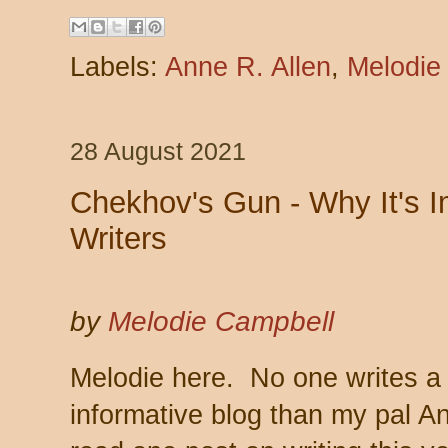
Labels:
Anne R. Allen
,
Melodie
28 August 2021
Chekhov's Gun - Why It's Im
Writers
by
Melodie Campbell
Melodie here. No one writes a
informative blog than my pal An