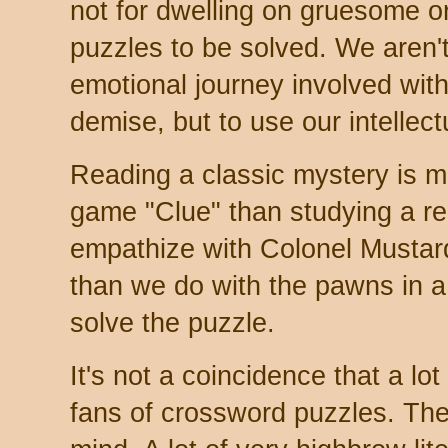
not for dwelling on gruesome o
puzzles to be solved. We aren't
emotional journey involved with
demise, but to use our intellectu
Reading a classic mystery is mo
game "Clue" than studying a real
empathize with Colonel Mustar
than we do with the pawns in a
solve the puzzle.
It's not a coincidence that a lo
fans of crossword puzzles. They