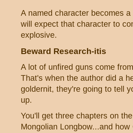
A named character becomes a 
will expect that character to 
explosive.
Beward Research-itis
A lot of unfired guns come from 
That's when the author did a h
goldernit, they're going to tell 
up.
You'll get three chapters on the 
Mongolian Longbow...and how