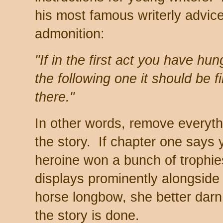
his most famous writerly advice 
admonition:
"If in the first act you have hun
the following one it should be f
there."
In other words, remove everyth
the story. If chapter one says
heroine won a bunch of trophie
displays prominently alongsid
horse longbow, she better darn
the story is done.