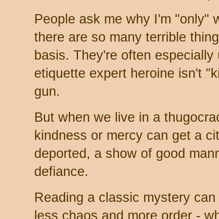
People ask me why I'm "only" w
there are so many terrible thin
basis. They're often especially
etiquette expert heroine isn't "
gun.
But when we live in a thugocra
kindness or mercy can get a cit
deported, a show of good mann
defiance.
Reading a classic mystery can 
less chaos and more order - wh