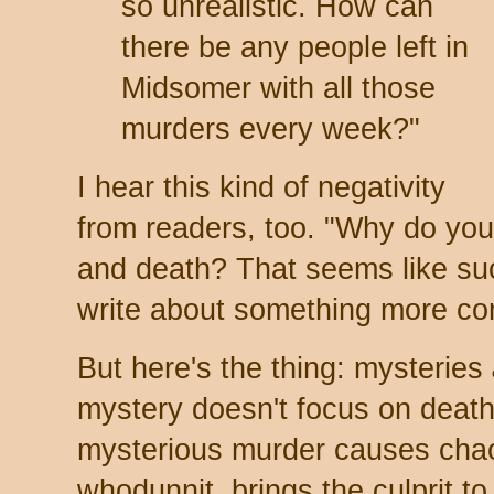
so unrealistic. How can
there be any people left in
Midsomer with all those
murders every week?"
I hear this kind of negativity
from readers, too. "Why do you
and death? That seems like su
write about something more com
But here's the thing: mysteries
mystery doesn't focus on death
mysterious murder causes chaos
whodunnit, brings the culprit to 