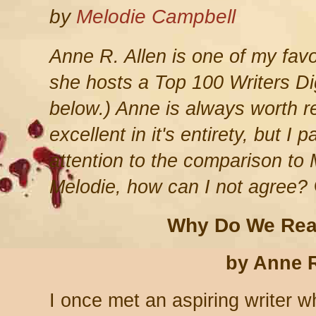
by
Melodie Campbell
Anne R. Allen is one of my favo
she hosts a Top 100 Writers Di
below.) Anne is always worth re
excellent in it's entirety, but I 
attention to the comparison to 
Melodie, how can I not agree?
Why Do We Rea
by Anne R
I once met an aspiring writer 