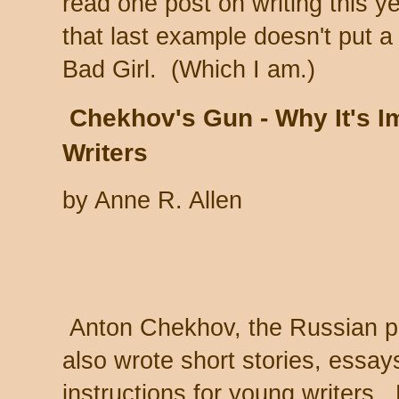
read one post on writing this ye
that last example doesn't put a
Bad Girl. (Which I am.)
Chekhov's Gun - Why It's Im
Writers
by Anne R. Allen
Anton Chekhov, the Russian pl
also wrote short stories, essay
instructions for young writers.