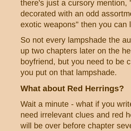
there's just a cursory mention,
decorated with an odd assortme
exotic weapons" then you can l
So not every lampshade the au
up two chapters later on the h
boyfriend, but you need to be
you put on that lampshade.
What about Red Herrings?
Wait a minute - what if you wr
need irrelevant clues and red h
will be over before chapter sev