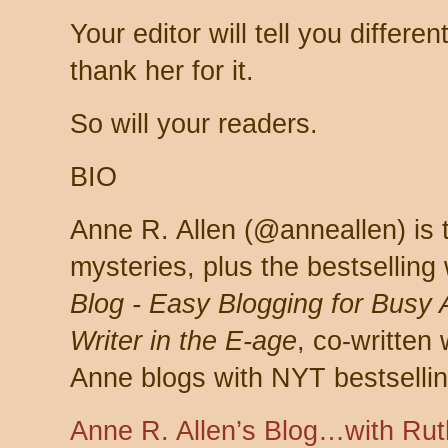
Your editor will tell you differe
thank her for it.
So will your readers.
BIO
Anne R. Allen (@anneallen) is 
mysteries, plus the bestselling 
Blog - Easy Blogging for Busy 
Writer in the E-age
, co-written
Anne blogs with NYT bestsellin
Anne R. Allen’s Blog…with Rut