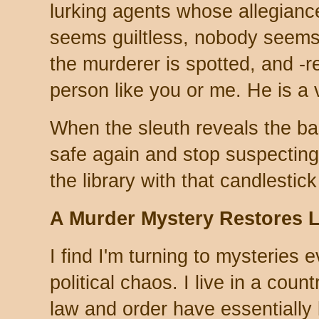
lurking agents whose allegian
seems guiltless, nobody seems
the murderer is spotted, and -reli
person like you or me. He is a vi
When the sleuth reveals the ba
safe again and stop suspecting 
the library with that candlestic
A Murder Mystery Restores 
I find I'm turning to mysteries 
political chaos. I live in a coun
law and order have essentially