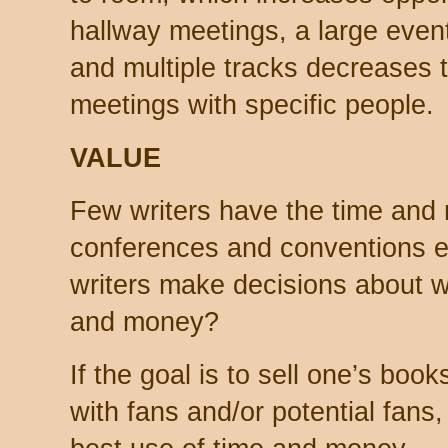
hallway meetings, a large even
and multiple tracks decreases 
meetings with specific people.
VALUE
Few writers have the time and 
conferences and conventions e
writers make decisions about w
and money?
If the goal is to sell one’s boo
with fans and/or potential fans,