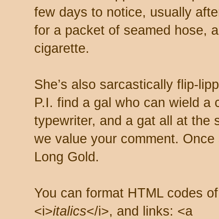
few days to notice, usually aft
for a packet of seamed hose, a 
cigarette.
She’s also sarcastically flip-li
P.I. find a gal who can wield a
typewriter, and a gat all at th
we value your comment. Once s
Long Gold.
You can format HTML codes of
<i>
italics
</i>, and links: <a