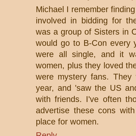
Michael I remember finding
involved in bidding for th
was a group of Sisters in
would go to B-Con every y
were all single, and it 
women, plus they loved the
were mystery fans. They 
year, and 'saw the US and
with friends. I've often t
advertise these cons with 
place for women.
Reply