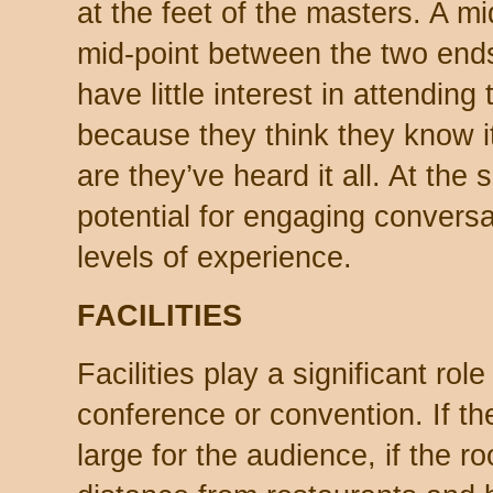
at the feet of the masters. A mi
mid-point between the two end
have little interest in attending
because they think they know i
are they’ve heard it all. At the
potential for engaging conversat
levels of experience.
FACILITIES
Facilities play a significant ro
conference or convention. If t
large for the audience, if the r