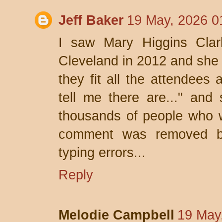
Jeff Baker
19 May, 2026 0
I saw Mary Higgins Clar
Cleveland in 2012 and she s
they fit all the attendees 
tell me there are..." and
thousands of people who 
comment was removed be
typing errors...
Reply
Melodie Campbell
19 May