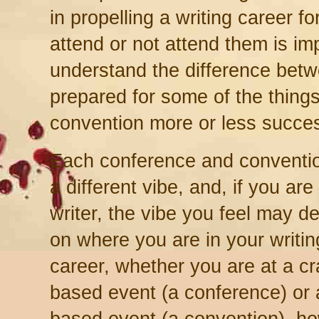
in propelling a writing career f
attend or not attend them is imp
understand the difference bet
prepared for some of the thing
convention more or less succes
Each conference and conventi
a different vibe, and, if you are
writer, the vibe you feel may 
on where you are in your writin
career, whether you are at a cra
based event (a conference) or 