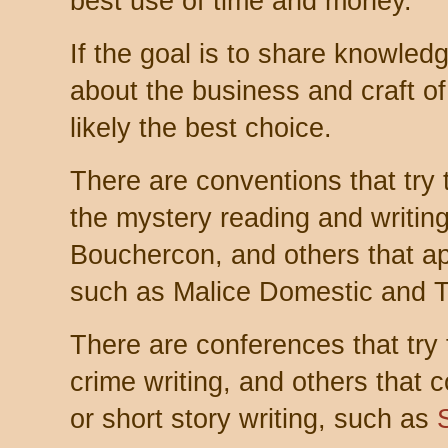
best use of time and money.
If the goal is to share knowled
about the business and craft of
likely the best choice.
There are conventions that try t
the mystery reading and writin
Bouchercon, and others that ap
such as Malice Domestic and Th
There are conferences that try t
crime writing, and others that 
or short story writing, such as