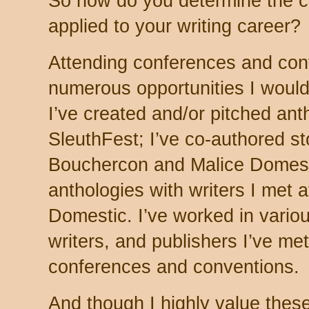
So how do you determine the co
applied to your writing career?
Attending conferences and con
numerous opportunities I woul
I’ve created and/or pitched an
SleuthFest; I’ve co-authored sto
Bouchercon and Malice Domesti
anthologies with writers I met
Domestic. I’ve worked in variou
writers, and publishers I’ve me
conferences and conventions.
And though I highly value these