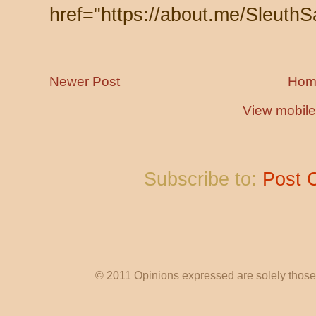
href="https://about.me/SleuthS
Newer Post
Hom
View mobile
Subscribe to:
Post 
© 2011 Opinions expressed are solely those o