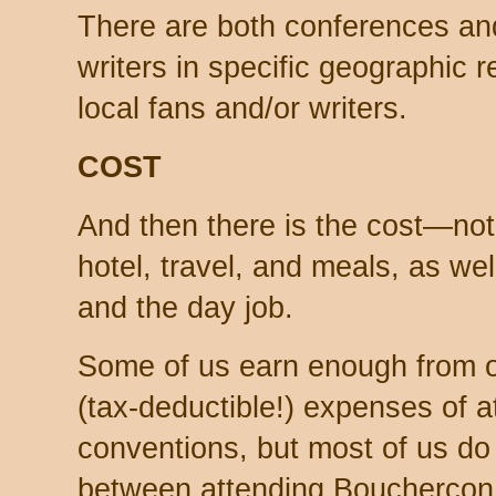
There are both conferences and
writers in specific geographic r
local fans and/or writers.
COST
And then there is the cost—not j
hotel, travel, and meals, as we
and the day job.
Some of us earn enough from ou
(tax-deductible!) expenses of 
conventions, but most of us do
between attending Bouchercon a