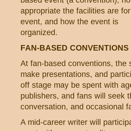
based event (a convention), h
appropriate the facilities are for
event, and how the event is
organized.
FAN-BASED CONVENTIONS
At fan-based conventions, the 
make presentations, and partici
off stage may be spent with age
publishers, and fans will seek 
conversation, and occasional f
A mid-career writer will partici