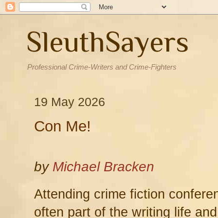
SleuthSayers
Professional Crime-Writers and Crime-Fighters
19 May 2026
Con Me!
by
Michael Bracken
Attending crime fiction confer
often part of the writing life a