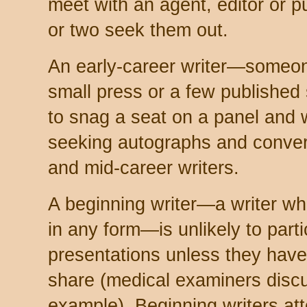
meet with an agent, editor or 
or two seek them out.
An early-career writer—someon
small press or a few published 
to snag a seat on a panel and w
seeking autographs and conver
and mid-career writers.
A beginning writer—a writer wh
in any form—is unlikely to parti
presentations unless they have
share (medical examiners discu
example). Beginning writers at