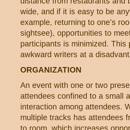
distance from restaurants and b
wide, and if it is easy to be an
example, returning to one’s roo
sightsee), opportunities to meet
participants is minimized. This
awkward writers at a disadvan
ORGANIZATION
An event with one or two prese
attendees confined to a small a
interaction among attendees. W
multiple tracks has attendees f
to room, which increases oppor