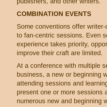
publishers, and other writers.
COMBINATION EVENTS
Some conventions offer writer-c
to fan-centric sessions. Even 
experience takes priority, opport
improve their craft are limited.
At a conference with multiple s
business, a new or beginning 
attending sessions and learnin
present one or more sessions a
numerous new and beginning wri