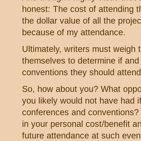
honest: The cost of attending t
the dollar value of all the pro
because of my attendance.
Ultimately, writers must weigh 
themselves to determine if an
conventions they should attend, 
So, how about you? What oppor
you likely would not have had i
conferences and conventions? 
in your personal cost/benefit a
future attendance at such eve