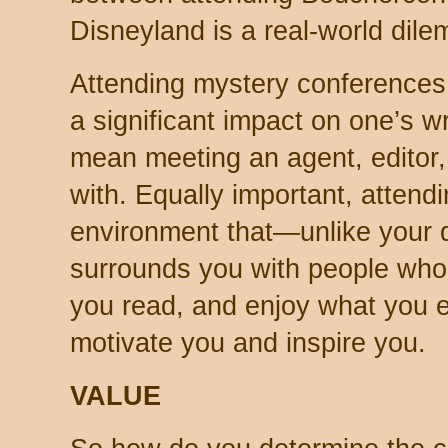
Disneyland is a real-world dil
Attending mystery conferences
a significant impact on one’s wr
mean meeting an agent, editor, 
with. Equally important, attendi
environment that—unlike your d
surrounds you with people who
you read, and enjoy what you 
motivate you and inspire you.
VALUE