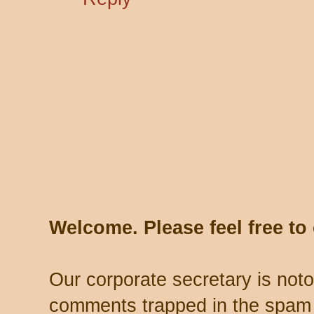
Welcome. Please feel free t
Our corporate secretary is noto
comments trapped in the spam 