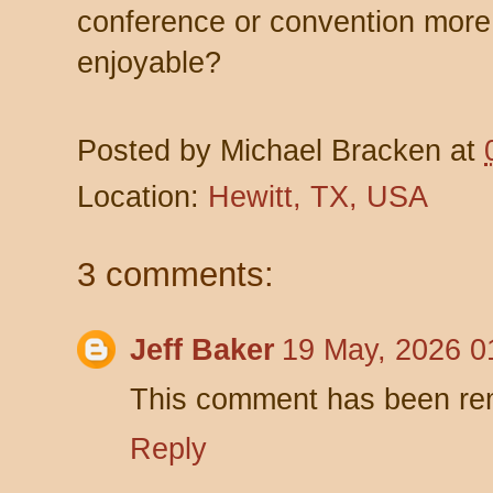
conference or convention more 
enjoyable?
Posted by
Michael Bracken
at
Location:
Hewitt, TX, USA
3 comments:
Jeff Baker
19 May, 2026 0
This comment has been rem
Reply