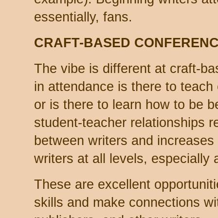
essentially, fans.
CRAFT-BASED CONFEREN
The vibe is different at craft-
in attendance is there to teach
or is there to learn how to be b
student-teacher relationships r
between writers and increases 
writers at all levels, especially
These are excellent opportuniti
skills and make connections wit