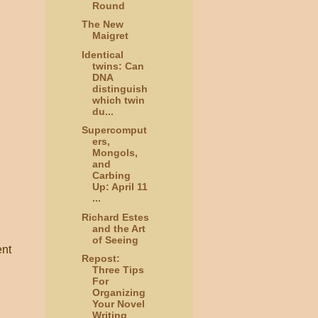
Round
The New
Maigret
Identical
twins: Can
DNA
distinguish
which twin
du...
Supercomput
ers,
Mongols,
and
Carbing
Up: April 11
...
Richard Estes
and the Art
of Seeing
ent
Repost:
Three Tips
For
Organizing
Your Novel
Writing