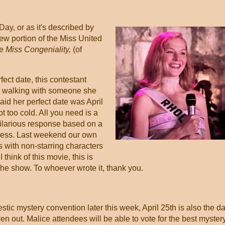
Day, or as it's described by
ew portion of the Miss United
ie
Miss Congeniality,
(of
ect date, this contestant
or walking with someone she
aid her perfect date was April
t too cold. All you need is a
hilarious response based on a
ress. Last weekend our own
 with non-starring characters
think of this movie, this is
al the show. To whoever wrote it, thank you.
tic mystery convention later this week, April 25th is also the d
en out. Malice attendees will be able to vote for the best myster