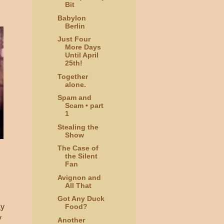
Bit
Babylon
Berlin
Just Four
More Days
Until April
25th!
Together
alone.
Spam and
Scam • part
1
Stealing the
Show
The Case of
the Silent
Fan
Avignon and
All That
Got Any Duck
ay
Food?
y
Another