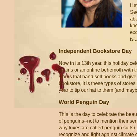
Hey
See
abo
kno
exc
is .
Independent Bookstore Day
Now in its 13th year, this holiday ce
chains or an online behemoth with t
stores that hand sell books and gi
bookstore, it is these types of stores
year to tip our hat to them (and may
World Penguin Day
This is the day to celebrate the beaut
of penguins--not to mention their sen
why tuxes are called penguin suits).
recognize and fight against climate 