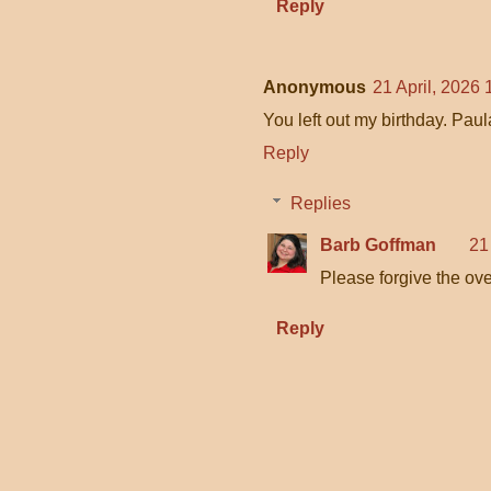
Reply
Anonymous
21 April, 2026 
You left out my birthday. Paul
Reply
Replies
Barb Goffman
21
Please forgive the ove
Reply