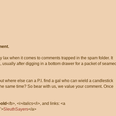
ment.
ly lax when it comes to comments trapped in the spam folder. It
, usually after digging in a bottom drawer for a packet of seame
 but where else can a P.I. find a gal who can wield a candlestick
at the same time? So bear with us, we value your comment. Once
bold
</b>, <i>
italics
</i>, and links: <a
">
SleuthSayers
</a>