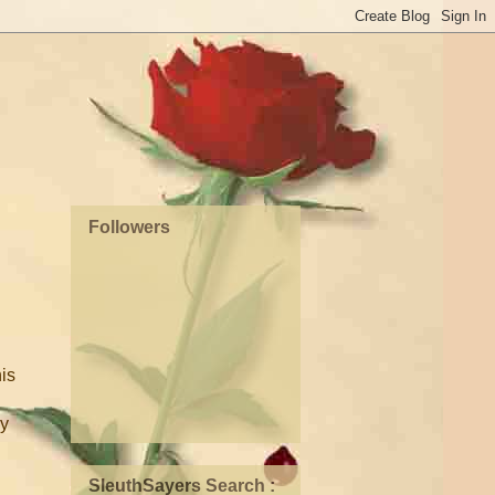
Followers
his
ay
SleuthSayers Search :