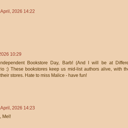
 April, 2026 14:22
 2026 10:29
ndependent Bookstore Day, Barb! (And I will be at Differ
o :) These bookstores keep us mid-list authors alive, with th
 their stores. Hate to miss Malice - have fun!
 April, 2026 14:23
, Mel!