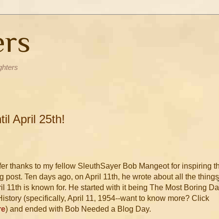
ers
ghters
l April 25th!
ffer thanks to my fellow SleuthSayer Bob Mangeot for inspiring t
g post. Ten days ago, on April 11th, he wrote about all the things
il 11th is known for. He started with it being The Most Boring D
History (specifically, April 11, 1954--want to know more? Click
re
) and ended with Bob Needed a Blog Day.