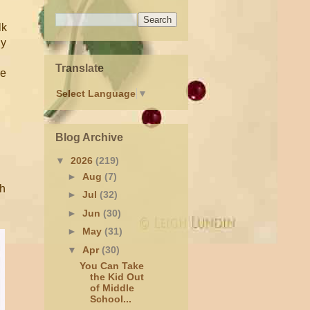
lk
dy
Translate
re
Select Language
▼
Blog Archive
▼
2026
(219)
►
Aug
(7)
ch
►
Jul
(32)
►
Jun
(30)
►
May
(31)
▼
Apr
(30)
You Can Take
the Kid Out
of Middle
School...