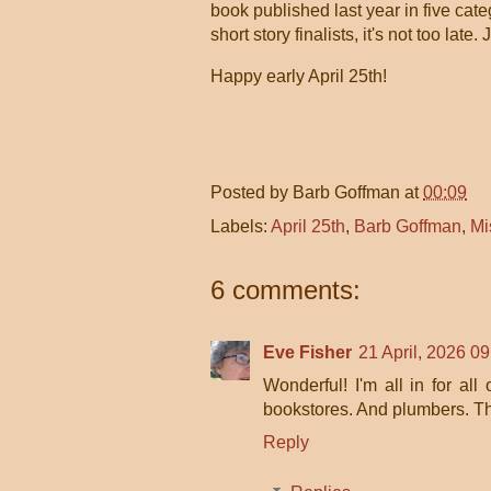
book
published last year
in five cate
short story finalists, it's not too late.
Happy early April 25th!
Posted by
Barb Goffman
at
00:09
Labels:
April 25th
,
Barb Goffman
,
Mi
6 comments:
Eve Fisher
21 April, 2026 09
Wonderful! I'm all in for al
bookstores. And plumbers. T
Reply