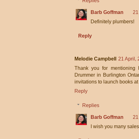
Replies
Barb Goffman
21
Definitely plumbers!
Reply
Melodie Campbell
21 April,
Thank you for mentioning I
Drummer in Burlington Ontari
invitations to launch books at
Reply
Replies
Barb Goffman
21
I wish you many sales