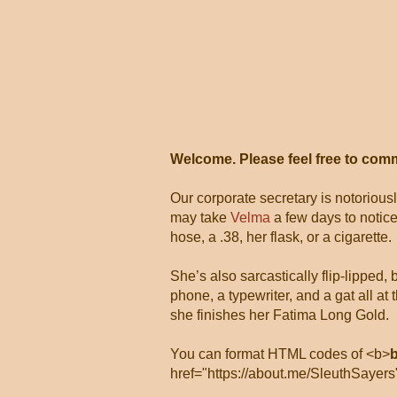
Welcome. Please feel free to com
Our corporate secretary is notorious
may take
Velma
a few days to notice
hose, a .38, her flask, or a cigarette.
She’s also sarcastically flip-lipped,
phone, a typewriter, and a gat all 
she finishes her Fatima Long Gold.
You can format HTML codes of <b>
href="https://about.me/SleuthSayers