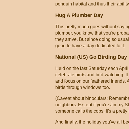
penguin habitat and thus their abilit
Hug A Plumber Day
This pretty much goes without sayin
plumber, you know that you're prob
they arrive. But since doing so usua
good to have a day dedicated to it.
National (US) Go Birding Day
Held on the last Saturday each April,
celebrate birds and bird-watching. It
and focus on our feathered friends. A
birds through windows too.
(Caveat about binoculars: Remember,
neighbors. Except if you're Jimmy S
someone calls the cops. It's a pretty
And finally, the holiday you've all bee