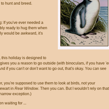
y to hunt and breed.
g: If you've ever needed a
ably ready to hug them when
lly would be awkward, it's
 this holiday is designed to
 gives you a reason to go outside (with binoculars, if you have '
nd if you can't or don't want to go out, that's okay. You can see
 you're supposed to use them to look at birds, not your
tewart in
Rear Window
. Then you can. But I wouldn't rely on that 
 narrow exception.)
n waiting for ...