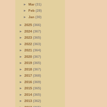
►
Mar
(31)
►
Feb
(28)
►
Jan
(30)
►
2025
(366)
►
2024
(367)
►
2023
(365)
►
2022
(363)
►
2021
(364)
►
2020
(367)
►
2019
(365)
►
2018
(367)
►
2017
(368)
►
2016
(369)
►
2015
(365)
►
2014
(365)
►
2013
(362)