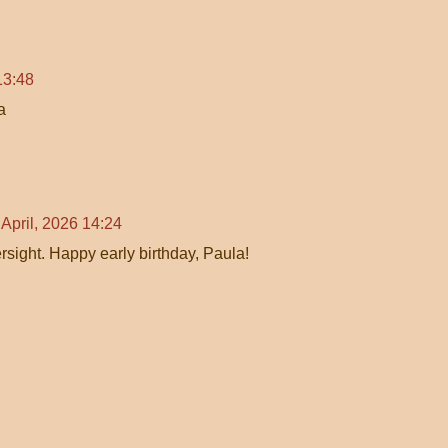
13:48
a
 April, 2026 14:24
rsight. Happy early birthday, Paula!