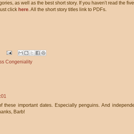
gories, as well as the best short story. If you haven't read the five
 Just click
here
. All the short story titles link to PDFs.
ss Congeniality
:01
l of these important dates. Especially penguins. And independ
hanks, Barb!