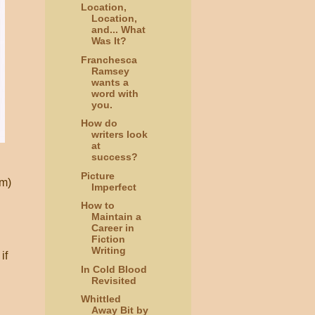
Location,
Location,
and... What
Was It?
Franchesca
Ramsey
wants a
word with
you.
How do
writers look
at
success?
Picture
em)
Imperfect
How to
Maintain a
Career in
Fiction
Writing
if
In Cold Blood
Revisited
Whittled
Away Bit by