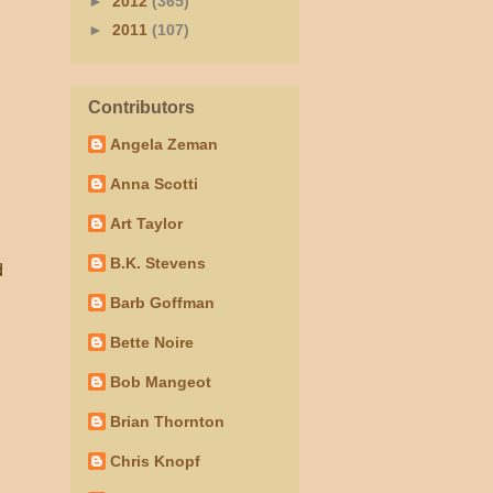
►
2012
(365)
►
2011
(107)
Contributors
Angela Zeman
Anna Scotti
Art Taylor
B.K. Stevens
d
Barb Goffman
Bette Noire
Bob Mangeot
Brian Thornton
Chris Knopf