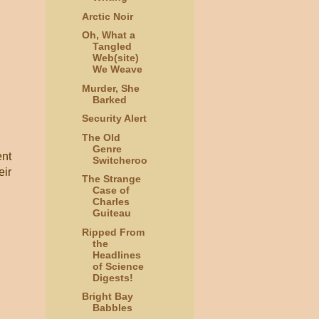
Arctic Noir
Oh, What a
Tangled
Web(site)
We Weave
Murder, She
Barked
Security Alert
The Old
Genre
ent
Switcheroo
eir
The Strange
Case of
Charles
Guiteau
Ripped From
the
Headlines
of Science
Digests!
Bright Bay
Babbles