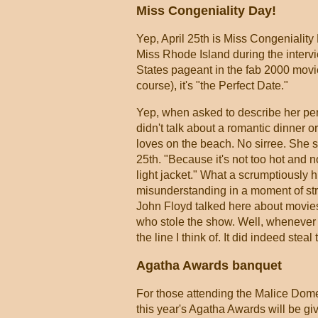
Miss Congeniality Day!
Yep, April 25th is Miss Congeniality 
Miss Rhode Island during the intervi
States pageant in the fab 2000 mov
course), it's "the Perfect Date."
Yep, when asked to describe her perf
didn't talk about a romantic dinner 
loves on the beach. No sirree. She s
25th. "Because it's not too hot and no
light jacket." What a scrumptiously 
misunderstanding in a moment of st
John Floyd talked here about movies
who stole the show. Well, whenever I 
the line I think of. It did indeed ste
Agatha Awards banquet
For those attending the Malice Domes
this year's Agatha Awards will be giv