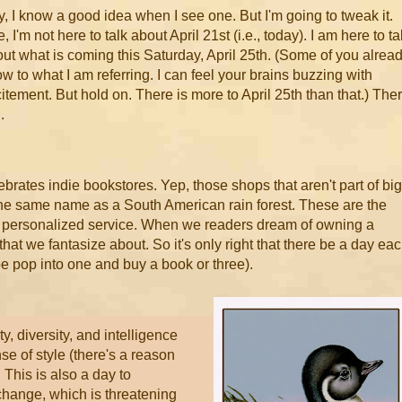
, I know a good idea when I see one. But I'm going to tweak it.
, I'm not here to talk about April 21st (i.e., today). I am here to ta
ut what is coming this Saturday, April 25th. (Some of you alrea
w to what I am referring. I can feel your brains buzzing with
itement. But hold on. There is more to April 25th than that.) The
..
lebrates indie bookstores. Yep, those shops that aren't part of big
he same name as a South American rain forest. These are the
ve personalized service. When we readers dream of owning a
 that we fantasize about. So it's only right that there be a day ea
be pop into one and buy a book or three).
y, diversity, and intelligence
se of style (there's a reason
 This is also a day to
change, which is threatening