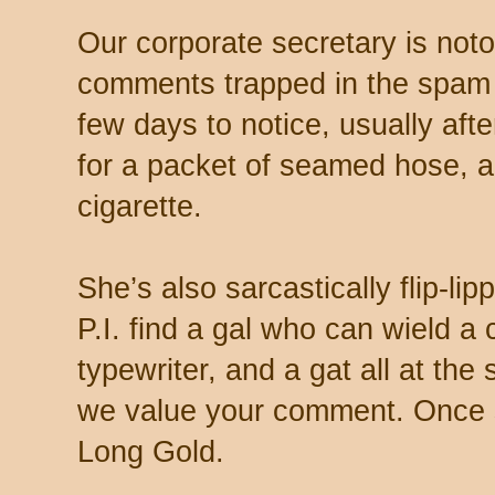
Our corporate secretary is noto
comments trapped in the spam 
few days to notice, usually aft
for a packet of seamed hose, a 
cigarette.
She’s also sarcastically flip-li
P.I. find a gal who can wield a
typewriter, and a gat all at th
we value your comment. Once s
Long Gold.