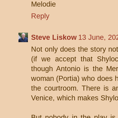
Melodie
Reply
Steve Liskow
13 June, 20
Not only does the story not
(if we accept that Shyloc
though Antonio is the Merc
woman (Portia) who does him
the courtroom. There is an
Venice, which makes Shyloc
But nobody in the play is 