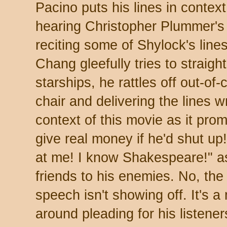
Pacino puts his lines in contex
hearing Christopher Plummer's
reciting some of Shylock's line
Chang gleefully tries to straig
starships, he rattles off out-of-
chair and delivering the lines w
context of this movie as it pro
give real money if he'd shut up
at me! I know Shakespeare!" as
friends to his enemies. No, the
speech isn't showing off. It's 
around pleading for his listene