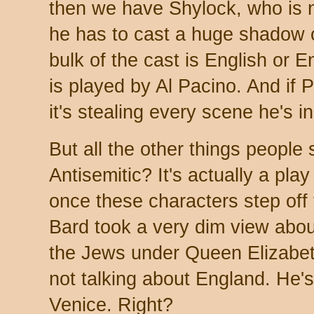
then we have Shylock, who is 
he has to cast a huge shadow 
bulk of the cast is English or E
is played by Al Pacino. And if 
it's stealing every scene he's in
But all the other things people 
Antisemitic? It's actually a pla
once these characters step off 
Bard took a very dim view abou
the Jews under Queen Elizabet
not talking about England. He'
Venice. Right?