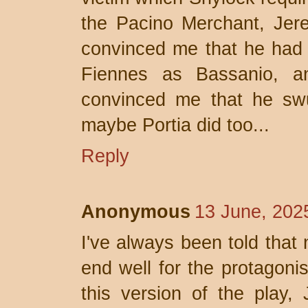
the Pacino Merchant, Jere
convinced me that he had 
Fiennes as Bassanio, an
convinced me that he swu
maybe Portia did too...
Reply
Anonymous
13 June, 202
I've always been told that 
end well for the protagoni
this version of the play, 