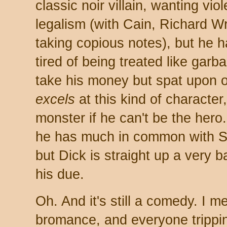
classic noir villain, wanting v
legalism (with Cain, Richard 
taking copious notes), but he h
tired of being treated like gar
take his money but spat upon
excels
at this kind of character
monster if he can't be the hero.
he has much in common with 
but Dick is straight up a very 
his due.
Oh. And it's still a comedy. I 
bromance, and everyone trippin