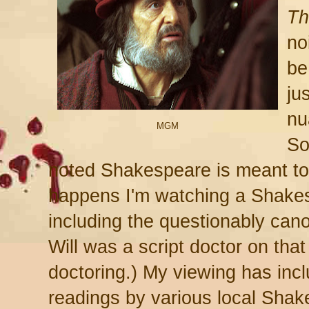
Th
noi
be
jus
nu
MGM
So
noted Shakespeare is meant t
happens I'm watching a Shake
including the questionably can
Will was a script doctor on that
doctoring.) My viewing has incl
readings by various local Shak