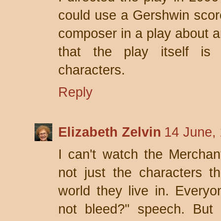
could use a Gershwin score.
composer in a play about an
that the play itself is 
characters.
Reply
Elizabeth Zelvin
14 June,
I can't watch the Merchant
not just the characters tha
world they live in. Every
not bleed?" speech. But 