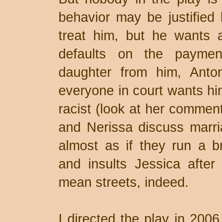
behavior may be justified 
treat him, but he wants a
defaults on the payment
daughter from him, Anto
everyone in court wants him
racist (look at her commen
and Nerissa discuss marri
almost as if they run a b
and insults Jessica after
mean streets, indeed.
I directed the play in 2006