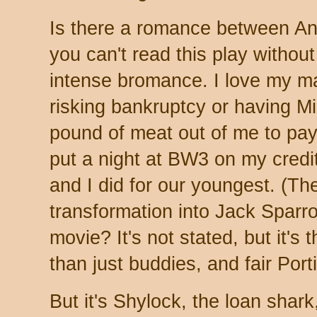
Is there a romance between An
you can't read this play without
intense bromance. I love my mal
risking bankruptcy or having M
pound of meat out of me to pay 
put a night at BW3 on my credi
and I did for our youngest. (Th
transformation into Jack Sparro
movie? It's not stated, but it'
than just buddies, and fair Port
But it's Shylock, the loan shar