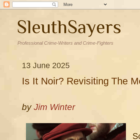
SleuthSayers
Professional Crime-Writers and Crime-Fighters
13 June 2025
Is It Noir? Revisiting The 
by
Jim Winter
So