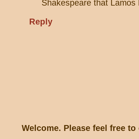
Shakespeare that Lamos 
Reply
Welcome. Please feel free t