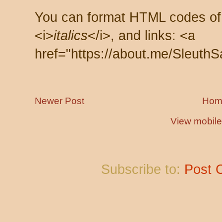
You can format HTML codes of
<i>
italics
</i>, and links: <a
href="https://about.me/SleuthS
Newer Post
Hom
View mobile
Subscribe to:
Post 