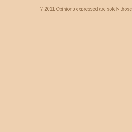
© 2011 Opinions expressed are solely those o