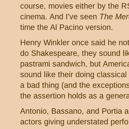
course, movies either by the 
cinema. And I've seen
The Mer
time the Al Pacino version.
Henry Winkler once said he no
do Shakespeare, they sound lik
pastrami sandwich, but Ameri
sound like their doing classical 
a bad thing (and the exceptions
the assertion holds as a genera
Antonio, Bassano, and Portia ar
actors giving understated perfo