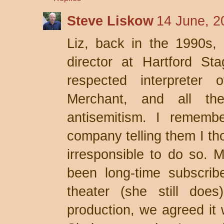
Steve Liskow
14 June, 2
Liz, back in the 1990s,
director at Hartford S
respected interpreter 
Merchant, and all the
antisemitism. I remembe
company telling them I th
irresponsible to do so. 
been long-time subscrib
theater (she still does
production, we agreed it 