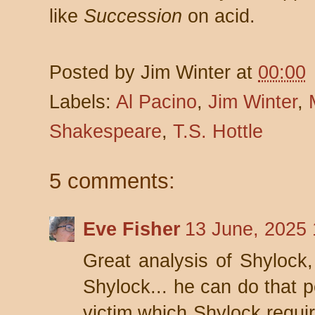
like
Succession
on acid.
Posted by
Jim Winter
at
00:00
Labels:
Al Pacino
,
Jim Winter
,
Shakespeare
,
T.S. Hottle
5 comments:
Eve Fisher
13 June, 2025 
Great analysis of Shylock,
Shylock... he can do that p
victim which Shylock requir