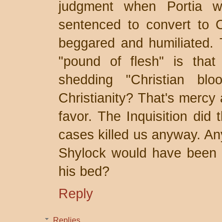
judgment when Portia w
sentenced to convert to Ch
beggared and humiliated. T
"pound of flesh" is that 
shedding "Christian bl
Christianity? That's mercy 
favor. The Inquisition did
cases killed us anyway. An
Shylock would have been a
his bed?
Reply
Replies