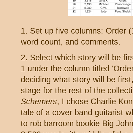
1. Set up five columns: Order (1
word count, and comments.
2. Select which story will be f
1 under the column titled 'Order.
deciding what story will be firs
stage for the rest of the collec
Schemers
, I chose Charlie Kon
tale of a cover band guitarist w
to rob barroom bookie Big John