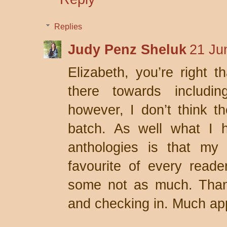
Replies
Judy Penz Sheluk
21 Ju
Elizabeth, you’re right th
there towards includin
however, I don’t think th
batch. As well what I h
anthologies is that my 
favourite of every reade
some not as much. Than
and checking in. Much ap