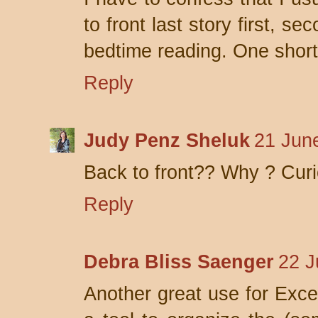
to front last story first, se
bedtime reading. One short 
Reply
Judy Penz Sheluk
21 Jun
Back to front?? Why ? Cur
Reply
Debra Bliss Saenger
22 J
Another great use for Excel