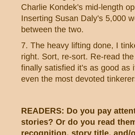
Charlie Kondek's mid-length o
Inserting Susan Daly's 5,000 w
between the two.
7. The heavy lifting done, I tinke
right. Sort, re-sort. Re-read the
finally satisfied it's as good as i
even the most devoted tinkerer
READERS: Do you pay attenti
stories? Or do you read th
recognition, story title, and/