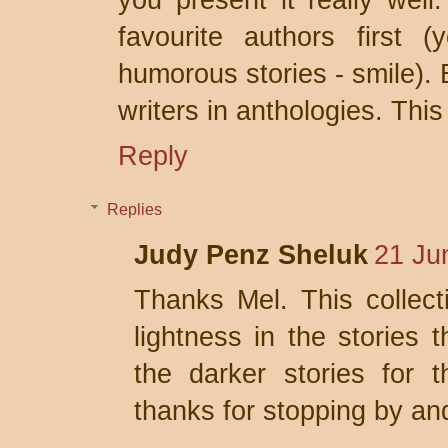
you present it really well
favourite authors first 
humorous stories - smile). 
writers in anthologies. This
Reply
Replies
Judy Penz Sheluk
21 Ju
Thanks Mel. This collec
lightness in the stories 
the darker stories for 
thanks for stopping by a