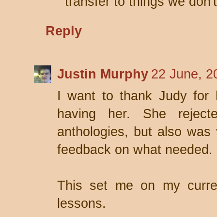
transfer to things we don'
Reply
Justin Murphy
22 June, 2
I want to thank Judy for 
having her. She rejec
anthologies, but also was
feedback on what needed.
This set me on my curre
lessons.