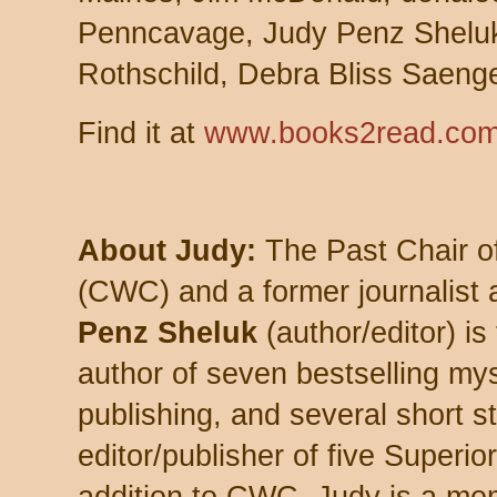
Penncavage, Judy Penz Shelu
Rothschild, Debra Bliss Saeng
Find it at
www.books2read.com
About Judy:
The Past Chair o
(CWC) and a former journalist
Penz Sheluk
(author/editor) is
author of seven bestselling my
publishing, and several short st
editor/publisher of five Superio