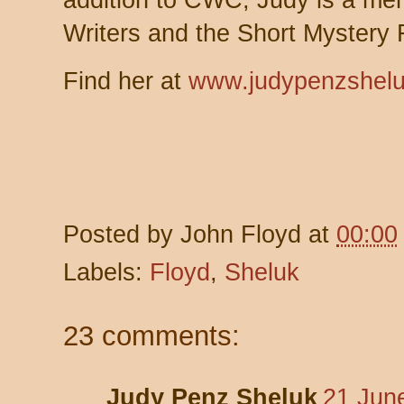
addition to CWC, Judy is a memb
Writers and the Short Mystery F
Find her at
www.judypenzshel
Posted by
John Floyd
at
00:00
Labels:
Floyd
,
Sheluk
23 comments:
Judy Penz Sheluk
21 Jun