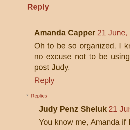
Reply
Amanda Capper
21 June,
Oh to be so organized. I 
no excuse not to be using t
post Judy.
Reply
Replies
Judy Penz Sheluk
21 Ju
You know me, Amanda if I