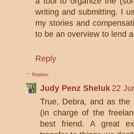
a tool to organize the (so
writing and submitting. I us
my stories and compensati
to be an overview to lend 
Reply
Replies
Judy Penz Sheluk
22 Ju
True, Debra, and as the 
(in charge of the freel
best friend. A great e