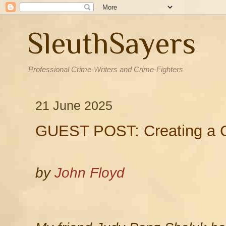
SleuthSayers
Professional Crime-Writers and Crime-Fighters
21 June 2025
GUEST POST: Creating a C
by
John Floyd