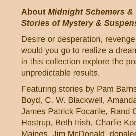
About
Midnight Schemers & 
Stories of Mystery & Suspen
Desire or desperation, revenge 
would you go to realize a dre
in this collection explore the po
unpredictable results.
Featuring stories by Pam Barns
Boyd, C. W. Blackwell, Amand
James Patrick Focarile, Rand G
Hastrup, Beth Irish, Charlie K
Maines, Jim McDonald, donale