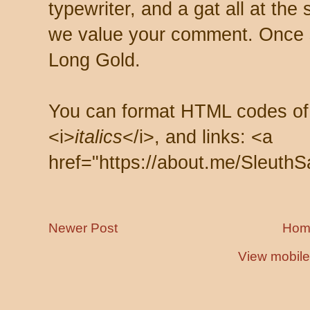
typewriter, and a gat all at th
we value your comment. Once s
Long Gold.
You can format HTML codes of
<i>
italics
</i>, and links: <a
href="https://about.me/SleuthS
Newer Post
Hom
View mobile