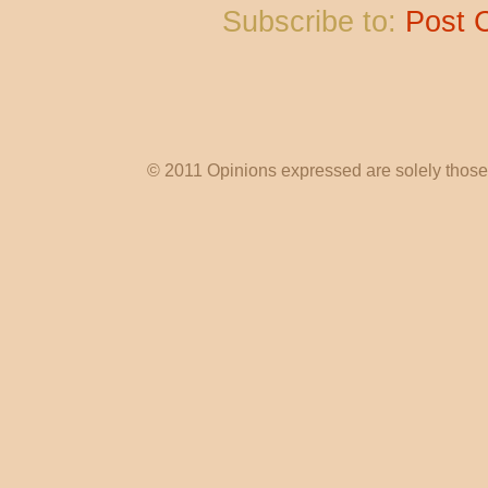
Subscribe to:
Post 
© 2011 Opinions expressed are solely those o