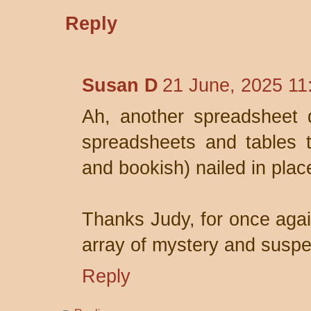
Reply
Susan D
21 June, 2025 11
Ah, another spreadsheet d
spreadsheets and tables t
and bookish) nailed in plac
Thanks Judy, for once again
array of mystery and susp
Reply