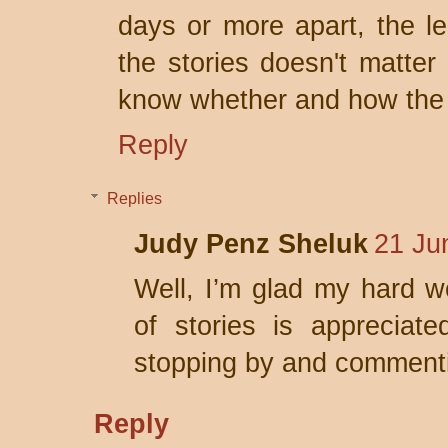
days or more apart, the l
the stories doesn't matter 
know whether and how the o
Reply
Replies
Judy Penz Sheluk
21 Ju
Well, I’m glad my hard wo
of stories is appreciat
stopping by and comment
Reply