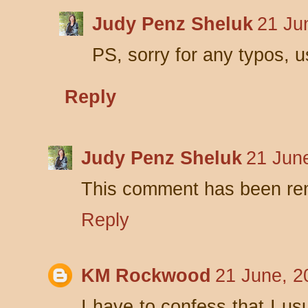
Judy Penz Sheluk
21 Ju
PS, sorry for any typos, 
Reply
Judy Penz Sheluk
21 Jun
This comment has been rem
Reply
KM Rockwood
21 June, 2
I have to confess that I us