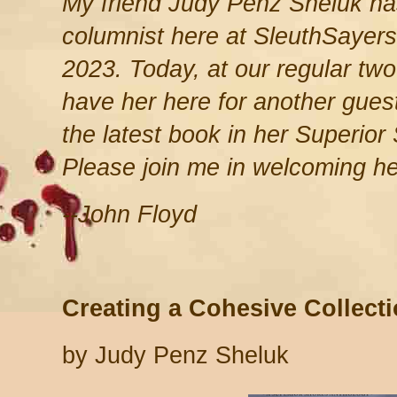
My friend Judy Penz Sheluk ha
columnist here at SleuthSayers
2023. Today, at our regular two-
have her here for another guest
the latest book in her Superior
Please join me in welcoming he
--John Floyd
Creating a Cohesive Collect
by Judy Penz Sheluk