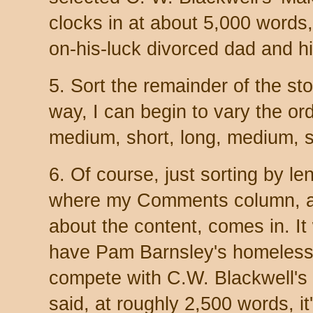
clocks in at about 5,000 words,
on-his-luck divorced dad and h
5. Sort the remainder of the sto
way, I can begin to vary the orde
medium, short, long, medium, s
6. Of course, just sorting by le
where my Comments column, a
about the content, comes in. It
have Pam Barnsley's homeless
compete with C.W. Blackwell's
said, at roughly 2,500 words, it