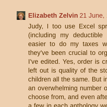
Elizabeth Zelvin
21 June,
Judy, I too use Excel sp
(including my deductible
easier to do my taxes w
they've been crucial to or
I've edited. Yes, order is 
left out is quality of the 
children all the same. But 
an overwhelming number of 
choose from, and even after
a few in each anthology we