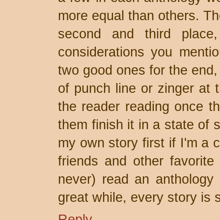
more equal than others. Th
second and third place,
considerations you menti
two good ones for the end, 
of punch line or zinger at 
the reader reading once t
them finish it in a state of 
my own story first if I'm a
friends and other favorite 
never) read an anthology 
great while, every story is s
Reply