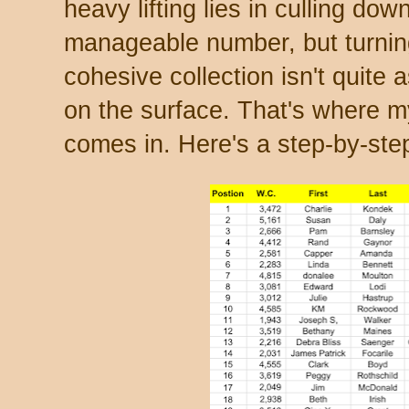
heavy lifting lies in culling do
manageable number, but turning
cohesive collection isn't quite 
on the surface. That's where 
comes in. Here's a step-by-step