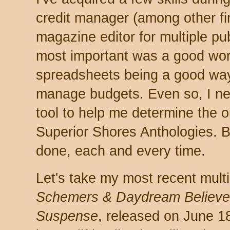
credit manager (among other fi
magazine editor for multiple pub
most important was a good wor
spreadsheets being a good wa
manage budgets. Even so, I nev
tool to help me determine the o
Superior Shores Anthologies. Bu
done, each and every time.
Let's take my most recent mult
Schemers & Daydream Believers
Suspense
, released on June 18