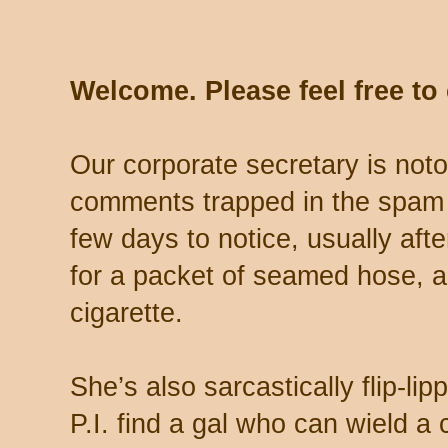
Welcome. Please feel free t
Our corporate secretary is noto
comments trapped in the spam 
few days to notice, usually aft
for a packet of seamed hose, a 
cigarette.
She’s also sarcastically flip-li
P.I. find a gal who can wield a