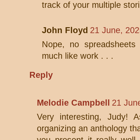
track of your multiple stor
John Floyd
21 June, 202
Nope, no spreadsheets 
much like work . . .
Reply
Melodie Campbell
21 Jun
Very interesting, Judy! 
organizing an anthology th