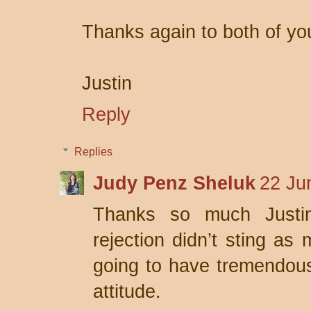
Thanks again to both of yo
Justin
Reply
Replies
Judy Penz Sheluk
22 Ju
Thanks so much Justin
rejection didn’t sting as 
going to have tremendou
attitude.