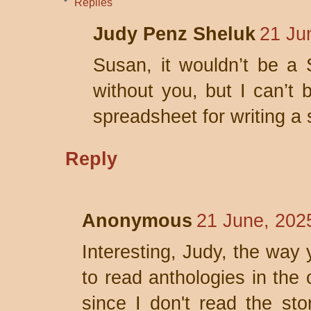
Replies
Judy Penz Sheluk
21 Ju
Susan, it wouldn’t be a 
without you, but I can’t 
spreadsheet for writing a 
Reply
Anonymous
21 June, 202
Interesting, Judy, the way 
to read anthologies in the 
since I don't read the sto