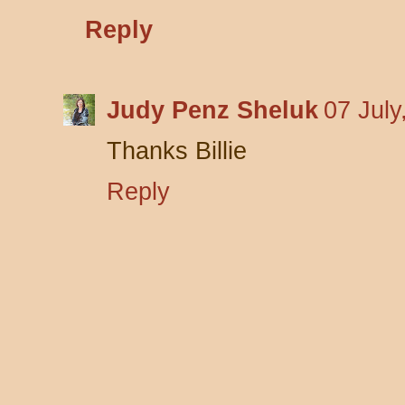
Reply
Judy Penz Sheluk
07 July
Thanks Billie
Reply