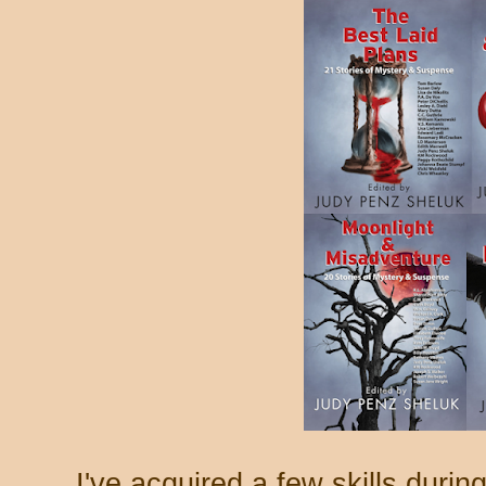
I've acquired a few skills durin