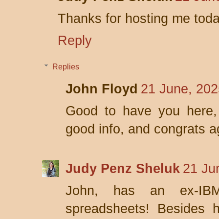
Thanks for hosting me tod
Reply
Replies
John Floyd
21 June, 202
Good to have you here, 
good info, and congrats a
Judy Penz Sheluk
21 Ju
John, has an ex-IB
spreadsheets! Besides 