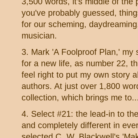
3,500 words, it's middle of the 
you've probably guessed, thing
for our scheming, daydreaming
musician.
3. Mark 'A Foolproof Plan,' my
for a new life, as number 22, the
feel right to put my own story 
authors. At just over 1,800 word
collection, which brings me to..
4. Select #21: the lead-in to the
and completely different in ever
selected C. W. Blackwell's 'Ma