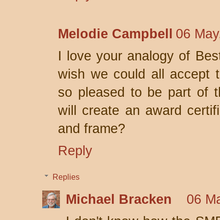
Melodie Campbell
06 May
I love your analogy of Best
wish we could all accept 
so pleased to be part of 
will create an award certif
and frame?
Reply
Replies
Michael Bracken
06 Ma