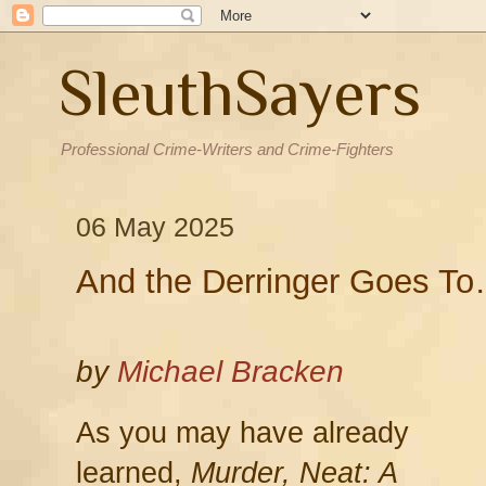
SleuthSayers
Professional Crime-Writers and Crime-Fighters
06 May 2025
And the Derringer Goes T
by
Michael Bracken
As you may have already
learned,
Murder, Neat: A