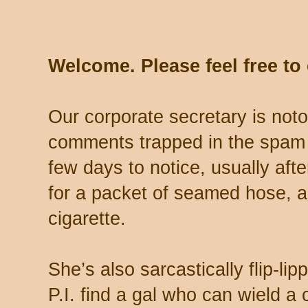
Welcome. Please feel free t
Our corporate secretary is noto
comments trapped in the spam 
few days to notice, usually aft
for a packet of seamed hose, a 
cigarette.
She’s also sarcastically flip-li
P.I. find a gal who can wield a