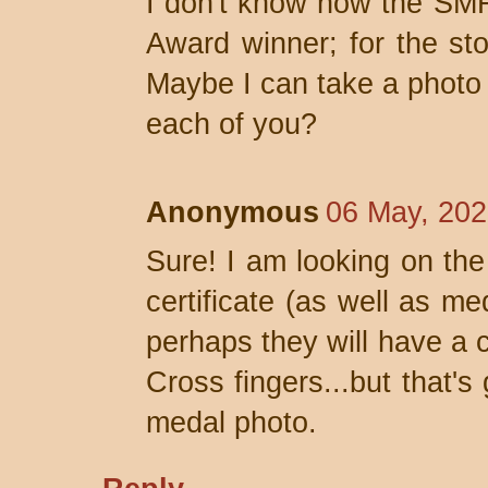
I don't know how the SMF
Award winner; for the sto
Maybe I can take a photo 
each of you?
Anonymous
06 May, 202
Sure! I am looking on the 
certificate (as well as me
perhaps they will have a c
Cross fingers...but that's
medal photo.