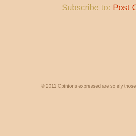
Subscribe to:
Post 
© 2011 Opinions expressed are solely those o