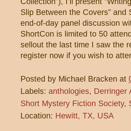
Collection”), I’ll present “Writi
Slip Between the Covers” and 
end-of-day panel discussion wit
ShortCon is limited to 50 att
sellout the last time I saw the 
register now if you wish to atte
Posted by
Michael Bracken
at
Labels:
anthologies
,
Derringer
Short Mystery Fiction Society
,
Location:
Hewitt, TX, USA