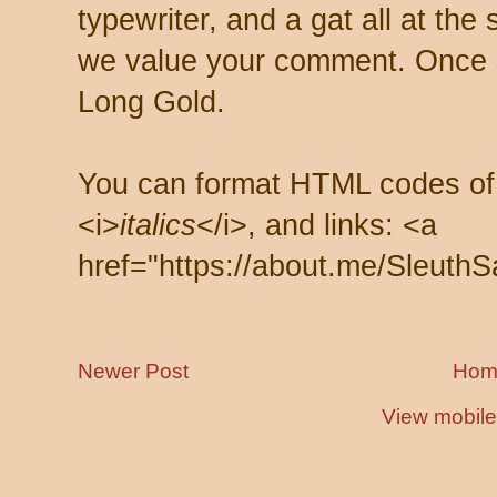
typewriter, and a gat all at th
we value your comment. Once s
Long Gold.
You can format HTML codes of
<i>
italics
</i>, and links: <a
href="https://about.me/SleuthS
Newer Post
Hom
View mobile