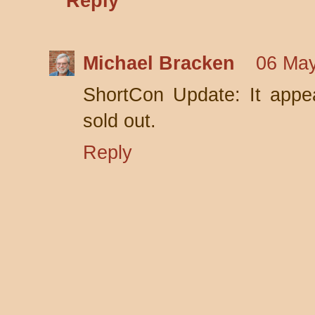
Reply
Michael Bracken
06 May
ShortCon Update: It appe
sold out.
Reply