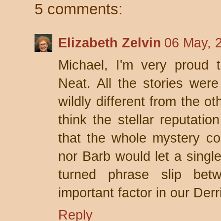
5 comments:
Elizabeth Zelvin
06 May, 
Michael, I'm very proud 
Neat. All the stories were
wildly different from the ot
think the stellar reputatio
that the whole mystery c
nor Barb would let a single
turned phrase slip be
important factor in our Derr
Reply