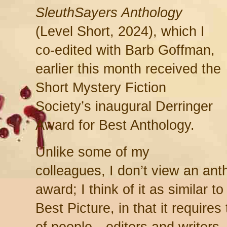
SleuthSayers Anthology
(Level Short, 2024), which I
co-edited with Barb Goffman,
earlier this month received the
Short Mystery Fiction
Society’s inaugural Derringer
Award for Best Anthology.
Unlike some of my
colleagues, I don’t view an ant
award; I think of it as similar 
Best Picture, in that it require