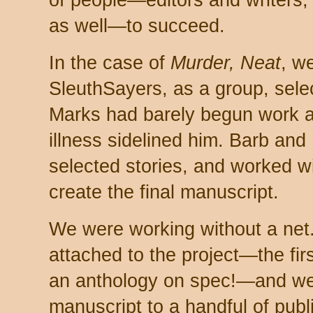
of people—editors and writers, 
as well—to succeed.
In the case of
Murder, Neat
, w
SleuthSayers, as a group, sele
Marks had barely begun work as
illness sidelined him. Barb and 
selected stories, and worked wit
create the final manuscript.
We were working without a net
attached to the project—the firs
an anthology on spec!—and we 
manuscript to a handful of publ