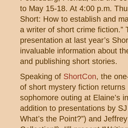
to May 15-18. At 4:00 p.m. Thurs
Short: How to establish and ma
a writer of short crime fiction.”
presentation at last year’s Sho
invaluable information about th
and publishing short stories.
Speaking of
ShortCon
, the one
of short mystery fiction returns
sophomore outing at Elaine’s in 
addition to presentations by S
What’s the Point?”) and Jeffrey