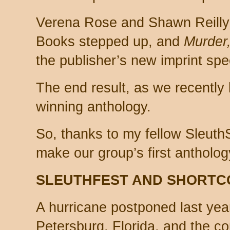
Verena Rose and Shawn Reilly
Books stepped up, and
Murder
the publisher’s new imprint spec
The end result, as we recently 
winning anthology.
So, thanks to my fellow SleuthS
make our group’s first antholo
SLEUTHFEST AND SHORTC
A hurricane postponed last yea
Petersburg, Florida, and the 