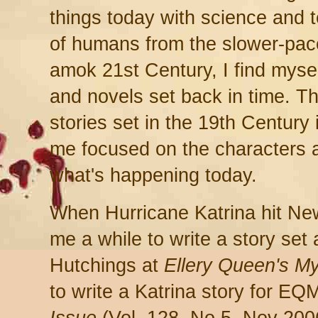
things today with science and 
of humans from the slower-pace
amok 21st Century, I find myself
and novels set back in time. T
stories set in the 19th Century
me focused on the characters a
what's happening today.
When Hurricane Katrina hit New
me a while to write a story set
Hutchings at
Ellery Queen's M
to write a Katrina story for E