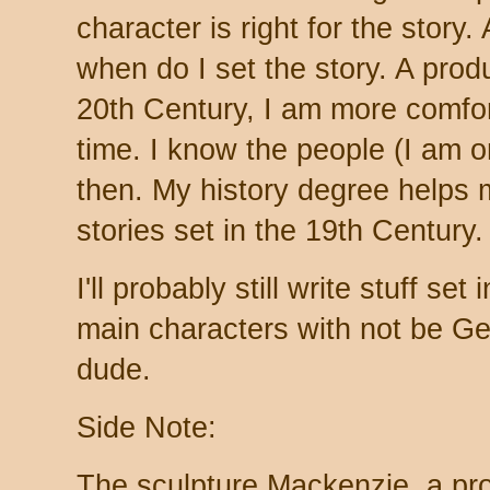
character is right for the story.
when do I set the story. A produc
20th Century, I am more comfor
time. I know the people (I am 
then. My history degree helps 
stories set in the 19th Century.
I'll probably still write stuff se
main characters with not be Gen
dude.
Side Note:
The sculpture Mackenzie, a prod