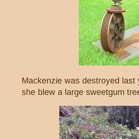
Mackenzie was destroyed last 
she blew a large sweetgum tree