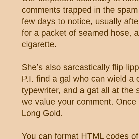
comments trapped in the spam 
few days to notice, usually aft
for a packet of seamed hose, a 
cigarette.
She’s also sarcastically flip-li
P.I. find a gal who can wield a
typewriter, and a gat all at th
we value your comment. Once s
Long Gold.
You can format HTML codes of