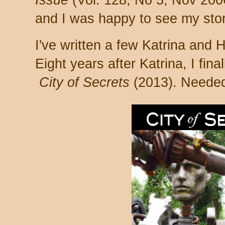
Issue
(Vol. 128, No 5, Nov 2006
and I was happy to see my story
I've written a few Katrina and H
Eight years after Katrina, I fina
City of Secrets
(2013). Needed 