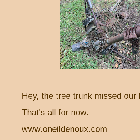
Hey, the tree trunk missed our 
That's all for now.
www.oneildenoux.com