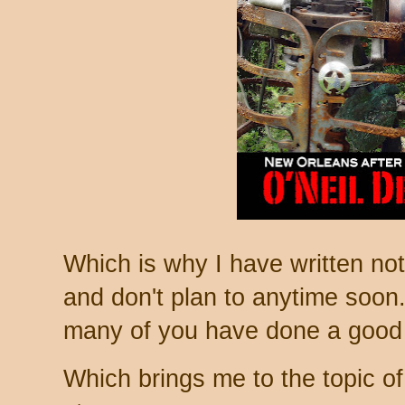
Which is why I have written no
and don't plan to anytime soon. 
many of you have done a good j
Which brings me to the topic of