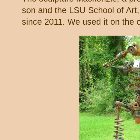
son and the LSU School of Art, 
since 2011. We used it on the c