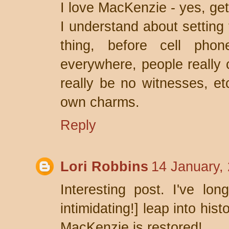
I love MacKenzie - yes, get 
I understand about setting 
thing, before cell pho
everywhere, people really 
really be no witnesses, et
own charms.
Reply
Lori Robbins
14 January,
Interesting post. I've lo
intimidating!] leap into hist
MacKenzie is restored!