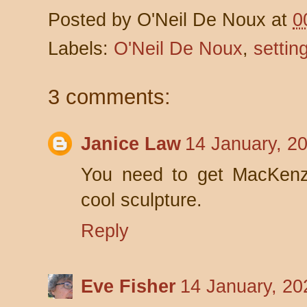
Posted by
O'Neil De Noux
at
0
Labels:
O'Neil De Noux
,
settin
3 comments:
Janice Law
14 January, 2
You need to get MacKenzi
cool sculpture.
Reply
Eve Fisher
14 January, 20