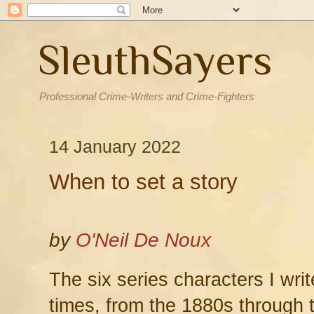
SleuthSayers
Professional Crime-Writers and Crime-Fighters
14 January 2022
When to set a story
by
O'Neil De Noux
The six series characters I writ
times, from the 1880s through 