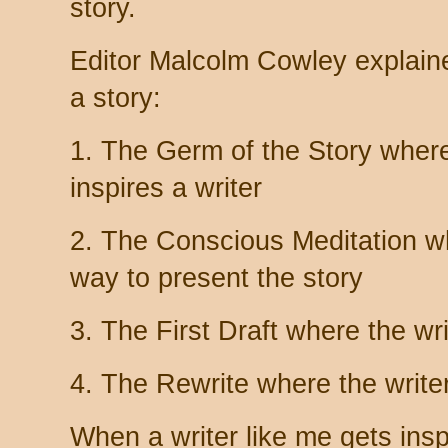
story.
Editor Malcolm Cowley explaine
a story:
1. The Germ of the Story where 
inspires a writer
2. The Conscious Meditation wh
way to present the story
3. The First Draft where the wri
4. The Rewrite where the writer
When a writer like me gets insp