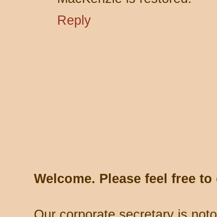
Reply
Welcome. Please feel free t
Our corporate secretary is noto