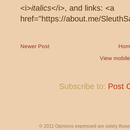
<i>
italics
</i>, and links: <a
href="https://about.me/SleuthS
Newer Post
Hom
View mobile
Subscribe to:
Post 
© 2011 Opinions expressed are solely those o