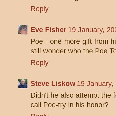
Reply
Eve Fisher
19 January, 20
Poe - one more gift from hi
still wonder who the Poe T
Reply
Steve Liskow
19 January,
Didn't he also attempt the 
call Poe-try in his honor?