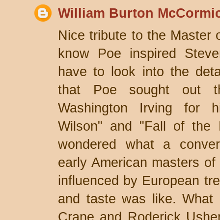
William Burton McCormi
Nice tribute to the Master 
know Poe inspired Stevens
have to look into the deta
that Poe sought out th
Washington Irving for 
Wilson" and "Fall of the
wondered what a conver
early American masters of t
influenced by European tren
and taste was like. What 
Crane and Roderick Usher