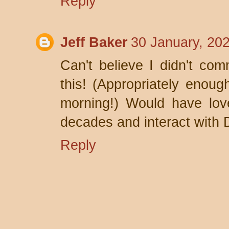
Reply
Jeff Baker
30 January, 20
Can't believe I didn't com
this! (Appropriately enoug
morning!) Would have lov
decades and interact with 
Reply