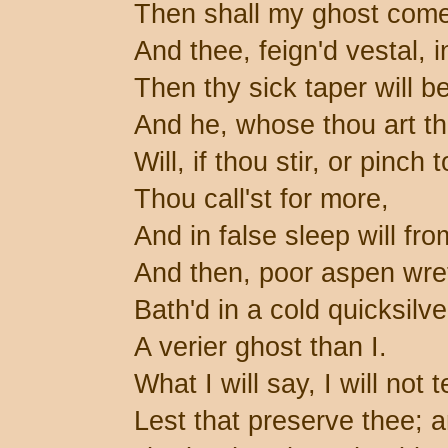
Then shall my ghost come
And thee, feign'd vestal, 
Then thy sick taper will b
And he, whose thou art the
Will, if thou stir, or pinch
Thou call'st for more,
And in false sleep will fro
And then, poor aspen wre
Bath'd in a cold quicksilve
A verier ghost than I.
What I will say, I will not 
Lest that preserve thee; a