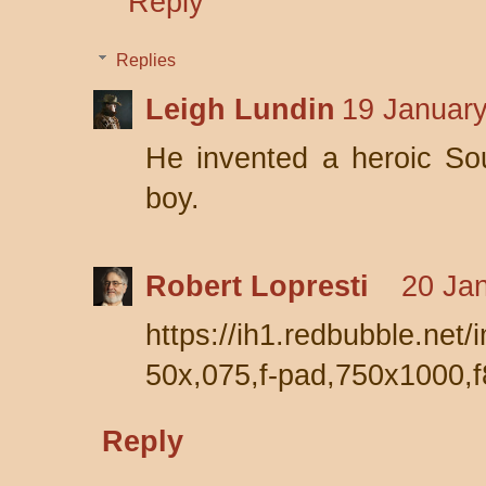
Reply
Replies
Leigh Lundin
19 January
He invented a heroic So
boy.
Robert Lopresti
20 Jan
https://ih1.redbubble.net
50x,075,f-pad,750x1000,f
Reply