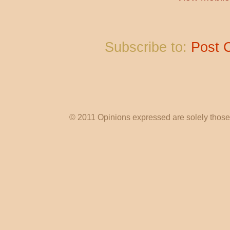
Subscribe to:
Post 
© 2011 Opinions expressed are solely those o