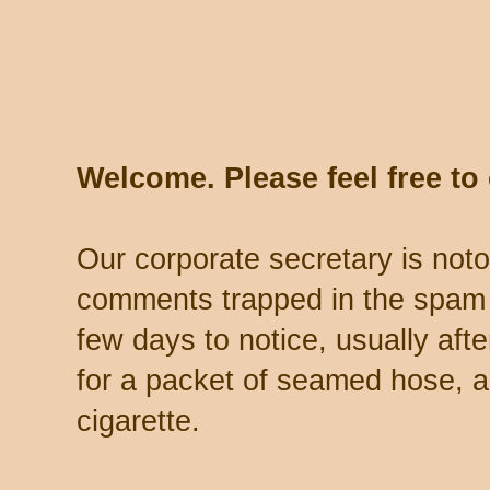
Welcome. Please feel free t
Our corporate secretary is noto
comments trapped in the spam 
few days to notice, usually aft
for a packet of seamed hose, a 
cigarette.