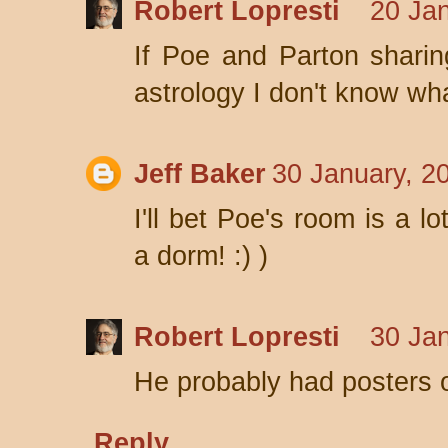
Robert Lopresti
20 Jan
If Poe and Parton sharin
astrology I don't know wha
Jeff Baker
30 January, 2
I'll bet Poe's room is a lo
a dorm! :) )
Robert Lopresti
30 Jan
He probably had posters of
Reply