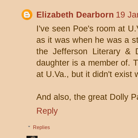
Elizabeth Dearborn
19 Ja
I've seen Poe's room at U.V
as it was when he was a st
the Jefferson Literary &
daughter is a member of. 
at U.Va., but it didn't exis
And also, the great Dolly P
Reply
Replies