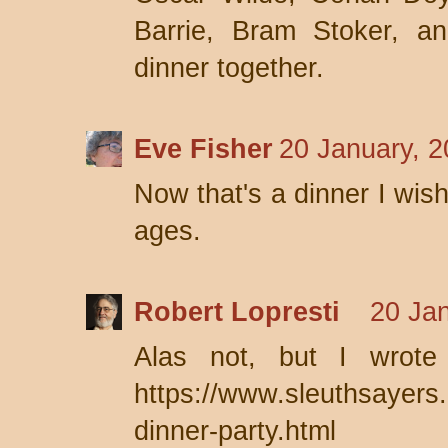
Barrie, Bram Stoker, 
dinner together.
Eve Fisher
20 January, 2
Now that's a dinner I wis
ages.
Robert Lopresti
20 Jan
Alas not, but I wrote 
https://www.sleuthsayers.o
dinner-party.html