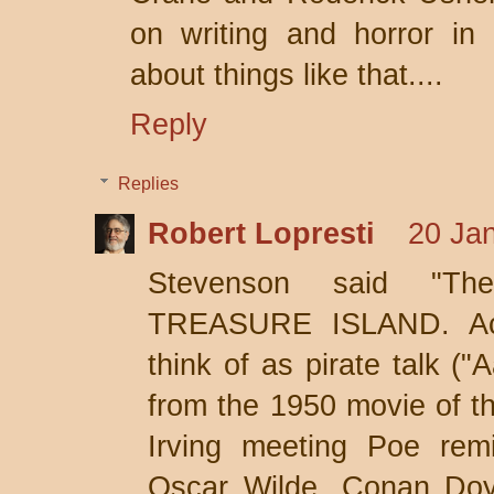
on writing and horror in 
about things like that....
Reply
Replies
Robert Lopresti
20 Jan
Stevenson said "Th
TREASURE ISLAND. Act
think of as pirate talk ("
from the 1950 movie of t
Irving meeting Poe rem
Oscar Wilde, Conan Doy