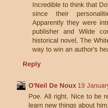
Incredible to think that D
since their personali
Apparently they were int
publisher and Wilde co
historical novel, The Wh
way to win an author's hea
Reply
O'Neil De Noux
19 Januar
Poe. All right. Nice to be
learn new things about him