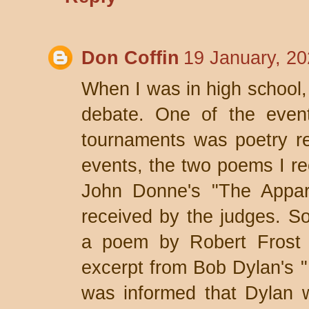
Don Coffin
19 January, 20
When I was in high school, 
debate. One of the event
tournaments was poetry rec
events, the two poems I r
John Donne's "The Appari
received by the judges. So
a poem by Robert Frost (
excerpt from Bob Dylan's "
was informed that Dylan w