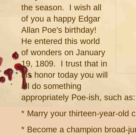
the season. I wish all
of you a happy Edgar
Allan Poe's birthday!
He entered this world
of wonders on January
19, 1809. I trust that in
his honor today you will
all do something
appropriately Poe-ish, such as:
* Marry your thirteen-year-old 
* Become a champion broad-ju