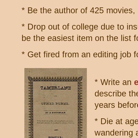
* Be the author of 425 movies,
* Drop out of college due to in
be the easiest item on the list
* Get fired from an editing job
* Write an
describe th
years befor
* Die at ag
wandering a