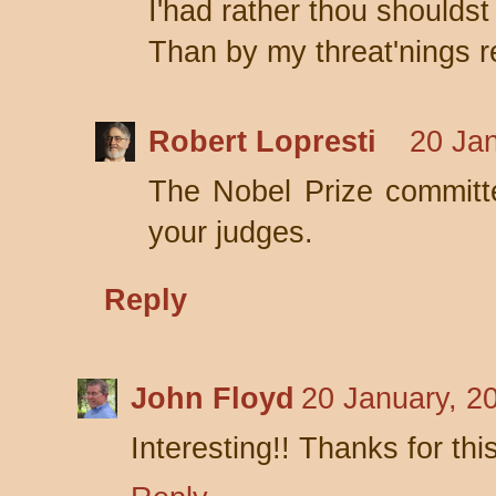
I'had rather thou shouldst 
Than by my threat'nings re
Robert Lopresti
20 Jan
The Nobel Prize committ
your judges.
Reply
John Floyd
20 January, 2
Interesting!! Thanks for thi