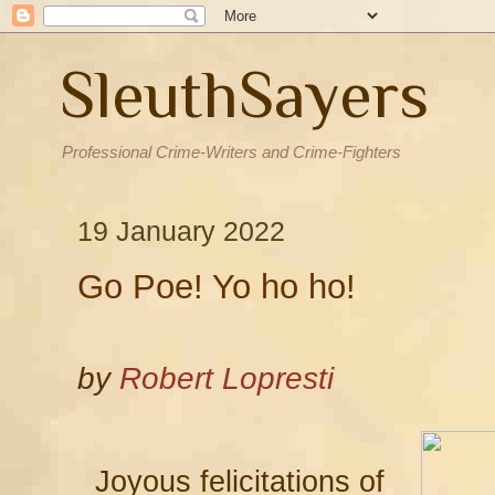
SleuthSayers
Professional Crime-Writers and Crime-Fighters
19 January 2022
Go Poe! Yo ho ho!
by
Robert Lopresti
Joyous felicitations of