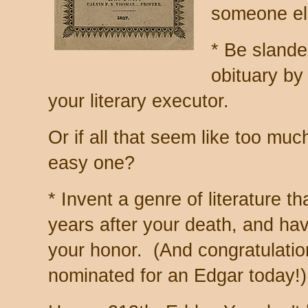
someone els
* Be sland
obituary by
your literary executor.
Or if all that seem like too mu
easy one?
* Invent a genre of literature th
years after your death, and ha
your honor. (And congratulati
nominated for an Edgar today!)