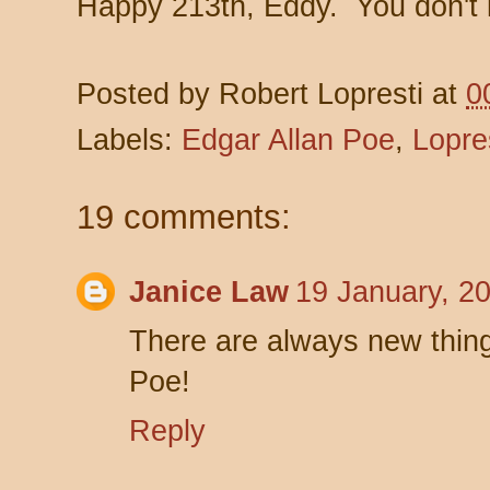
Happy 213th, Eddy. You don't 
Posted by
Robert Lopresti
at
0
Labels:
Edgar Allan Poe
,
Lopre
19 comments:
Janice Law
19 January, 2
There are always new thing
Poe!
Reply