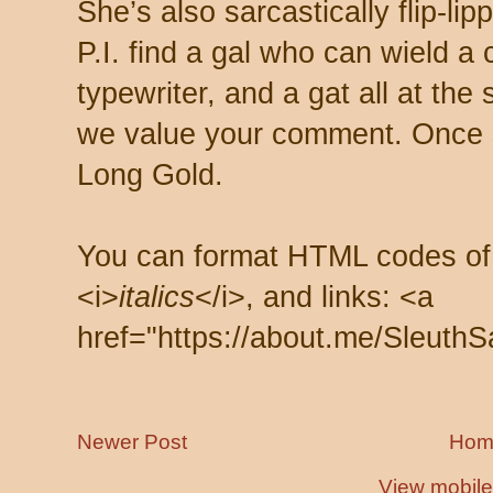
She’s also sarcastically flip-li
P.I. find a gal who can wield a
typewriter, and a gat all at th
we value your comment. Once s
Long Gold.
You can format HTML codes of
<i>
italics
</i>, and links: <a
href="https://about.me/SleuthS
Newer Post
Hom
View mobile