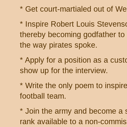
* Get court-martialed out of We
* Inspire Robert Louis Stevens
thereby becoming godfather to
the way pirates spoke.
* Apply for a position as a custo
show up for the interview.
* Write the only poem to inspir
football team.
* Join the army and become a 
rank available to a non-commis