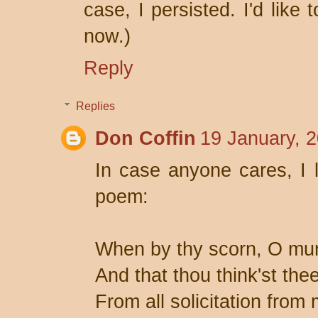
case, I persisted. I'd like
now.)
Reply
Replies
Don Coffin
19 January, 
In case anyone cares, I
poem:
When by thy scorn, O mur
And that thou think'st thee
From all solicitation from