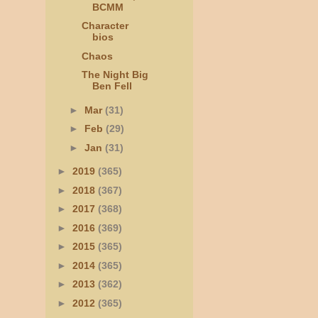
BCMM
Character
bios
Chaos
The Night Big
Ben Fell
►
Mar
(31)
►
Feb
(29)
►
Jan
(31)
►
2019
(365)
►
2018
(367)
►
2017
(368)
►
2016
(369)
►
2015
(365)
►
2014
(365)
►
2013
(362)
►
2012
(365)