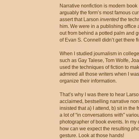
Narrative nonfiction is modern book p
arguably the form’s most famous curre
assert that Larson
invented
the tech
him. We were in a publishing office 
out from behind a potted palm and gu
of Evan S. Connell didn’t get there f
When I studied journalism in colleg
such as Gay Talese, Tom Wolfe, Joan
used the techniques of fiction to ma
admired all those writers when I was
organize their information.
That’s why I was there to hear Larson
acclaimed, bestselling narrative non
insisted that a) I attend, b) sit in the
a lot of “in conversations with” vari
photographer of book events. In my
how can we expect the resulting phot
gesture. Look at those hands!