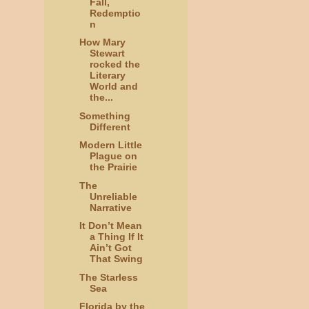
Fall,
Redemptio
n
How Mary
Stewart
rocked the
Literary
World and
the...
Something
Different
Modern Little
Plague on
the Prairie
The
Unreliable
Narrative
It Don’t Mean
a Thing If It
Ain’t Got
That Swing
The Starless
Sea
Florida by the