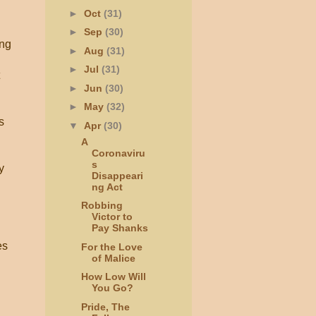
►
Oct
(31)
►
Sep
(30)
ing
►
Aug
(31)
►
Jul
(31)
►
Jun
(30)
►
May
(32)
s
▼
Apr
(30)
A
Coronaviru
s
y
Disappeari
ng Act
Robbing
Victor to
Pay Shanks
es
For the Love
of Malice
How Low Will
You Go?
Pride, The