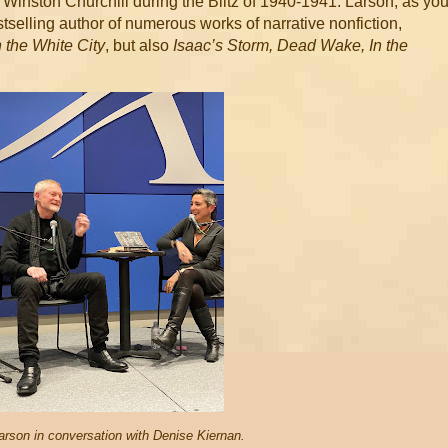
f Winston Churchill during the Blitz of 1940-1941. Larson, as yo
tselling author of numerous works of narrative nonfiction,
 the White City
, but also
Isaac’s Storm, Dead Wake, In the
arson in conversation with Denise Kiernan.