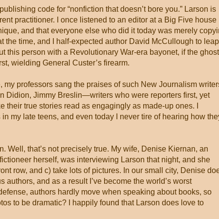
ublishing code for “nonfiction that doesn’t bore you.” Larson is
nt practitioner. I once listened to an editor at a Big Five house
nique, and that everyone else who did it today was merely copy
at the time, and I half-expected author David McCullough to leap
t this person with a Revolutionary War-era bayonet, if the ghost
irst, wielding General Custer’s firearm.
e, my professors sang the praises of such New Journalism writer
 Didion, Jimmy Breslin—writers who were reporters first, yet
ke their true stories read as engagingly as made-up ones. I
 in my late teens, and even today I never tire of hearing how the
. Well, that’s not precisely true. My wife, Denise Kiernan, an
fictioneer herself, was interviewing Larson that night, and she
 front row, and c) take lots of pictures. In our small city, Denise do
ous authors, and as a result I’ve become the world’s worst
 defense, authors hardly move when speaking about books, so
os to be dramatic? I happily found that Larson does love to