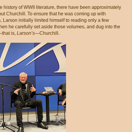
e history of WWII literature, there have been approximately
bout Churchill. To ensure that he was coming up with
Larson initially limited himself to reading only a few
hen he carefully set aside those volumes, and dug into the
—that is,
Larson’s
—Churchill.