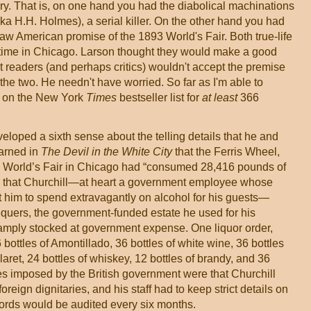
ory. That is, on one hand you had the diabolical machinations
 H.H. Holmes), a serial killer. On the other hand you had
aw American promise of the 1893 World's Fair. Both true-life
time in Chicago. Larson thought they would make a good
 readers (and perhaps critics) wouldn't accept the premise
the two. He needn't have worried. So far as I'm able to
d on the New York
Times
bestseller list for
at least
366
eloped a sixth sense about the telling details that he and
earned in
The Devil in the White City
that the Ferris Wheel,
93 World’s Fair in Chicago had “consumed 28,416 pounds of
arn that Churchill—at heart a government employee whose
 him to spend extravagantly on alcohol for his guests—
quers, the government-funded estate he used for his
 amply stocked at government expense. One liquor order,
 bottles of Amontillado, 36 bottles of white wine, 36 bottles
laret, 24 bottles of whiskey, 12 bottles of brandy, and 36
es imposed by the British government were that Churchill
oreign dignitaries, and his staff had to keep strict details on
rds would be audited every six months.