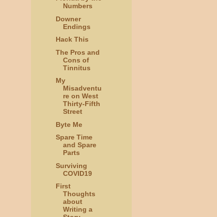
Numbers
Downer
Endings
Hack This
The Pros and
Cons of
Tinnitus
My
Misadventu
re on West
Thirty-Fifth
Street
Byte Me
Spare Time
and Spare
Parts
Surviving
COVID19
First
Thoughts
about
Writing a