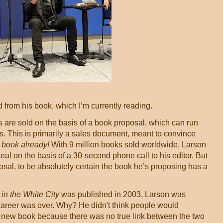
 from his book, which I’m currently reading.
s are sold on the basis of a book proposal, which can run
. This is primarily a sales document, meant to convince
 book already!
With 9 million books sold worldwide, Larson
al on the basis of a 30-second phone call to his editor. But
oposal, to be absolutely certain the book he’s proposing has a
in the White City
was published in 2003, Larson was
career was over. Why? He didn't think people would
e new book because there was no true link between the two