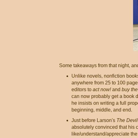
Some takeaways from that night, and
Unlike novels, nonfiction book
anywhere from 25 to 100 pages
editors to
act now!
and
buy the
can now probably get a book de
he insists on writing a full pr
beginning, middle, and end.
Just before Larson's
The Devil 
absolutely convinced that his 
like/understand/appreciate th