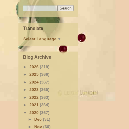
u
Translate
Select Language
▼
Blog Archive
►
2026
(219)
►
2025
(366)
►
2024
(367)
►
2023
(365)
►
2022
(363)
►
2021
(364)
▼
2020
(367)
►
Dec
(31)
►
Nov
(30)