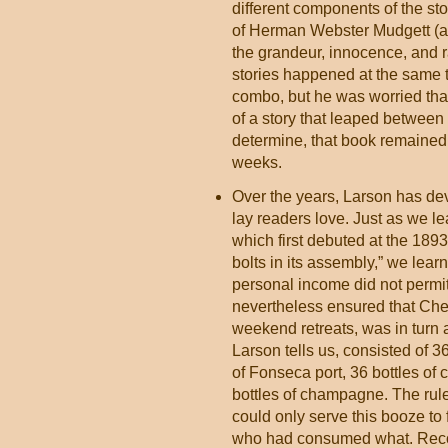
different components of the st
of Herman Webster Mudgett (aka
the grandeur, innocence, and r
stories happened at the same 
combo, but he was worried that
of a story that leaped between 
determine, that book remaine
weeks.
Over the years, Larson has dev
lay readers love. Just as we l
which first debuted at the 18
bolts in its assembly,” we le
personal income did not permit
nevertheless ensured that Che
weekend retreats, was in turn
Larson tells us, consisted of 36
of Fonseca port, 36 bottles of c
bottles of champagne. The rul
could only serve this booze to f
who had consumed what. Reco