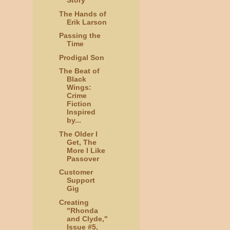
Story
The Hands of
Erik Larson
Passing the
Time
Prodigal Son
The Beat of
Black
Wings:
Crime
Fiction
Inspired
by...
The Older I
Get, The
More I Like
Passover
Customer
Support
Gig
Creating
"Rhonda
and Clyde,"
Issue #5,