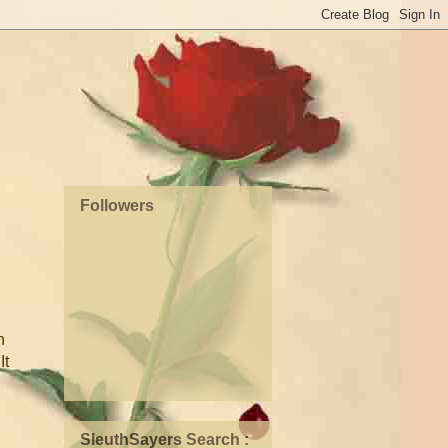
Followers
h
It
SleuthSayers Search :