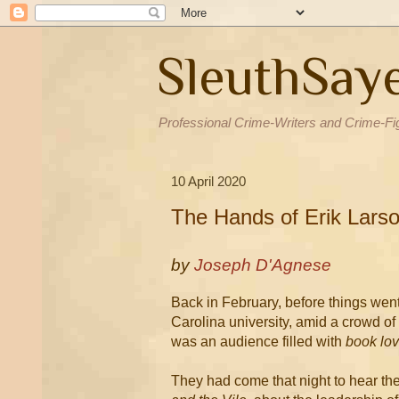
SleuthSay
Professional Crime-Writers and Crime-Fi
10 April 2020
The Hands of Erik Lars
by
Joseph D'Agnese
Back in February, before things went 
Carolina university, amid a crowd o
was an audience filled with
book lov
They had come that night to hear the