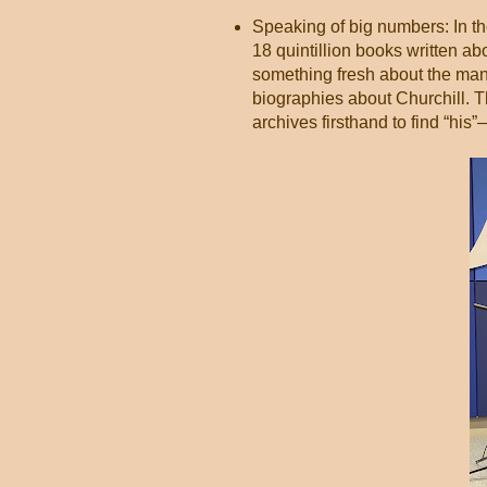
Speaking of big numbers: In th
18 quintillion books written a
something fresh about the man, 
biographies about Churchill. T
archives firsthand to find “his”