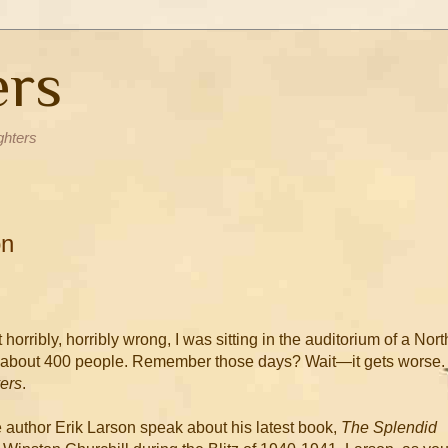
ers
ghters
on
horribly, horribly wrong, I was sitting in the auditorium of a Nort
f about 400 people. Remember those days? Wait—it gets worse. 
ers
.
 author Erik Larson speak about his latest book,
The Splendid