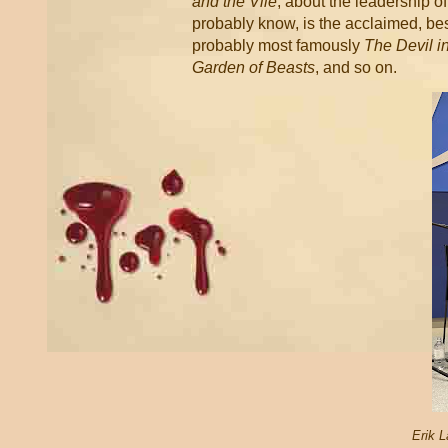
and the Vile
, about the leadership o
probably know, is the acclaimed, bes
probably most famously
The Devil in
Garden of Beasts
, and so on.
Erik L