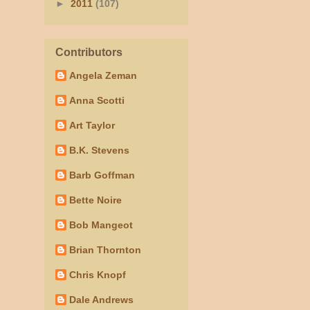
►
2011
(107)
Contributors
Angela Zeman
Anna Scotti
Art Taylor
B.K. Stevens
Barb Goffman
Bette Noire
Bob Mangeot
Brian Thornton
Chris Knopf
Dale Andrews