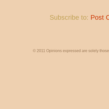
Subscribe to:
Post 
© 2011 Opinions expressed are solely those o