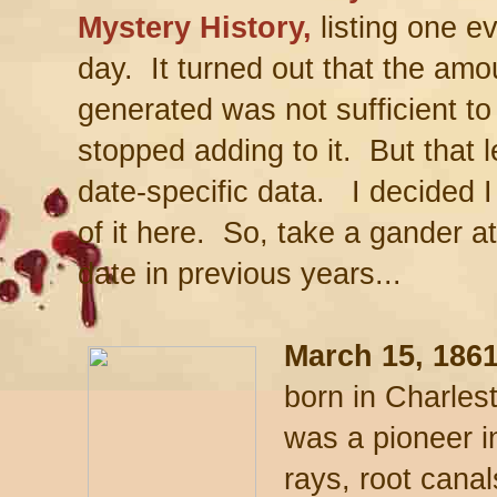
Mystery History,
listing one ev
day. It turned out that the am
generated was not sufficient to 
stopped adding to it. But that l
date-specific data. I decided I
of it here. So, take a gander 
date in previous years...
March 15, 1861
born in Charles
was a pioneer in
rays, root canal