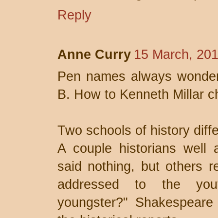
Reply
Anne Curry
15 March, 201
Pen names always wonder 
B. How to Kenneth Millar
Two schools of history diff
A couple historians well 
said nothing, but others r
addressed to the yout
youngster?" Shakespeare