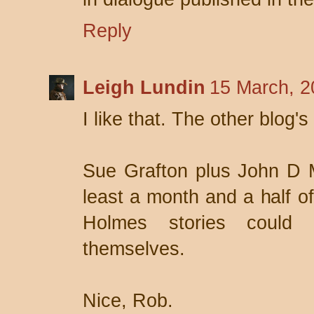
Reply
Leigh Lundin
15 March, 2
I like that. The other blog's
Sue Grafton plus John D 
least a month and a half of
Holmes stories could
themselves.
Nice, Rob.