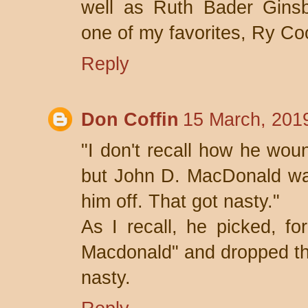
well as Ruth Bader Gins
one of my favorites, Ry Co
Reply
Don Coffin
15 March, 201
"I don't recall how he wo
but John D. MacDonald wa
him off. That got nasty."
As I recall, he picked, f
Macdonald" and dropped th
nasty.