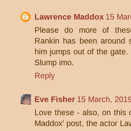
Lawrence Maddox
15 Mar
Please do more of these
Rankin has been around 
him jumps out of the gate
Slump imo.
Reply
Eve Fisher
15 March, 201
Love these - also, on this 
Maddox' post, the actor La