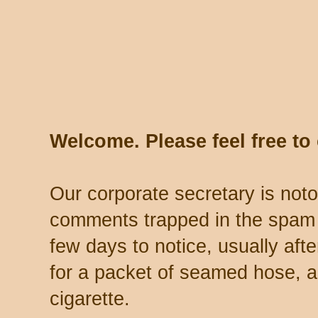
Welcome. Please feel free t
Our corporate secretary is noto
comments trapped in the spam 
few days to notice, usually aft
for a packet of seamed hose, a 
cigarette.