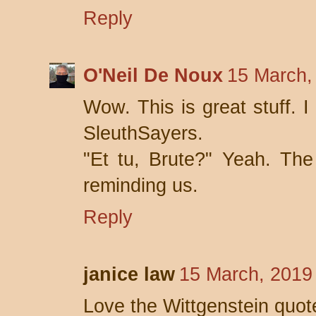
Reply
O'Neil De Noux
15 March,
Wow. This is great stuff. 
SleuthSayers.
"Et tu, Brute?" Yeah. The
reminding us.
Reply
janice law
15 March, 2019
Love the Wittgenstein quot