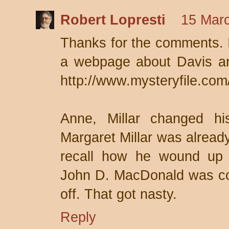
Robert Lopresti
15 Marc
Thanks for the comments. I 
a webpage about Davis and
http://www.mysteryfile.com
Anne, Millar changed h
Margaret Millar was already
recall how he wound up 
John D. MacDonald was co
off. That got nasty.
Reply