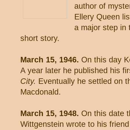
author of myste
Ellery Queen li
a major step in 
short story.
March 15, 1946.
On this day Ke
A year later he published his fi
City.
Eventually he settled on
Macdonald.
March 15, 1948.
On this date t
Wittgenstein wrote to his frien