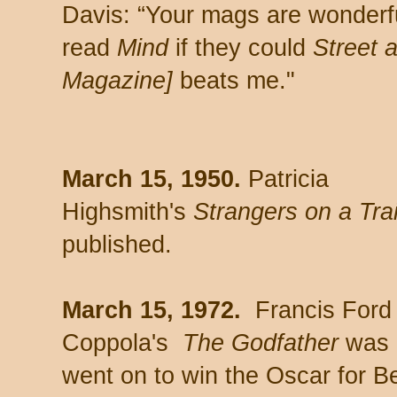
Davis: “Your mags are wonderf
read
Mind
if they could
Street 
Magazine]
beats me."
March 15, 1950.
Patricia
Highsmith's
Strangers on a Tra
published.
March 15, 1972.
Francis Ford
Coppola's
The Godfather
was r
went on to win the Oscar for Be