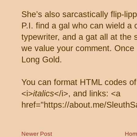
She’s also sarcastically flip-li
P.I. find a gal who can wield a
typewriter, and a gat all at th
we value your comment. Once s
Long Gold.
You can format HTML codes of
<i>
italics
</i>, and links: <a
href="https://about.me/SleuthS
Newer Post
Hom