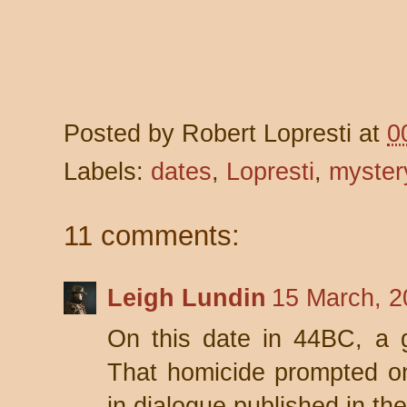
Posted by
Robert Lopresti
at
0
Labels:
dates
,
Lopresti
,
myster
11 comments:
Leigh Lundin
15 March, 2
On this date in 44BC, a 
That homicide prompted on
in dialogue published in the