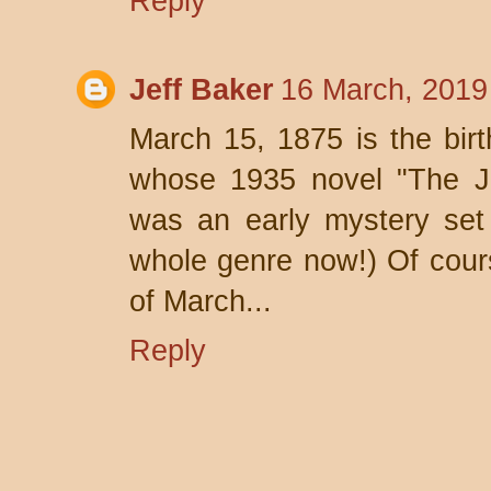
Reply
Jeff Baker
16 March, 2019
March 15, 1875 is the birt
whose 1935 novel "The J
was an early mystery set
whole genre now!) Of cours
of March...
Reply