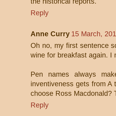
the historical reports.
Reply
Anne Curry
15 March, 201
Oh no, my first sentence so
wine for breakfast again. I
Pen names always mak
inventiveness gets from A 
choose Ross Macdonald? Th
Reply