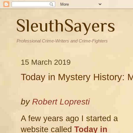
SleuthSayers
Professional Crime-Writers and Crime-Fighters
15 March 2019
Today in Mystery History: 
by
Robert Lopresti
A few years ago I started a
website called
Today in