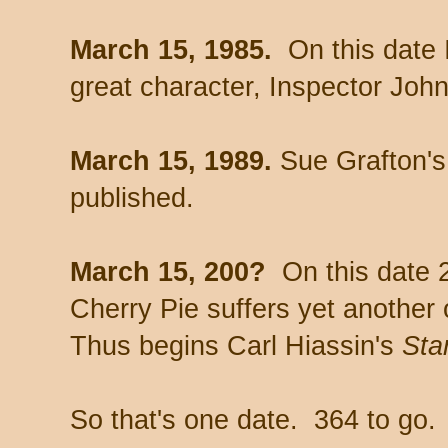
March 15, 1985.
On this date 
great character, Inspector Joh
March 15, 1989.
Sue Grafton'
published.
March 15, 200?
On this date 
Cherry Pie suffers yet anothe
Thus begins Carl Hiassin's
Star
So that's one date. 364 to go.