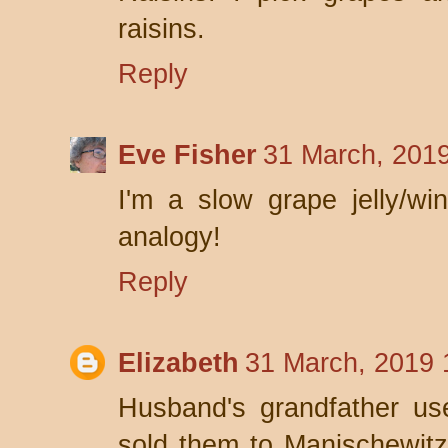
raisins.
Reply
Eve Fisher
31 March, 2019
I'm a slow grape jelly/wi
analogy!
Reply
Elizabeth
31 March, 2019 
Husband's grandfather us
sold them to Manischewitz 