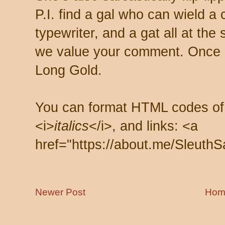
P.I. find a gal who can wield a
typewriter, and a gat all at th
we value your comment. Once s
Long Gold.
You can format HTML codes of
<i>
italics
</i>, and links: <a
href="https://about.me/SleuthS
Newer Post
Hom