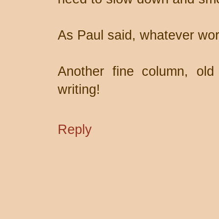
As Paul said, whatever wor
Another fine column, old
writing!
Reply