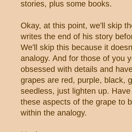
stories, plus some books.
Okay, at this point, we'll skip 
writes the end of his story befo
We'll skip this because it doesn'
analogy. And for those of you 
obsessed with details and have 
grapes are red, purple, black,
seedless, just lighten up. Have
these aspects of the grape to
within the analogy.