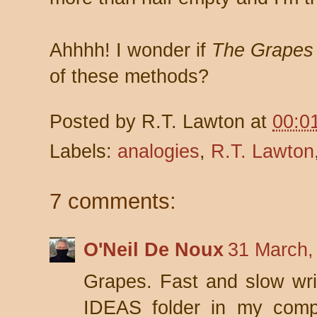
Ahhhh! I wonder if
The Grapes 
of these methods?
Posted by
R.T. Lawton
at
00:0
Labels:
analogies
,
R.T. Lawton
7 comments:
O'Neil De Noux
31 March,
Grapes. Fast and slow writ
IDEAS folder in my comp