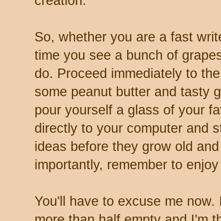
creation.
So, whether you are a fast write
time you see a bunch of grapes
do. Proceed immediately to the
some peanut butter and tasty 
pour yourself a glass of your f
directly to your computer and s
ideas before they grow old and
importantly, remember to enjoy 
You'll have to excuse me now. I
more than half empty and I'm thi