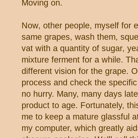
Moving on.
Now, other people, myself for e
same grapes, wash them, sque
vat with a quantity of sugar, ye
mixture ferment for a while. Th
different vision for the grape. O
process and check the specific g
no hurry. Many, many days later,
product to age. Fortunately, th
me to keep a mature glassful a
my computer, which greatly ai