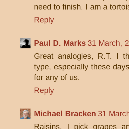
need to finish. I am a tortoi
Reply
Paul D. Marks
31 March, 
Great analogies, R.T. I t
type, especially these day
for any of us.
Reply
Michael Bracken
31 March
Raisins. I pick grapes a