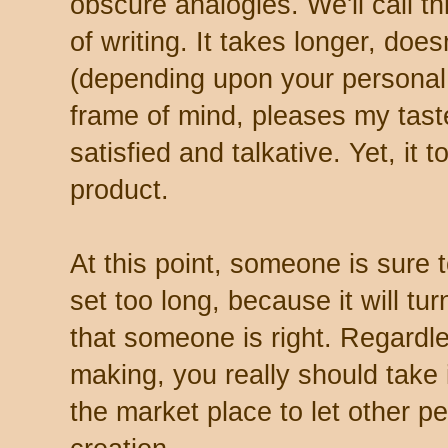
obscure analogies. We'll call t
of writing. It takes longer, doe
(depending upon your personal t
frame of mind, pleases my tas
satisfied and talkative. Yet, it
product.
At this point, someone is sure to
set too long, because it will tu
that someone is right. Regardl
making, you really should take it
the market place to let other pe