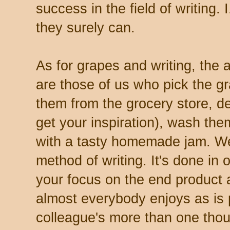
success in the field of writing. I
they surely can.
As for grapes and writing, the 
are those of us who pick the gr
them from the grocery store, 
get your inspiration), wash th
with a tasty homemade jam. We'l
method of writing. It's done in 
your focus on the end product a
almost everybody enjoys as is
colleague's more than one tho