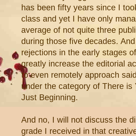
has been fifty years since I took
class and yet I have only man
average of not quite three publ
during those five decades. And 
rejections in the early stages o
greatly increase the editorial 
to even remotely approach said a
under the category of There is
Just Beginning.
And no, I will not discuss the d
grade I received in that creativ