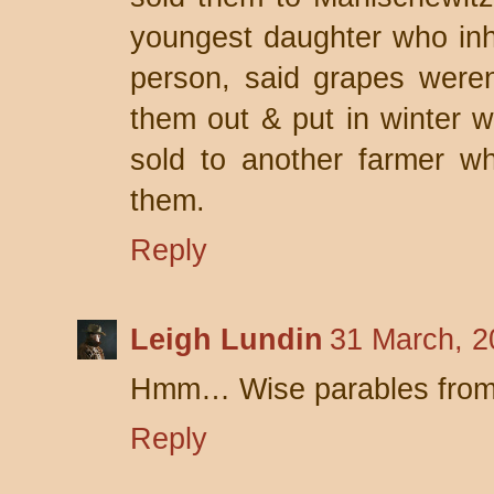
youngest daughter who inhe
person, said grapes weren'
them out & put in winter 
sold to another farmer w
them.
Reply
Leigh Lundin
31 March, 2
Hmm… Wise parables from
Reply