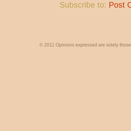
Subscribe to:
Post 
© 2011 Opinions expressed are solely those o