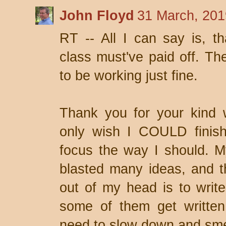
John Floyd
31 March, 201
RT -- All I can say is, th
class must've paid off. 
to be working just fine.
Thank you for your kind 
only wish I COULD finis
focus the way I should. M
blasted many ideas, and t
out of my head is to writ
some of them get written
need to slow down and sme