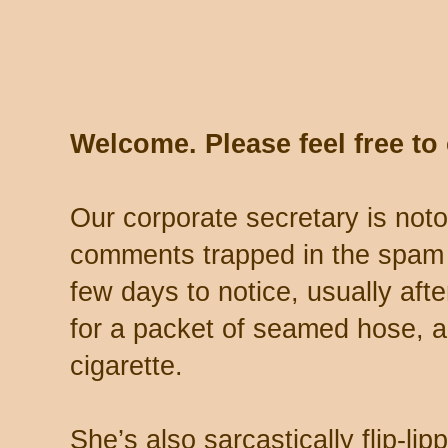
Welcome. Please feel free t
Our corporate secretary is noto
comments trapped in the spam 
few days to notice, usually aft
for a packet of seamed hose, a 
cigarette.
She’s also sarcastically flip-li