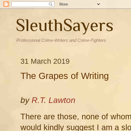
SleuthSayers
Professional Crime-Writers and Crime-Fighters
31 March 2019
The Grapes of Writing
by
R.T. Lawton
There are those, none of whom
would kindly suggest I am a slo