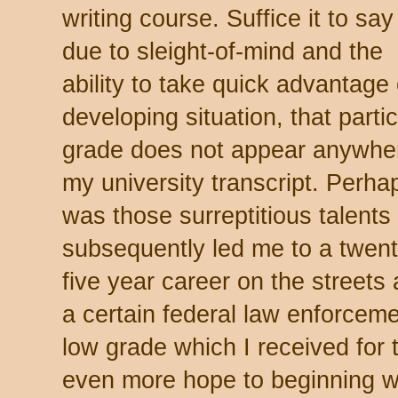
writing course. Suffice it to say
due to sleight-of-mind and the
ability to take quick advantage 
developing situation, that partic
grade does not appear anywhe
my university transcript. Perhap
was those surreptitious talents 
subsequently led me to a twent
five year career on the streets
a certain federal law enforceme
low grade which I received for
even more hope to beginning wri