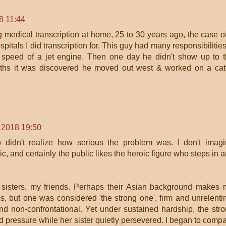
8 11:44
medical transcription at home, 25 to 30 years ago, the case o
ospitals I did transcription for. This guy had many responsibilitie
he speed of a jet engine. Then one day he didn't show up to 
months it was discovered he moved out west & worked on a cat
 2018 19:50
didn't realize how serious the problem was. I don't imag
blic, and certainly the public likes the heroic figure who steps in 
 sisters, my friends. Perhaps their Asian background makes
ms, but one was considered 'the strong one', firm and unrelenti
d non-confrontational. Yet under sustained hardship, the str
 pressure while her sister quietly persevered. I began to comp