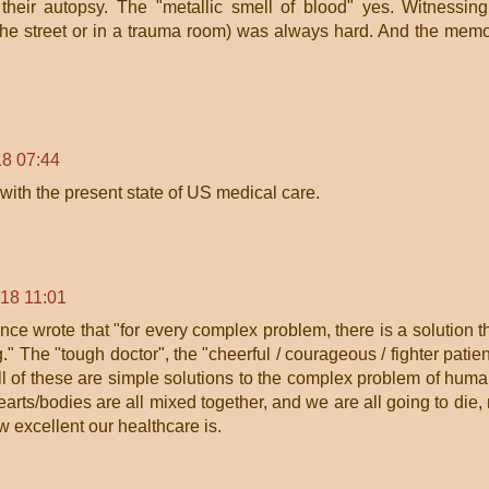
their autopsy. The "metallic smell of blood" yes. Witnessin
n the street or in a trauma room) was always hard. And the mem
8 07:44
with the present state of US medical care.
18 11:01
ce wrote that "for every complex problem, there is a solution t
" The "tough doctor", the "cheerful / courageous / fighter patien
ll of these are simple solutions to the complex problem of hum
earts/bodies are all mixed together, and we are all going to die,
w excellent our healthcare is.