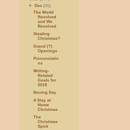
▼
Dec
(31)
The World
Revolved
and We
Resolved
Stealing
Christmas?
Grand (?)
Openings
Pronunciatio
ns
Writing-
Related
Goals for
2019
Boxing Day
A Stay at
Home
Christmas
The
Christmas
Spirit