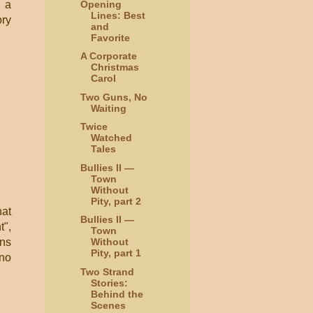
Opening
g a
Lines: Best
ory
and
Favorite
A Corporate
Christmas
Carol
Two Guns, No
Waiting
Twice
Watched
Tales
Bullies II —
Town
Without
Pity, part 2
hat
Bullies II —
t",
Town
ans
Without
Pity, part 1
 no
Two Strand
Stories:
Behind the
Scenes