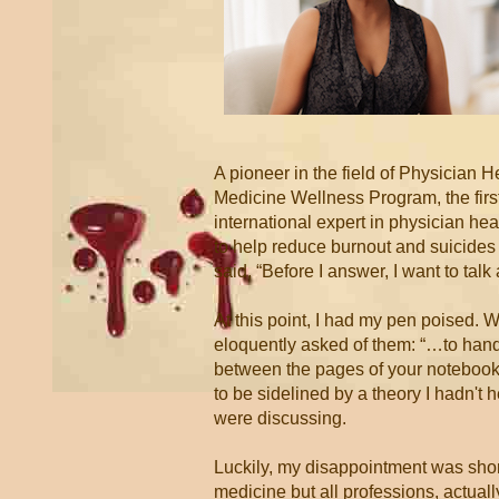
A pioneer in the field of Physician 
Medicine Wellness Program, the first
international expert in physician h
to help reduce burnout and suicides i
said, “Before I answer, I want to talk
At this point, I had my pen poised. 
eloquently asked of them: “…to hand 
between the pages of your notebooks 
to be sidelined by a theory I hadn't 
were discussing.
Luckily, my disappointment was short
medicine but all professions, actuall