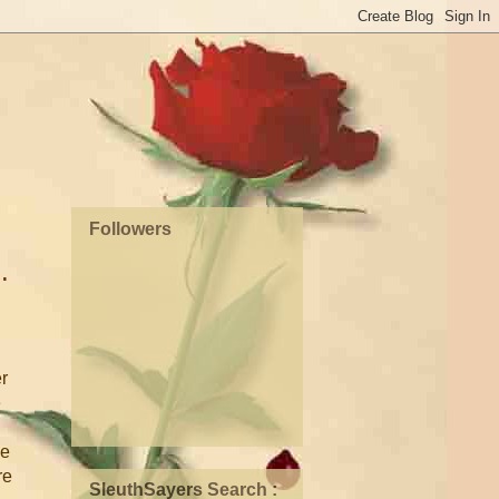
Followers
.
r
e
he
re
SleuthSayers Search :