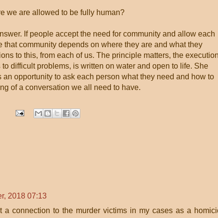
e we are allowed to be fully human?
answer. If people accept the need for community and allow each
e that community depends on where they are and what they
ons to this, from each of us. The principle matters, the executio
 to difficult problems, is written on water and open to life. She
, as an opportunity to ask each person what they need and how to
ning of a conversation we all need to have.
r, 2018 07:13
felt a connection to the murder victims in my cases as a homic