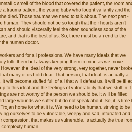
 metallic smell of the blood that covered the patient, the room an
e a trauma patient, the young baby who fought valiantly and the
 she died. Those traumas we need to talk about. The next part -
re human. They should not be so tough that their hearts aren't
an and should viscerally feel the often soundless sobs of the
re, and that is the best of us. So, there must be an end to the
r the human doctor.
e workers and for all professions. We have many ideals that we
truly fulfil them but always keeping them in mind as we move
 However, the ideal of the very strong, very together, never brok
hat many of us hold dear. That person, that ideal, is actually a
 it will become stuffed full of all that will defeat us. It will be fille
 up to this ideal and the feelings of vulnerability that we stuff in it
ings are not worthy of the person we should be. It will be filled
nd large wounds we suffer but do not speak about. So, it is time 
Trojan horse for what it is. We need to be human, striving to be
ing ourselves to be vulnerable, weepy and sad, infuriated and
 compassion, that makes us vulnerable, is actually the true iro
ly complexly human.