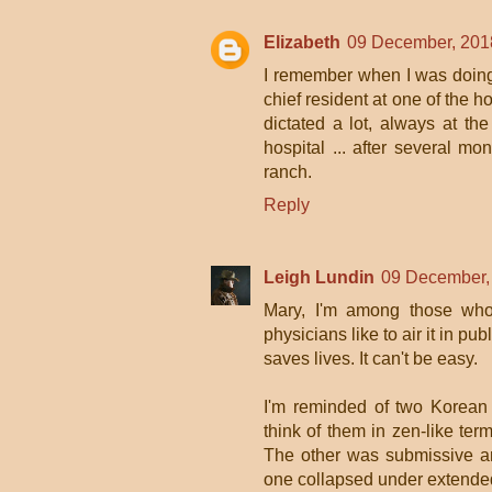
Elizabeth
09 December, 201
I remember when I was doing 
chief resident at one of the h
dictated a lot, always at t
hospital ... after several 
ranch.
Reply
Leigh Lundin
09 December,
Mary, I'm among those who 
physicians like to air it in pu
saves lives. It can't be easy.
I'm reminded of two Korean
think of them in zen-like ter
The other was submissive an
one collapsed under extended