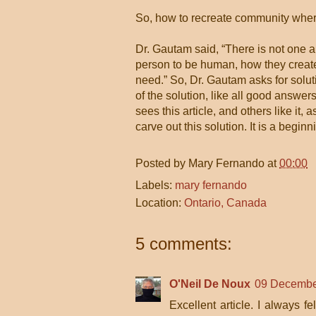
So, how to recreate community wher
Dr. Gautam said, “There is not one 
person to be human, how they creat
need.” So, Dr. Gautam asks for soluti
of the solution, like all good answers
sees this article, and others like it
carve out this solution. It is a begin
Posted by
Mary Fernando
at
00:00
Labels:
mary fernando
Location:
Ontario, Canada
5 comments:
O'Neil De Noux
09 Decembe
Excellent article. I always 