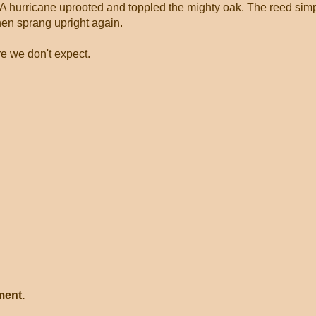
 A hurricane uprooted and toppled the mighty oak. The reed sim
hen sprang upright again.
e we don't expect.
ment.