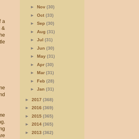
►
Nov
(30)
►
Oct
(33)
f a
►
Sep
(30)
s &
►
Aug
(31)
the
►
Jul
(31)
tle
►
Jun
(30)
►
May
(31)
►
Apr
(30)
►
Mar
(31)
►
Feb
(28)
ine
►
Jan
(31)
and
►
2017
(368)
►
2016
(369)
 me
►
2015
(365)
ng.
►
2014
(365)
ong
►
2013
(362)
are