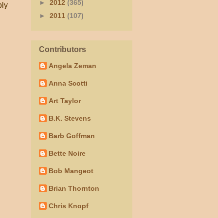
►
2012
(365)
ply
►
2011
(107)
Contributors
Angela Zeman
Anna Scotti
Art Taylor
B.K. Stevens
Barb Goffman
Bette Noire
Bob Mangeot
Brian Thornton
Chris Knopf