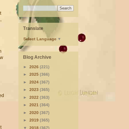
t
,
Translate
Select Language
▼
n
Blog Archive
ow
►
2026
(221)
►
2025
(366)
►
2024
(367)
►
2023
(365)
ed
►
2022
(363)
►
2021
(364)
►
2020
(367)
►
2019
(365)
t
▼
2018
(367)