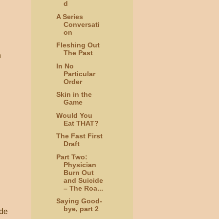
d
A Series
Conversati
on
Fleshing Out
The Past
n
In No
Particular
Order
Skin in the
Game
Would You
Eat THAT?
The Fast First
Draft
Part Two:
Physician
Burn Out
and Suicide
– The Roa...
Saying Good-
bye, part 2
ide