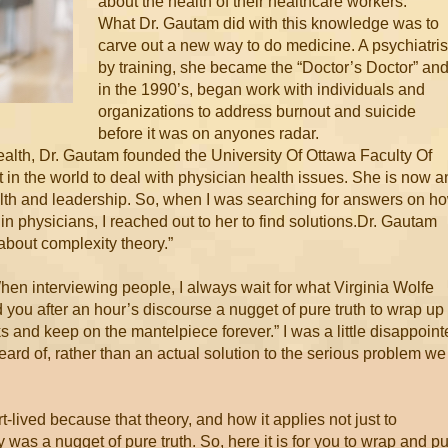
about the health of their healthcare workers.”
What Dr. Gautam did with this knowledge was to
carve out a new way to do medicine. A psychiatris
by training, she became the “Doctor’s Doctor” and
in the 1990’s, began work with individuals and
organizations to address burnout and suicide
before it was on anyones radar.
Health, Dr. Gautam founded the University Of Ottawa Faculty Of
 in the world to deal with physician health issues. She is now a
ealth and leadership. So, when I was searching for answers on h
n physicians, I reached out to her to find solutions. Dr. Gautam
 about complexity theory.”
When interviewing people, I always wait for what Virginia Wolfe
you after an hour’s discourse a nugget of pure truth to wrap up
and keep on the mantelpiece forever.” I was a little disappoint
heard of, rather than an actual solution to the serious problem we
-lived because that theory, and how it applies not just to
y was a nugget of pure truth. So, here it is for you to wrap and pu