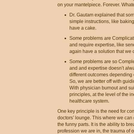
on your mantelpiece. Forever. Whate
Dr. Gautam explained that som
simple instructions, like bakin
have a cake.
Some problems are Complicated
and require expertise, like se
again have a solution that we c
Some problems are so Complex t
and and expertise doesn't alwa
different outcomes depending o
So, we are better off with guid
With physician burnout and suic
principles, at the level of the 
healthcare system.
One key principle is the need for c
doctors’ lounge. This where we can g
the funny parts. It is the ability to b
profession we are in, the trauma of o