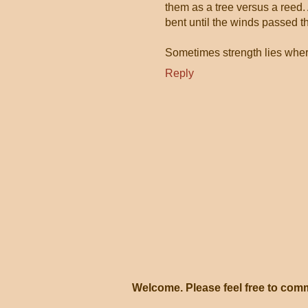
them as a tree versus a reed.
bent until the winds passed t
Sometimes strength lies wher
Reply
Welcome. Please feel free to com