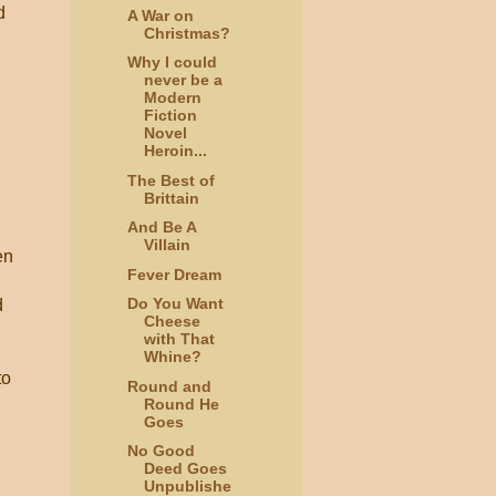
d
A War on
Christmas?
Why I could
never be a
Modern
Fiction
Novel
Heroin...
The Best of
Brittain
And Be A
Villain
en
Fever Dream
Do You Want
d
Cheese
with That
Whine?
to
Round and
Round He
Goes
n
No Good
Deed Goes
Unpublishe