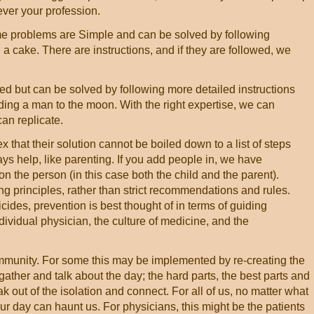
ver your profession.
e problems are Simple and can be solved by following
g a cake. There are instructions, and if they are followed, we
 but can be solved by following more detailed instructions
nding a man to the moon. With the right expertise, we can
an replicate.
hat their solution cannot be boiled down to a list of steps
ys help, like parenting. If you add people in, we have
n the person (in this case both the child and the parent).
ing principles, rather than strict recommendations and rules.
ides, prevention is best thought of in terms of guiding
individual physician, the culture of medicine, and the
ommunity. For some this may be implemented by re-creating the
ather and talk about the day; the hard parts, the best parts and
reak out of the isolation and connect. For all of us, no matter what
ur day can haunt us. For physicians, this might be the patients