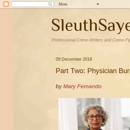
SleuthSay
Professional Crime-Writers and Crime-Fi
09 December 2018
Part Two: Physician Bu
by
Mary Fernando