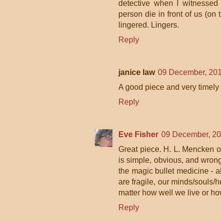
detective when I witnessed 
person die in front of us (o
lingered. Lingers.
Reply
janice law
09 December, 201
A good piece and very timely 
Reply
Eve Fisher
09 December, 20
Great piece. H. L. Mencken on
is simple, obvious, and wrong.
the magic bullet medicine - a
are fragile, our minds/souls/h
matter how well we live or ho
Reply