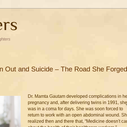
ers
ghters
rn Out and Suicide – The Road She Forged
Dr. Mamta Gautam developed complications in he
pregnancy and, after delivering twins in 1991, sh
was in a coma for days. She was soon forced to
return to work with an open abdominal wound. S
realized then and there that, “Medicine doesn't ca