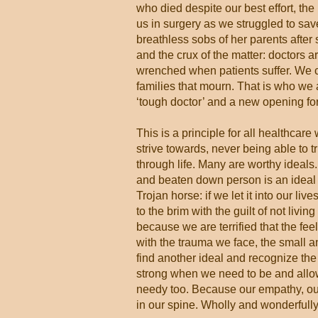
who died despite our best effort, the
us in surgery as we struggled to sav
breathless sobs of her parents after
and the crux of the matter: doctors a
wrenched when patients suffer. We c
families that mourn. That is who we a
‘tough doctor’ and a new opening fo
This is a principle for all healthcar
strive towards, never being able to 
through life. Many are worthy ideals.
and beaten down person is an ideal t
Trojan horse: if we let it into our lives,
to the brim with the guilt of not living
because we are terrified that the feel
with the trauma we face, the small a
find another ideal and recognize the 
strong when we need to be and allow
needy too. Because our empathy, our
in our spine. Wholly and wonderful