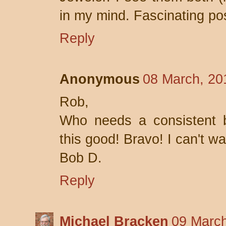
in my mind. Fascinating po
Reply
Anonymous
08 March, 20
Rob,
Who needs a consistent b
this good! Bravo! I can't wa
Bob D.
Reply
Michael Bracken
09 March