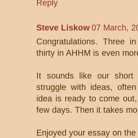
Reply
Steve Liskow
07 March, 2
Congratulations. Three i
thirty in AHHM is even mor
It sounds like our short 
struggle with ideas, ofte
idea is ready to come out, 
few days. Then it takes mon
Enjoyed your essay on the 