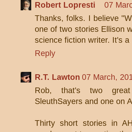
Robert Lopresti
07 Marc
Thanks, folks. I believe "
one of two stories Ellison 
science fiction writer. It's 
Reply
R.T. Lawton
07 March, 20
Rob, that's two great
SleuthSayers and one on 
Thirty short stories in 