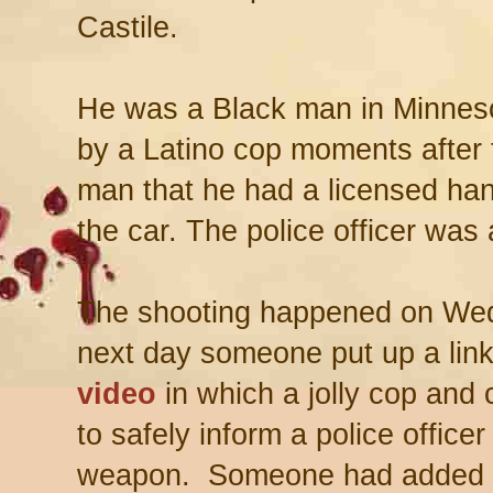
Castile.
He was a Black man in Minnesot
by a Latino cop moments after t
man that he had a licensed ha
the car. The police officer was 
The shooting happened on Wed
next day someone put up a link 
video
in which a jolly cop and 
to safely inform a police officer
weapon. Someone had added i