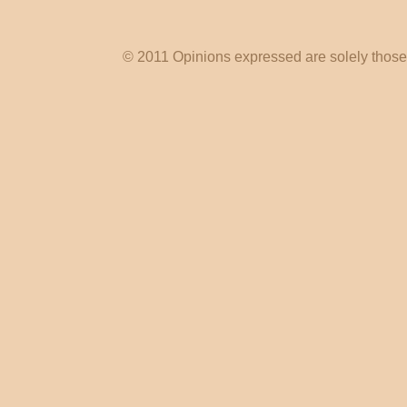
© 2011 Opinions expressed are solely those o