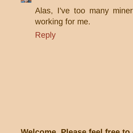
Alas, I've too many mine
working for me.
Reply
Welcome. Please feel free t