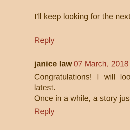
I'll keep looking for the nex
Reply
janice law
07 March, 2018
Congratulations! I will l
latest.
Once in a while, a story jus
Reply