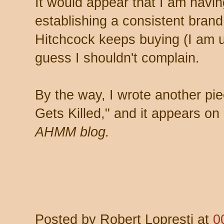
It would appear that I am havin
establishing a consistent bran
Hitchcock keeps buying (I am up
guess I shouldn't complain.
By the way, I wrote another pi
Gets Killed," and it appears on
AHMM blog.
Posted by
Robert Lopresti
at
0