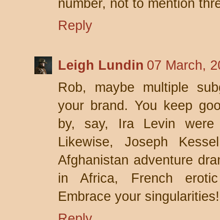
number, not to mention thr
Reply
Leigh Lundin
07 March, 2
Rob, maybe multiple subg
your brand. You keep go
by, say, Ira Levin were 
Likewise, Joseph Kessel
Afghanistan adventure dram
in Africa, French erotic 
Embrace your singularities!
Reply