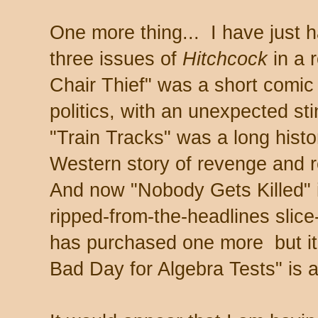
One more thing... I have just h
three issues of
Hitchcock
in a 
Chair Thief" was a short comic 
politics, with an unexpected stin
"Train Tracks" was a long histo
Western story of revenge and 
And now "Nobody Gets Killed" i
ripped-from-the-headlines slice
has purchased one more but it 
Bad Day for Algebra Tests" is 