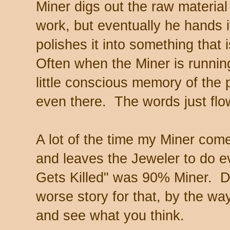
Miner digs out the raw materia
work, but eventually he hands i
polishes it into something that 
Often when the Miner is runnin
little conscious memory of the p
even there. The words just flo
A lot of the time my Miner come
and leaves the Jeweler to do e
Gets Killed" was 90% Miner. Do
worse story for that, by the way
and see what you think.