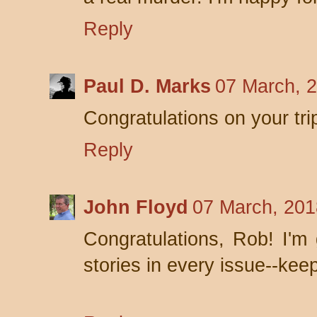
Reply
Paul D. Marks
07 March, 
Congratulations on your tri
Reply
John Floyd
07 March, 201
Congratulations, Rob! I'm 
stories in every issue--keep