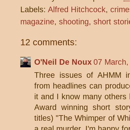
Labels:
Alfred Hitchcock
,
crime
magazine
,
shooting
,
short stor
12 comments:
O'Neil De Noux
07 March,
Three issues of AHMM in
from headlines can produce 
it and I know many others 
Award winning short stor
titles) "The Whimper of Wh
a real murder. I'm happy f