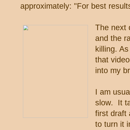
approximately: "For best result
The next 
and the r
killing. 
that video
into my br
I am usua
slow. It 
first draf
to turn it