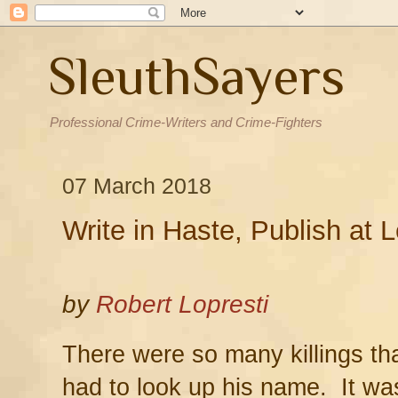
SleuthSayers
Professional Crime-Writers and Crime-Fighters
07 March 2018
Write in Haste, Publish at L
by
Robert Lopresti
There were so many killings tha
had to look up his name. It wa