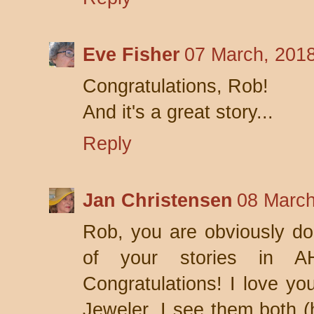
Eve Fisher
07 March, 201
Congratulations, Rob!
And it's a great story...
Reply
Jan Christensen
08 March
Rob, you are obviously doi
of your stories in A
Congratulations! I love yo
Jeweler. I see them both (