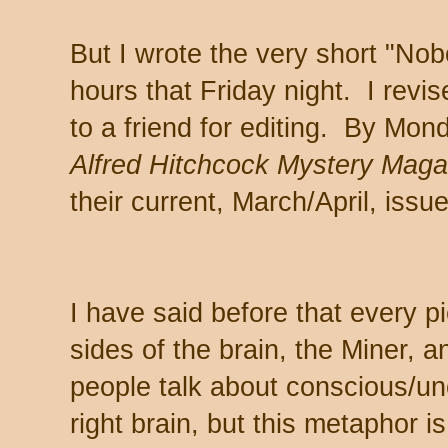
But I wrote the very short "Nob
hours that Friday night. I revis
to a friend for editing. By Mon
Alfred Hitchcock Mystery Mag
their current, March/April, issue
I have said before that every pi
sides of the brain, the Miner,
people talk about conscious/un
right brain, but this metaphor 