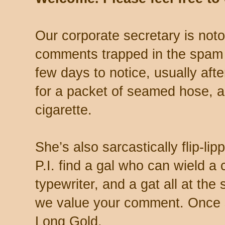
Our corporate secretary is noto
comments trapped in the spam 
few days to notice, usually aft
for a packet of seamed hose, a 
cigarette.
She’s also sarcastically flip-li
P.I. find a gal who can wield a
typewriter, and a gat all at th
we value your comment. Once s
Long Gold.