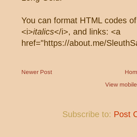
You can format HTML codes of
<i>
italics
</i>, and links: <a
href="https://about.me/SleuthS
Newer Post
Hom
View mobile
Subscribe to:
Post 