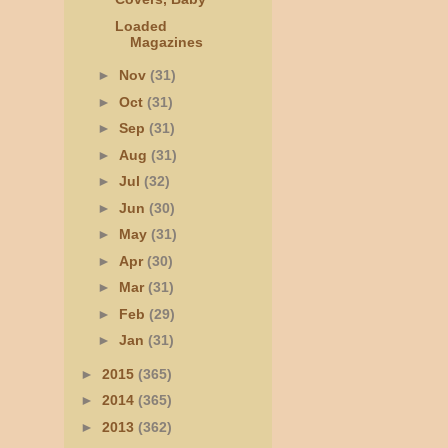
Loaded
Magazines
►
Nov
(31)
►
Oct
(31)
►
Sep
(31)
►
Aug
(31)
►
Jul
(32)
►
Jun
(30)
►
May
(31)
►
Apr
(30)
►
Mar
(31)
►
Feb
(29)
►
Jan
(31)
►
2015
(365)
►
2014
(365)
►
2013
(362)