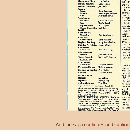
And the saga
continues
and
continu