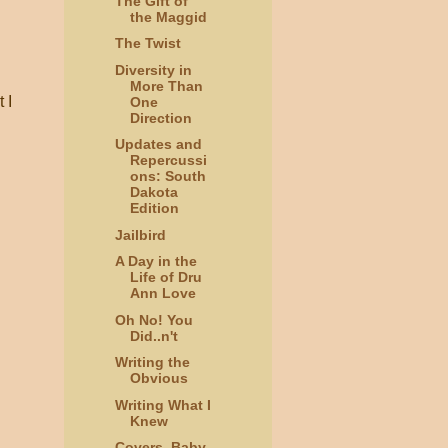
The Gift of
the Maggid
The Twist
Diversity in
More Than
 I
One
Direction
Updates and
Repercussi
ons: South
Dakota
Edition
Jailbird
A Day in the
Life of Dru
Ann Love
Oh No! You
Did..n't
Writing the
Obvious
Writing What I
Knew
Covers, Baby