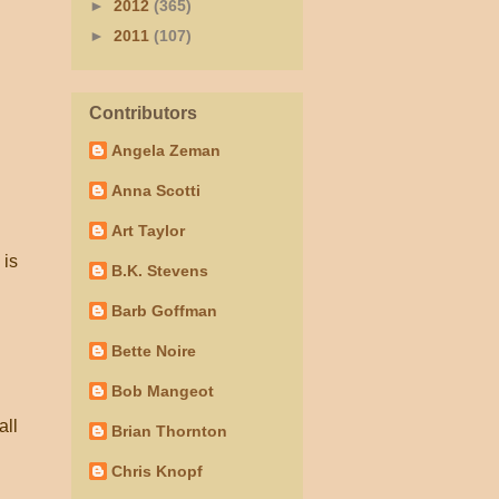
►
2012
(365)
►
2011
(107)
Contributors
Angela Zeman
Anna Scotti
Art Taylor
 is
B.K. Stevens
Barb Goffman
Bette Noire
Bob Mangeot
all
Brian Thornton
Chris Knopf