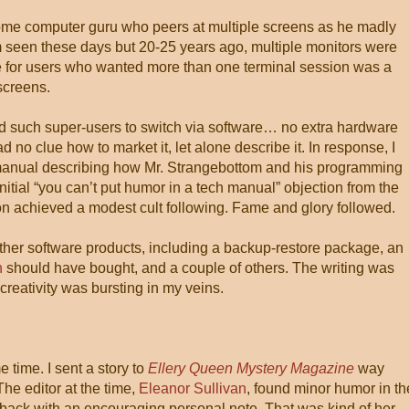
some computer guru who peers at multiple screens as he madly
dom seen these days but 20-25 years ago, multiple monitors were
for users who wanted more than one terminal session was a
screens.
ed such super-users to switch via software… no extra hardware
 no clue how to market it, let alone describe it. In response, I
he manual describing how Mr. Strangebottom and his programming
initial “you can’t put humor in a tech manual” objection from the
tion achieved a modest cult following. Fame and glory followed.
 other software products, including a backup-restore package, an
h
should have bought, and a couple of others. The writing was
creativity was bursting in my veins.
time. I sent a story to
Ellery Queen Mystery Magazine
way
The editor at the time,
Eleanor Sullivan
, found minor humor in th
 back with an encouraging personal note. That was kind of her.