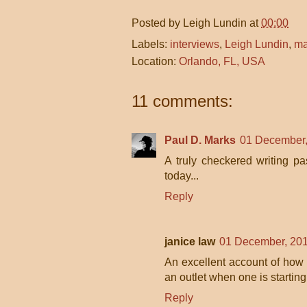
Posted by
Leigh Lundin
at
00:00
Labels:
interviews
,
Leigh Lundin
,
ma
Location:
Orlando, FL, USA
11 comments:
Paul D. Marks
01 December,
A truly checkered writing p
today...
Reply
janice law
01 December, 201
An excellent account of how o
an outlet when one is starting
Reply