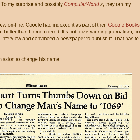
e. To my surprise and possibly
ComputerWorld
’s
, they ran my
iew on-line. Google had indexed it as part of their
Google Books
ttle better than I remembered. It’s not prize-winning journalism, but
 interview and convinced a newspaper to publish it. That has to
mission to change his name: