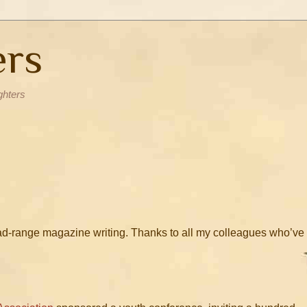
ers
ghters
road-range magazine writing. Thanks to all my colleagues who’ve