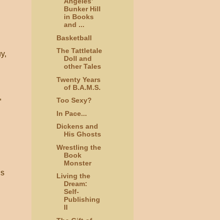
Angeles’
Bunker Hill
in Books
and ...
Basketball
The Tattletale
y,
Doll and
other Tales
Twenty Years
of B.A.M.S.
,
Too Sexy?
In Pace...
Dickens and
His Ghosts
Wrestling the
Book
Monster
is
Living the
Dream:
Self-
Publishing
II