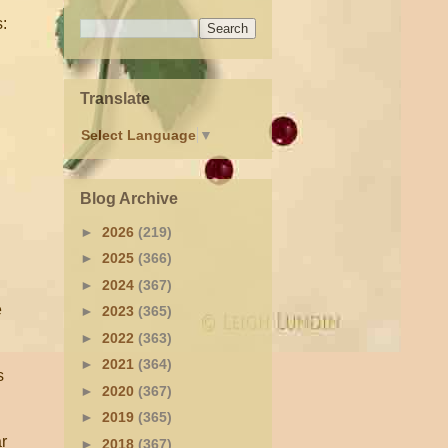
s:
Translate
Select Language
▼
Blog Archive
►
2026
(219)
►
2025
(366)
►
2024
(367)
e
►
2023
(365)
►
2022
(363)
►
2021
(364)
s
►
2020
(367)
►
2019
(365)
r
►
2018
(367)