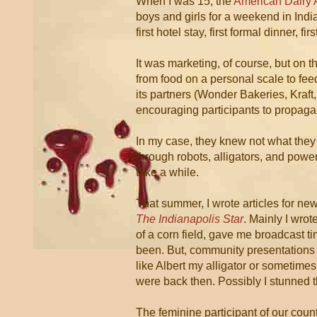
When I was 15, the
American Dairy 
boys and girls for a weekend in Indi
first hotel stay, first formal dinner, 
It was marketing, of course, but on t
from food on a personal scale to fe
its partners (Wonder Bakeries, Kraft
encouraging participants to propaga
In my case, they knew not what they
through robots, alligators, and powe
take a while.
That summer, I wrote articles for ne
The Indianapolis Star
. Mainly I wro
of a corn field, gave me broadcast t
been. But, community presentations 
like Albert my alligator or sometime
were back then. Possibly I stunned 
The feminine participant of our cou