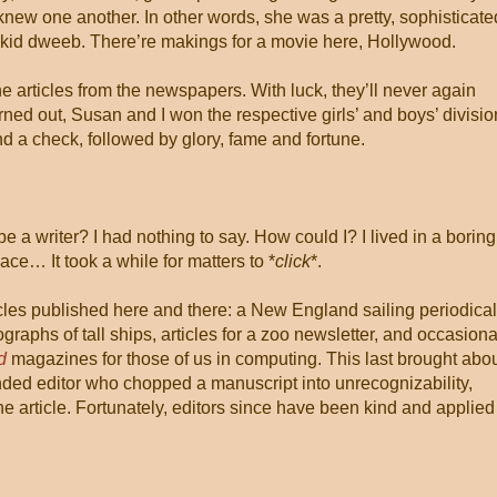
new one another. In other words, she was a pretty, sophisticate
kid dweeb. There’re makings for a movie here, Hollywood.
e articles from the newspapers. With luck, they’ll never again
rned out, Susan and I won the respective girls’ and boys’ divisi
nd a check, followed by glory, fame and fortune.
I be a writer? I had nothing to say. How could I? I lived in a boring
ace… It took a while for matters to *
click
*.
icles published here and there: a New England sailing periodical
graphs of tall ships, articles for a zoo newsletter, and occasiona
d
magazines for those of us in computing. This last brought abo
nded editor who chopped a manuscript into unrecognizability,
he article. Fortunately, editors since have been kind and applied