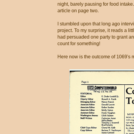
night, barely pausing for food intak
article on page two.
I stumbled upon that long ago interv
project. To my surprise, it reads a li
had persuaded one party to grant an
count for something!
Here now is the outcome of 1069's 