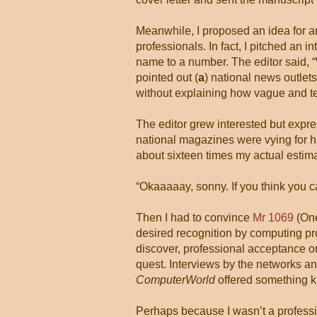
Meanwhile, I proposed an idea for an
professionals. In fact, I pitched an 
name to a number. The editor said, “
pointed out (
a
) national news outlets
without explaining how vague and 
The editor grew interested but expres
national magazines were vying for hi
about sixteen times my actual estim
“Okaaaaay, sonny. If you think you can
Then I had to convince
Mr 1069
(One
desired recognition by computing pro
discover, professional acceptance or
quest. Interviews by the networks an
ComputerWorld
offered something kin
Perhaps because I wasn’t a professio