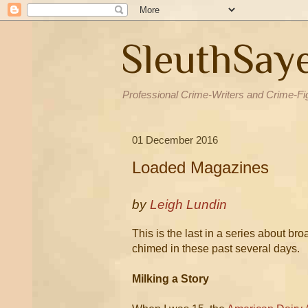
SleuthSay
Professional Crime-Writers and Crime-Fi
01 December 2016
Loaded Magazines
by
Leigh Lundin
This is the last in a series about b
chimed in these past several days.
Milking a Story