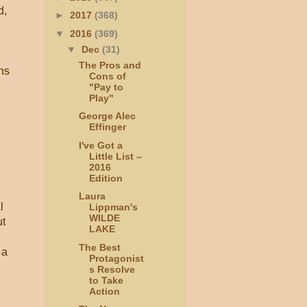
d,
►
2017
(368)
▼
2016
(369)
▼
Dec
(31)
The Pros and
ons
Cons of
"Pay to
Play"
George Alec
Effinger
I've Got a
Little List –
2016
Edition
Laura
l
Lippman's
WILDE
ut
LAKE
The Best
 a
Protagonist
s Resolve
to Take
Action