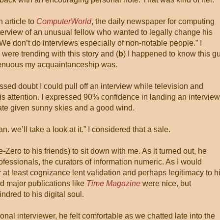
 article to
ComputerWorld
, the daily newspaper for computing
interview of an unusual fellow who wanted to legally change his
We don’t do interviews especially of non-notable people.” I
 were trending with this story and (
b
) I happened to know this gu
tenuous my acquaintanceship was.
sed doubt I could pull off an interview while television and
s attention. I expressed 90% confidence in landing an interview
ate given sunny skies and a good wind.
. we’ll take a look at it.” I considered that a sale.
-Zero to his friends) to sit down with me. As it turned out, he
fessionals, the curators of information numeric. As I would
 at least cognizance lent validation and perhaps legitimacy to h
d major publications like
Time Magazine
were nice, but
dred to his digital soul.
nal interviewer, he felt comfortable as we chatted late into the