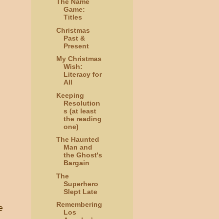
The Name
Game:
Titles
Christmas
Past &
Present
My Christmas
Wish:
Literacy for
All
Keeping
Resolution
s (at least
the reading
one)
The Haunted
Man and
the Ghost's
Bargain
The
Superhero
Slept Late
Remembering
e
Los