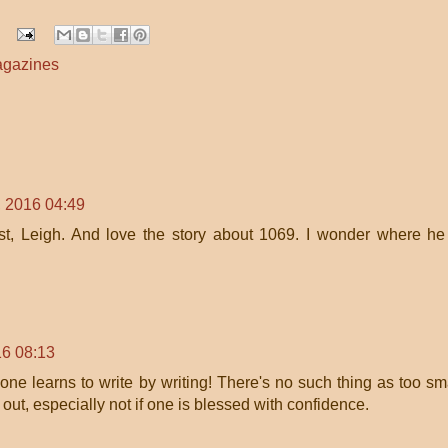
gazines
 2016 04:49
ast, Leigh. And love the story about 1069. I wonder where he
6 08:13
ne learns to write by writing! There's no such thing as too sm
 out, especially not if one is blessed with confidence.