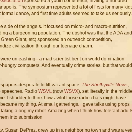
Association
sponsored a youth conference, inviting a hundred
anapolis. The symposium represented a lot of firsts for many kid
first formal dance, and first time adults seemed to take us seriously.
he side of the angels. It focused on micro- and macro-nutrition,
eding a burgeoning population. The upshot was that the ADA and
, Green Giant, etc) sponsored an outreach competition,
ndize civilization through our teenage charm.
 were unleashing– a mad scientist bent on world domination
r-hungry computers. And eventually crime stories, but that would
wspapers desperate to fill vacant space,
The Shelbyville News
,
te speeches. Radio
WSVL
(now
WSVX
), set literally in the middl
ime. I shudder to think how awful those radio chats might have
became my thing. At small gatherings, I gave talks using props
s taking along my robot. Amazing when I think how tolerant adult
them into submission.
nty, Susan DePrez, grew up in a neighboring town and was a yea