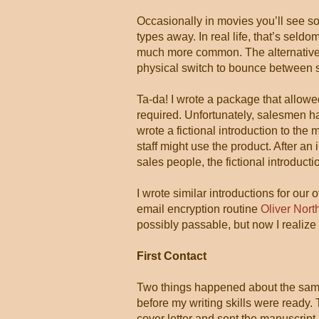
Occasionally in movies you’ll see 
types away. In real life, that’s sel
much more common. The alternative 
physical switch to bounce between 
Ta-da! I wrote a package that allow
required. Unfortunately, salesmen had
wrote a fictional introduction to t
staff might use the product. After an 
sales people, the fictional introduc
I wrote similar introductions for our
email encryption routine
Oliver Nort
possibly passable, but now I realize 
First Contact
Two things happened about the same 
before my writing skills were ready. 
cover letter and sent the manuscript