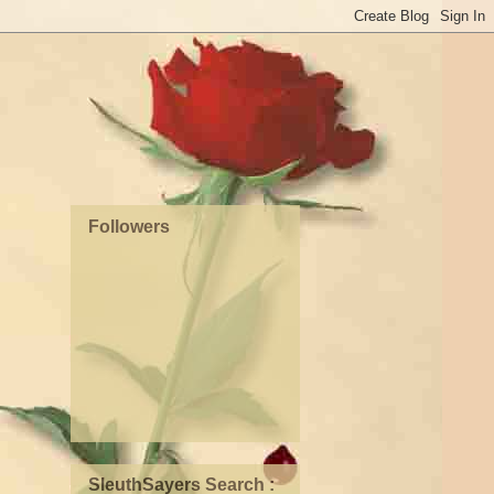
Followers
SleuthSayers Search :