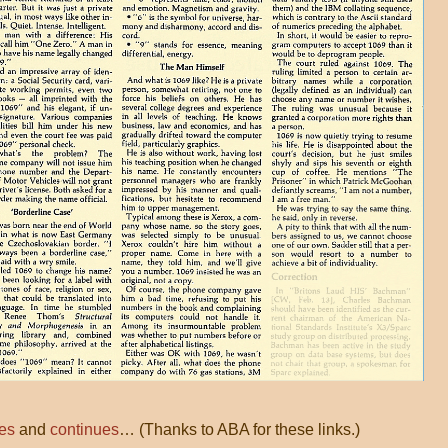
es
and
continues
… (Thanks to ABA for these links.)