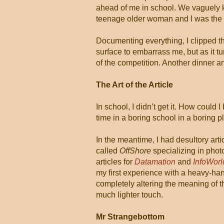
ahead of me in school. We vaguely k
teenage older woman and I was the 
Documenting everything, I clipped th
surface to embarrass me, but as it tu
of the competition. Another dinner a
The Art of the Article
In school, I didn’t get it. How could 
time in a boring school in a boring pl
In the meantime, I had desultory art
called
OffShore
specializing in photo
articles for
Datamation
and
InfoWorl
my first experience with a heavy-ha
completely altering the meaning of t
much lighter touch.
Mr Strangebottom