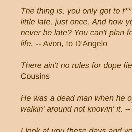
The thing is, you only got to f**
little late, just once. And how
never be late? You can't plan for
life.
-- Avon, to D'Angelo
There ain't no rules for dope fi
Cousins
He was a dead man when he op
walkin' around not knowin' it.
--
I look at you these days and y