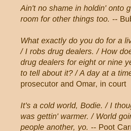
Ain't no shame in holdin' onto 
room for other things too.
-- Bu
What exactly do you do for a liv
/ I robs drug dealers. / How d
drug dealers for eight or nine y
to tell about it? / A day at a ti
prosecutor and Omar, in court
It's a cold world, Bodie. / I tho
was gettin' warmer. / World goi
people another, yo.
-- Poot Car