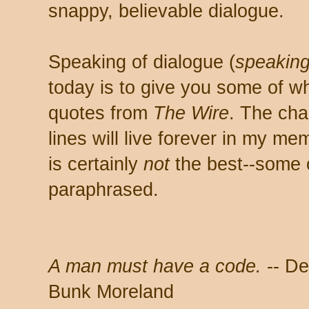
snappy, believable dialogue.
Speaking of dialogue (
speakin
today is to give you some of wh
quotes from
The Wire
. The ch
lines will live forever in my m
is certainly
not
the best--some o
paraphrased.
A man must have a code.
-- De
Bunk Moreland