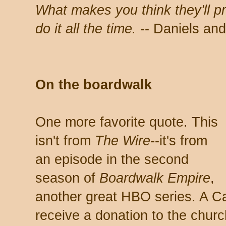
What makes you think they'll 
do it all the time.
-- Daniels and
On the boardwalk
One more favorite quote. This
isn't from
The Wire
--it's from
an episode in the second
season of
Boardwalk
Empire
,
another great HBO series. A Cat
receive a donation to the church