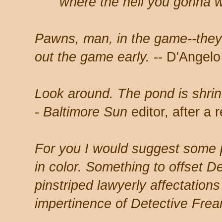
where the hell you gonna w
Pawns, man, in the game--they
out the game early.
-- D'Angelo
Look around. The pond is shrink
-
Baltimore Sun
editor, after a
For you I would suggest some 
in color. Something to offset D
pinstriped lawyerly affectation
impertinence of Detective Fre