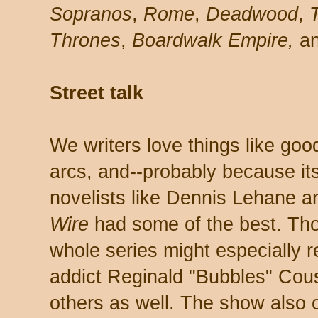
Sopranos
,
Rome
,
Deadwood
,
T
Thrones
,
Boardwalk Empire,
an
Street talk
We writers love things like goo
arcs, and--probably because it
novelists like Dennis Lehane 
Wire
had some of the best. Th
whole series might especially 
addict Reginald "Bubbles" Cou
others as well. The show also c