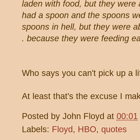
laden with food, but they were 
had a spoon and the spoons wer
spoons in hell, but they were ab
. because they were feeding ea
Who says you can't pick up a l
At least that's the excuse I ma
Posted by
John Floyd
at
00:01
Labels:
Floyd
,
HBO
,
quotes