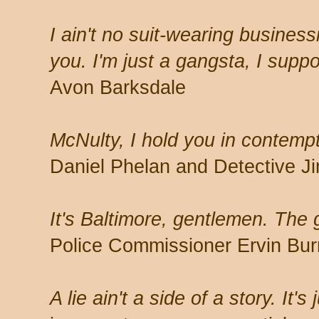
I ain't no suit-wearing busines
you. I'm just a gangsta, I supp
Avon Barksdale
McNulty, I hold you in contemp
Daniel Phelan and Detective 
It's Baltimore, gentlemen. The 
Police Commissioner Ervin Burr
A lie ain't a side of a story. It's 