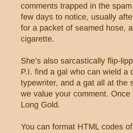
comments trapped in the spam 
few days to notice, usually aft
for a packet of seamed hose, a 
cigarette.
She’s also sarcastically flip-li
P.I. find a gal who can wield a
typewriter, and a gat all at th
we value your comment. Once s
Long Gold.
You can format HTML codes of