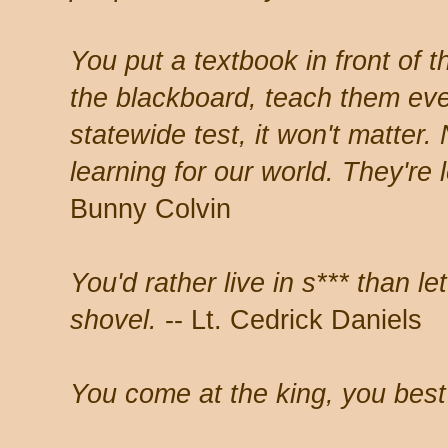
You put a textbook in front of 
the blackboard, teach them ev
statewide test, it won't matter.
learning for our world. They're l
Bunny Colvin
You'd rather live in s*** than l
shovel.
-- Lt. Cedrick Daniels
You come at the king, you best