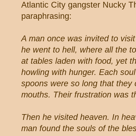
Atlantic City gangster Nucky T
paraphrasing:
A man once was invited to visit
he went to hell, where all the 
at tables laden with food, yet 
howling with hunger. Each soul
spoons were so long that they c
mouths. Their frustration was t
Then he visited heaven. In hea
man found the souls of the bless