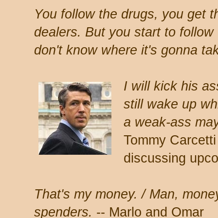
You follow the drugs, you get t
dealers. But you start to follow
don't know where it's gonna ta
I will kick his a
still wake up whi
a weak-ass mayo
Tommy Carcetti
discussing upco
That's my money. / Man, money
spenders.
-- Marlo and Omar