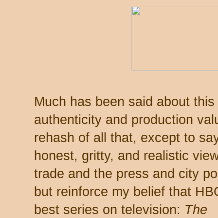
Much has been said about this s
authenticity and production val
rehash of all that, except to say
honest, gritty, and realistic vie
trade and the press and city pol
but reinforce my belief that H
best series on television:
The