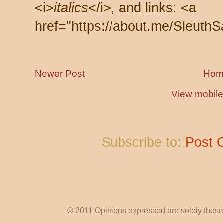
<i>
italics
</i>, and links: <a
href="https://about.me/SleuthS
Newer Post
Hom
View mobile
Subscribe to:
Post 
© 2011 Opinions expressed are solely those o