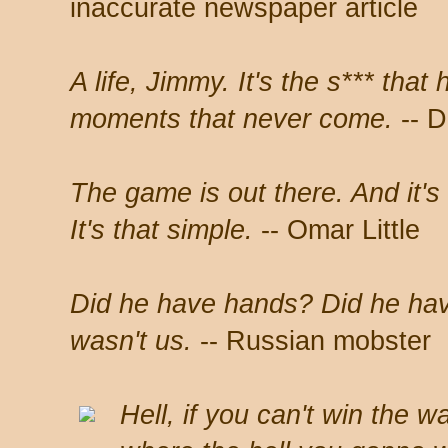
inaccurate newspaper article
A life, Jimmy. It's the s*** tha
moments that never come.
-- D
The game is out there. And it's 
It's that simple.
-- Omar Little
Did he have hands? Did he hav
wasn't us.
-- Russian mobster
Hell, if you can't win the w