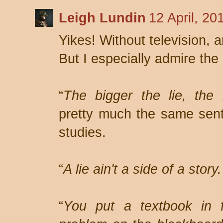
Leigh Lundin
12 April, 20
Yikes! Without television, 
But I especially admire the
“
The bigger the lie, the 
pretty much the same sent
studies.
“
A lie ain't a side of a story. 
“
You put a textbook in f