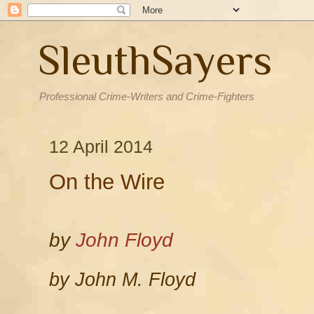
SleuthSayers
Professional Crime-Writers and Crime-Fighters
12 April 2014
On the Wire
by
John Floyd
by John M. Floyd