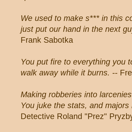
We used to make s*** in this c
just put our hand in the next g
Frank Sabotka
You put fire to everything you 
walk away while it burns.
-- Fr
Making robberies into larcenie
You juke the stats, and major
Detective Roland "Prez" Pryzb