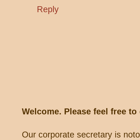
Reply
Welcome. Please feel free t
Our corporate secretary is noto