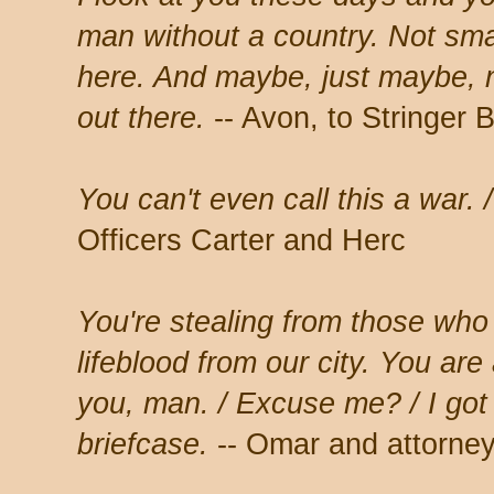
man without a country. Not smar
here. And maybe, just maybe, 
out there.
-- Avon, to Stringer B
You can't even call this a war.
Officers Carter and Herc
You're stealing from those who
lifeblood from our city. You are 
you, man. / Excuse me? / I got
briefcase.
-- Omar and attorney