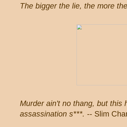
The bigger the lie, the more the
Murder ain't no thang, but this 
assassination s***.
-- Slim Cha