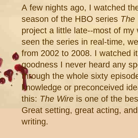
A few nights ago, I watched the 
season of the HBO series
The 
project a little late--most of my
seen the series in real-time, w
from 2002 to 2008. I watched i
goodness I never heard any sp
through the whole sixty episode
knowledge or preconceived idea
this:
The Wire
is one of the be
Great setting, great acting, and
writing.