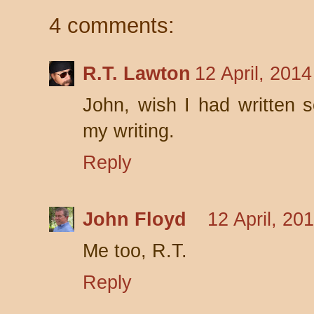
4 comments:
R.T. Lawton
12 April, 201
John, wish I had written 
my writing.
Reply
John Floyd
12 April, 20
Me too, R.T.
Reply