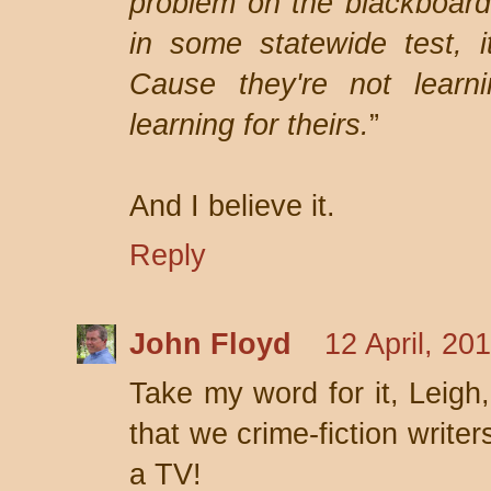
problem on the blackboard
in some statewide test, i
Cause they're not learni
learning for theirs.
”
And I believe it.
Reply
John Floyd
12 April, 20
Take my word for it, Leigh
that we crime-fiction write
a TV!