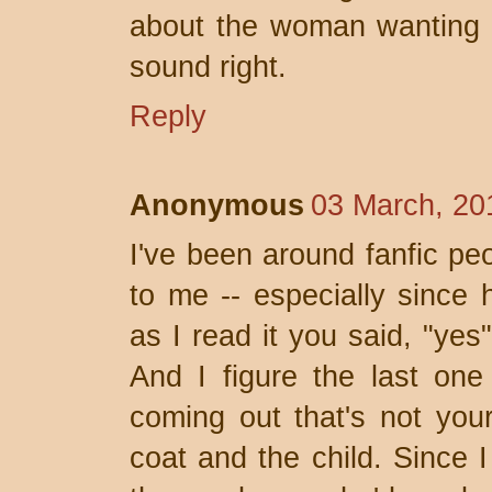
about the woman wanting yo
sound right.
Reply
Anonymous
03 March, 20
I've been around fanfic pe
to me -- especially since
as I read it you said, "ye
And I figure the last one
coming out that's not your
coat and the child. Since I