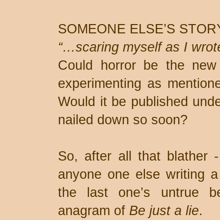
SOMEONE ELSE’S STOR
“…scaring myself as I wrot
Could horror be the new
experimenting as mention
Would it be published unde
nailed down so soon?
So, after all that blather
anyone one else writing a 
the last one’s untrue 
anagram of
Be just a lie
.