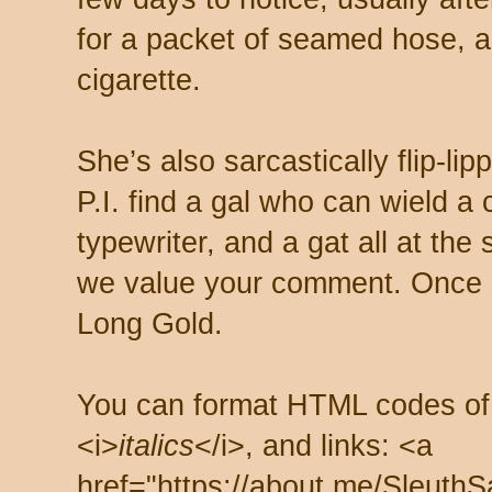
for a packet of seamed hose, a 
cigarette.
She’s also sarcastically flip-li
P.I. find a gal who can wield a
typewriter, and a gat all at th
we value your comment. Once s
Long Gold.
You can format HTML codes of
<i>
italics
</i>, and links: <a
href="https://about.me/SleuthS