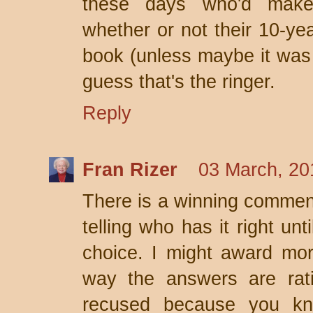
these days who'd make 
whether or not their 10-ye
book (unless maybe it was F
guess that's the ringer.
Reply
Fran Rizer
03 March, 20
There is a winning comment
telling who has it right unt
choice. I might award more
way the answers are rati
recused because you kno