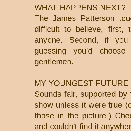
WHAT HAPPENS NEXT?
The James Patterson touch
difficult to believe, first
anyone. Second, if yo
guessing you’d choose
gentlemen.
MY YOUNGEST FUTURE
Sounds fair, supported by t
show unless it were true (
those in the picture.) Che
and couldn't find it anywher