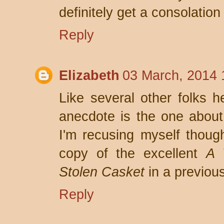
definitely get a consolation 
Reply
Elizabeth
03 March, 2014 
Like several other folks he
anecdote is the one about
I'm recusing myself thoug
copy of the excellent
A 
Stolen Casket
in a previous
Reply