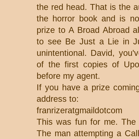
the red head. That is the 
the horror book and is no
prize to A Broad Abroad a
to see Be Just a Lie in Ju
unintentional. David, you'
of the first copies of Upo
before my agent.
If you have a prize comin
address to:
franrizeratgmaildotcom
This was fun for me. The mi
The man attempting a Calli