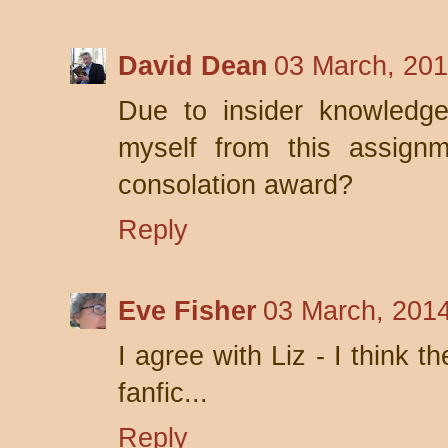
David Dean
03 March, 201
Due to insider knowledge,
myself from this assignm
consolation award?
Reply
Eve Fisher
03 March, 201
I agree with Liz - I think 
fanfic...
Reply