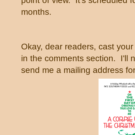
point of view. It's scheduled f
months.
Okay, dear readers, cast your 
in the comments section. I'll 
send me a mailing address for