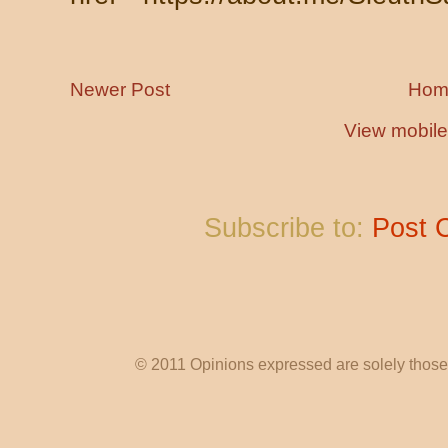
Newer Post
Hom
View mobile
Subscribe to:
Post 
© 2011 Opinions expressed are solely those o