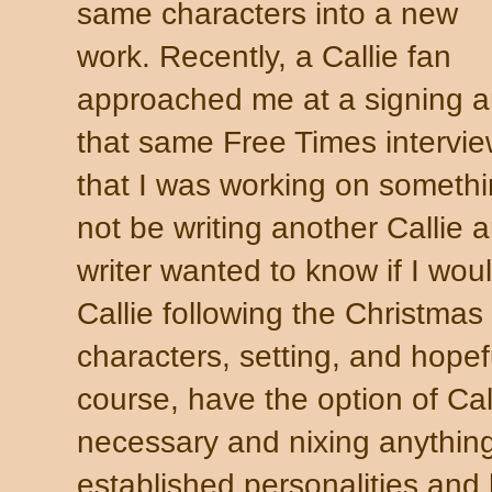
same characters into a new
work. Recently, a Callie fan
approached me at a signing 
that same Free Times intervi
that I was working on somethi
not be writing another Callie 
writer wanted to know if I woul
Callie following the Christmas
characters, setting, and hopefu
course, have the option of Cal
necessary and nixing anything
established personalities and 