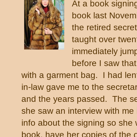
At a book signing
book last Novem
the retired secre
taught over twent
immediately jum
before I saw tha
with a garment bag. I had len
in-law gave me to the secretar
and the years passed. The sec
she saw an interview with me
info about the signing so she
book, have her copies of the