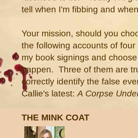
tell when I'm fibbing and when
Your mission, should you choos
the following accounts of fou
my book signings and choose 
happen. Three of them are tru
correctly identify the false eve
Callie's latest:
A Corpse Under
THE MINK COAT