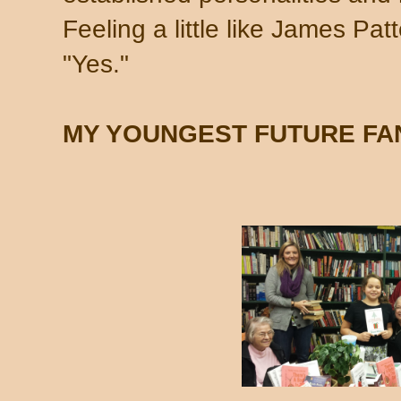
Feeling a little like James Patte
"Yes."
MY YOUNGEST FUTURE FA