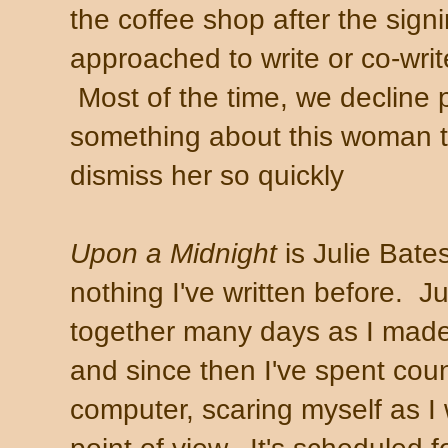
the coffee shop after the sign
approached to write or co-wri
Most of the time, we decline p
something about this woman t
dismiss her so quickly
Upon a Midnight
is Julie Bates'
nothing I've written before. J
together many days as I made
and since then I've spent cou
computer, scaring myself as I 