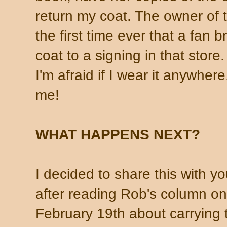
return my coat. The owner of t
the first time ever that a fan 
coat to a signing in that store
I'm afraid if I wear it anywher
me!
WHAT HAPPENS NEXT?
I decided to share this with y
after reading Rob's column on
February 19th about carrying 