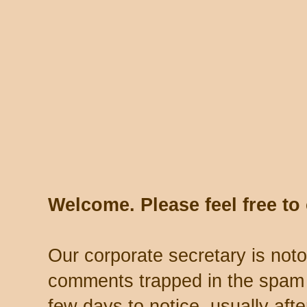
Welcome. Please feel free t
Our corporate secretary is noto
comments trapped in the spam 
few days to notice, usually aft