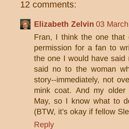
12 comments:
Elizabeth Zelvin
03 March
Fran, I think the one that 
permission for a fan to wri
the one I would have said n
said no to the woman wh
story--immediately, not ove
mink coat. And my older 
May, so I know what to do 
(BTW, it's okay if fellow Sl
Reply