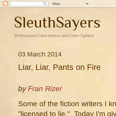
SleuthSayers
Professional Crime-Writers and Crime-Fighters
03 March 2014
Liar, Liar, Pants on Fire
by
Fran Rizer
Some of the fiction writers I 
"licensed to lie." Today I'm gi