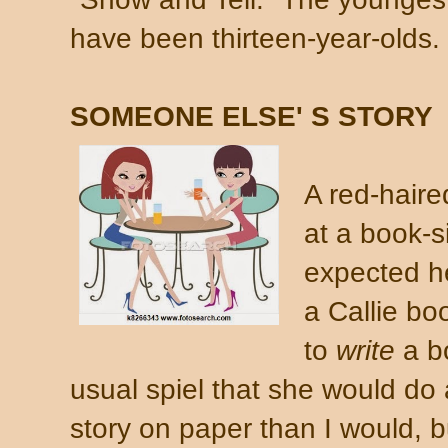
have been thirteen-year-olds.
SOMEONE ELSE' S STORY
A red-hair
at a book-s
expected h
a Callie b
to
write
a b
usual spiel that she would do a
story on paper than I would, 