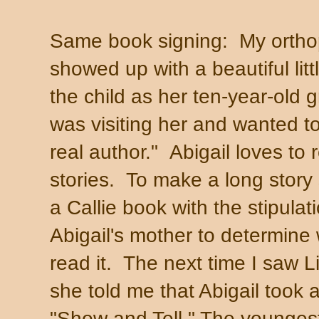
Same book signing: My ortho
showed up with a beautiful litt
the child as her ten-year-old
was visiting her and wanted t
real author." Abigail loves to 
stories. To make a long story 
a Callie book with the stipulati
Abigail's mother to determine 
read it. The next time I saw Li
she told me that Abigail took a
"Show and Tell." The youngest