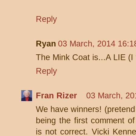
Reply
Ryan
03 March, 2014 16:1
The Mink Coat is...A LIE (I t
Reply
Fran Rizer
03 March, 20
We have winners! (pretend d
being the first comment o
is not correct. Vicki Kenn