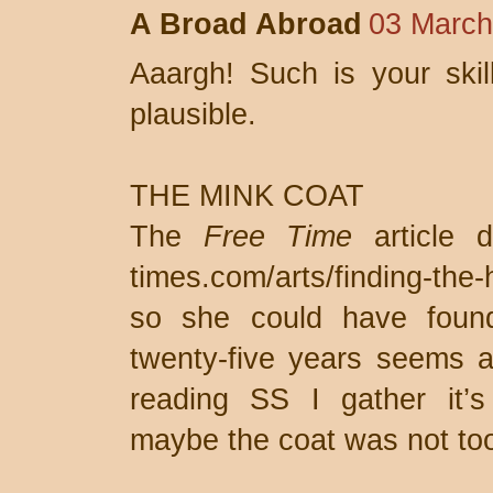
A Broad Abroad
03 March
Aaargh! Such is your skil
plausible.
THE MINK COAT
The
Free Time
article d
times.com/arts/finding-the
so she could have foun
twenty-five years seems a
reading SS I gather it’s
maybe the coat was not too