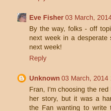
Eve Fisher
03 March, 201
By the way, folks - off topic
next week in a desperate 
next week!
Reply
Unknown
03 March, 2014 
Fran, I'm choosing the red
her story, but it was a h
the Fan wanting to write 