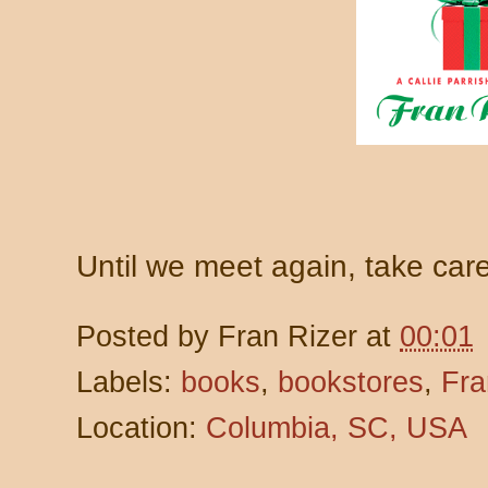
Until we meet again, take ca
Posted by
Fran Rizer
at
00:01
Labels:
books
,
bookstores
,
Fra
Location:
Columbia, SC, USA