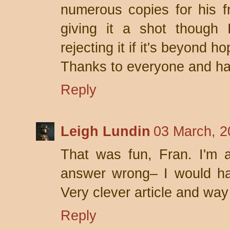
numerous copies for his fr
giving it a shot though I
rejecting it if it's beyond ho
Thanks to everyone and ha
Reply
Leigh Lundin
03 March, 2
That was fun, Fran. I'm a
answer wrong– I would hav
Very clever article and way 
Reply