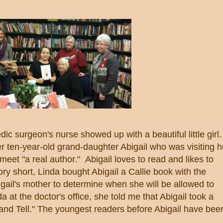
 surgeon's nurse showed up with a beautiful little girl.
r ten-year-old grand-daughter Abigail who was visiting h
eet "a real author." Abigail loves to read and likes to
ory short, Linda bought Abigail a Callie book with the
Abigail's mother to determine when she will be allowed to
a at the doctor's office, she told me that Abigail took a
 and Tell." The youngest readers before Abigail have bee