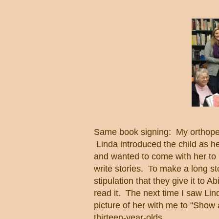
Same book signing: My orthopedic
Linda introduced the child as he
and wanted to come with her to m
write stories. To make a long st
stipulation that they give it to 
read it. The next time I saw Lind
picture of her with me to "Show
thirteen-year-olds.