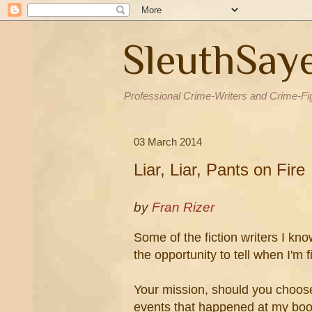
SleuthSay
Professional Crime-Writers and Crime-Fi
03 March 2014
Liar, Liar, Pants on Fire
by
Fran Rizer
Some of the fiction writers I kno
the opportunity to tell when I'm 
Your mission, should you choose 
events that happened at my boo