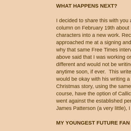
WHAT HAPPENS NEXT?
I decided to share this with you 
column on February 19th about 
characters into a new work. Rece
approached me at a signing an
why that same Free Times inte
above said that I was working o
different and would not be writin
anytime soon, if ever. This write
would be okay with his writing a 
Christmas story, using the same 
course, have the option of Calli
went against the established pers
James Patterson (a very little), 
MY YOUNGEST FUTURE FAN