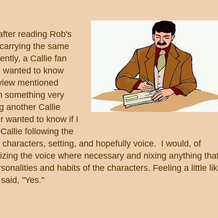
after reading Rob's
carrying the same
ntly, a Callie fan
d wanted to know
rview mentioned
n something very
g another Callie
r wanted to know if I
Callie following the
characters, setting, and hopefully voice. I would, of
cizing the voice where necessary and nixing anything tha
onalities and habits of the characters. Feeling a little li
I said, "Yes."