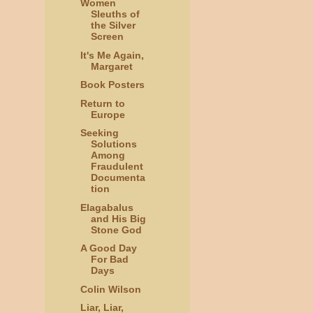
Women
Sleuths of
the Silver
Screen
It's Me Again,
Margaret
Book Posters
Return to
Europe
Seeking
Solutions
Among
Fraudulent
Documenta
tion
Elagabalus
and His Big
Stone God
A Good Day
For Bad
Days
Colin Wilson
Liar, Liar,