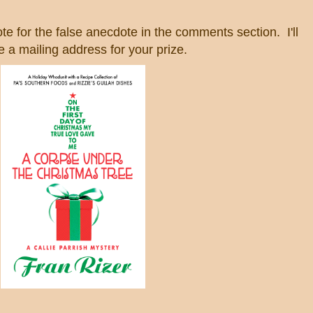
te for the false anecdote in the comments section. I'll
 a mailing address for your prize.