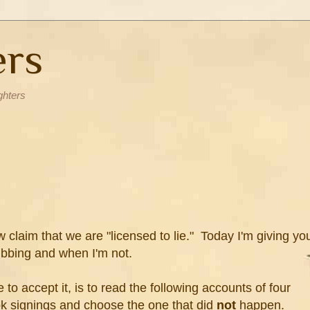
ers
ghters
w claim that we are "licensed to lie." Today I'm giving yo
fibbing and when I'm not.
to accept it, is to read the following accounts of four
k signings and choose the one that did
not
happen.