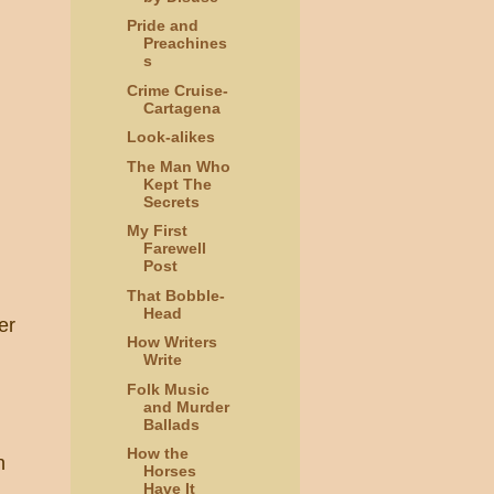
Pride and
Preachines
s
Crime Cruise-
Cartagena
Look-alikes
The Man Who
Kept The
Secrets
My First
Farewell
Post
That Bobble-
Head
er
How Writers
Write
Folk Music
and Murder
Ballads
How the
n
Horses
Have It