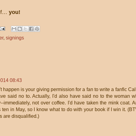
 of…
you!
er
,
signings
2014 08:43
't happen is your giving permission for a fan to write a fanfic Cal
have said no to. Actually, I'd also have said no to the woman 
--immediately, not over coffee. I'd have taken the mink coat. 
ten in May, so I know what to do with your book if I win it. (B
s are disqualified.)