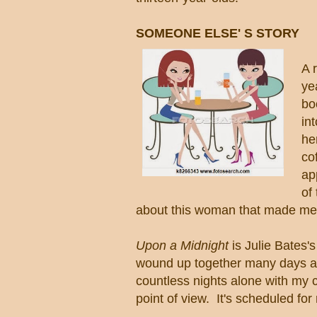
SOMEONE ELSE' S STORY
A 
ye
bo
in
he
co
ap
of
about this woman that made me h
Upon a Midnight
is Julie Bates's 
wound up together many days as
countless nights alone with my c
point of view. It's scheduled fo