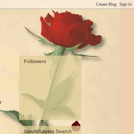
Followers
u
SleuthSayers Search :