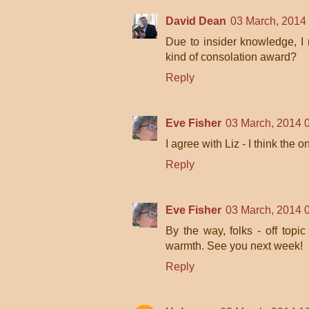
David Dean
03 March, 2014
Due to insider knowledge, I 
kind of consolation award?
Reply
Eve Fisher
03 March, 2014 
I agree with Liz - I think the 
Reply
Eve Fisher
03 March, 2014 
By the way, folks - off topic
warmth. See you next week!
Reply