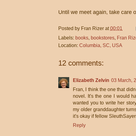
Until we meet again, take care
Posted by
Fran Rizer
at
00:01
Labels:
books
,
bookstores
,
Fran Riz
Location:
Columbia, SC, USA
12 comments:
Elizabeth Zelvin
03 March, 
Fran, I think the one that didn
novel. It's the one I would 
wanted you to write her story
my older granddaughter turns 
it's okay if fellow SleuthSayer
Reply