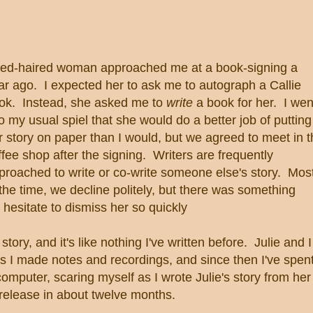
red-haired woman approached me at a book-signing a
ar ago. I expected her to ask me to autograph a Callie
ok. Instead, she asked me to
write
a book for her. I wen
to my usual spiel that she would do a better job of putting
r story on paper than I would, but we agreed to meet in 
ffee shop after the signing. Writers are frequently
proached to write or co-write someone else's story. Mos
 the time, we decline politely, but there was something
esitate to dismiss her so quickly
story, and it's like nothing I've written before. Julie and I
 I made notes and recordings, and since then I've spen
omputer, scaring myself as I wrote Julie's story from her
r release in about twelve months.