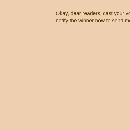
Okay, dear readers, cast your vo
notify the winner how to send me