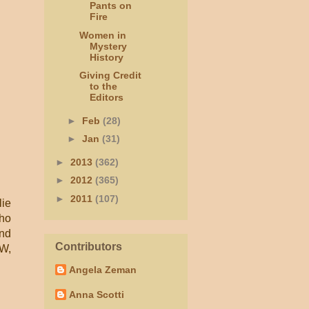
Pants on
Fire
Women in
Mystery
History
Giving Credit
to the
Editors
►
Feb
(28)
►
Jan
(31)
►
2013
(362)
►
2012
(365)
►
2011
(107)
lie
who
And
Contributors
TW,
Angela Zeman
Anna Scotti