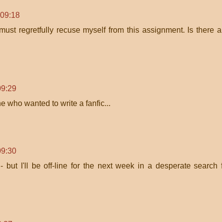
 09:18
must regretfully recuse myself from this assignment. Is there 
09:29
one who wanted to write a fanfic...
09:30
 - but I'll be off-line for the next week in a desperate search 