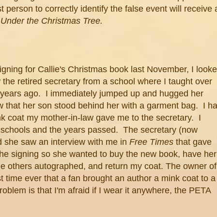
 person to correctly identify the false event will receive 
Under the Christmas Tree.
igning for Callie's Christmas book last November, I look
the retired secretary from a school where I taught over
e years ago. I immediately jumped up and hugged her
w that her son stood behind her with a garment bag. I h
nk coat my mother-in-law gave me to the secretary. I
d schools and the years passed. The secretary (now
id she saw an interview with me in
Free Times
that gave
the signing so she wanted to buy the new book, have her
he others autographed, and return my coat. The owner of
rst time ever that a fan brought an author a mink coat to a
roblem is that I'm afraid if I wear it anywhere, the PETA