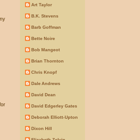
Art Taylor
B.K. Stevens
any
Barb Goffman
Bette Noire
Bob Mangeot
Brian Thornton
Chris Knopf
Dale Andrews
David Dean
for
David Edgerley Gates
Deborah Elliott-Upton
Dixon Hill
Elizabeth Zelvin