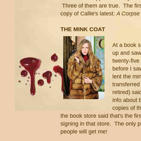
Three of them are true. The first
copy of Callie's latest:
A Corpse 
THE MINK COAT
At a book s
up and saw 
twenty-fiv
before I sa
lent the mi
transferre
retired) sa
info about 
copies of t
the book store said that's the fi
signing in that store. The only p
people will get me!