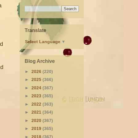
a
Translate
Select Language
▼
ed
Blog Archive
ad
►
2026
(220)
►
2025
(366)
►
2024
(367)
►
2023
(365)
►
2022
(363)
►
2021
(364)
►
2020
(367)
►
2019
(365)
►
2018
(367)