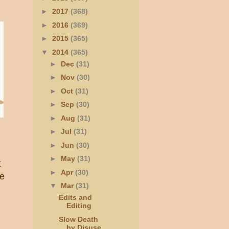
►
2017
(368)
►
2016
(369)
►
2015
(365)
▼
2014
(365)
►
Dec
(31)
►
Nov
(30)
►
Oct
(31)
►
Sep
(30)
►
Aug
(31)
►
Jul
(31)
►
Jun
(30)
►
May
(31)
t
►
Apr
(30)
ke
▼
Mar
(31)
Edits and
Editing
Slow Death
by Disuse