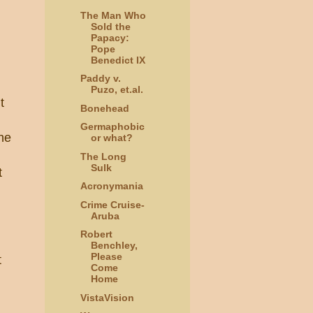
The Man Who
Sold the
Papacy:
Pope
Benedict IX
Paddy v.
Puzo, et.al.
t
Bonehead
Germaphobic
the
or what?
The Long
Sulk
t
Acronymania
Crime Cruise-
Aruba
Robert
Benchley,
Please
t
Come
Home
VistaVision