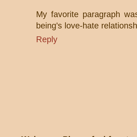
My favorite paragraph wa
being's love-hate relationsh
Reply