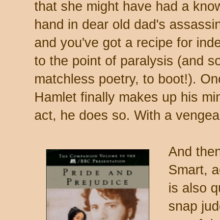
that she might have had a kno
hand in dear old dad's assassin
and you've got a recipe for ind
to the point of paralysis (and 
matchless poetry, to boot!). O
Hamlet finally makes up his mi
act, he does so. With a venge
And then
Smart, a
is also 
snap ju