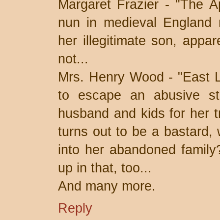
Margaret Frazier - "The A
nun in medieval England r
her illegitimate son, appar
not...
Mrs. Henry Wood - "East L
to escape an abusive ste
husband and kids for her t
turns out to be a bastard, 
into her abandoned family
up in that, too...
And many more.
Reply