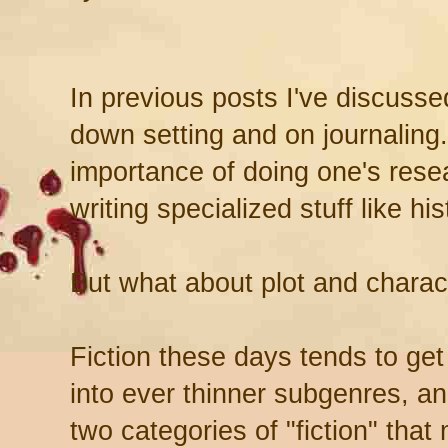
In previous posts I've discusse
down setting and on journaling.
importance of doing one's rese
writing specialized stuff like his
But what about plot and charac
Fiction these days tends to get
into ever thinner subgenres, and
two categories of "fiction" that m