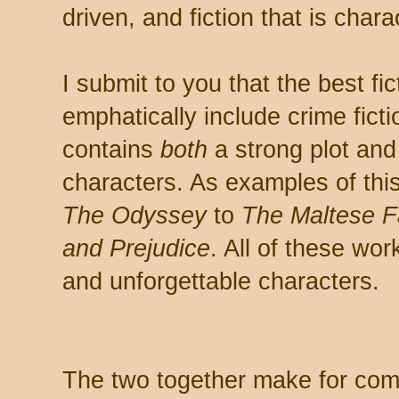
driven, and fiction that is chara
I submit to you that the best fi
emphatically include crime ficti
contains
both
a strong plot and
characters. As examples of this
The Odyssey
to
The Maltese F
and Prejudice
. All of these wor
and unforgettable characters.
The two together make for comp