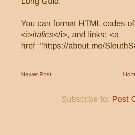
Long Gold.
You can format HTML codes of
<i>
italics
</i>, and links: <a
href="https://about.me/SleuthS
Newer Post
Hom
Subscribe to:
Post 