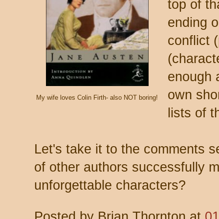
top of th
ending o
conflict
(charact
enough a
own shor
My wife loves Colin Firth- also NOT boring!
lists of 
Let's take it to the comments 
of other authors successfully m
unforgettable characters?
Posted by
Brian Thornton
at
01