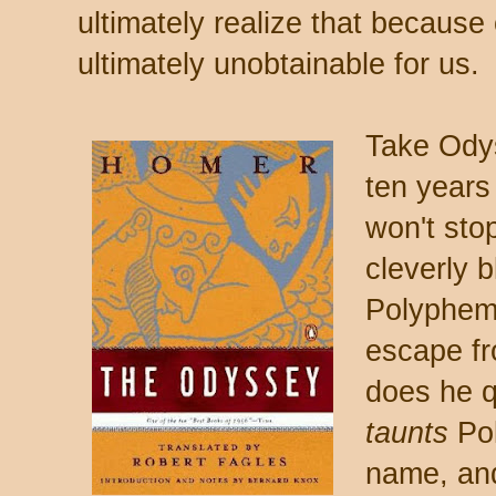
ultimately realize that because o
ultimately unobtainable for us.
Take Odys
ten years
won't sto
cleverly b
Polyphem
escape fr
does he q
taunts
Pol
name, and