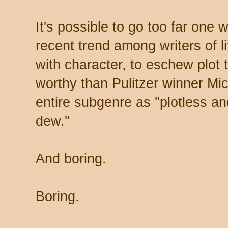
It's possible to go too far one 
recent trend among writers of lit
with character, to eschew plot 
worthy than Pulitzer winner Mi
entire subgenre as ''plotless a
dew.''
And boring.
Boring.