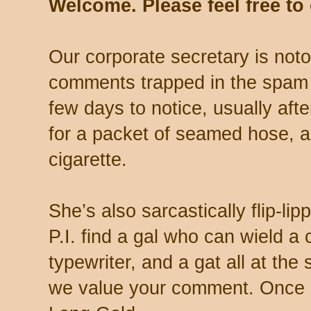
Welcome. Please feel free t
Our corporate secretary is noto
comments trapped in the spam 
few days to notice, usually aft
for a packet of seamed hose, a 
cigarette.
She’s also sarcastically flip-li
P.I. find a gal who can wield a
typewriter, and a gat all at th
we value your comment. Once s