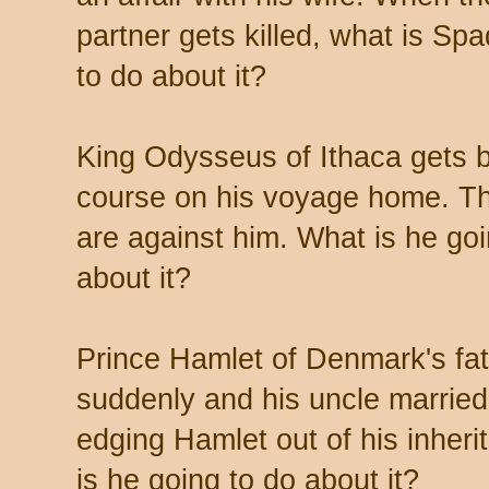
partner gets killed, what is Sp
to do about it?
King Odysseus of Ithaca gets b
course on his voyage home. T
are against him. What is he goi
about it?
Prince Hamlet of Denmark's fat
suddenly and his uncle married
edging Hamlet out of his inher
is he going to do about it?