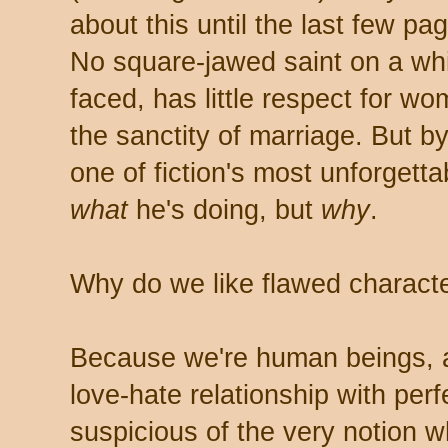
about this until the last few pa
No square-jawed saint on a whi
faced, has little respect for w
the sanctity of marriage. But by
one of fiction's most unforgett
what
he's doing, but
why
.
Why do we like flawed character
Because we're human beings, 
love-hate relationship with perfe
suspicious of the very notion w