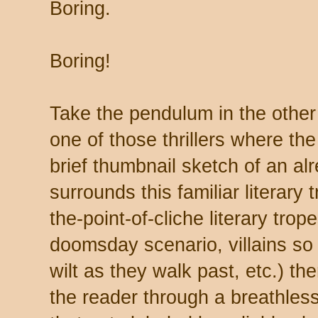
Boring.
Boring!
Take the pendulum in the other 
one of those thrillers where th
brief thumbnail sketch of an alr
surrounds this familiar literary 
the-point-of-cliche literary trop
doomsday scenario, villains so 
wilt as they walk past, etc.) th
the reader through a breathles