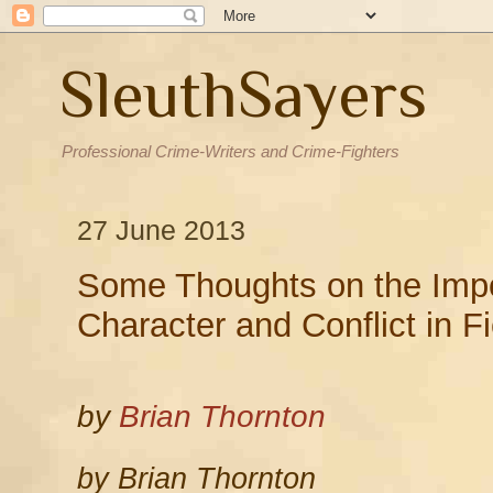
SleuthSayers
Professional Crime-Writers and Crime-Fighters
27 June 2013
Some Thoughts on the Impo
Character and Conflict in Fi
by
Brian Thornton
by Brian Thornton