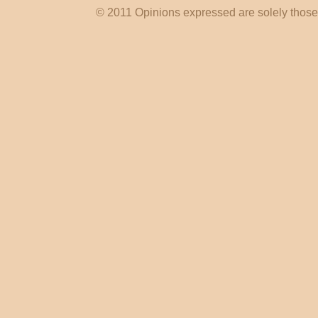
© 2011 Opinions expressed are solely those o