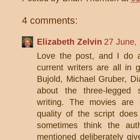
4 comments:
Elizabeth Zelvin
27 June,
Love the post, and I do 
current writers are all in 
Bujold, Michael Gruber, Di
about the three-legged s
writing. The movies are 
quality of the script doe
sometimes think the auth
mentioned deliberately gi