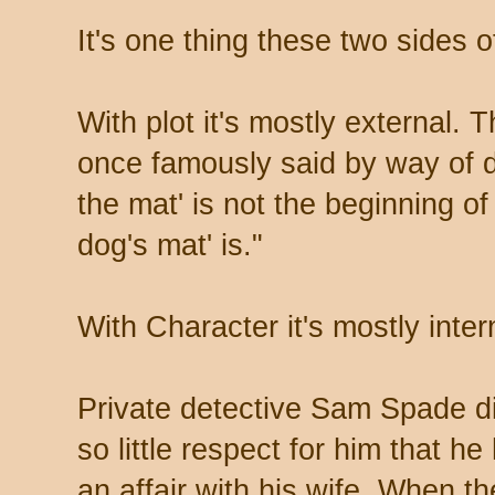
It's one thing these two sides of
With plot it's mostly external. 
once famously said by way of de
the mat' is not the beginning of
dog's mat' is."
With Character it's mostly inter
Private detective Sam Spade di
so little respect for him that h
an affair with his wife. When th