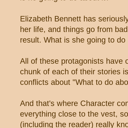
Elizabeth Bennett has seriousl
her life, and things go from bad
result. What is she going to do 
All of these protagonists have 
chunk of each of their stories is
conflicts about "What to do abo
And that's where Character co
everything close to the vest, 
(including the reader) really k