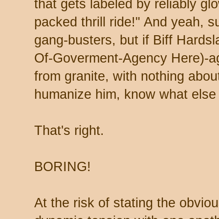
that gets labeled by reliably g
packed thrill ride!" And yeah, s
gang-busters, but if Biff Hardsl
Of-Goverment-Agency Here)-age
from granite, with nothing about
humanize him, know what else t
That's right.
BORING!
At the risk of stating the obvio