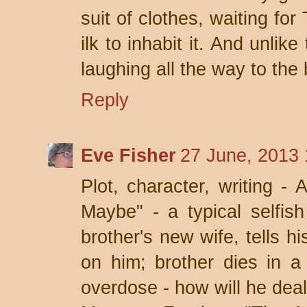
suit of clothes, waiting fo
ilk to inhabit it. And unlike
laughing all the way to the
Reply
Eve Fisher
27 June, 2013 
Plot, character, writing - 
Maybe" - a typical selfis
brother's new wife, tells h
on him; brother dies in a
overdose - how will he deal 