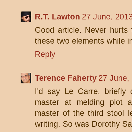
R.T. Lawton
27 June, 201
Good article. Never hurts
these two elements while in
Reply
Terence Faherty
27 June,
I'd say Le Carre, briefly 
master at melding plot a
master of the third stool 
writing. So was Dorothy Sa