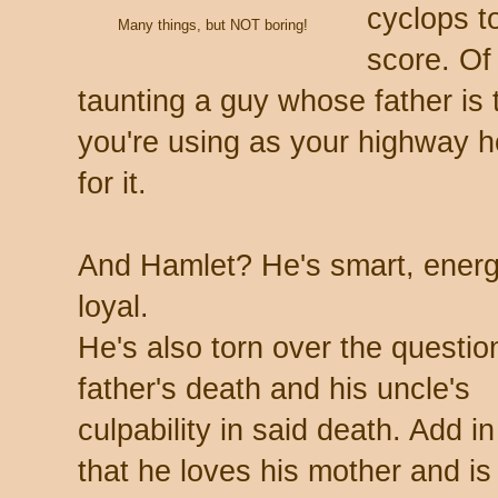
cyclops t
Many things, but NOT boring!
score. Of
taunting a guy whose father is
you're using as your highway h
for it.
And Hamlet? He's smart, energe
loyal.
He's also torn over the question
father's death and his uncle's
culpability in said death. Add in
that he loves his mother and is 