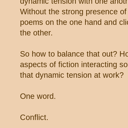
dynamic tension with one anothe
Without the strong presence of
poems on the one hand and cli
the other.
So how to balance that out? H
aspects of fiction interacting s
that dynamic tension at work?
One word.
Conflict.