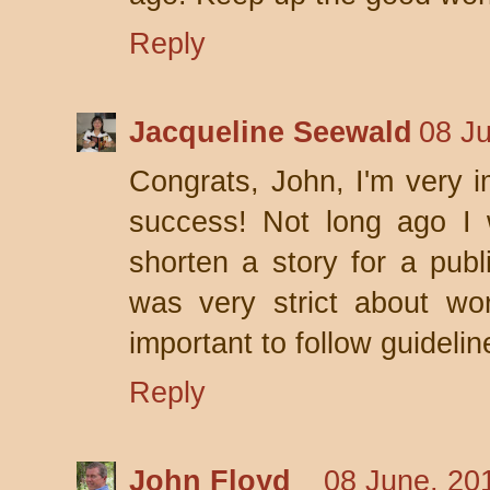
Reply
Jacqueline Seewald
08 J
Congrats, John, I'm very 
success! Not long ago I 
shorten a story for a publ
was very strict about wor
important to follow guideli
Reply
John Floyd
08 June, 20