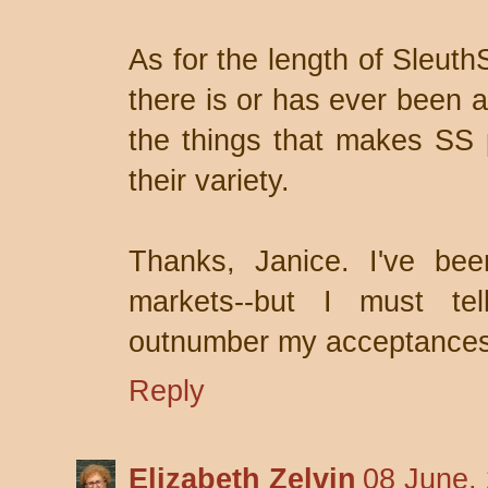
As for the length of Sleuth
there is or has ever been 
the things that makes SS p
their variety.
Thanks, Janice. I've been
markets--but I must tel
outnumber my acceptances
Reply
Elizabeth Zelvin
08 June,