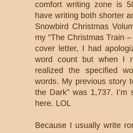
comfort writing zone is 
have writing both shorter a
Snowbird Christmas Volum
my “The Christmas Train – 
cover letter, I had apolog
word count but when I re
realized the specified w
words. My previous story t
the Dark” was 1,737. I’m 
here. LOL
Because I usually write ro