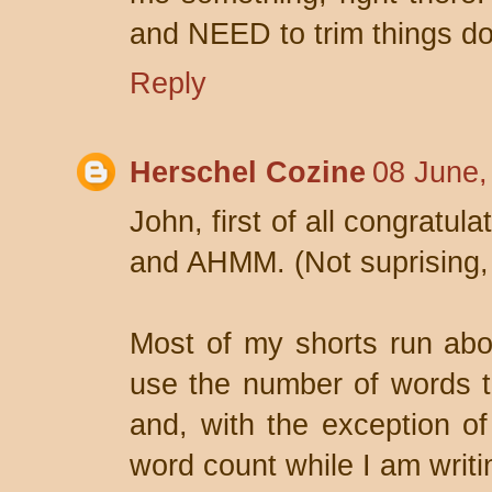
and NEED to trim things d
Reply
Herschel Cozine
08 June,
John, first of all congratul
and AHMM. (Not suprising,
Most of my shorts run abo
use the number of words tha
and, with the exception o
word count while I am writi