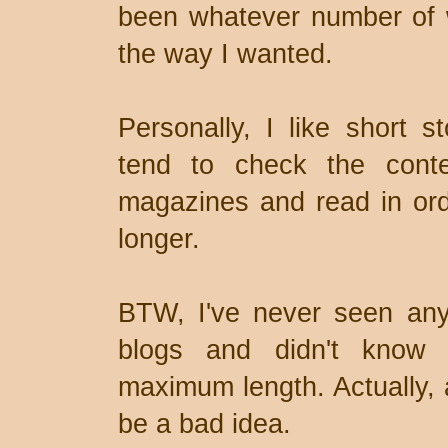
been whatever number of wo
the way I wanted.
Personally, I like short 
tend to check the conte
magazines and read in orde
longer.
BTW, I've never seen any
blogs and didn't know 
maximum length. Actually, a
be a bad idea.