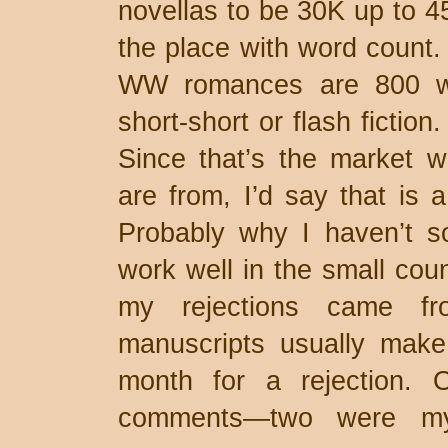
novellas to be 30K up to 45
the place with word count.
WW romances are 800 wor
short-short or flash fiction
Since that’s the market w
are from, I’d say that is 
Probably why I haven’t s
work well in the small co
my rejections came fr
manuscripts usually make
month for a rejection. 
comments—two were my