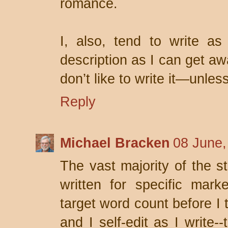
romance.
I, also, tend to write as 
description as I can get aw
don’t like to write it—unless
Reply
Michael Bracken
08 June,
The vast majority of the st
written for specific mar
target word count before I t
and I self-edit as I write-