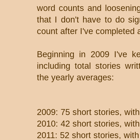
word counts and loosening 
that I don't have to do sig
count after I've completed a 
Beginning in 2009 I've ke
including total stories wri
the yearly averages:
2009: 75 short stories, wit
2010: 42 short stories, wi
2011: 52 short stories, wit