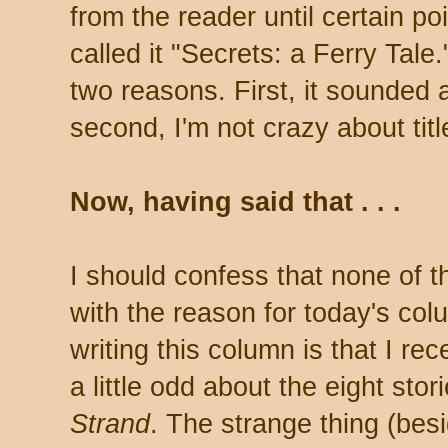
from the reader until certain poi
called it "Secrets: a Ferry Tale."
two reasons. First, it sounded a
second, I'm not crazy about titl
Now, having said that . . .
I should confess that none of t
with the reason for today's co
writing this column is that I r
a little odd about the eight stor
Strand
. The strange thing (bes