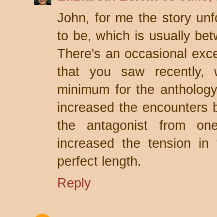
John, for me the story unfo
to be, which is usually b
There's an occasional excep
that you saw recently,
minimum for the anthology 
increased the encounters 
the antagonist from one
increased the tension in
perfect length.
Reply