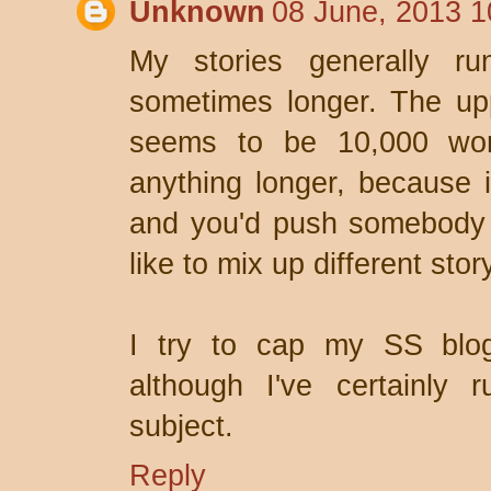
Unknown
08 June, 2013 1
My stories generally r
sometimes longer. The u
seems to be 10,000 word
anything longer, because 
and you'd push somebody e
like to mix up different sto
I try to cap my SS blo
although I've certainly
subject.
Reply