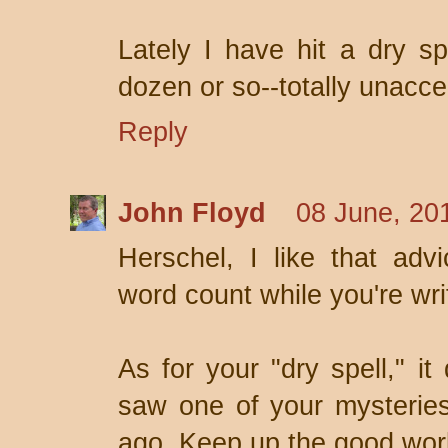
Lately I have hit a dry sp
dozen or so--totally unacce
Reply
John Floyd
08 June, 20
Herschel, I like that adv
word count while you're wri
As for your "dry spell," it
saw one of your mysterie
ago. Keep up the good work 