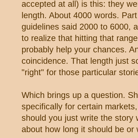
accepted at all) is this: they w
length. About 4000 words. Part
guidelines said 2000 to 6000, a
to realize that hitting that rang
probably help your chances. Ano
coincidence. That length just so
"right" for those particular stori
Which brings up a question. Sho
specifically for certain markets,
should you just write the story
about how long it should be or 