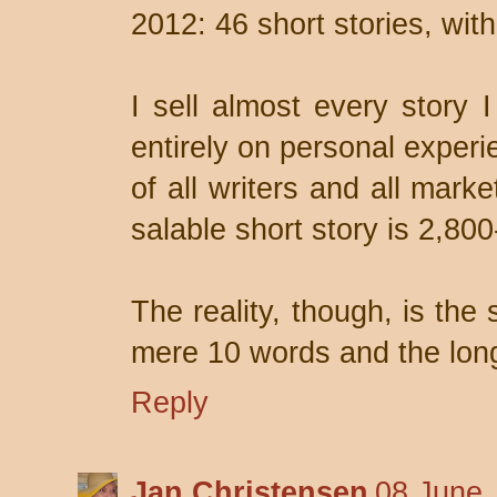
2012: 46 short stories, wi
I sell almost every story I
entirely on personal experi
of all writers and all mark
salable short story is 2,80
The reality, though, is the 
mere 10 words and the long
Reply
Jan Christensen
08 June,