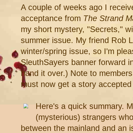
A couple of weeks ago I receive
acceptance from
The Strand M
my short mystery, "Secrets," wil
summer issue. My friend Rob Lop
winter/spring issue, so I'm plea
SleuthSayers banner forward int
hand it over.) Note to members
must now get a story accepted
Here's a quick summary. M
(mysterious) strangers who
between the mainland and an i