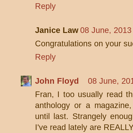
Reply
Janice Law
08 June, 2013
Congratulations on your su
Reply
John Floyd
08 June, 20
Fran, I too usually read th
anthology or a magazine,
until last. Strangely enou
I've read lately are REALL