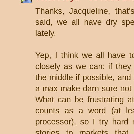
Thanks, Jacqueline, that'
said, we all have dry spel
lately.
Yep, I think we all have to
closely as we can: if they
the middle if possible, and
a max make darn sure not 
What can be frustrating at 
counts as a word (at le
processor), so I try hard 
stories to markets that