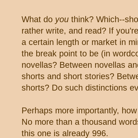
What do
you
think? Which--shor
rather write, and read? If you're
a certain length or market in 
the break point to be (in word
novellas? Between novellas an
shorts and short stories? Betwe
shorts? Do such distinctions e
Perhaps more importantly, how
No more than a thousand words
this one is already 996.