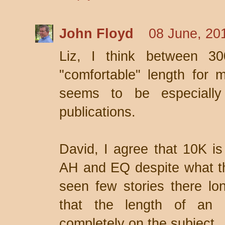
John Floyd
08 June, 20
Liz, I think between 3
"comfortable" length for m
seems to be especially
publications.
David, I agree that 10K is 
AH and EQ despite what the
seen few stories there lon
that the length of an
completely on the subject.