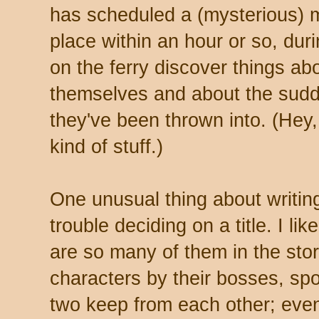
has scheduled a (mysterious) me
place within an hour or so, dur
on the ferry discover things a
themselves and about the sudde
they've been thrown into. (Hey,
kind of stuff.)
One unusual thing about writing 
trouble deciding on a title. I l
are so many of them in the stor
characters by their bosses, spo
two keep from each other; even 