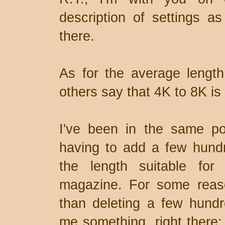
description of settings as
there.
As for the average length 
others say that 4K to 8K is 
I've been in the same po
having to add a few hund
the length suitable for 
magazine. For some reaso
than deleting a few hundr
me something, right there: 