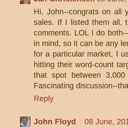
Hi, John--congrats on all 
sales. If I listed them all
comments. LOL I do both--w
in mind, so it can be any le
for a particular market, I 
hitting their word-count targ
that spot between 3,000
Fascinating discussion--than
Reply
John Floyd
08 June, 20