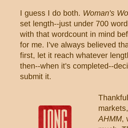
I guess I do both.
Woman's Wo
set length--just under 700 word
with that wordcount in mind be
for me. I've always believed that
first, let it reach whatever leng
then--when it's completed--dec
submit it.
Thankful
markets,
AHMM
,