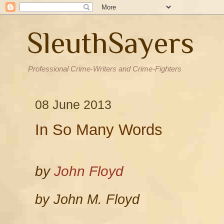
SleuthSayers
Professional Crime-Writers and Crime-Fighters
08 June 2013
In So Many Words
by
John Floyd
by John M. Floyd