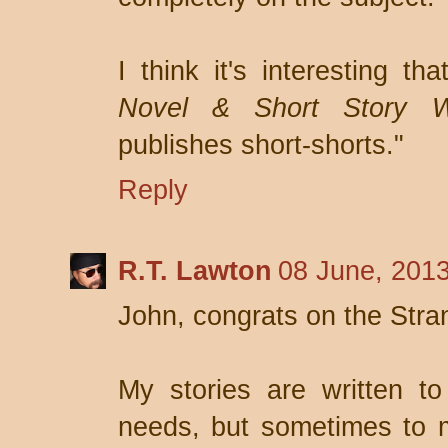
I think it's interesting th
Novel & Short Story Wr
publishes short-shorts."
Reply
R.T. Lawton
08 June, 2013
John, congrats on the Stra
My stories are written to
needs, but sometimes to m