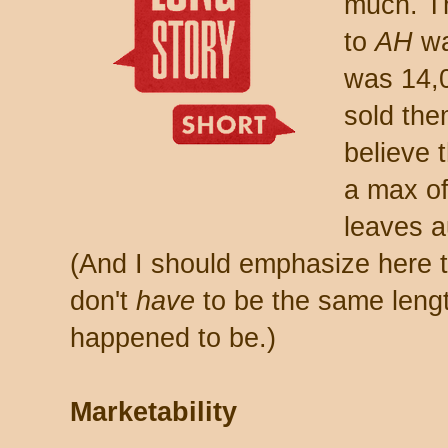
much. Th
to
AH
wa
was 14,0
sold the
believe 
a max of 
leaves a
(And I should emphasize here t
don't
have
to be the same lengt
happened to be.)
Marketability