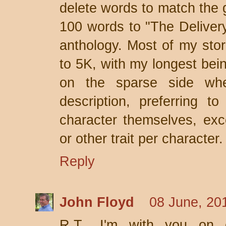
delete words to match the 
100 words to "The Deliver
anthology. Most of my sto
to 5K, with my longest bein
on the sparse side whe
description, preferring to
character themselves, exc
or other trait per character.
Reply
John Floyd
08 June, 20
R.T., I'm with you on c