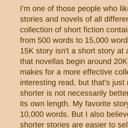
I'm one of those people who lik
stories and novels of all differe
collection of short fiction conta
from 500 words to 15,000 word
15K story isn't a short story at 
that novellas begin around 20K).
makes for a more effective col
interesting read, but that's just
shorter is not necessarily bette
its own length. My favorite stor
10,000 words. But I also believe,
shorter stories are easier to sel