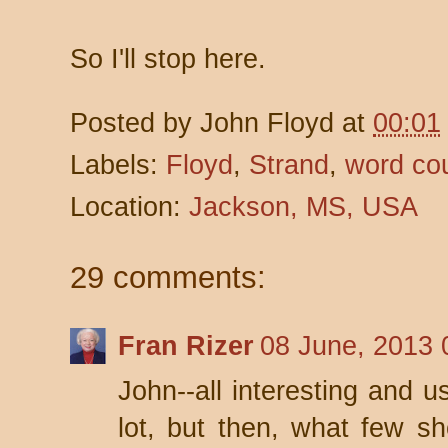
So I'll stop here.
Posted by
John Floyd
at
00:01
Labels:
Floyd
,
Strand
,
word co
Location:
Jackson, MS, USA
29 comments:
Fran Rizer
08 June, 2013 
John--all interesting and u
lot, but then, what few sho