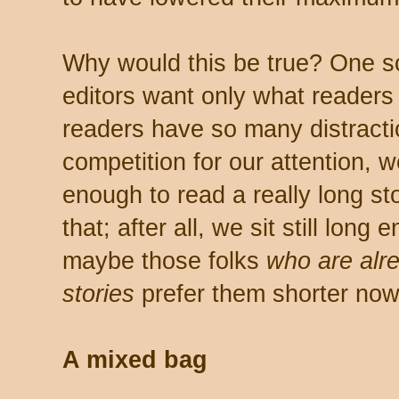
Why would this be true? One sc
editors want only what readers
readers have so many distrac
competition for our attention, we 
enough to read a really long stor
that; after all, we sit still lon
maybe those folks
who are alr
stories
prefer them shorter no
A mixed bag