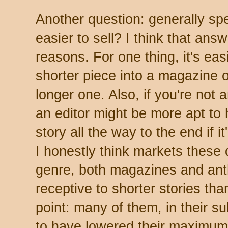
Another question: generally spe
easier to sell? I think that answ
reasons. For one thing, it's easie
shorter piece into a magazine 
longer one. Also, if you're not
an editor might be more apt to 
story all the way to the end if i
I honestly think markets these 
genre, both magazines and ant
receptive to shorter stories th
point: many of them, in their s
to have lowered their maximum