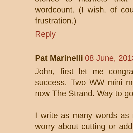
wordcount. (I wish, of co
frustration.)
Reply
Pat Marinelli
08 June, 201
John, first let me congr
success. Two WW mini mys
now The Strand. Way to go
I write as many words as n
worry about cutting or add