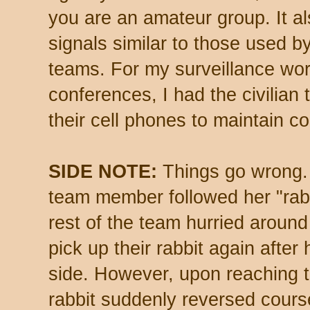
you are an amateur group. It al
signals similar to those used b
teams. For my surveillance wor
conferences, I had the civilian
their cell phones to maintain c
SIDE NOTE:
Things go wrong. 
team member followed her "rabb
rest of the team hurried around
pick up their rabbit again afte
side. However, upon reaching th
rabbit suddenly reversed cour