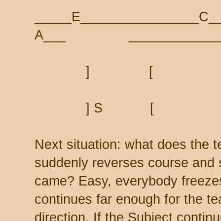
_____E________________C_
A___ _____________
] [
] S [
Next situation: what does the t
suddenly reverses course and 
came? Easy, everybody freezes 
continues far enough for the te
direction. If the Subject conti