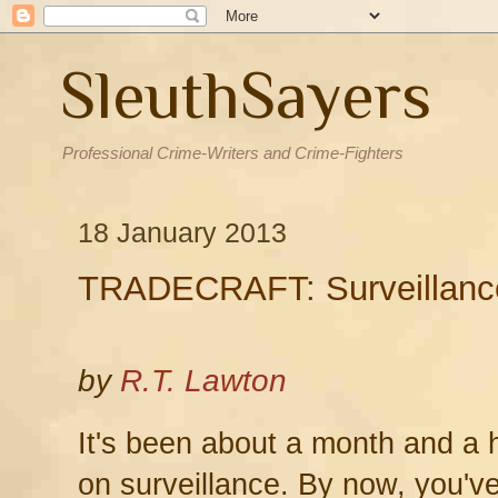
SleuthSayers
Professional Crime-Writers and Crime-Fighters
18 January 2013
TRADECRAFT: Surveillanc
by
R.T. Lawton
It's been about a month and a ha
on surveillance. By now, you'v