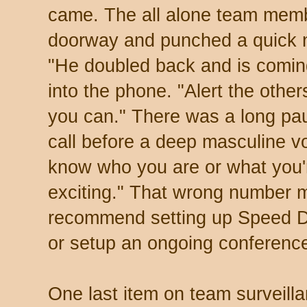
came. The all alone team memb
doorway and punched a quick n
"He doubled back and is coming
into the phone. "Alert the othe
you can." There was a long pau
call before a deep masculine voi
know who you are or what you'r
exciting." That wrong number 
recommend setting up Speed D
or setup an ongoing conference
One last item on team surveillan