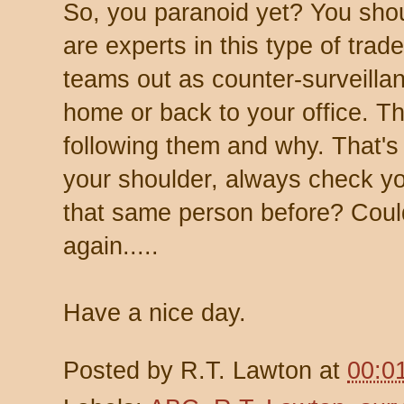
So, you paranoid yet? You sho
are experts in this type of tra
teams out as counter-surveillan
home or back to your office. T
following them and why. That's 
your shoulder, always check yo
that same person before? Coul
again.....
Have a nice day.
Posted by
R.T. Lawton
at
00:0