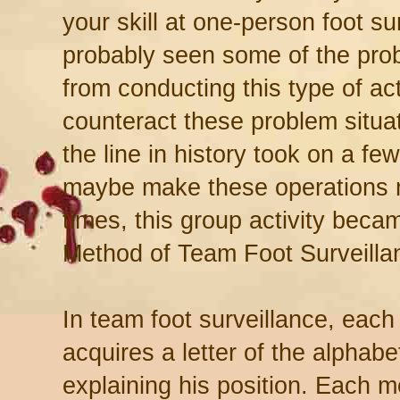
your skill at one-person foot su
probably seen some of the prob
from conducting this type of acti
counteract these problem situ
the line in history took on a fe
maybe make these operations m
times, this group activity be
Method of Team Foot Surveilla
In team foot surveillance, eac
acquires a letter of the alphabe
explaining his position. Each 