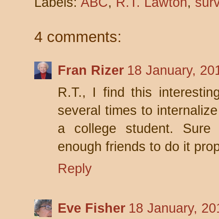
Labels:
ABC
,
R.T. Lawton
,
surv
4 comments:
Fran Rizer
18 January, 20
R.T., I find this interesti
several times to internalize
a college student. Sure 
enough friends to do it prop
Reply
Eve Fisher
18 January, 20