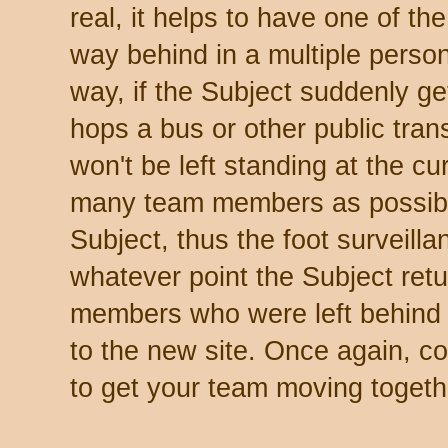
real, it helps to have one of t
way behind in a multiple perso
way, if the Subject suddenly get
hops a bus or other public tran
won't be left standing at the cu
many team members as possible 
Subject, thus the foot surveilla
whatever point the Subject ret
members who were left behind
to the new site. Once again, c
to get your team moving togeth