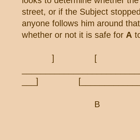
looks to determine whether the
street, or if the Subject stopped
anyone follows him around tha
whether or not it is safe for
A
to
] [
_________________________
___] [____________
B