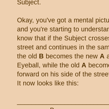
Subject.
Okay, you've got a mental pict
and you're starting to understa
know that if the Subject crosse
street and continues in the sam
the old
B
becomes the new
A
a
Eyeball, while the old
A
become
forward on his side of the street.
It now looks like this:
_________________________