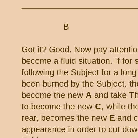
_________________________
B
Got it? Good. Now pay attentio
become a fluid situation. If fo
following the Subject for a long
been burned by the Subject, t
become the new
A
and take Th
to become the new
C
, while th
rear, becomes the new
E
and c
appearance in order to cut down