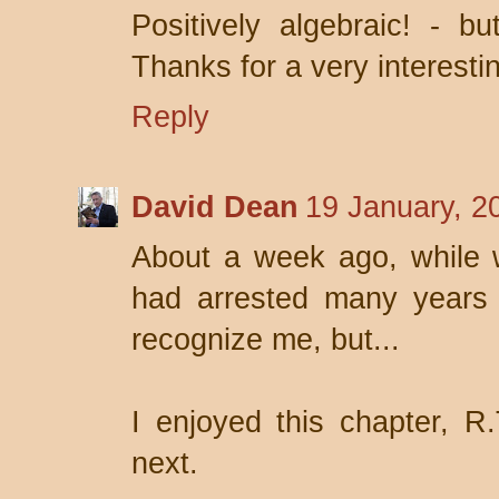
Positively algebraic! - bu
Thanks for a very interestin
Reply
David Dean
19 January, 2
About a week ago, while w
had arrested many years 
recognize me, but...
I enjoyed this chapter, R.
next.