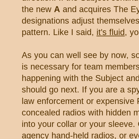
the new
A
and acquires The Eyeb
designations adjust themselves 
pattern. Like I said,
it's fluid
, y
As you can well see by now, s
is necessary for team members
happening with the Subject a
should go next. If you are a spy
law enforcement or expensive P
concealed radios with hidden 
into your collar or your sleeve
agency hand-held radios, or ev