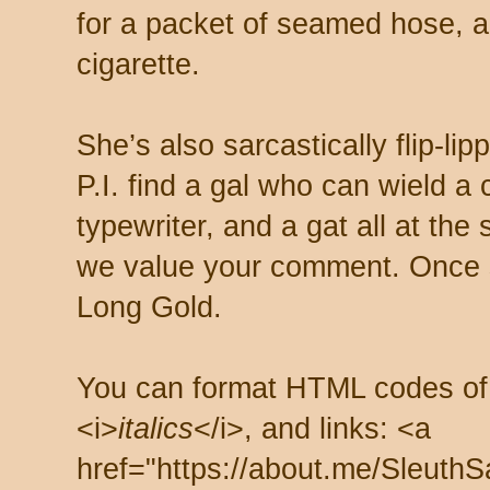
for a packet of seamed hose, a 
cigarette.
She’s also sarcastically flip-li
P.I. find a gal who can wield a
typewriter, and a gat all at th
we value your comment. Once s
Long Gold.
You can format HTML codes of
<i>
italics
</i>, and links: <a
href="https://about.me/SleuthS