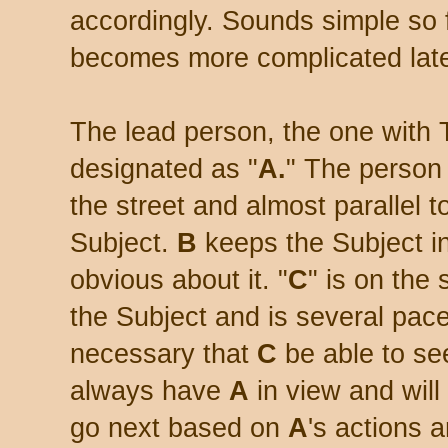
accordingly. Sounds simple so fa
becomes more complicated late
The lead person, the one with 
designated as "
A.
" The person
the street and almost parallel to
Subject.
B
keeps the Subject in
obvious about it. "
C
" is on the
the Subject and is several pa
necessary that
C
be able to se
always have
A
in view and will
go next based on
A
's actions