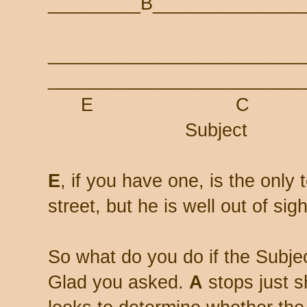
_________B_______________
_________________________
_________________________
E 
Subject
E
, if you have one, is the onl
street, but he is well out of sig
So what do you do if the Subjec
Glad you asked.
A
stops just s