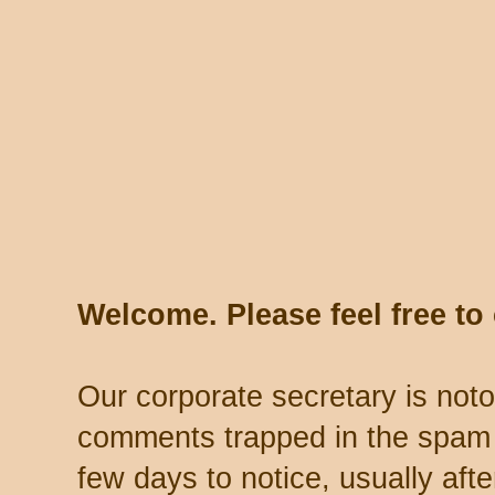
Welcome. Please feel free t
Our corporate secretary is noto
comments trapped in the spam 
few days to notice, usually aft