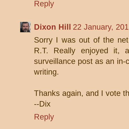
Reply
Dixon Hill
22 January, 201
Sorry I was out of the ne
R.T. Really enjoyed it, 
surveillance post as an in-
writing.
Thanks again, and I vote t
--Dix
Reply