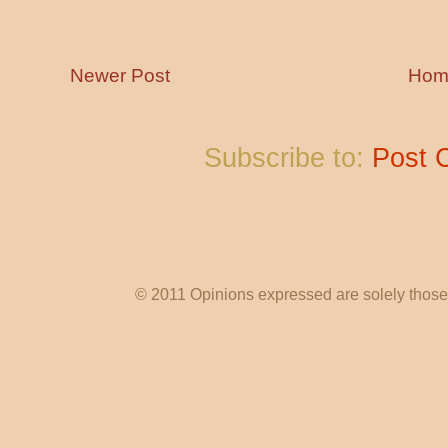
Newer Post
Hom
Subscribe to:
Post 
© 2011 Opinions expressed are solely those o