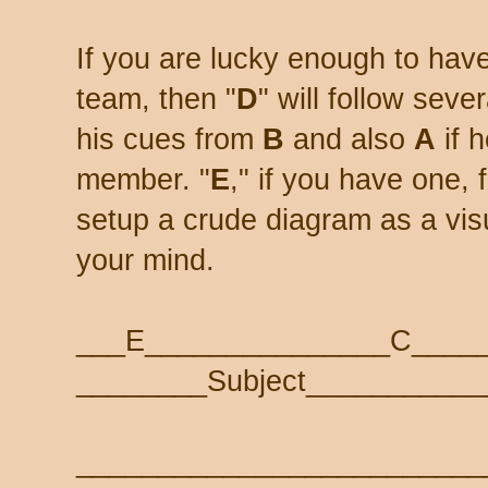
If you are lucky enough to ha
team, then "
D
" will follow sev
his cues from
B
and also
A
if 
member. "
E
," if you have one,
setup a crude diagram as a visua
your mind.
___E_______________C____
________Subject___________
_________________________