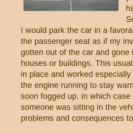
ha
S
I would park the car in a favora
the passenger seat as if my inv
gotten out of the car and gone 
houses or buildings. This usuall
in place and worked especially 
the engine running to stay wa
soon fogged up, in which case
someone was sitting in the veh
problems and consequences to 