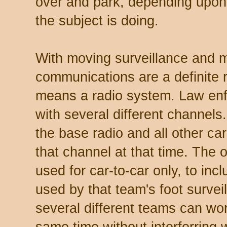
over and park, depending upon
the subject is doing.
With moving surveillance and mu
communications are a definite 
means a radio system. Law enf
with several different channels.
the base radio and all other c
that channel at that time. The 
used for car-to-car only, to in
used by that team's foot survei
several different teams can wor
same time without interferring 