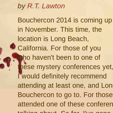
by
R.T. Lawton
Bouchercon 2014 is coming up
in November. This time, the
location is Long Beach,
California. For those of you
who haven't been to one of
these mystery conferences yet
I would definitely recommend
attending at least one, and Lo
Bouchercon to go to. For thos
attended one of these confere