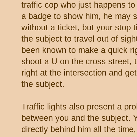
traffic cop who just happens to
a badge to show him, he may 
without a ticket, but your stop
the subject to travel out of sigh
been known to make a quick righ
shoot a U on the cross street,
right at the intersection and g
the subject.
Traffic lights also present a pr
between you and the subject. Y
directly behind him all the tim