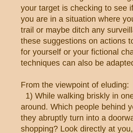
your target is checking to see if
you are in a situation where y
trail or maybe ditch any surveil
these suggestions on actions t
for yourself or your fictional c
techniques can also be adapted 
From the viewpoint of eluding:
1) While walking briskly in one
around. Which people behind y
they abruptly turn into a door
shopping? Look directly at you,