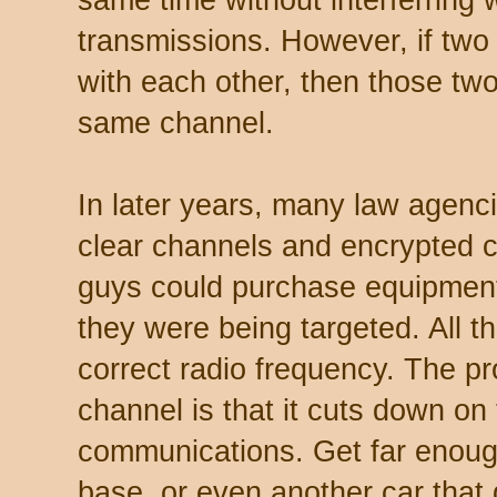
transmissions. However, if two 
with each other, then those tw
same channel.
In later years, many law agenci
clear channels and encrypted 
guys could purchase equipment t
they were being targeted. All t
correct radio frequency. The p
channel is that it cuts down on
communications. Get far enough
base, or even another car that g