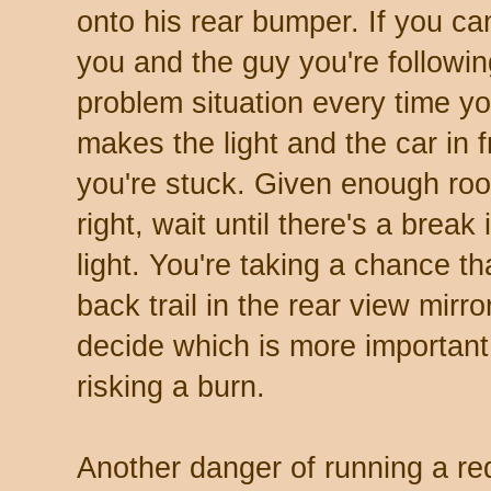
onto his rear bumper. If you ca
you and the guy you're followi
problem situation every time you
makes the light and the car in f
you're stuck. Given enough roo
right, wait until there's a break 
light. You're taking a chance th
back trail in the rear view mirr
decide which is more important,
risking a burn.
Another danger of running a red 