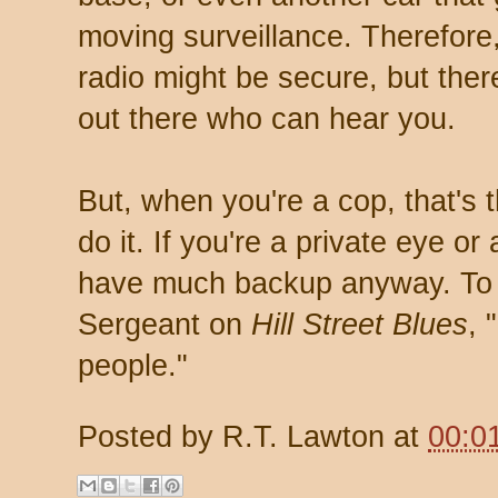
moving surveillance. Therefore
radio might be secure, but ther
out there who can hear you.
But, when you're a cop, that's 
do it. If you're a private eye or
have much backup anyway. To p
Sergeant on
Hill Street Blues
, 
people."
Posted by
R.T. Lawton
at
00:0