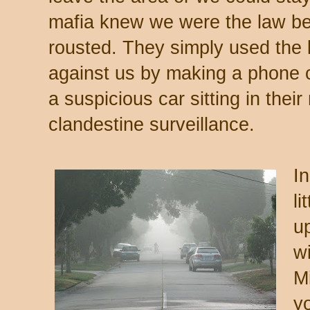
mafia knew we were the law be
rousted. They simply used the
against us by making a phone ca
a suspicious car sitting in the
clandestine surveillance.
In
li
u
w
Mi
y