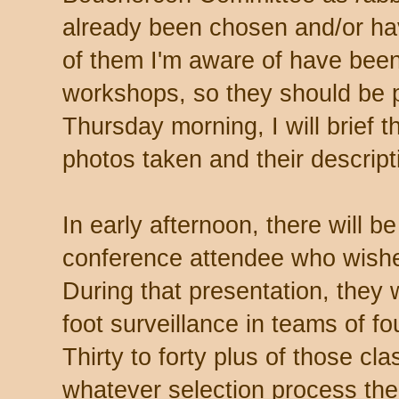
already been chosen and/or hav
of them I'm aware of have been
workshops, so they should be p
Thursday morning, I will brief t
photos taken and their descript
In early afternoon, there will b
conference attendee who wishes 
During that presentation, they 
foot surveillance in teams of fo
Thirty to forty plus of those cl
whatever selection process the