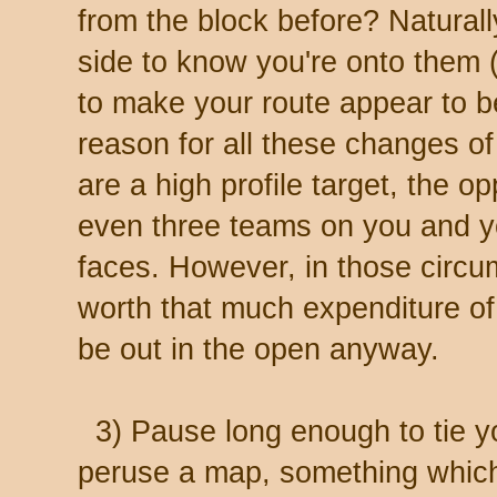
from the block before? Naturall
side to know you're onto them 
to make your route appear to 
reason for all these changes of
are a high profile target, the 
even three teams on you and 
faces. However, in those circ
worth that much expenditure of 
be out in the open anyway.
3) Pause long enough to tie yo
peruse a map, something which