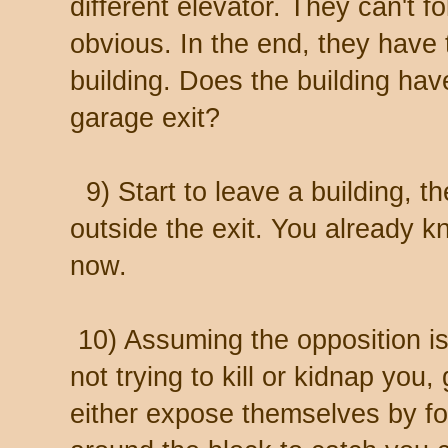
different elevator. They can't f
obvious. In the end, they have 
building. Does the building ha
garage exit?
9) Start to leave a building, t
outside the exit. You already k
now.
10) Assuming the opposition is
not trying to kill or kidnap you
either expose themselves by fo