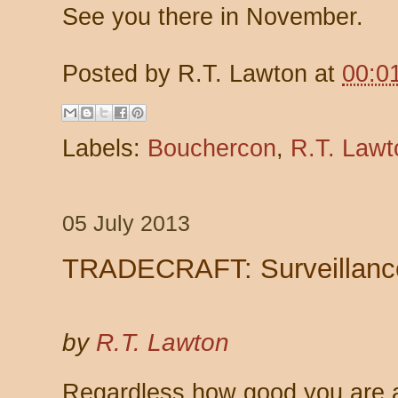
See you there in November.
Posted by
R.T. Lawton
at
00:0
Labels:
Bouchercon
,
R.T. Lawt
05 July 2013
TRADECRAFT: Surveillanc
by
R.T. Lawton
Regardless how good you are a