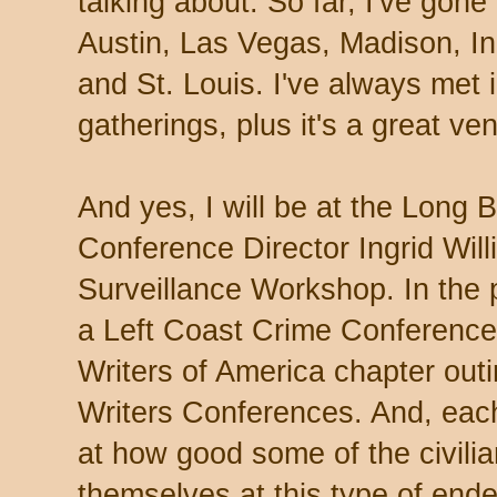
talking about. So far, I've gone
Austin, Las Vegas, Madison, In
and St. Louis. I've always met 
gatherings, plus it's a great ve
And yes, I will be at the Long
Conference Director Ingrid Wil
Surveillance Workshop. In the p
a Left Coast Crime Conference
Writers of America chapter out
Writers Conferences. And, eac
at how good some of the civil
themselves at this type of end