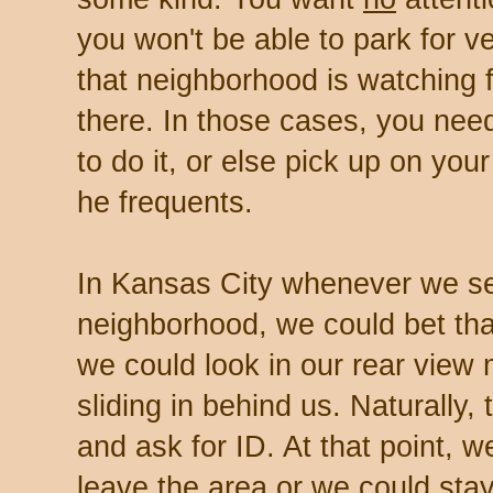
you won't be able to park for 
that neighborhood is watching 
there. In those cases, you nee
to do it, or else pick up on your
he frequents.
In Kansas City whenever we s
neighborhood, we could bet that
we could look in our rear view 
sliding in behind us. Naturally
and ask for ID. At that point, 
leave the area or we could stay