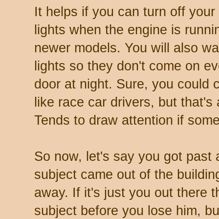
It helps if you can turn off you
lights when the engine is runn
newer models. You will also wan
lights so they don't come on e
door at night. Sure, you could
like race car drivers, but that'
Tends to draw attention if som
So now, let's say you got past 
subject came out of the buildin
away. If it's just you out there
subject before you lose him, bu