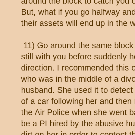
around the block to catch you 
But, what if you go halfway an
their assets will end up in the 
11) Go around the same block 
still with you before suddenly h
direction. I recommended this o
who was in the middle of a div
husband. She used it to detect 
of a car following her and then 
the Air Police when she went b
be a PI hired by the abusive h
dirt on her in order to contest 