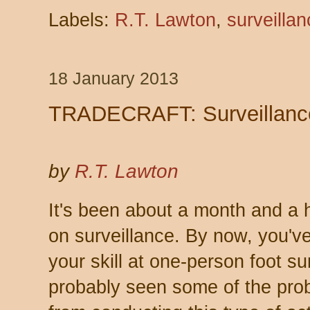
Labels:
R.T. Lawton
,
surveillan
18 January 2013
TRADECRAFT: Surveillanc
by
R.T. Lawton
It's been about a month and a ha
on surveillance. By now, you'v
your skill at one-person foot su
probably seen some of the prob