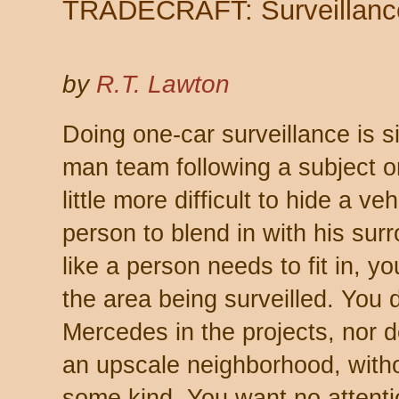
TRADECRAFT: Surveillanc
by
R.T. Lawton
Doing one-car surveillance is s
man team following a subject on 
little more difficult to hide a veh
person to blend in with his sur
like a person needs to fit in, y
the area being surveilled. You 
Mercedes in the projects, nor 
an upscale neighborhood, withou
some kind. You want
no
attent