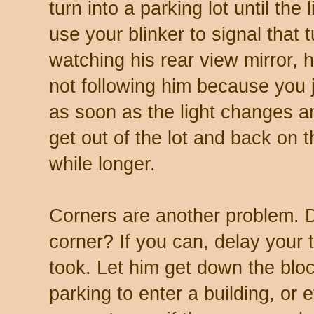
turn into a parking lot until the
use your blinker to signal that t
watching his rear view mirror, h
not following him because you 
as soon as the light changes 
get out of the lot and back on t
while longer.
Corners are another problem. 
corner? If you can, delay your 
took. Let him get down the blo
parking to enter a building, or 