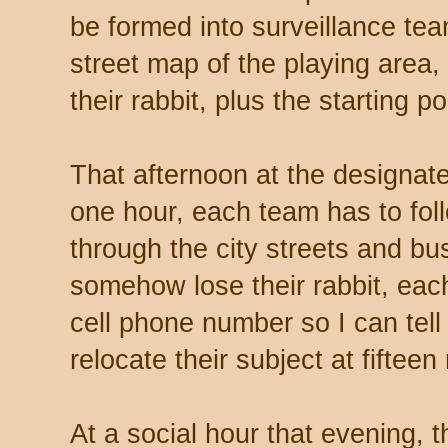
be formed into surveillance tea
street map of the playing area,
their rabbit, plus the starting poi
That afternoon at the designate
one hour, each team has to foll
through the city streets and bu
somehow lose their rabbit, eac
cell phone number so I can tel
relocate their subject at fifteen
At a social hour that evening, t