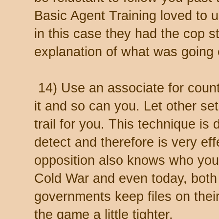
Basic Agent Training loved to u
in this case they had the cop s
explanation of what was going 
14) Use an associate for count
it and so can you. Let other se
trail for you. This technique is d
detect and therefore is very eff
opposition also knows who your
Cold War and even today, both
governments keep files on the
the game a little tighter.