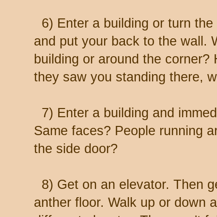
6) Enter a building or turn the 
and put your back to the wall. 
building or around the corner?
they saw you standing there, w
7) Enter a building and immedi
Same faces? People running ar
the side door?
8) Get on an elevator. Then ge
anther floor. Walk up or down a 