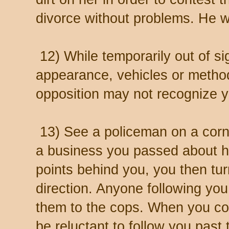
divorce without problems. He 
12) While temporarily out of si
appearance, vehicles or method
opposition may not recognize y
13) See a policeman on a corne
a business you passed about h
points behind you, you then tu
direction. Anyone following yo
them to the cops. When you con
be reluctant to follow you past 