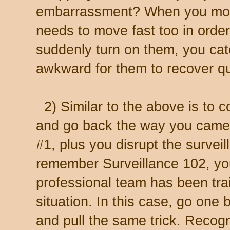
embarrassment? When you move 
needs to move fast too in orde
suddenly turn on them, you catc
awkward for them to recover qu
2) Similar to the above is to 
and go back the way you came. 
#1, plus you disrupt the surveil
remember Surveillance 102, you
professional team has been trai
situation. In this case, go one b
and pull the same trick. Recog