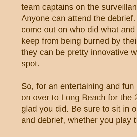
team captains on the surveilla
Anyone can attend the debrief.
come out on who did what and h
keep from being burned by thei
they can be pretty innovative 
spot.
So, for an entertaining and fu
on over to Long Beach for the 
glad you did. Be sure to sit in 
and debrief, whether you play 