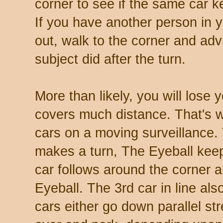
corner to see if the same car k
If you have another person in y
out, walk to the corner and adv
subject did after the turn.
More than likely, you will lose y
covers much distance. That's wh
cars on a moving surveillance.
makes a turn, The Eyeball keep
car follows around the corner
Eyeball. The 3rd car in line als
cars either go down parallel str