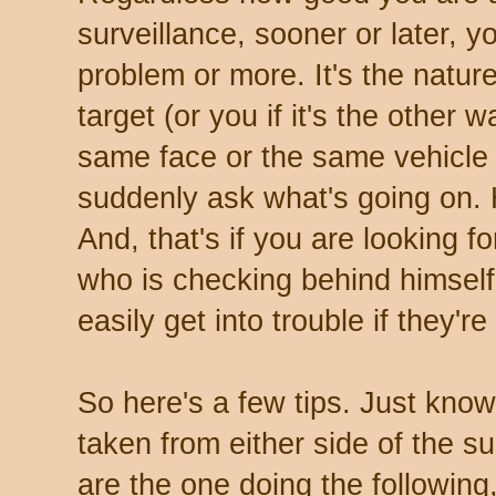
surveillance, sooner or later, yo
problem or more. It's the natur
target (or you if it's the other
same face or the same vehicle
suddenly ask what's going on.
And, that's if you are looking fo
who is checking behind himself
easily get into trouble if they're
So here's a few tips. Just know
taken from either side of the su
are the one doing the following