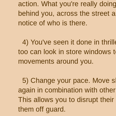
action. What you're really doing
behind you, across the street 
notice of who is there.
4) You've seen it done in thril
too can look in store windows t
movements around you.
5) Change your pace. Move slo
again in combination with othe
This allows you to disrupt thei
them off guard.