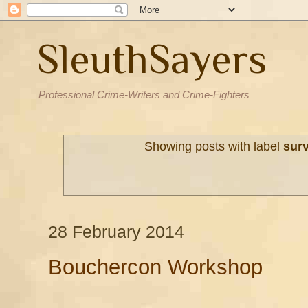
SleuthSayers
Professional Crime-Writers and Crime-Fighters
Showing posts with label
surv
28 February 2014
Bouchercon Workshop