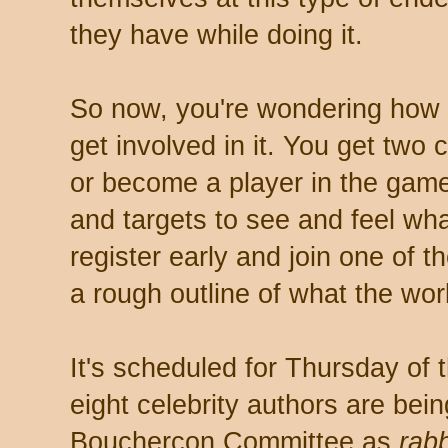
they have while doing it.
So now, you're wondering how t
get involved in it. You get two c
or become a player in the game
and targets to see and feel what 
register early and join one of t
a rough outline of what the wor
It's scheduled for Thursday of 
eight celebrity authors are bei
Bouchercon Committee as
rabb