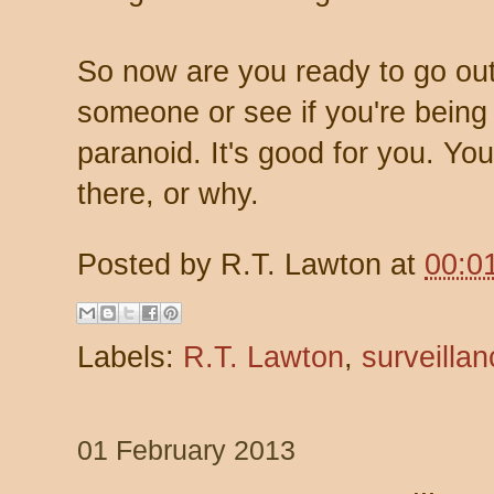
So now are you ready to go out
someone or see if you're being 
paranoid. It's good for you. Y
there, or why.
Posted by
R.T. Lawton
at
00:0
Labels:
R.T. Lawton
,
surveillan
01 February 2013