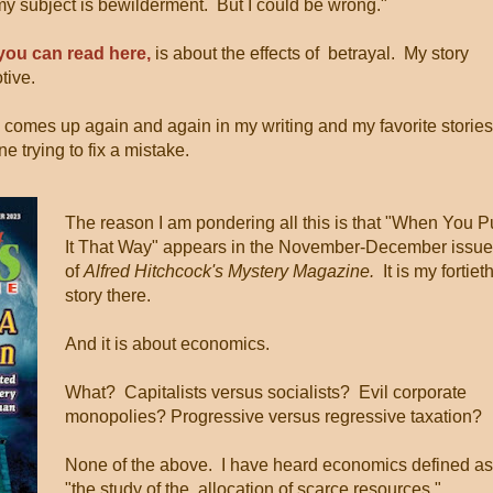
my subject is bewilderment. But I could be wrong."
you can read here,
is about the effects of betrayal. My story
tive.
 comes up again and again in my writing and my favorite stories
e trying to fix a mistake.
The reason I am pondering all this is that "When You P
It That Way" appears in the November-December issue
of
Alfred Hitchcock's Mystery Magazine.
It is my fortiet
story there.
And it is about economics.
What? Capitalists versus socialists? Evil corporate
monopolies? Progressive versus regressive taxation?
None of the above. I have heard economics defined as
"the study of the allocation of scarce resources,"