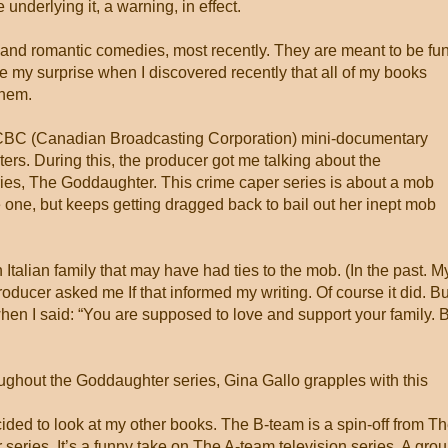
underlying it, a warning, in effect.
 and romantic comedies, most recently. They are meant to be fu
e my surprise when I discovered recently that all of my books
them.
 a CBC (Canadian Broadcasting Corporation) mini-documentary
ers. During this, the producer got me talking about the
es, The Goddaughter. This crime caper series is about a mob
one, but keeps getting dragged back to bail out her inept mob
an Italian family that may have had ties to the mob. (In the past. M
oducer asked me If that informed my writing. Of course it did. Bu
hen I said: “You are supposed to love and support your family. 
roughout the Goddaughter series, Gina Gallo grapples with this
cided to look at my other books. The B-team is a spin-off from T
series. It’s a funny take on The A-team television series. A gro