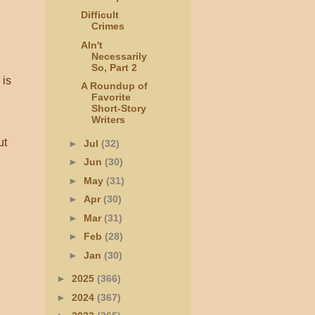
Difficult
Crimes
AIn't
Necessarily
So, Part 2
 is
A Roundup of
Favorite
Short-Story
Writers
ut
►
Jul
(32)
►
Jun
(30)
h
►
May
(31)
►
Apr
(30)
►
Mar
(31)
►
Feb
(28)
►
Jan
(30)
►
2025
(366)
►
2024
(367)