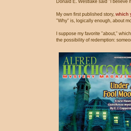
Donald E. Westlake said "I believe 
My own first published story,
which 
"Why" is, logically enough, about mo
I suppose my favorite "about," which
the possibility of redemption: someon