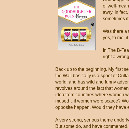
of well-meani
awry. In fact
sometimes it
Was there a 
yes, to me, i
In The B-Team,
right a wron
Back up to the beginning. My first 
the Wall basically is a spoof of Out
world, and has wild and funny adventur
revolves around the fact that women a
idea from countries where women we
mused…if women were scarce? Would
opposite happen. Would they have eve
A very strong, serious theme underly
But some do, and have commented. Th