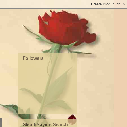
Followers
SleuthSayers Search :