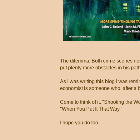
The dilemma: Both crime scenes nee
put plenty more obstacles in his pat
As I was writing this blog I was remi
economist is someone who, after a b
Come to think of it, "Shooting the Wo
"When You Put It That Way."
I hope you do too.