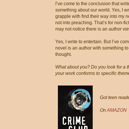
I’ve come to the conclusion that writ
something about our world. Yes, I writ
grapple with find their way into my 
not into preaching. That’s for non-fict
may not notice there is an author vi
Yes, I write to entertain. But I’ve c
novel is an author with something to 
thought.
What about you? Do you look for a th
your work conforms to specific the
Got teen reade
On
AMAZON