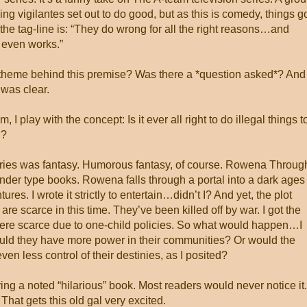
ng vigilantes set out to do good, but as this is comedy, things g
, the tag-line is: “They do wrong for all the right reasons…and
 even works.”
theme behind this premise? Was there a *question asked*? And
t was clear.
 I play with the concept: Is it ever all right to do illegal things t
g?
series was fantasy. Humorous fantasy, of course. Rowena Throug
lander type books. Rowena falls through a portal into a dark ages
es. I wrote it strictly to entertain…didn’t I? And yet, the plot
re scarce in this time. They’ve been killed off by war. I got the
re scarce due to one-child policies. So what would happen…I
 they have more power in their communities? Or would the
n less control of their destinies, as I posited?
ing a noted “hilarious” book. Most readers would never notice it.
at gets this old gal very excited.