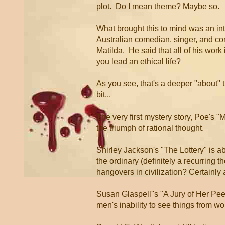
plot. Do I mean theme? Maybe so.
What brought this to mind was an in
Australian comedian. singer, and co
Matilda. He said that all of his wor
you lead an ethical life?
As you see, that's a deeper "about" t
bit...
The very first mystery story, Poe's 
the triumph of rational thought.
Shirley Jackson's "The Lottery" is ab
the ordinary (definitely a recurring th
hangovers in civilization? Certainly
Susan Glaspell''s "A Jury of Her Pe
men's inability to see things from w