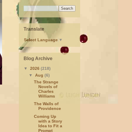
Translate
Select Language
▼
Blog Archive
▼
2026
(218)
▼
Aug
(6)
The Strange
Novels of
Charles
Williams
The Walls of
Providence
Coming Up
with a Story
Idea to Fit a
Prompt