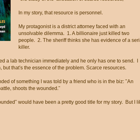
In my story, that resource is personnel.
My protagonist is a district attorney faced with an
unsolvable dilemma. 1. A billionaire just killed two
people. 2. The sheriff thinks she has evidence of a seri
killer.
d a lab technician immediately and he only has one to send. I
h, but that's the essence of the problem. Scarce resources.
nded of something I was told by a friend who is in the biz: "An
attle, shoots the wounded."
unded" would have been a pretty good title for my story. But I l