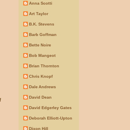
Anna Scotti
Art Taylor
B.K. Stevens
Barb Goffman
Bette Noire
Bob Mangeot
Brian Thornton
Chris Knopf
Dale Andrews
David Dean
f
David Edgerley Gates
Deborah Elliott-Upton
Dixon Hill