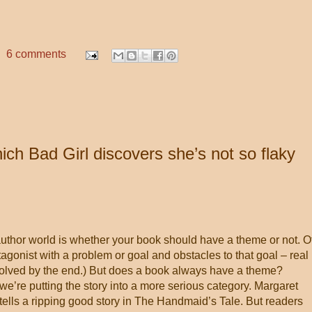
6 comments
ch Bad Girl discovers she’s not so flaky
author world is whether your book should have a theme or not. O
otagonist with a problem or goal and obstacles to that goal – real
esolved by the end.) But does a book always have a theme?
we’re putting the story into a more serious category. Margaret
ells a ripping good story in The Handmaid’s Tale. But readers