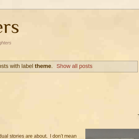
ers
ghters
sts with label
theme
.
Show all posts
dual stories are about. I don't mean