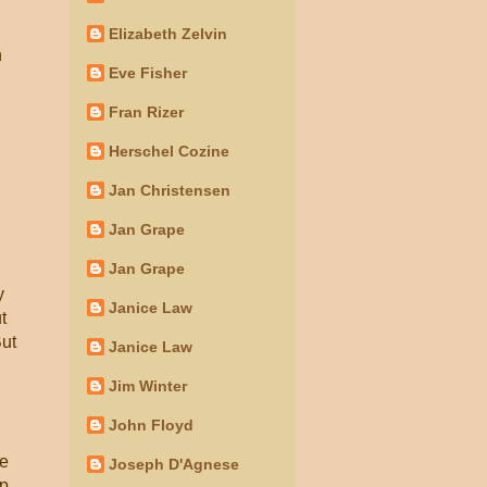
Elizabeth Zelvin
n
Eve Fisher
Fran Rizer
Herschel Cozine
Jan Christensen
Jan Grape
Jan Grape
y
Janice Law
t
But
Janice Law
Jim Winter
John Floyd
he
Joseph D'Agnese
up