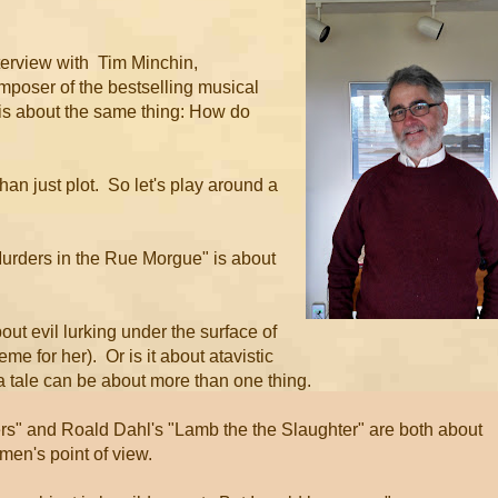
terview with Tim Minchin,
mposer of the bestselling musical
k is about the same thing: How do
han just plot. So let's play around a
"Murders in the Rue Morgue" is about
out evil lurking under the surface of
eme for her). Or is it about atavistic
 a tale can be about more than one thing.
ers" and Roald Dahl's "Lamb the the Slaughter" are both about
omen's point of view.