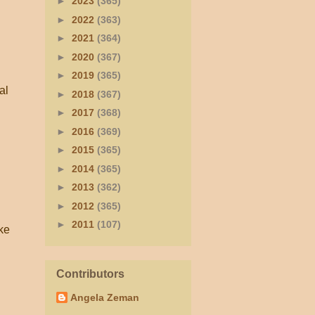
►
2023
(365)
►
2022
(363)
►
2021
(364)
►
2020
(367)
►
2019
(365)
al
►
2018
(367)
►
2017
(368)
►
2016
(369)
►
2015
(365)
►
2014
(365)
►
2013
(362)
►
2012
(365)
►
2011
(107)
ike
Contributors
Angela Zeman