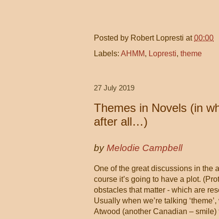
Posted by
Robert Lopresti
at
00:00
Labels:
AHMM
,
Lopresti
,
theme
27 July 2019
Themes in Novels (in whi
after all…)
by
Melodie Campbell
One of the great discussions in the 
course it’s going to have a plot. (Pr
obstacles that matter - which are r
Usually when we’re talking ‘theme’, 
Atwood (another Canadian – smile) t