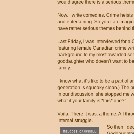
would agree there is a serious theme 
Now, I write comedies. Crime heists
and entertaining. So you can imagin
have rather serious themes behind 
Last Friday, I was interviewed for
featuring female Canadian crime writ
background to my most awarded seri
goddaughter who doesn’t want to be 
family.
I know what it’s like to be a part of 
generation is squeaky clean.) The pr
in our discussion, she stopped me w
what if your family is *this* one?”
Voila. There it was: a theme. All th
internal struggle.
So then I de
Goddaughter 