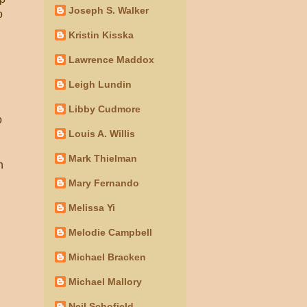
Joseph S. Walker
o
Kristin Kisska
Lawrence Maddox
Leigh Lundin
Libby Cudmore
o
Louis A. Willis
Mark Thielman
h
Mary Fernando
Melissa Yi
Melodie Campbell
Michael Bracken
Michael Mallory
Neil Schofield