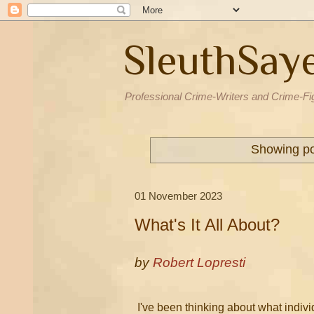
SleuthSay
Professional Crime-Writers and Crime-Fi
Showing po
01 November 2023
What's It All About?
by
Robert Lopresti
I've been thinking about what indivi