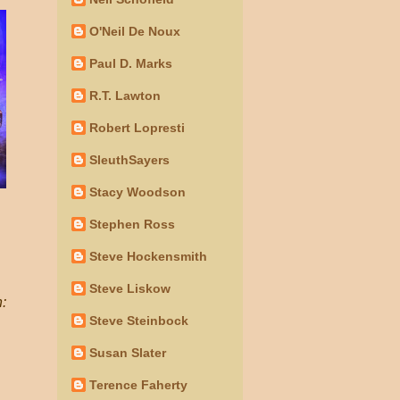
O'Neil De Noux
Paul D. Marks
R.T. Lawton
Robert Lopresti
SleuthSayers
Stacy Woodson
Stephen Ross
Steve Hockensmith
Steve Liskow
h:
Steve Steinbock
Susan Slater
Terence Faherty