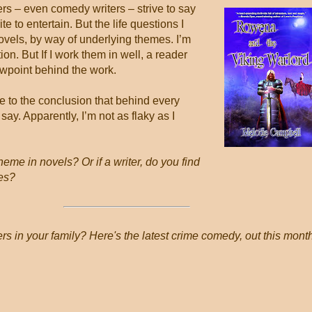
ers – even comedy writers – strive to say
e to entertain. But the life questions I
novels, by way of underlying themes. I’m
ion. But If I work them in well, a reader
ewpoint behind the work.
ome to the conclusion that behind every
say. Apparently, I’m not as flaky as I
eme in novels? Or if a writer, do you find
mes?
rs in your family? Here's the latest crime comedy, out this mont