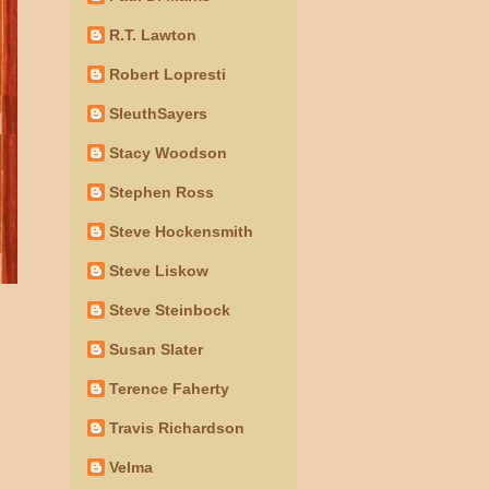
R.T. Lawton
Robert Lopresti
SleuthSayers
Stacy Woodson
Stephen Ross
Steve Hockensmith
Steve Liskow
Steve Steinbock
Susan Slater
Terence Faherty
Travis Richardson
Velma