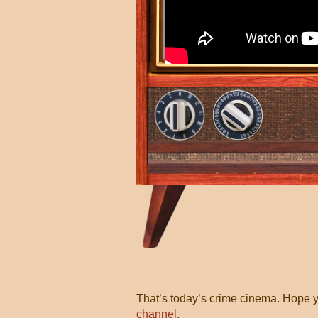
That’s today’s crime cinema. Hope y
channel
.