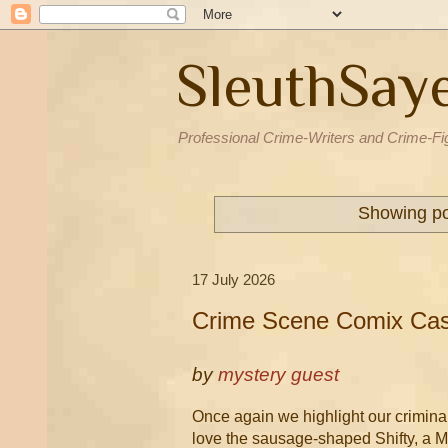
SleuthSay
Professional Crime-Writers and Crime-Fi
Showing po
17 July 2026
Crime Scene Comix Case
by
mystery guest
Once again we highlight our criminall
love the sausage-shaped Shifty, a 