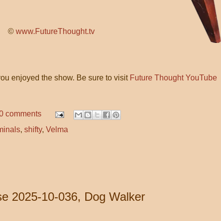
©
www.FutureThought.tv
ou enjoyed the show. Be sure to visit
Future Thought YouTube
0 comments
minals
,
shifty
,
Velma
e 2025-10-036, Dog Walker