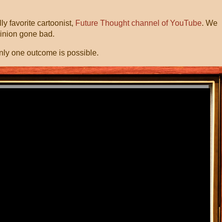
y favorite cartoonist,
Future Thought channel of YouTube
. We
Minion gone bad.
nly one outcome is possible.