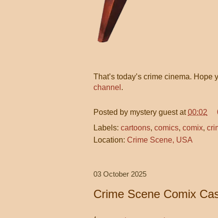
That’s today’s crime cinema. Hope y
channel
.
Posted by
mystery guest
at
00:02
Labels:
cartoons
,
comics
,
comix
,
cri
Location:
Crime Scene, USA
03 October 2025
Crime Scene Comix Cas