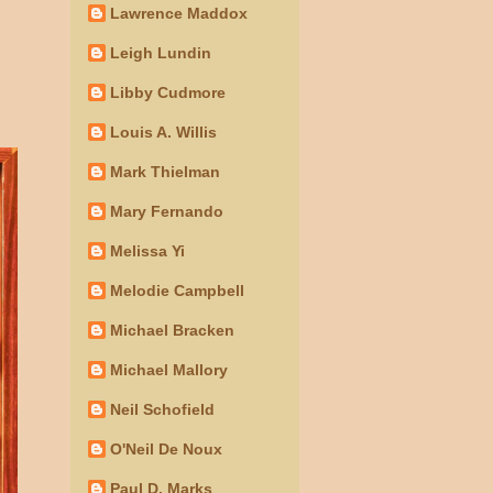
Lawrence Maddox
Leigh Lundin
Libby Cudmore
Louis A. Willis
Mark Thielman
Mary Fernando
Melissa Yi
Melodie Campbell
Michael Bracken
Michael Mallory
Neil Schofield
O'Neil De Noux
Paul D. Marks