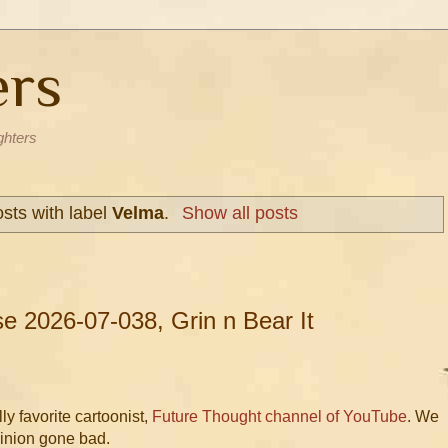
ers
ghters
sts with label
Velma
.
Show all posts
 2026-07-038, Grin n Bear It
y favorite cartoonist,
Future Thought channel of YouTube
. We
Minion gone bad.