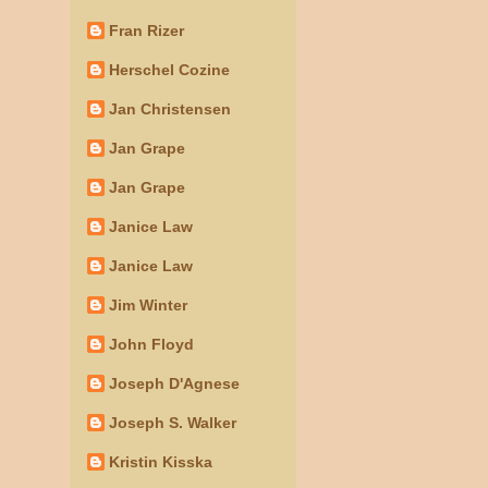
Fran Rizer
Herschel Cozine
Jan Christensen
Jan Grape
Jan Grape
Janice Law
Janice Law
Jim Winter
John Floyd
Joseph D'Agnese
Joseph S. Walker
Kristin Kisska