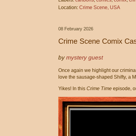
Location:
Crime Scene, USA
08 February 2026
Crime Scene Comix Cas
by
mystery guest
Once again we highlight our criminall
love the sausage-shaped Shifty, a 
Yikes! In this
Crime Time
episode, o