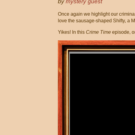
by
mystery guest
Once again we highlight our criminall
love the sausage-shaped Shifty, a 
Yikes! In this
Crime Time
episode, o