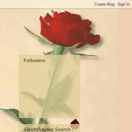
Followers
SleuthSayers Search :