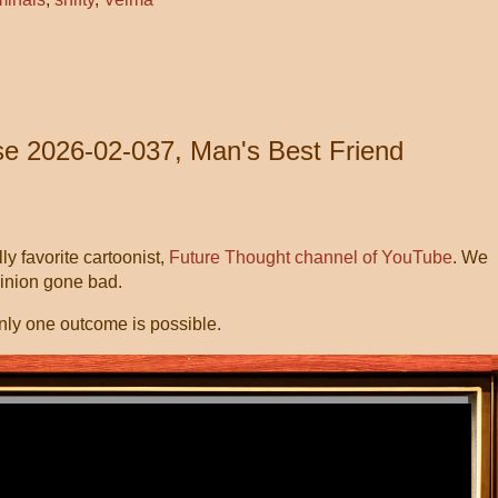
e 2026-02-037, Man's Best Friend
y favorite cartoonist,
Future Thought channel of YouTube
. We
Minion gone bad.
nly one outcome is possible.