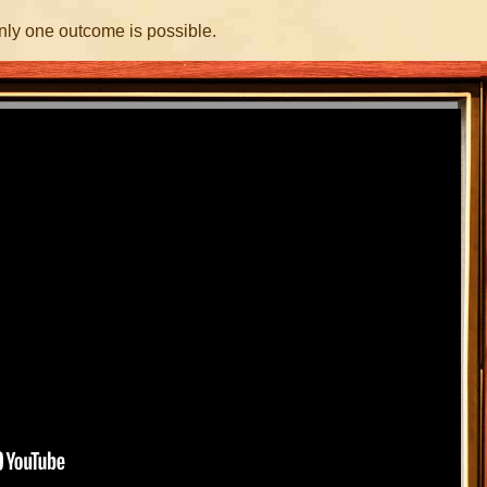
nly one outcome is possible.