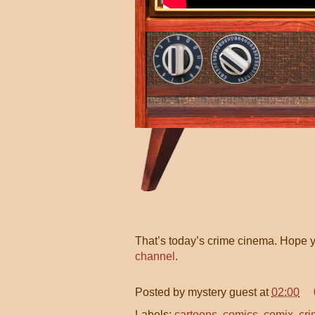
That’s today’s crime cinema. Hope y
channel
.
Posted by
mystery guest
at
02:00
Labels:
cartoons
,
comics
,
comix
,
cri