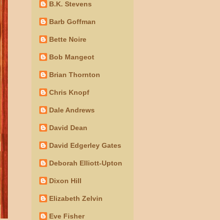
B.K. Stevens
Barb Goffman
Bette Noire
Bob Mangeot
Brian Thornton
Chris Knopf
Dale Andrews
David Dean
David Edgerley Gates
Deborah Elliott-Upton
Dixon Hill
Elizabeth Zelvin
Eve Fisher