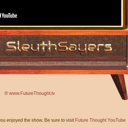
©
www.FutureThought.tv
ou enjoyed the show. Be sure to visit
Future Thought YouTube