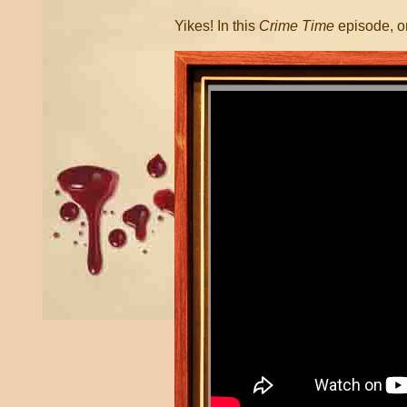
Yikes! In this
Crime Time
episode, o