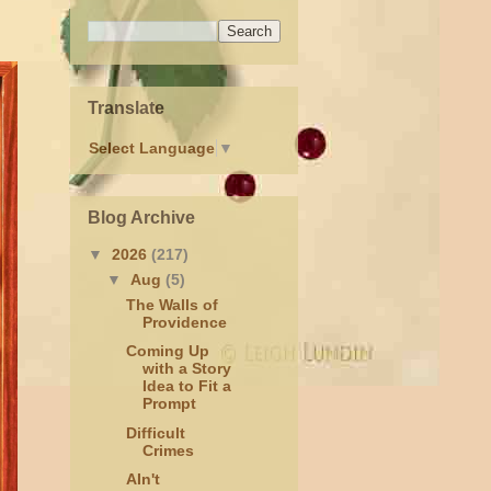
Translate
Select Language
▼
Blog Archive
▼
2026
(217)
▼
Aug
(5)
The Walls of
Providence
Coming Up
with a Story
Idea to Fit a
Prompt
Difficult
Crimes
AIn't