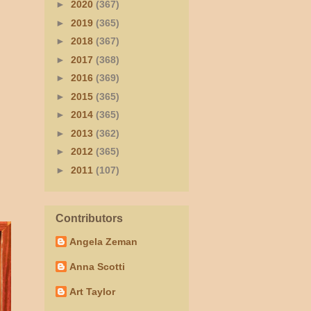
►
2020
(367)
►
2019
(365)
►
2018
(367)
►
2017
(368)
►
2016
(369)
►
2015
(365)
►
2014
(365)
►
2013
(362)
►
2012
(365)
►
2011
(107)
Contributors
Angela Zeman
Anna Scotti
Art Taylor