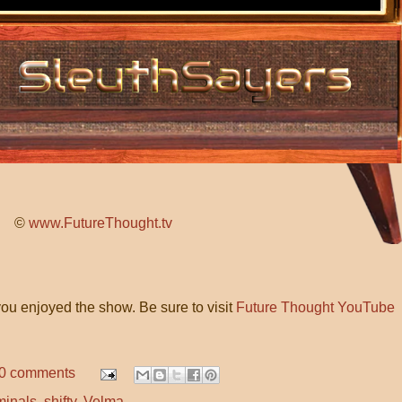
©
www.FutureThought.tv
ou enjoyed the show. Be sure to visit
Future Thought YouTube
0 comments
minals
,
shifty
,
Velma