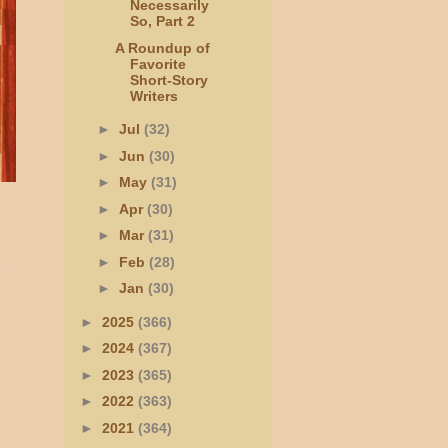
Necessarily
So, Part 2
A Roundup of
Favorite
Short-Story
Writers
►
Jul
(32)
►
Jun
(30)
►
May
(31)
►
Apr
(30)
►
Mar
(31)
►
Feb
(28)
►
Jan
(30)
►
2025
(366)
►
2024
(367)
►
2023
(365)
►
2022
(363)
►
2021
(364)