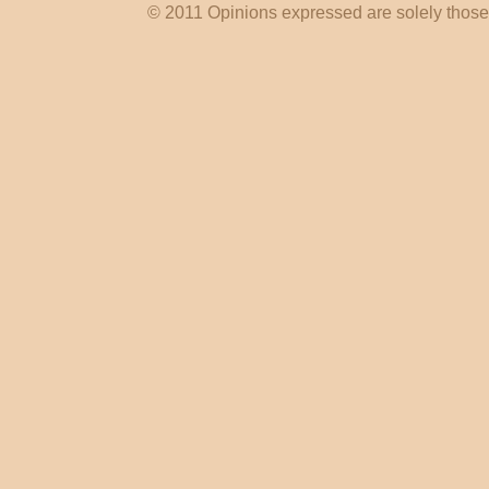
© 2011 Opinions expressed are solely those o