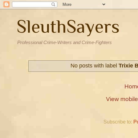
SleuthSayers
Professional Crime-Writers and Crime-Fighters
No posts with label
Trixie 
Hom
View mobile
Subscribe to:
P