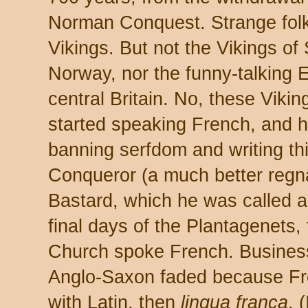
Norman Conquest. Strange fol
Vikings. But not the Vikings o
Norway, nor the funny-talking E
central Britain. No, these Vikin
started speaking French, and ha
banning serfdom and writing th
Conqueror (a much better regn
Bastard, which he was called 
final days of the Plantagenets
Church spoke French. Busines
Anglo-Saxon faded because Fr
with Latin, then
lingua franca
. 