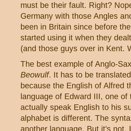
must be their fault. Right? Nop
Germany with those Angles an
been in Britain since before 
started using it when they dea
(and those guys over in Kent. W
The best example of Anglo-Sax
Beowulf
. It has to be translat
because the English of Alfred t
language of Edward III, one of 
actually speak English to his su
alphabet is different. The syntax 
another language. But it's not. I