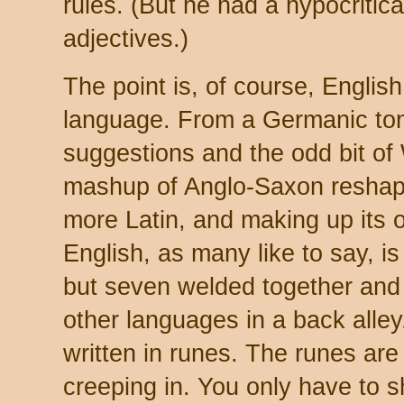
rules. (But he had a hypocritica
adjectives.)
The point is, of course, English
language. From a Germanic to
suggestions and the odd bit of
mashup of Anglo-Saxon reshap
more Latin, and making up its 
English, as many like to say, 
but seven welded together and 
other languages in a back alley
written in runes. The runes a
creeping in. You only have to 