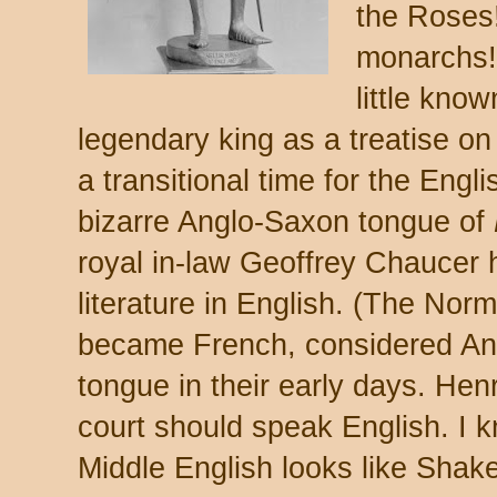
the Roses
monarchs!)
little know
legendary king as a treatise on 
a transitional time for the Engl
bizarre Anglo-Saxon tongue of
royal in-law Geoffrey Chaucer 
literature in English. (The Nor
became French, considered An
tongue in their early days. Hen
court should speak English. I k
Middle English looks like Shak