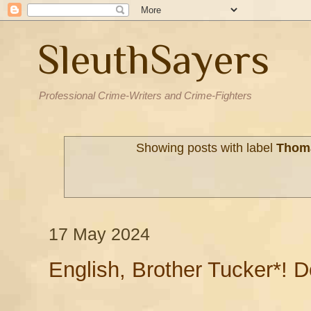
SleuthSayers
Professional Crime-Writers and Crime-Fighters
Showing posts with label
Thom
17 May 2024
English, Brother Tucker*! 