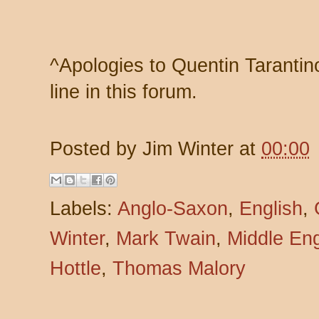
^Apologies to Quentin Tarantino,
line in this forum.
Posted by
Jim Winter
at
00:00
Labels:
Anglo-Saxon
,
English
,
Winter
,
Mark Twain
,
Middle Eng
Hottle
,
Thomas Malory