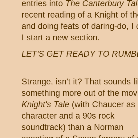
entries into
The Canterbury Tal
recent reading of a Knight of 
and doing feats of daring-do, I
I start a new section.
LET'S GET READY TO RUMB
St
r
ange, isn't it? That sounds l
something more out of the mo
Knight's Tale
(with Chaucer as
character and a 90s rock
soundtrack) than a Norman