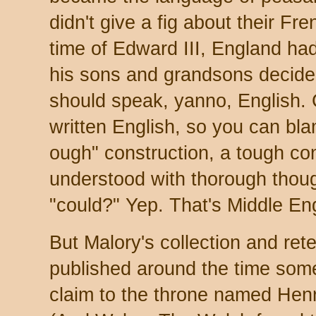
didn't give a fig about their Fr
time of Edward III, England h
his sons and grandsons decid
should speak, yanno, English. C
written English, so you can bla
ough" construction, a tough con
understood with thorough thoug
"could?" Yep. That's Middle Eng
But Malory's collection and rete
published around the time som
claim to the throne named Hen