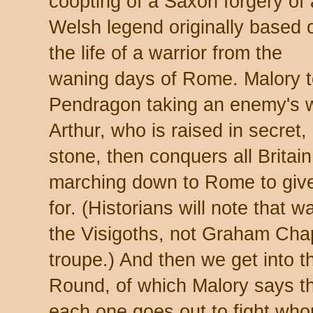
coopting of a Saxon forgery of 
Welsh legend originally based 
the life of a warrior from the
waning days of Rome. Malory tel
Pendragon taking an enemy's wi
Arthur, who is raised in secret,
stone, then conquers all Britai
marching down to Rome to give
for. (Historians will note that 
the Visigoths, not Graham Ch
troupe.) And then we get into t
Round, of which Malory says t
each one goes out to fight whom