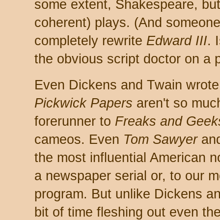
some extent, Shakespeare, but 
coherent) plays. (And someone
completely rewrite
Edward III
. 
the obvious script doctor on a p
Even Dickens and Twain wrote 
Pickwick Papers
aren't so much
forerunner to
Freaks and Geek
cameos. Even
Tom Sawyer
an
the most influential American no
a newspaper serial or, to our 
program. But unlike Dickens an
bit of time fleshing out even t