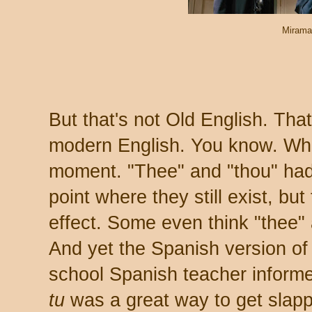
Mirama
But that's not Old English. That
modern English. You know. What
moment. "Thee" and "thou" had 
point where they still exist, but
effect. Some even think "thee"
And yet the Spanish version of
school Spanish teacher informed
tu
was a great way to get slap