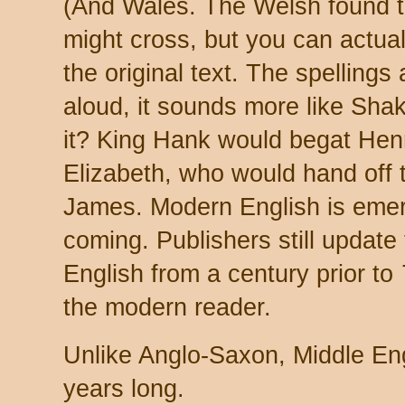
(And Wales. The Welsh found th
might cross, but you can actua
the original text. The spellings
aloud, it sounds more like Sha
it? King Hank would begat Hen
Elizabeth, who would hand off 
James. Modern English is emergi
coming. Publishers still updat
English from a century prior to
the modern reader.
Unlike Anglo-Saxon, Middle En
years long.