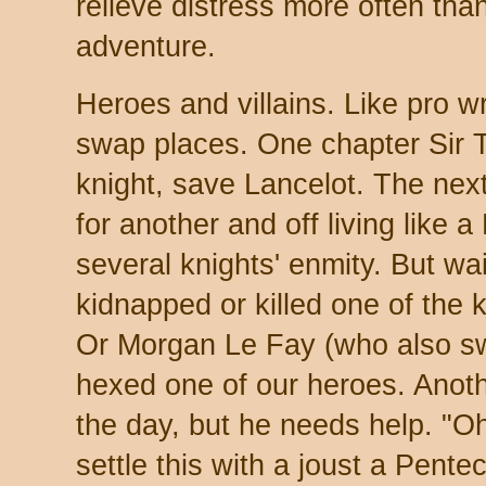
relieve distress more often than
adventure.
Heroes and villains. Like pro w
swap places. One chapter Sir T
knight, save Lancelot. The nex
for another and off living like a
several knights' enmity. But wai
kidnapped or killed one of the 
Or Morgan Le Fay (who also swi
hexed one of our heroes. Anoth
the day, but he needs help. "O
settle this with a joust a Pentec