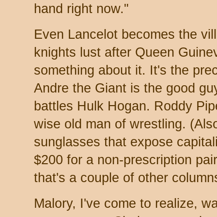
hand right now."
Even Lancelot becomes the vill
knights lust after Queen Guine
something about it. It's the pre
Andre the Giant is the good gu
battles Hulk Hogan. Roddy Pipe
wise old man of wrestling. (Also
sunglasses that expose capitali
$200 for a non-prescription pai
that's a couple of other column
Malory, I've come to realize, wa