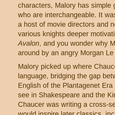
characters, Malory has simple
who are interchangeable. It wa
a host of movie directors and 
various knights deeper motiva
Avalon
, and you wonder why Me
around by an angry Morgan Le
Malory picked up where Chaucer 
language, bridging the gap be
English of the Plantagenet Era
see in Shakespeare and the Ki
Chaucer was writing a cross-sec
would inspire later classics, i