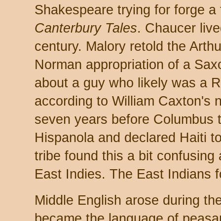
Shakespeare trying for forge a 
Canterbury Tales
. Chaucer live
century. Malory retold the Arthu
Norman appropriation of a Sax
about a guy who likely was a 
according to William Caxton's n
seven years before Columbus t
Hispanola and declared Haiti t
tribe found this a bit confusing
East Indies. The East Indians fo
Middle English arose during t
became the language of peasa