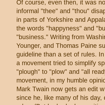
Of course, even then, it was no
informal "thee" and "thou" disa
in parts of Yorkshire and Appa
the words "happyness" and "bu
"business." Writing from Washin
Younger, and Thomas Paine su
guideline than a set of rules. I
a movement tried to simplify s
"plough" to "plow" and "all read
movement, in my humble opinion
Mark Twain now gets an edit whe
since he, like many of his day, 