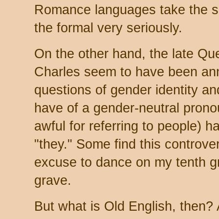
Romance languages take the sep
the formal very seriously.
On the other hand, the late Qu
Charles seem to have been ann
questions of gender identity a
have of a gender-neutral pronou
awful for referring to people) h
"they." Some find this controvers
excuse to dance on my tenth g
grave.
But what is Old English, then? 