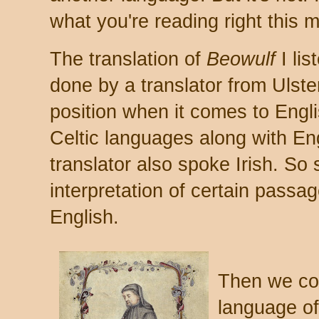
what you're reading right this 
The translation of
Beowulf
I lis
done by a translator from Ulster
position when it comes to Engli
Celtic languages along with Eng
translator also spoke Irish. So
interpretation of certain passa
English.
Then we com
language o