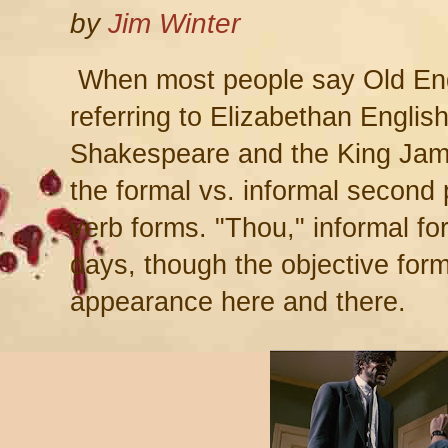
by
Jim Winter
When most people say Old Engli
referring to Elizabethan Englis
Shakespeare and the King Jam
the formal vs. informal second
verb forms. "Thou," informal for
days, though the objective form,
appearance here and there.