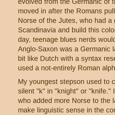
evolved from the Germanic of
moved in after the Romans pulle
Norse of the Jutes, who had a 
Scandinavia and build this col
day, teenage blues nerds would 
Anglo-Saxon was a Germanic l
bit like Dutch with a syntax re
used a not-entirely Roman alph
My youngest stepson used to c
silent "k" in "knight" or "knife.
who added more Norse to the la
make linguistic sense in the con