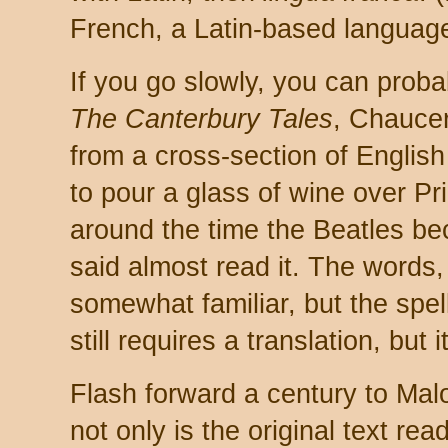
French, a Latin-based language
If you go slowly, you can probab
The Canterbury Tales
, Chaucer
from a cross-section of English 
to pour a glass of wine over Pr
around the time the Beatles be
said almost read it. The words
somewhat familiar, but the spel
still requires a translation, but
Flash forward a century to Mal
not only is the original text read