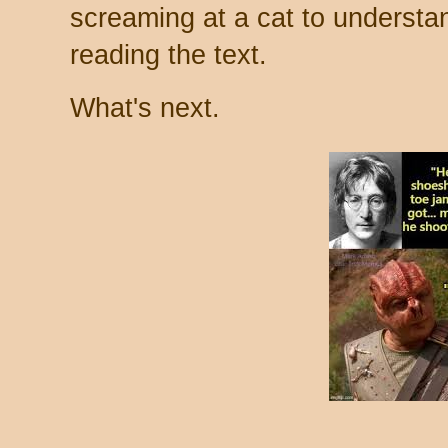
screaming at a cat to understa
reading the text.
What's next.