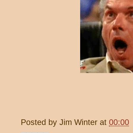
Posted by
Jim Winter
at
00:00