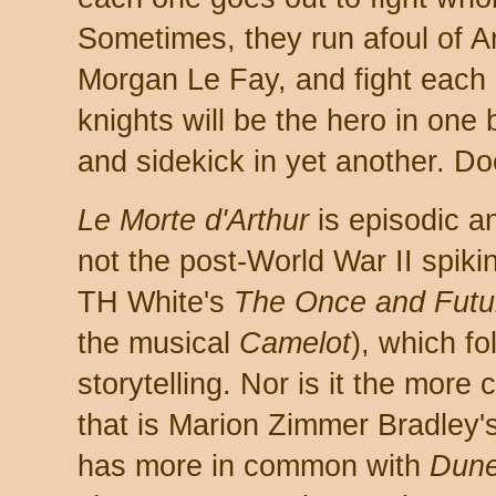
Sometimes, they run afoul of Ar
Morgan Le Fay, and fight each ot
knights will be the hero in one b
and sidekick in yet another. D
Le Morte d'Arthur
is episodic an
not the post-World War II spikin
TH White's
The Once and Futu
the musical
Camelot
), which f
storytelling. Nor is it the more
that is Marion Zimmer Bradley'
has more in common with
Dun