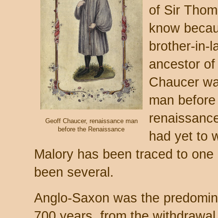
of Sir Tho
know becau
brother-in-
ancestor of 
Chaucer wa
man before 
renaissance
Geoff Chaucer, renaissance man
before the Renaissance
had yet to w
Malory has been traced to one 
been several.
Anglo-Saxon was the predominan
700 years, from the withdrawal