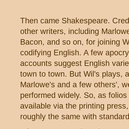
Then came Shakespeare. Credi
other writers, including Marlow
Bacon, and so on, for joining Wi
codifying English. A few apocr
accounts suggest English vari
town to town. But Wil's plays, 
Marlowe's and a few others', w
performed widely. So, as folio
available via the printing press
roughly the same with standard 