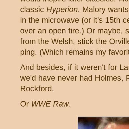
classic
Hyperion
. Malory want
in the microwave (or it's 15th c
over an open fire.) Or maybe, s
from the Welsh, stick the Orvil
ping. (Which remains my favorit
And besides, if it weren't for 
we'd have never had Holmes, Ph
Rockford.
Or
WWE Raw
.