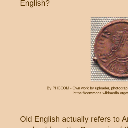
English?
By PHGCOM - Own work by uploader, photograph
https://commons.wikimedia.org/
Old English actually refers to 