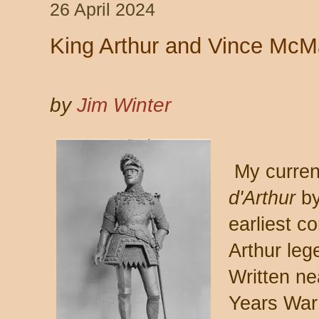
26 April 2024
King Arthur and Vince Mc
by
Jim Winter
My current
d'Arthur
by
earliest co
Arthur leg
Written ne
Years War 