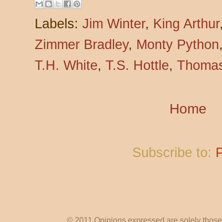
Labels:
Jim Winter
,
King Arthur
Zimmer Bradley
,
Monty Python
T.H. White
,
T.S. Hottle
,
Thomas
Home
Subscribe to:
© 2011 Opinions expressed are solely those o