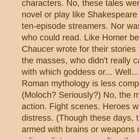
characters. No, these tales wer
novel or play like Shakespeare 
ten-episode streamers. Nor was 
who could read. Like Homer be
Chaucer wrote for their stories
the masses, who didn't really 
with which goddess or... Well..
Roman mythology is less compl
(Moloch? Seriously?) No, the 
action. Fight scenes. Heroes w
distress. (Though these days,
armed with brains or weapons o