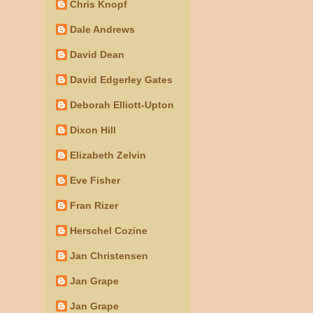
Chris Knopf
Dale Andrews
David Dean
David Edgerley Gates
Deborah Elliott-Upton
Dixon Hill
Elizabeth Zelvin
Eve Fisher
Fran Rizer
Herschel Cozine
Jan Christensen
Jan Grape
Jan Grape