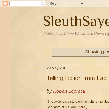
SleuthSay
Professional Crime-Writers and Crime-Fi
Showing pos
20 May 2015
Telling Fiction from Fact
by
Robert Lopresti
(The excellent picture on the right is the i
See more of his work
here.
)