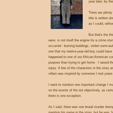
year later, by th
There are plenty
title is written 
as I could, with
But that's the t
were, is not itself the engine for a crime sto
occurred - burning buildings, stolen semi-aut
one that my twelve-year-old boy could have a
happened to one of our African-American cou
purpose than trying to get home. I raised th
injury.
A few of the characters in the story 
villain was inspired by someone I met years 
I want to mention one important change I m
on the events of the riot objectively, as cer
there is one exception.
As I said, there was one brutal murder during 
mention his name in the story, but he was J