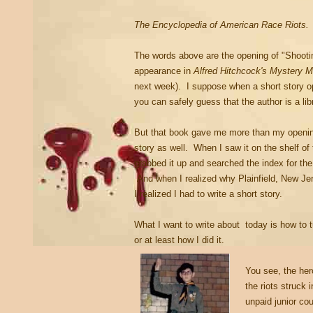
The Encyclopedia of American Race Riots.
The words above are the opening of "Shootin
appearance in
Alfred Hitchcock's Mystery 
next week). I suppose when a short story op
you can safely guess that the author is a li
But that book gave me more than my opening 
story as well. When I saw it on the shelf of 
grabbed it up and searched the index for the c
And when I realized why Plainfield, New Je
I realized I had to write a short story.
What I want to write about today is how to tu
or at least how I did it.
You see, the her
the riots struck
unpaid junior co