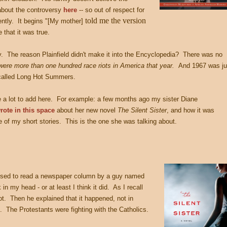
 about the controversy
here
-- so out of respect for
told me the version
rently. It begins "[My mother]
 that it was true.
. The reason Plainfield didn't make it into the Encyclopedia? There was no
were more than one hundred race riots in America that year.
And 1967 was ju
-called Long Hot Summers.
 a lot to add here. For example: a few months ago my sister Diane
rote in this space
about her new novel
The Silent Sister
, and how it was
 of my short stories. This is the one she was talking about.
used to read a newspaper column by a guy named
 my head - or at least I think it did. As I recall
iot. Then he explained that it happened, not in
s. The Protestants were fighting with the Catholics.