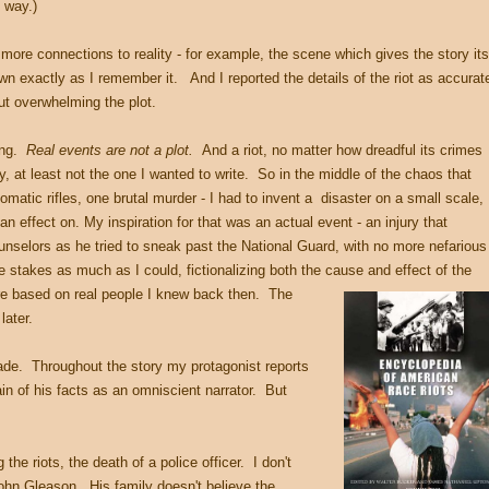
e way.)
 more connections to reality - for example, the scene which gives the story its
down exactly as I remember it. And I reported the details of the riot as accurat
out overwhelming the plot.
hing.
Real events are not a plot.
And a riot, no matter how dreadful its crimes
ry, at least not the one I wanted to write. So in the middle of the chaos that
omatic rifles, one brutal murder - I had to invent a disaster on a small scale,
n effect on. My inspiration for that was an actual event - an injury that
nselors as he tried to sneak past the National Guard, with no more nefarious
e stakes as much as I could, fictionalizing both the cause and effect of the
are based on real people I knew back then. The
later.
ade. Throughout the story my protagonist reports
tain of his facts as an omniscient narrator. But
the riots, the death of a police officer. I don't
ohn Gleason. His family doesn't believe the