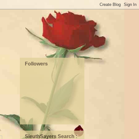
Followers
n.
SleuthSayers Search :