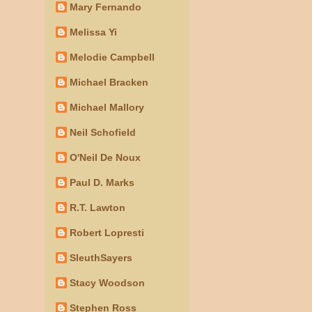
Mary Fernando
Melissa Yi
Melodie Campbell
Michael Bracken
Michael Mallory
Neil Schofield
O'Neil De Noux
Paul D. Marks
R.T. Lawton
Robert Lopresti
SleuthSayers
Stacy Woodson
Stephen Ross