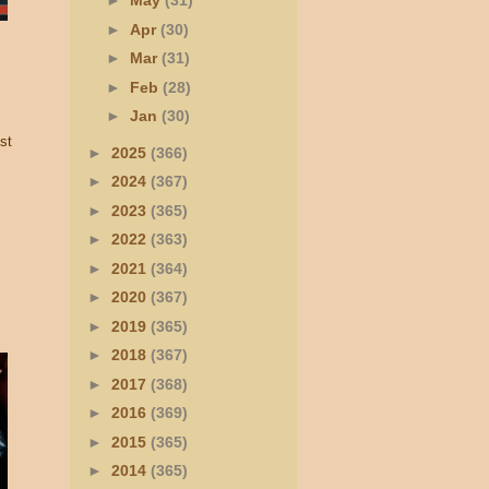
►
May
(31)
►
Apr
(30)
►
Mar
(31)
►
Feb
(28)
►
Jan
(30)
st
►
2025
(366)
►
2024
(367)
►
2023
(365)
►
2022
(363)
►
2021
(364)
►
2020
(367)
►
2019
(365)
►
2018
(367)
►
2017
(368)
►
2016
(369)
►
2015
(365)
►
2014
(365)