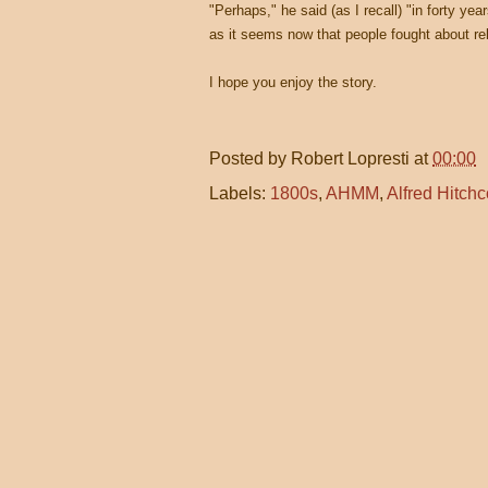
"Perhaps," he said (as I recall) "in forty yea
as it seems now that people fought about reli
I hope you enjoy the story.
Posted by
Robert Lopresti
at
00:00
Labels:
1800s
,
AHMM
,
Alfred Hitch