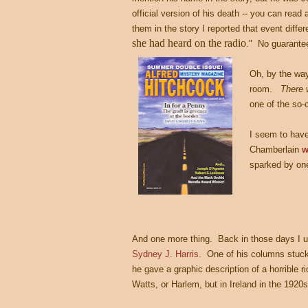
official version of his death -- you can read
them in the story I reported that event diffe
she had heard on the radio
." No guarantee
Oh, by the way
room.
There 
one of the so
I seem to have
Chamberlain
w
sparked by one
And one more thing. Back in those days I 
Sydney J. Harris.
One of his columns stuck in
he gave a graphic description of a horrible r
Watts, or Harlem, but in Ireland in the 1920