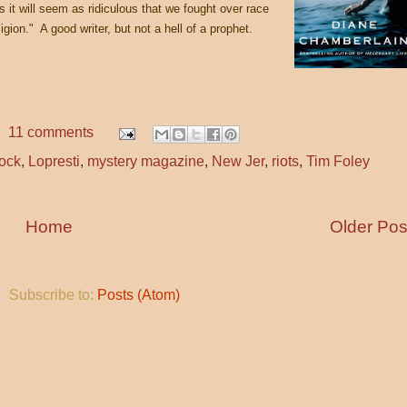
rs it will seem as ridiculous that we fought over race
gion." A good writer, but not a hell of a prophet.
11 comments
cock
,
Lopresti
,
mystery magazine
,
New Jer
,
riots
,
Tim Foley
Home
Older Pos
Subscribe to:
Posts (Atom)