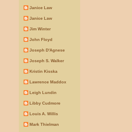
Janice Law
Janice Law
Jim Winter
John Floyd
Joseph D'Agnese
Joseph S. Walker
Kristin Kisska
Lawrence Maddox
Leigh Lundin
Libby Cudmore
Louis A. Willis
Mark Thielman