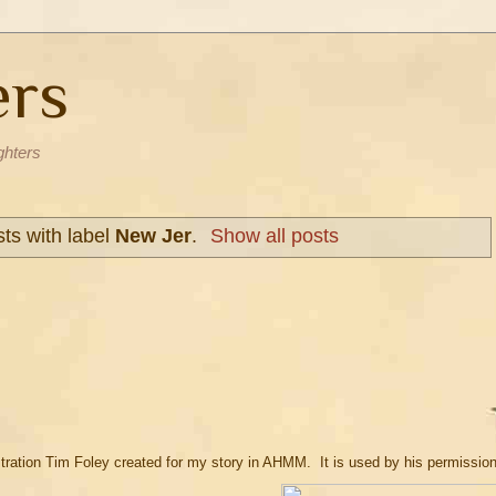
ers
ghters
ts with label
New Jer
.
Show all posts
llustration Tim Foley created for my story in AHMM. It is used by his permissio