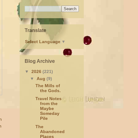
Translate
Select Language
▼
Blog Archive
▼
2026
(221)
▼
Aug
(9)
The Mills of
the Gods.
Travel Notes
from the
Maybe
Someday
Pile
n
n
The
Abandoned
Places