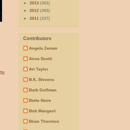
►
2013
(362)
►
2012
(365)
►
2011
(107)
Contributors
Angela Zeman
Anna Scotti
Art Taylor
ts
B.K. Stevens
Barb Goffman
Bette Noire
Bob Mangeot
Brian Thornton