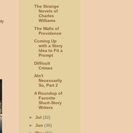
The Strange
Novels of
Charles
Williams
ely
The Walls of
Providence
Coming Up
with a Story
Idea to Fit a
Prompt
Difficult
Crimes
AIn't
Necessarily
So, Part 2
A Roundup of
Favorite
Short-Story
Writers
►
Jul
(32)
►
Jun
(30)