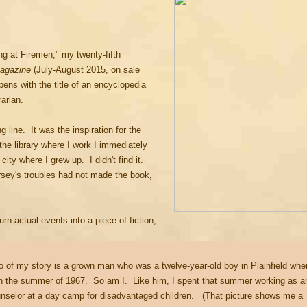
g at Firemen," my twenty-fifth
Magazine
(July-August 2015, on sale
ens with the title of an encyclopedia
brarian.
line. It was the inspiration for the
the library where I work I immediately
ity where I grew up. I didn't find it.
rsey's troubles had not made the book,
rn actual events into a piece of fiction,
o of my story is a grown man who was a twelve-year-old boy in Plainfield whe
 in the summer of 1967. So am I. Like him, I spent that summer working as a
unselor at a day camp for disadvantaged children. (That picture shows me a