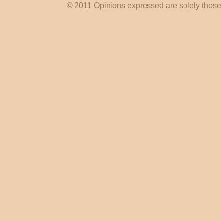
© 2011 Opinions expressed are solely those o