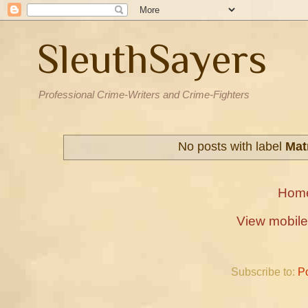
SleuthSayers
Professional Crime-Writers and Crime-Fighters
No posts with label
Mat
Hom
View mobile
Subscribe to:
P