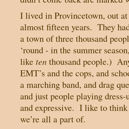
I lived in
Provincetown
, out a
almost fifteen years.
They had
a town of three thousand peopl
‘round - in the summer season,
like
ten
thousand people.)
Any
EMT’s and the cops, and schoo
a marching band, and drag que
and just people playing dress-
and expressive.
I like to thin
we’re all a part of.