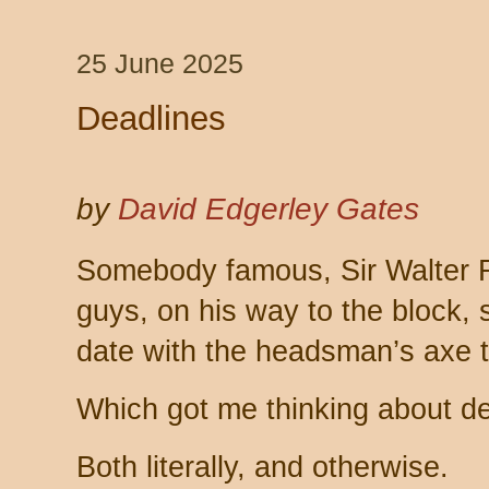
25 June 2025
Deadlines
by
David Edgerley Gates
Somebody famous, Sir Walter R
guys, on his way to the block, 
date with the headsman’s axe t
Which got me thinking about de
Both literally, and otherwise.