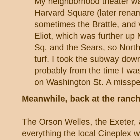
My neighborhood theater was
Harvard Square (later rena
sometimes the Brattle, and 
Eliot, which was further up
Sq. and the Sears, so Nort
turf. I took the subway down
probably from the time I was
on Washington St. A misspe
Meanwhile, back at the ran
The Orson Welles, the Exeter, 
everything the local Cineplex w