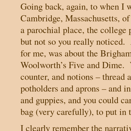
Going back, again, to when I 
Cambridge
,
Massachusetts
, o
a parochial place, the college 
but not so you really noticed.
for me, was about the Brigham
Woolworth’s Five and Dime.
counter, and notions – thread 
potholders and aprons – and in
and guppies, and you could car
bag (very carefully), to put in
I clearly remember the narrati