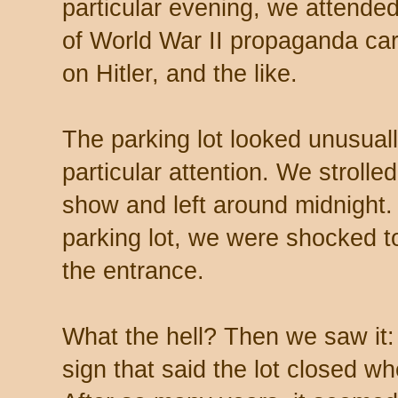
particular evening, we attended
of World War II propaganda ca
on Hitler, and the like.
The parking lot looked unusuall
particular attention. We strolle
show and left around midnight.
parking lot, we were shocked t
the entrance.
What the hell? Then we saw it:
sign that said the lot closed w