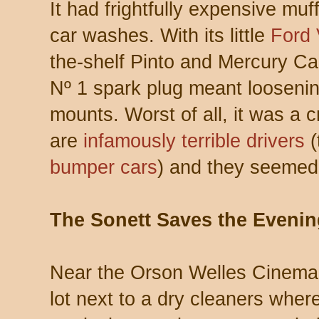
It had frightfully expensive muf
car washes. With its little
Ford 
the-shelf Pinto and Mercury Cap
Nº 1 spark plug meant looseni
mounts. Worst of all, it was a
are
infamously terrible drivers
(
bumper cars
) and they seemed t
The Sonett Saves the Evenin
Near the Orson Welles Cinema 
lot next to a dry cleaners wher