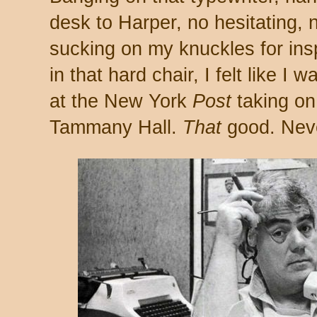
desk to Harper, no hesitating,
sucking on my knuckles for ins
in that hard chair, I felt like 
at the New York
Post
taking o
Tammany Hall.
That
good. Neve