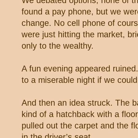
We debated options, none of 
found a pay phone, but we were
change. No cell phone of cour
were just hitting the market, br
only to the wealthy.
A fun evening appeared ruined
to a miserable night if we could
And then an idea struck. The b
kind of a hatchback with a floo
pulled out the carpet and the 
in the driver’s seat.