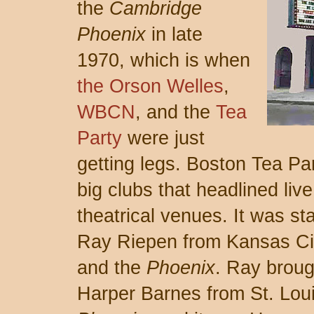
the
Cambridge
Phoenix
in late
1970, which is when
the Orson Welles
,
WBCN
, and the
Tea
Party
were just
getting legs. Boston Tea Pa
big clubs that headlined liv
theatrical venues. It was s
Ray Riepen from Kansas Ci
and the
Phoenix
. Ray brou
Harper Barnes from St. Loui