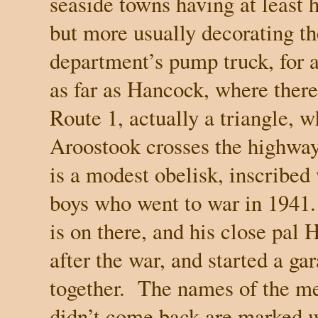
seaside towns having at least 
but more usually decorating th
department’s pump truck, for a
as far as Hancock, where there
Route 1, actually a triangle, 
Aroostook crosses the highway,
is a modest obelisk, inscribe
boys who went to war in 1941.
is on there, and his close pal
after the war, and started a ga
together.
The names of the m
didn’t come back are marked wi