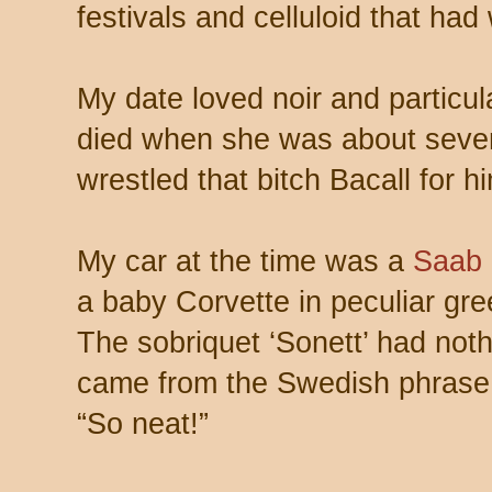
festivals and celluloid that had 
My date loved noir and particula
died when she was about seve
wrestled that bitch Bacall for h
My car at the time was a
Saab 
a baby Corvette in peculiar gre
The sobriquet ‘Sonett’ had noth
came from the Swedish phrase “
“So neat!”