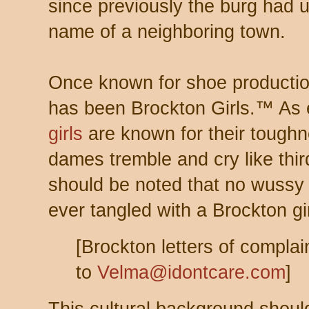
since previously the burg had 
name of a neighboring town.
Once known for shoe productio
has been Brockton Girls.™ As 
girls
are known for their toughn
dames tremble and cry like third
should be noted that no wuss
ever tangled with a Brockton girl
[Brockton letters of compla
to
Velma@idontcare.com
]