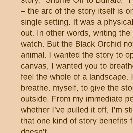
story, “Shuffle Off to Buffalo,” I
– the arc of the story itself is 
single setting. It was a physica
out. In other words, writing the
watch. But the Black Orchid no
animal. I wanted the story to o
canvas, I wanted you to breathe 
feel the whole of a landscape. 
breathe, myself, to give the st
outside. From my immediate per
whether I’ve pulled it off, I’m st
that one kind of story benefits
doesn’t.