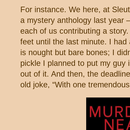
For instance. We here, at Sleut
a mystery anthology last year –
each of us contributing a story
feet until the last minute. I had
is nought but bare bones; I did
pickle I planned to put my guy 
out of it. And then, the deadlin
old joke, “With one tremendous