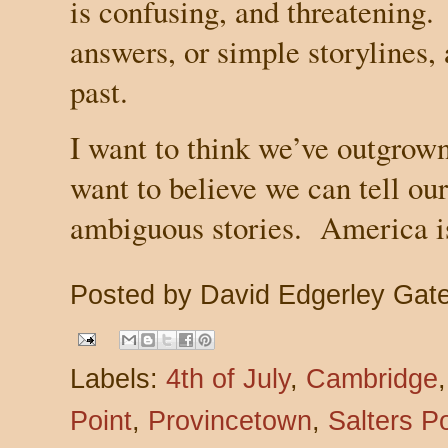
is confusing, and threatening.
answers, or simple storylines,
past.
I want to think we’ve outgrown 
want to believe we can tell ou
ambiguous stories.
America
i
Posted by
David Edgerley Gat
Labels:
4th of July
,
Cambridge
Point
,
Provincetown
,
Salters Po