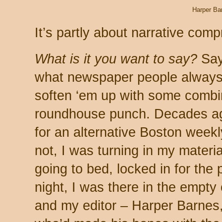
Harper Ba
It’s partly about narrative comp
What is it you want to say?
Say 
what newspaper people always t
soften ‘em up with some combin
roundhouse punch. Decades ag
for an alternative Boston weekl
not, I was turning in my materi
going to bed, locked in for the
night, I was there in the empty
and my editor – Harper Barnes