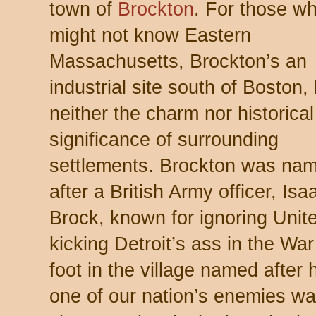
town of
Brockton
. For those w
might not know Eastern
Massachusetts, Brockton’s an
industrial site south of Boston,
neither the charm nor historical
significance of surrounding
settlements. Brockton was na
after a British Army officer, Isa
Brock, known for ignoring Unit
kicking Detroit’s ass in the Wa
foot in the village named after
one of our nation’s enemies wa