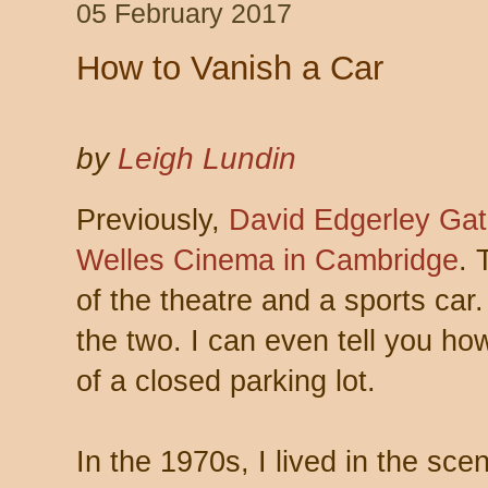
05 February 2017
How to Vanish a Car
by
Leigh Lundin
Previously,
David Edgerley Gat
Welles Cinema in Cambridge
. 
of the theatre and a sports car
the two. I can even tell you how
of a closed parking lot.
In the 1970s, I lived in the scen