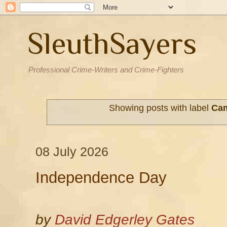
SleuthSayers
Professional Crime-Writers and Crime-Fighters
Showing posts with label
Ca
08 July 2026
Independence Day
by
David Edgerley Gates