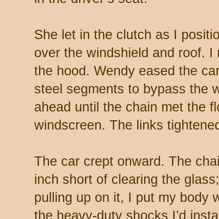
She let in the clutch as I posi
over the windshield and roof. I
the hood. Wendy eased the car 
steel segments to bypass the w
ahead until the chain met the f
windscreen. The links tightened
The car crept onward. The cha
inch short of clearing the glass;
pulling up on it, I put my body 
the heavy-duty shocks I’d insta