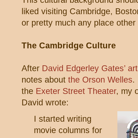
This cultural background shoul
liked visiting Cambridge, Bost
or pretty much any place other
The Cambridge Culture
After
David Edgerley Gates’ art
notes about
the Orson Welles
.
the
Exeter Street Theater
, my 
David wrote:
I started writing
movie columns for