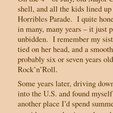
shell, and all the kids lined up
Horribles Parade. I quite hone
in many, many years – it just 
unbidden. I remember my siste
tied on her head, and a smooth
probably six or seven years old
Rock’n’Roll.
Some years later, driving dow
into the U.S. and found myself
another place I’d spend summe