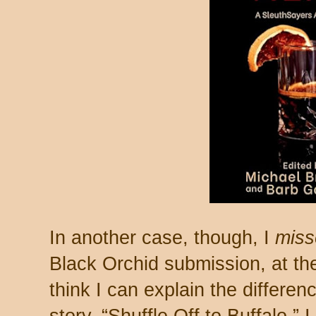
In another case, though, I
miss
Black Orchid submission, at the
think I can explain the differen