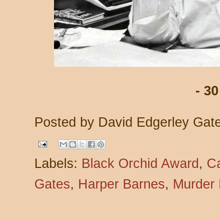
- 30
Posted by
David Edgerley Gat
Labels:
Black Orchid Award
,
C
Gates
,
Harper Barnes
,
Murder