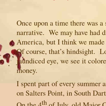
Once upon a time there was a 
narrative. We may have had di
America
, but I think we mad
Of course, that’s hindsight. 
jaundiced eye, we see it colore
money.
I spent part of every summer 
on Salters Point, in South Da
th
On the 4
of July, old Major