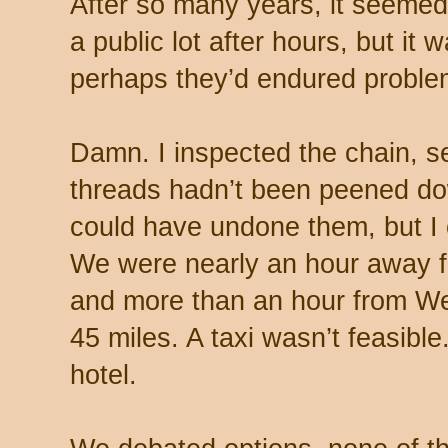
After so many years, it seemed 
a public lot after hours, but it 
perhaps they’d endured proble
Damn. I inspected the chain, s
threads hadn’t been peened d
could have undone them, but I c
We were nearly an hour away 
and more than an hour from W
45 miles. A taxi wasn’t feasibl
hotel.