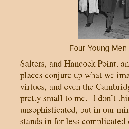
Four Young Men 
Salters, and Hancock Point, a
places conjure up what we ima
virtues, and even the
Cambrid
pretty small to me.
I don’t th
unsophisticated, but in our min
stands in for less complicated 