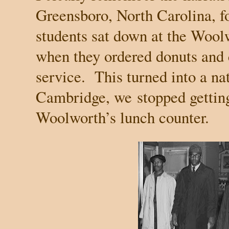
Greensboro
,
North Carolina
, 
students sat down at the Wool
when they ordered donuts and 
service.
This turned into a na
Cambridge
, we
stopped gettin
Woolworth’s lunch counter.