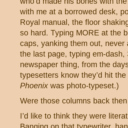
who’d made his bones with the
with me at a borrowed desk, po
Royal manual, the floor shakin
so hard. Typing MORE at the bo
caps, yanking them out, never
the last page, typing em-dash,
newspaper thing, from the days 
typesetters know they’d hit the 
Phoenix
was photo-typeset.)
Were those columns back then
I’d like to think they were literate
Banging on that typewriter, ha