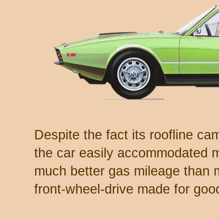
Despite the fact its roofline ca
the car easily accommodated my
much better gas mileage than 
front-wheel-drive made for go