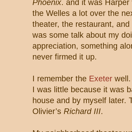
Phoenix
. and it was Harper
the Welles a lot over the ne
theater, the restaurant, and
was some talk about my doi
appreciation, something alo
never firmed it up.
I remember the
Exeter
well.
I was little because it was b
house and by myself later.
Olivier’s
Richard III
.