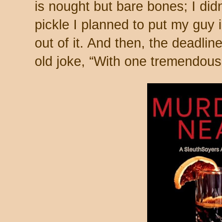
is nought but bare bones; I did
pickle I planned to put my guy 
out of it. And then, the deadlin
old joke, “With one tremendous