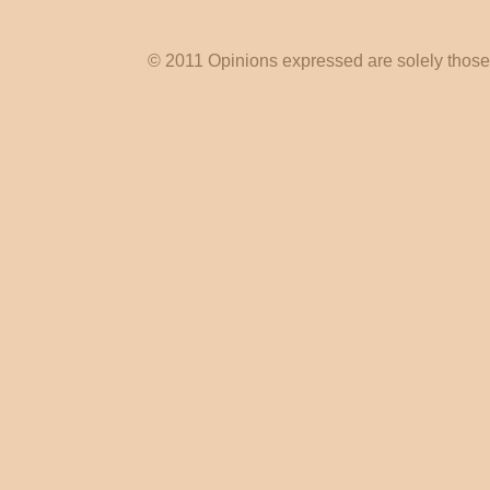
© 2011 Opinions expressed are solely those o