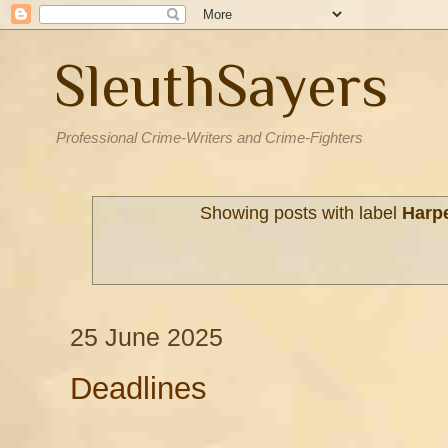
SleuthSayers
Professional Crime-Writers and Crime-Fighters
Showing posts with label
Harp
25 June 2025
Deadlines