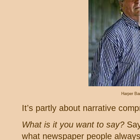
Harper Ba
It’s partly about narrative comp
What is it you want to say?
Say 
what newspaper people always t