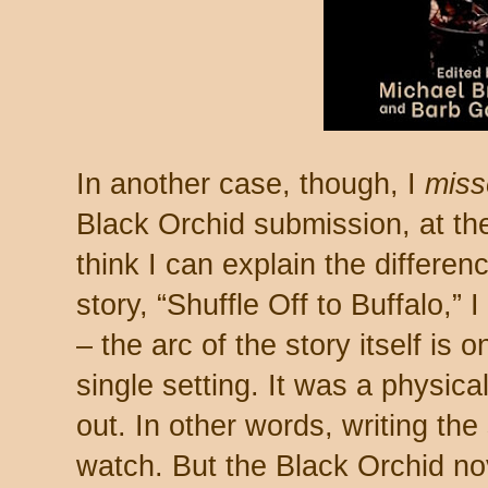
In another case, though, I
miss
Black Orchid submission, at the
think I can explain the differen
story, “Shuffle Off to Buffalo,” I
– the arc of the story itself is 
single setting. It was a physica
out. In other words, writing the
watch. But the Black Orchid no