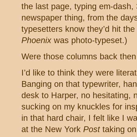
the last page, typing em-dash,
newspaper thing, from the days 
typesetters know they’d hit the 
Phoenix
was photo-typeset.)
Were those columns back then
I’d like to think they were literate
Banging on that typewriter, ha
desk to Harper, no hesitating,
sucking on my knuckles for ins
in that hard chair, I felt like 
at the New York
Post
taking o