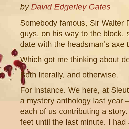
by
David Edgerley Gates
Somebody famous, Sir Walter R
guys, on his way to the block, 
date with the headsman’s axe t
Which got me thinking about de
Both literally, and otherwise.
For instance. We here, at Sleut
a mystery anthology last year –
each of us contributing a story
feet until the last minute. I had