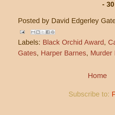
- 30
Posted by
David Edgerley Gat
Labels:
Black Orchid Award
,
C
Gates
,
Harper Barnes
,
Murder
Home
Subscribe to: