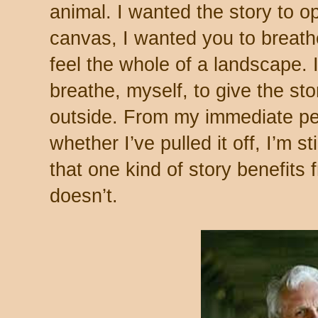
animal. I wanted the story to o
canvas, I wanted you to breathe 
feel the whole of a landscape. 
breathe, myself, to give the st
outside. From my immediate per
whether I’ve pulled it off, I’m st
that one kind of story benefits
doesn’t.