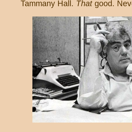
Tammany Hall.
That
good. Neve