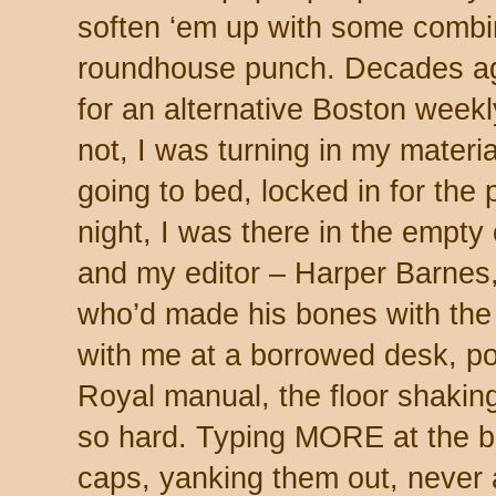
soften ‘em up with some combin
roundhouse punch. Decades ag
for an alternative Boston weekl
not, I was turning in my materi
going to bed, locked in for the
night, I was there in the empty
and my editor – Harper Barnes
who’d made his bones with the
with me at a borrowed desk, po
Royal manual, the floor shakin
so hard. Typing MORE at the bo
caps, yanking them out, never