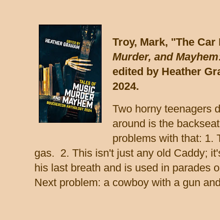
Troy, Mark, "The Car
Murder, and Mayhem:
edited by Heather G
2024.
Two horny teenagers de
around is the backseat
problems with that: 1. T
gas. 2. This isn't just any old Caddy; 
his last breath and is used in parades 
Next problem: a cowboy with a gun and 