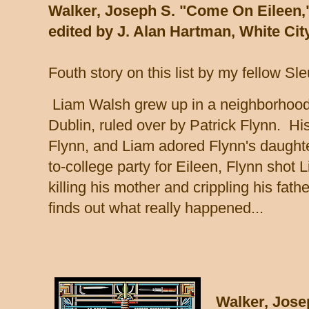
Walker, Joseph S. "Come On Eileen,
edited by J. Alan Hartman, White Cit
Fouth story on this list by my fellow Sl
Liam Walsh grew up in a neighborhood c
Dublin, ruled over by Patrick Flynn. Hi
Flynn, and Liam adored Flynn's daughte
to-college party for Eileen, Flynn shot 
killing his mother and crippling his fath
finds out what really happened...
Walker, Jose