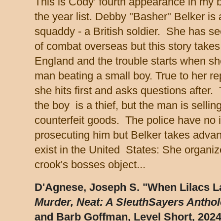
This is Cody' fourth appearance in my b
the year list. Debby "Basher" Belker is 
squaddy - a British soldier. She has se
of combat overseas but this story takes
England and the trouble starts when s
man beating a small boy. True to her re
she hits first and asks questions after.
the boy is a thief, but the man is sellin
counterfeit goods. The police have no i
prosecuting him but Belker takes advant
exist in the United States: She organiz
crook's bosses object...
D'Agnese, Joseph S. "When Lilacs La
Murder, Neat: A SleuthSayers Antho
and Barb Goffman, Level Short, 2024