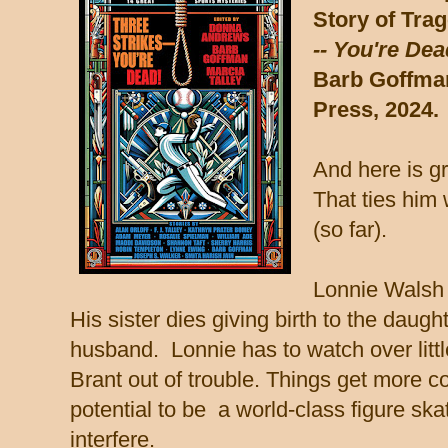
Story of Tra
-- You're Dea
Barb Goffman
Press, 2024.
And here is gr
That ties him
(so far).
Lonnie Walsh 
His sister dies giving birth to the daug
husband. Lonnie has to watch over little
Brant out of trouble.
Things get more c
potential to be a world-class figure skat
interfere.