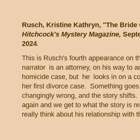
Rusch, Kristine Kathryn, "The Bride
Hitchcock's Mystery Magazine,
Sept
2024
.
This is Rusch's fourth appearance on th
narrator is an attorney, on his way to a
homicide case, but he looks in on a co
her first divorce case. Something goes 
changingly wrong, and the story shifts.
again and we get to what the story is re
really think about his relationship with t