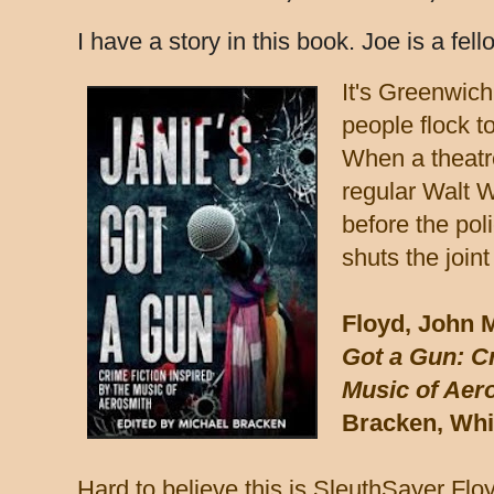
I have a story in this book. Joe is a fel
It's Greenwich
people flock 
When a theatre
regular Walt 
before the pol
shuts the join
Floyd, John 
Got a Gun: Cr
Music of Aer
Bracken, Whit
Hard to believe this is SleuthSayer Floyd