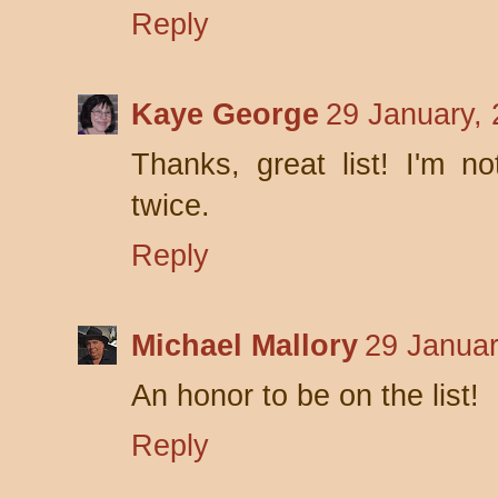
Reply
Kaye George
29 January,
Thanks, great list! I'm no
twice.
Reply
Michael Mallory
29 Januar
An honor to be on the list!
Reply