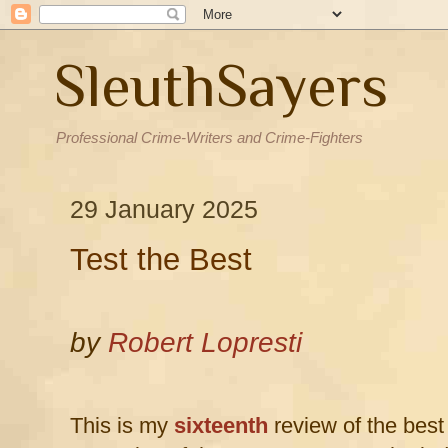
SleuthSayers
Professional Crime-Writers and Crime-Fighters
29 January 2025
Test the Best
by
Robert Lopresti
This is my
sixteenth
review of the best