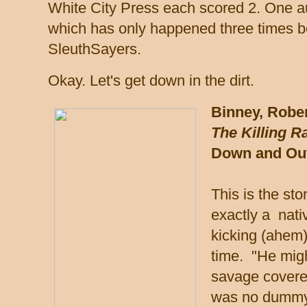
White City Press each scored 2. One aut
which has only happened three times be
SleuthSayers.
Okay. Let's get down in the dirt.
Binney, Rober
The Killing R
Down and Out
This is the sto
exactly a nati
kicking (ahem)
time. "He migh
savage covered
was no dummy.