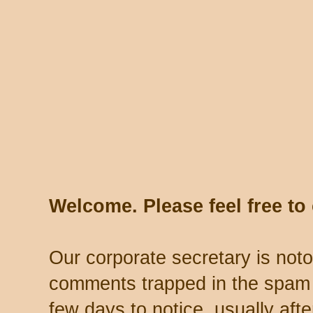
Welcome. Please feel free t
Our corporate secretary is noto
comments trapped in the spam 
few days to notice, usually aft