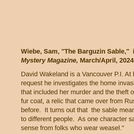
Wiebe, Sam, "The Barguzin Sable," 
Mystery Magazine,
March/April, 2024
David Wakeland is a Vancouver P.I. At 
request he investigates the home invas
that included her murder and the theft o
fur coat, a relic that came over from Ru
before. It turns out that the sable me
to different people. As one character 
sense from folks who wear weasel."