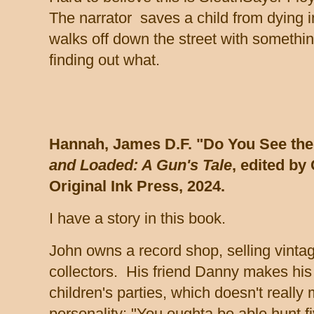
The narrator saves a child from dying i
walks off down the street with somethin
finding out what.
Hannah, James D.F. "Do You See the
and Loaded: A Gun's Tale
, edited by
Original Ink
Press, 2024.
I have a story in this book.
John owns a record shop, selling vintag
collectors. His friend Danny makes his 
children's parties, which doesn't really
personality: "You oughta be able hunt fi