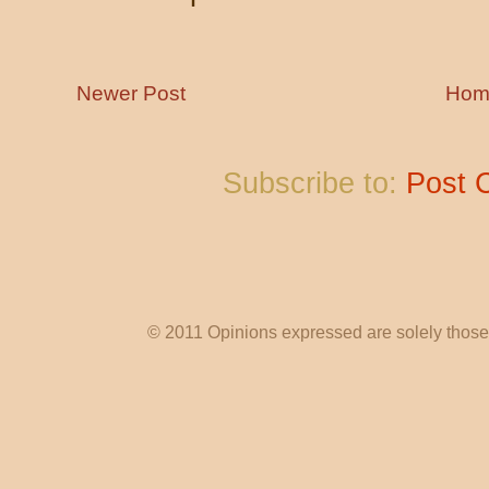
Newer Post
Hom
Subscribe to:
Post 
© 2011 Opinions expressed are solely those o