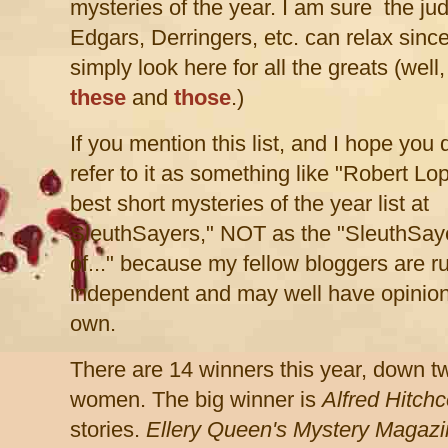
mysteries of the year. I am sure the ju
Edgars, Derringers, etc. can relax sinc
simply look here for all the greats (well,
these
and
those
.)
If you mention this list, and I hope you 
refer to it as something like "Robert Lop
best short mysteries of the year list at
SleuthSayers," NOT as the "SleuthSaye
of..." because my fellow bloggers are r
independent and may well have opinio
own.
There are 14 winners this year, down t
women. The big winner is
Alfred Hitch
stories.
Ellery Queen's
Mystery Magazi