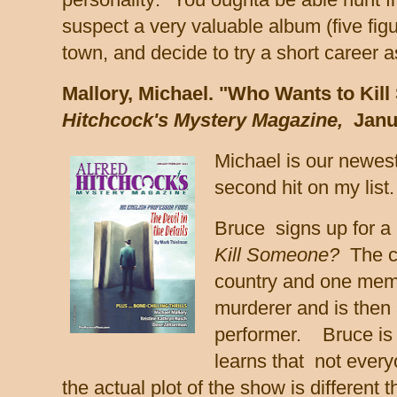
suspect a very valuable album (five fig
town, and decide to try a short career as
Mallory, Michael. "Who Wants to Kil
Hitchcock's Mystery Magazine,
Janu
Michael is our newest
second hit on my list
Bruce signs up for a
Kill Someone?
The ca
country and one memb
murderer and is then a
performer. Bruce is 
learns that not ever
the actual plot of the show is different 