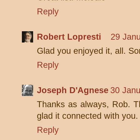
Reply
Robert Lopresti
29 Janu
Glad you enjoyed it, all. So
Reply
Joseph D'Agnese
30 Janu
Thanks as always, Rob. Th
glad it connected with you.
Reply