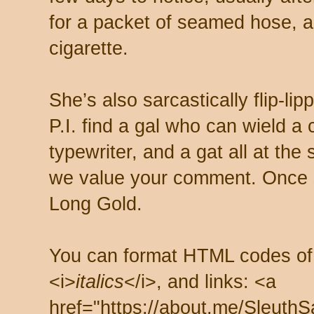
for a packet of seamed hose, a 
cigarette.
She’s also sarcastically flip-li
P.I. find a gal who can wield a
typewriter, and a gat all at th
we value your comment. Once s
Long Gold.
You can format HTML codes of
<i>
italics
</i>, and links: <a
href="https://about.me/SleuthS