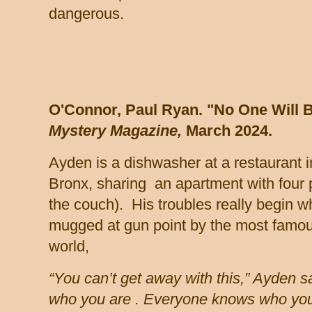
dangerous.
O'Connor, Paul Ryan. "No One Will B
Mystery Magazine,
March 2024.
Ayden is a dishwasher at a restaurant 
Bronx, sharing an apartment with four 
the couch). His troubles really begin 
mugged at gun point by the most famous
world,
“You can’t get away with this,” Ayden sa
who you are . Everyone knows who you 