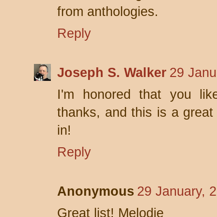
from anthologies.
Reply
Joseph S. Walker
29 Janu
I'm honored that you lik
thanks, and this is a great 
in!
Reply
Anonymous
29 January, 
Great list! Melodie