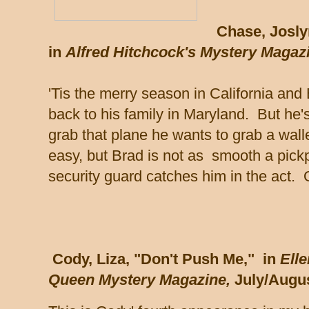
Chase, Josly
in
Alfred Hitchcock's Mystery Magaz
'Tis the merry season in California and 
back to his family in Maryland. But he'
grab that plane he wants to grab a walle
easy, but Brad is not as smooth a pick
security guard catches him in the act.
Cody, Liza, "Don't Push Me," in
Elle
Queen Mystery Magazine,
July/Augus