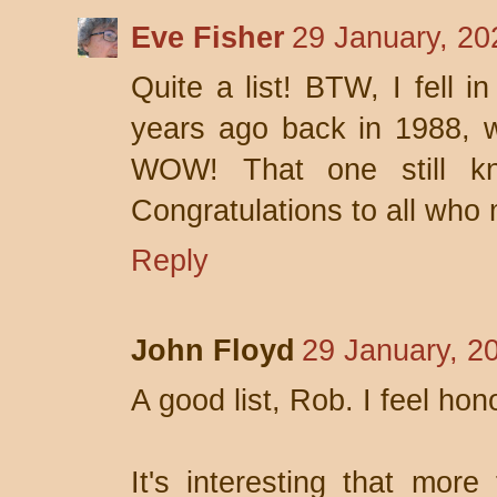
Eve Fisher
29 January, 20
Quite a list! BTW, I fell i
years ago back in 1988, w
WOW! That one still k
Congratulations to all who 
Reply
John Floyd
29 January, 2
A good list, Rob. I feel hono
It's interesting that more