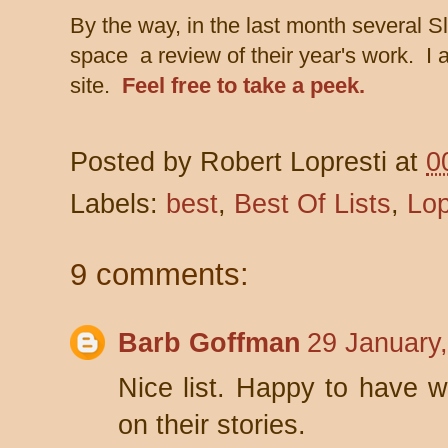
By the way, in the last month several S
space a review of their year's work. I a
site.
Feel free to take a peek.
Posted by
Robert Lopresti
at
0
Labels:
best
,
Best Of Lists
,
Lop
9 comments:
Barb Goffman
29 January
Nice list. Happy to have w
on their stories.