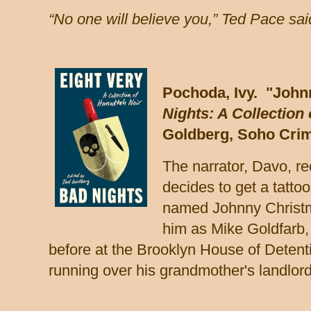
“No one will believe you,” Ted Pace said
Pochoda, Ivy. "John
Nights: A Collection
Goldberg, Soho Crim
The narrator, Davo, re
decides to get a tattoo
named Johnny Christm
him as Mike Goldfarb
before at the Brooklyn House of Detenti
running over his grandmother's landlor