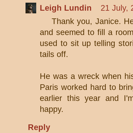
Leigh Lundin
21 July,
Thank you, Janice. He
and seemed to fill a roo
used to sit up telling sto
tails off.
He was a wreck when his
Paris worked hard to bri
earlier this year and I
happy.
Reply