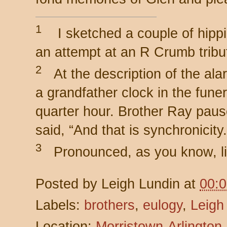
1
I sketched a couple of hipp
an attempt at an R Crumb tribu
2
At the description of the ala
a grandfather clock in the fune
quarter hour. Brother Ray paus
said, “And that is synchronicity.
3
Pronounced, as you know, li
Posted by
Leigh Lundin
at
00:
Labels:
brothers
,
eulogy
,
Leigh
Location:
Morristown-Arlington