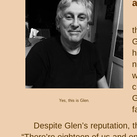
t
G
h
n
w
c
G
Yes, this is Glen.
f
Despite Glen’s reputation, 
“There’re eighteen of us and on