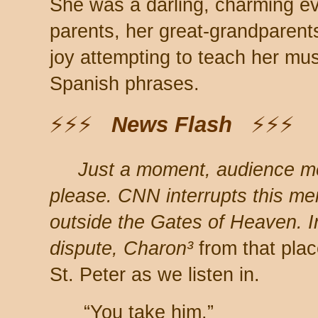
She was a darling, charming ev
parents, her great-grandparent
joy attempting to teach her mu
Spanish phrases.
⚡⚡⚡
News Flash
⚡⚡⚡
Just a moment, audience 
please. CNN interrupts this me
outside the Gates of Heaven. In 
dispute, Charon³
from that plac
St. Peter as we listen in.
“You take him.”