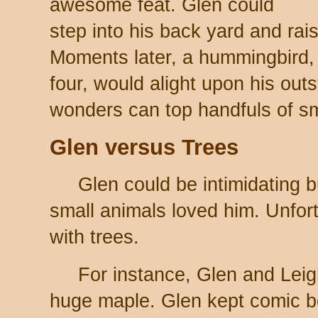
awesome feat. Glen could
step into his back yard and ra
Moments later, a hummingbird,
four, would alight upon his out
wonders can top handfuls of s
Glen versus Trees
Glen could be intimidating 
small animals loved him. Unfor
with trees.
For instance, Glen and Leigh
huge maple. Glen kept comic b