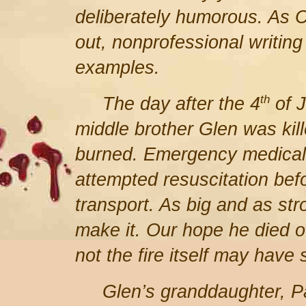
deliberately humorous. As 
out, nonprofessional writin
examples.
th
The day after the 4
of J
middle brother Glen was kill
burned. Emergency medical 
attempted resuscitation befo
transport. As big and as str
make it. Our hope he died o
not the fire itself may have
Glen’s granddaughter, Pa