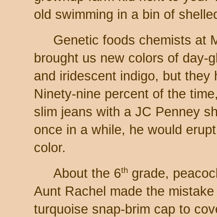
old swimming in a bin of shelle
Genetic foods chemists at
brought us new colors of day-g
and iridescent indigo, but they 
Ninety-nine percent of the tim
slim jeans with a JC Penney shi
once in a while, he would erupt
color.
th
About the 6
grade, peacoc
Aunt Rachel made the mistake o
turquoise snap-brim cap to cove