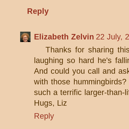
Reply
Elizabeth Zelvin
22 July, 
Thanks for sharing thi
laughing so hard he's falli
And could you call and as
with those hummingbirds?
such a terrific larger-than-
Hugs, Liz
Reply