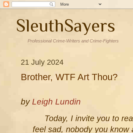
SleuthSayers
Professional Crime-Writers and Crime-Fighters
21 July 2024
Brother, WTF Art Thou?
by
Leigh Lundin
Today, I invite you to re
feel sad, nobody you know 