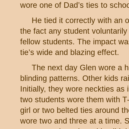
wore one of Dad’s ties to schoo
He tied it correctly with an o
the fact any student voluntarily
fellow students. The impact w
tie’s wide and blazing effect.
The next day Glen wore a ha
blinding patterns. Other kids rai
Initially, they wore neckties as
two students wore them with T-s
girl or two belted ties around t
wore two and three at a time. S