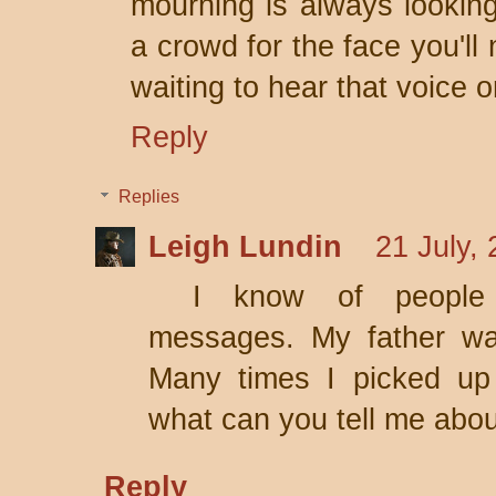
mourning is always looking
a crowd for the face you'll
waiting to hear that voice 
Reply
Replies
Leigh Lundin
21 July,
I know of people
messages. My father wa
Many times I picked up
what can you tell me abo
Reply