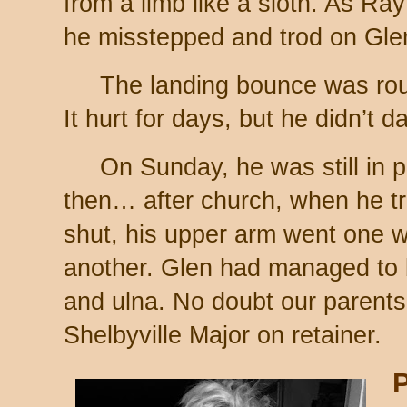
from a limb like a sloth. As Ra
he misstepped and trod on Glen
The landing bounce was rou
It hurt for days, but he didn’t d
On Sunday, he was still in p
then… after church, when he tr
shut, his upper arm went one 
another. Glen had managed to 
and ulna. No doubt our parent
Shelbyville Major on retainer.
P