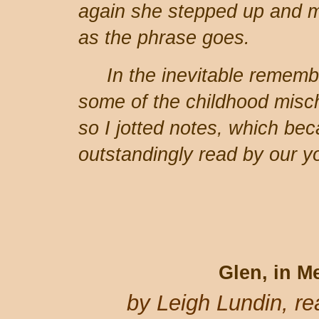
again she stepped up and m
as the phrase goes.
In the inevitable remem
some of the childhood misch
so I jotted notes, which be
outstandingly read by our y
Glen, in 
by Leigh Lundin, r