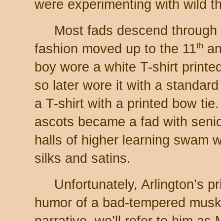
were experimenting with wild t
Most fads descend through 
th
fashion moved up to the 11
an
boy wore a white T-shirt printe
so later wore it with a standard 
a T-shirt with a printed bow ti
ascots became a fad with senio
halls of higher learning swam w
silks and satins.
Unfortunately, Arlington’s p
humor of a bad-tempered musk o
narrative, we’ll refer to him as