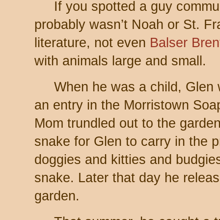
If you spotted a guy commun
probably wasn’t Noah or St. Fran
literature, not even
Balser Bren
with animals large and small.
When he was a child, Glen 
an entry in the Morristown So
Mom trundled out to the garden
snake for Glen to carry in the
doggies and kitties and budgies
snake. Later that day he release
garden.