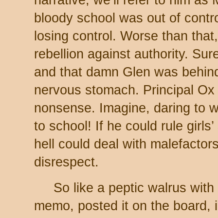
bloody school was out of contro
losing control. Worse than that,
rebellion against authority. Su
and that damn Glen was behind 
nervous stomach. Principal Ox 
nonsense. Imagine, daring to
to school! If he could rule girls
hell could deal with malefactor
disrespect.
So like a peptic walrus with
memo, posted it on the board, 