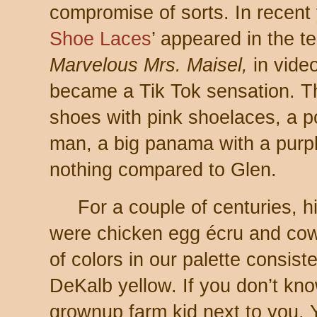
compromise of sorts. In recent
Shoe Laces
’ appeared in the t
Marvelous Mrs. Maisel,
in vide
became a Tik Tok sensation. T
shoes with pink shoelaces, a p
man, a big panama with a purp
nothing compared to Glen.
For a couple of centuries, h
were chicken egg écru and cow
of colors in our palette consis
DeKalb yellow. If you don’t kn
grownup farm kid next to you. 