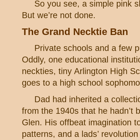
So you see, a simple pink sh
But we’re not done.
The Grand Necktie Ban
Private schools and a few p
Oddly, one educational institut
neckties, tiny Arlington High S
goes to a high school sophomo
Dad had inherited a collecti
from the 1940s that he hadn’t b
Glen. His offbeat imagination t
patterns, and a lads’ revolutio