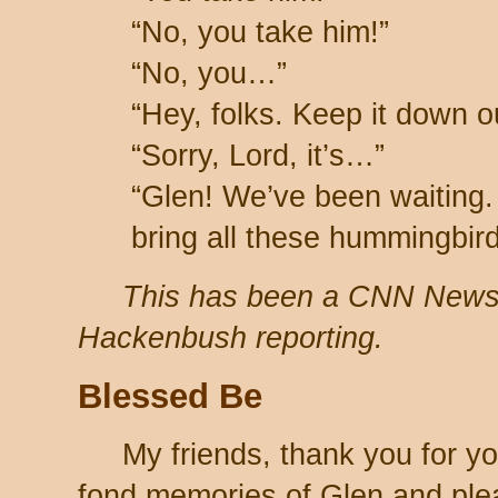
“No, you take him!”
“No, you…”
“Hey, folks. Keep it down o
“Sorry, Lord, it’s…”
“Glen! We’ve been waiting.
bring all these hummingbir
This has been a CNN New
Hackenbush reporting.
Blessed Be
My friends, thank you for y
fond memories of Glen and ple