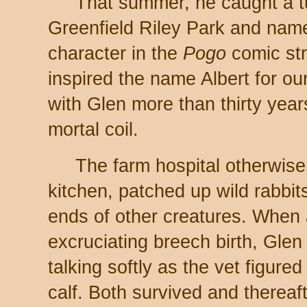
That summer, he caught a tur
Greenfield Riley Park and name
character in the
Pogo
comic str
inspired the name Albert for our
with Glen more than thirty years
mortal coil.
The farm hospital otherwis
kitchen, patched up wild rabbit
ends of other creatures. When 
excruciating breech birth, Glen 
talking softly as the vet figure
calf. Both survived and thereaf