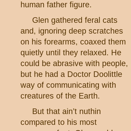
human father figure.
Glen gathered feral cats
and, ignoring deep scratches
on his forearms, coaxed them
quietly until they relaxed. He
could be abrasive with people,
but he had a Doctor Doolittle
way of communicating with
creatures of the Earth.
But that ain’t nuthin
compared to his most