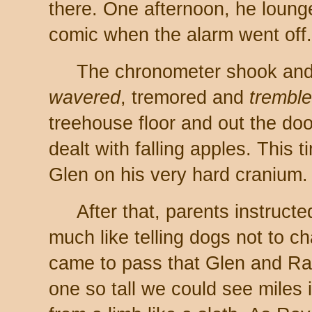
there. One afternoon, he loung
comic when the alarm went off. 
The chronometer shook an
wavered
, tremored and
trembl
treehouse floor and out the do
dealt with falling apples. This t
Glen on his very hard cranium.
After that, parents instructe
much like telling dogs not to c
came to pass that Glen and Ra
one so tall we could see miles 