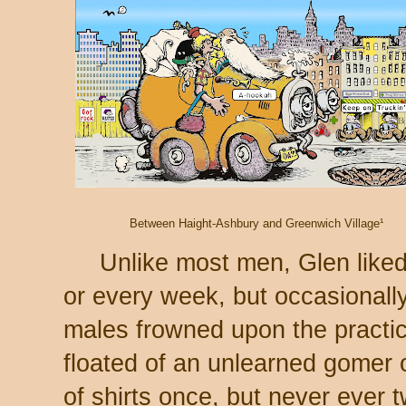
Between Haight-Ashbury and Greenwich Village¹
Unlike most men, Glen liked
or every week, but occasionall
males frowned upon the practi
floated of an unlearned gomer 
of shirts once, but never ever 