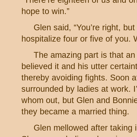
hope to win.”
Glen said, “You’re right, but
hospitalize four or five of you. 
The amazing part is that an
believed it and his utter certai
thereby avoiding fights. Soon a
surrounded by ladies at work. 
whom out, but Glen and Bonnie
they became a married thing.
Glen mellowed after taking 