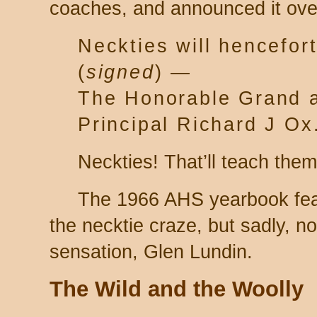
coaches, and announced it over
Neckties will hencefor
(
signed
) —
The Honorable Grand 
Principal Richard J Ox
Neckties! That’ll teach them
The 1966 AHS yearbook fea
the necktie craze, but sadly, no
sensation, Glen Lundin.
The Wild and the Woolly