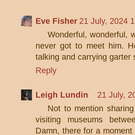
Eve Fisher
21 July, 2024 
Wonderful, wonderful, wo
never got to meet him. H
talking and carrying garter 
Reply
Leigh Lundin
21 July, 2
Not to mention sharin
visiting museums betwee
Damn, there for a moment I 