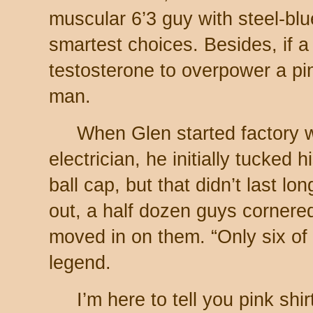
muscular 6’3 guy with steel-blu
smartest choices. Besides, if 
testosterone to overpower a pin
man.
When Glen started factory wo
electrician, he initially tucked 
ball cap, but that didn’t last lon
out, a half dozen guys cornere
moved in on them. “Only six o
legend.
I’m here to tell you pink shi