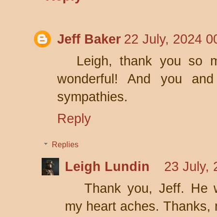
Jeff Baker
22 July, 2024 0
Leigh, thank you so m
wonderful! And you and
sympathies.
Reply
Replies
Leigh Lundin
23 July,
Thank you, Jeff. He 
my heart aches. Thanks, 