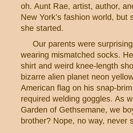
oh. Aunt Rae, artist, author, an
New York’s fashion world, but s
she started.
Our parents were surprisin
wearing mismatched socks. He 
shirt and weird knee-length sho
bizarre alien planet neon yello
American flag on his snap-brim
required welding goggles. As we
Garden of Gethsemane, we boy
brother? Nope, no way, never s