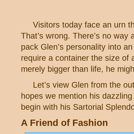
Visitors today face an urn th
That’s wrong. There’s no way a
pack Glen’s personality into an
require a container the size of
merely bigger than life, he mig
Let’s view Glen from the ou
hopes we mention his dazzling
begin with his Sartorial Splendo
A Friend of Fashion