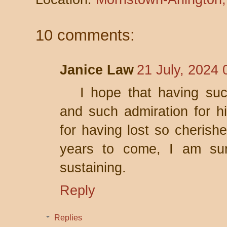
10 comments:
Janice Law
21 July, 2024 
I hope that having su
and such admiration for h
for having lost so cherish
years to come, I am sur
sustaining.
Reply
Replies