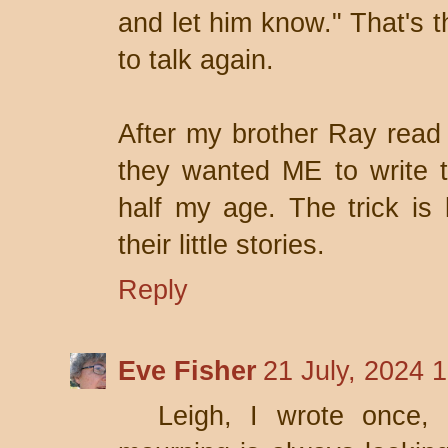
and let him know." That's t
to talk again.
After my brother Ray read 
they wanted ME to write t
half my age. The trick is 
their little stories.
Reply
Eve Fisher
21 July, 2024 
Leigh, I wrote once, 