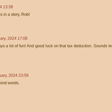
4 13:38
s in a story, Rob!
ary, 2024 17:08
s a lot of fun! And good luck on that tax deduction. Sounds le
uary, 2024 23:59
 kind words.