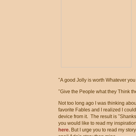
"A good Jolly is worth Whatever you p
"Give the People what they Think th
Not too long ago I was thinking abo
favorite Fables and I realized I could
device from it. The result is "Shank
you would like to read my inspiration
here.
But I urge you to read my story f