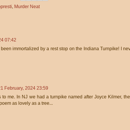
presti
,
Murder Neat
24 07:42
been immortalized by a rest stop on the Indiana Turnpike! I ne
21 February, 2024 23:59
to me. In NJ we had a turnpike named after Joyce Kilmer, the
oem as lovely as a tree...