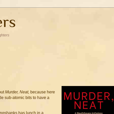
ers
ghters
out
Murder, Neat,
because here
ttle sub-atomic bits to have a
.
ngshanks has lunch in a