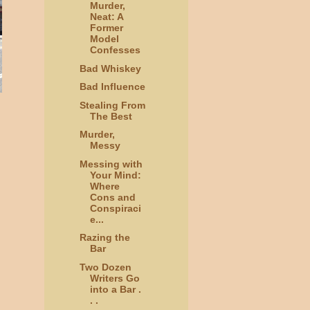
Murder,
Neat: A
Former
Model
Confesses
Bad Whiskey
Bad Influence
Stealing From
The Best
Murder,
Messy
Messing with
Your Mind:
Where
Cons and
Conspiraci
e...
Razing the
Bar
Two Dozen
Writers Go
into a Bar .
. .