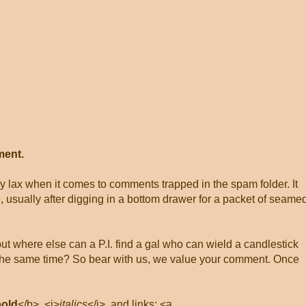
ment.
ly lax when it comes to comments trapped in the spam folder. It
, usually after digging in a bottom drawer for a packet of seame
 but where else can a P.I. find a gal who can wield a candlestick
at the same time? So bear with us, we value your comment. Once
bold
</b>, <i>
italics
</i>, and links: <a