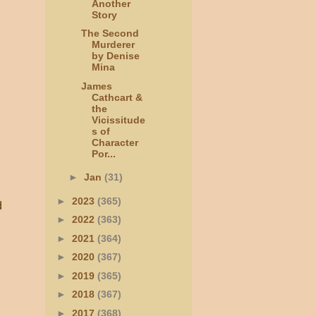
Another
Story
The Second
Murderer
by Denise
Mina
James
Cathcart &
the
Vicissitude
s of
Character
Por...
►
Jan
(31)
►
2023
(365)
d
►
2022
(363)
►
2021
(364)
►
2020
(367)
►
2019
(365)
►
2018
(367)
►
2017
(368)