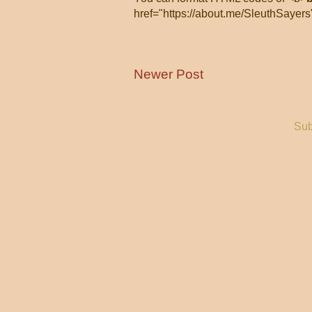
href="https://about.me/SleuthSayers
Newer Post
Sub