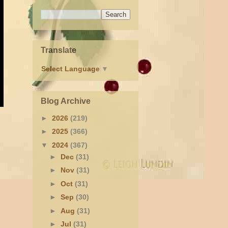
Translate
Select Language
▼
Blog Archive
►
2026
(219)
►
2025
(366)
▼
2024
(367)
►
Dec
(31)
►
Nov
(31)
►
Oct
(31)
►
Sep
(30)
►
Aug
(31)
►
Jul
(31)