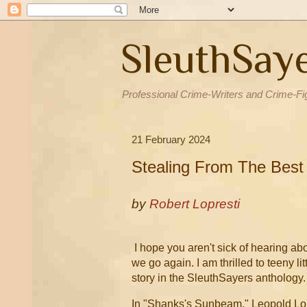
SleuthSay
Professional Crime-Writers and Crime-Fi
21 February 2024
Stealing From The Best
by
Robert Lopresti
I hope you aren't sick of hearing ab
we go again. I am thrilled to teeny li
story in the SleuthSayers anthology
In "Shanks's Sunbeam," Leopold Lo