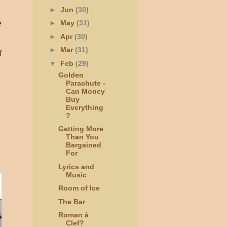
►
Jun
(30)
e
►
May
(31)
►
Apr
(30)
►
Mar
(31)
f
▼
Feb
(29)
Golden
Parachute -
Can Money
Buy
Everything
?
Getting More
Than You
Bargained
For
Lyrics and
Music
Room of Ice
The Bar
Roman à
Clef?