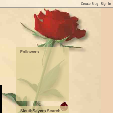
Followers
SleuthSayers Search :