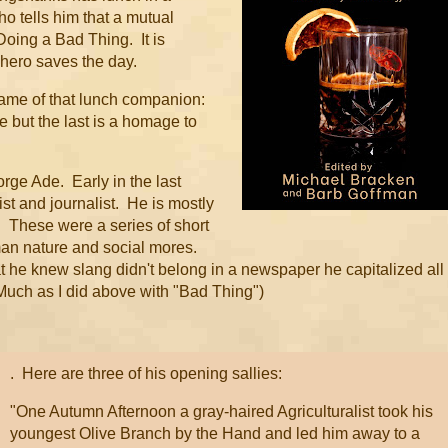
ho tells him that a mutual
oing a Bad Thing. It is
r hero saves the day.
 name of that lunch companion:
e but the last is a homage to
rge Ade. Early in the last
t and journalist. He is mostly
.
These were a series of short
man nature and social mores.
 he knew slang didn't belong in a newspaper he capitalized all
Much as I did above with "Bad Thing")
. Here are three of his opening sallies:
"One Autumn Afternoon a gray-haired Agriculturalist took his
youngest Olive Branch by the Hand and led him away to a