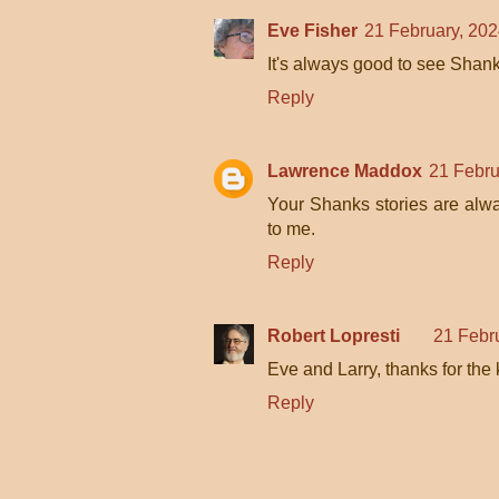
Eve Fisher
21 February, 202
It's always good to see Shank
Reply
Lawrence Maddox
21 Febru
Your Shanks stories are alway
to me.
Reply
Robert Lopresti
21 Febr
Eve and Larry, thanks for the
Reply