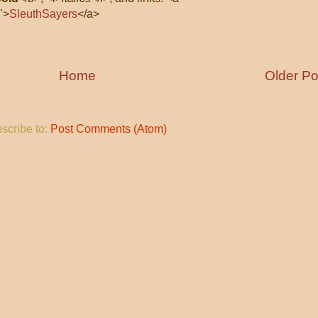
">
SleuthSayers
</a>
Home
Older Po
scribe to:
Post Comments (Atom)