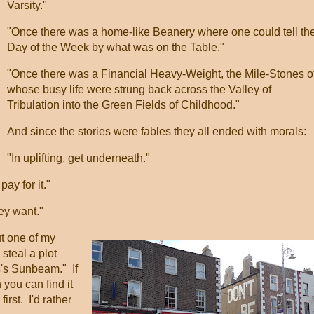
Varsity."
"Once there was a home-like Beanery where one could tell th
Day of the Week by what was on the Table."
"Once there was a Financial Heavy-Weight, the Mile-Stones o
whose busy life were strung back across the Valley of
Tribulation into the Green Fields of Childhood."
And since the stories were fables they all ended with morals:
"In uplifting, get underneath."
ay for it."
ey want."
ut one of my
 steal a plot
s's Sunbeam." If
 you can find it
irst. I'd rather