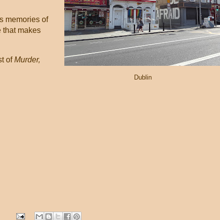
es memories of
e that makes
st of
Murder,
Dublin