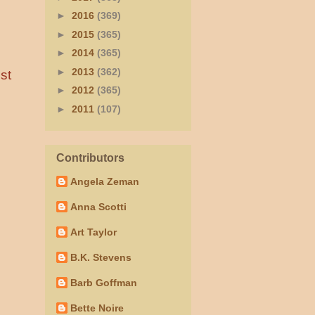
►
2016
(369)
►
2015
(365)
►
2014
(365)
►
2013
(362)
st
►
2012
(365)
►
2011
(107)
Contributors
Angela Zeman
Anna Scotti
Art Taylor
B.K. Stevens
Barb Goffman
Bette Noire