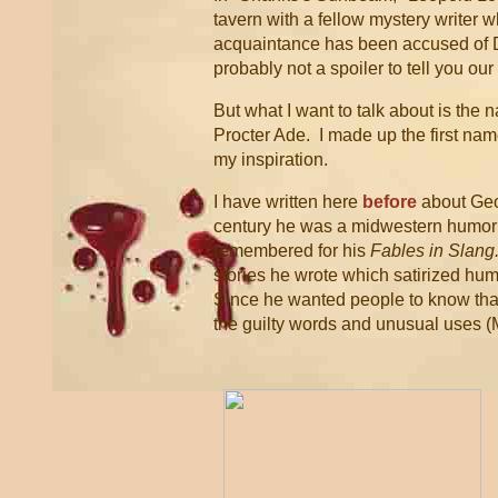
tavern with a fellow mystery writer w
acquaintance has been accused of D
probably not a spoiler to tell you ou
But what I want to talk about is the
Procter Ade. I made up the first nam
my inspiration.
I have written here
before
about Geo
century he was a midwestern humoris
remembered for his
Fables in Slang
stories he wrote which satirized hu
Since he wanted people to know that
the guilty words and unusual uses (