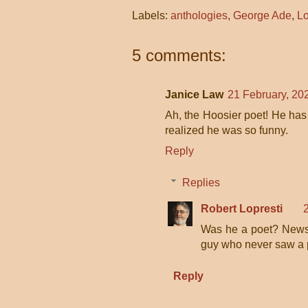
Labels:
anthologies
,
George Ade
,
Lo
5 comments:
Janice Law
21 February, 20
Ah, the Hoosier poet! He has 
realized he was so funny.
Reply
Replies
Robert Lopresti
Was he a poet? News 
guy who never saw a p
Reply