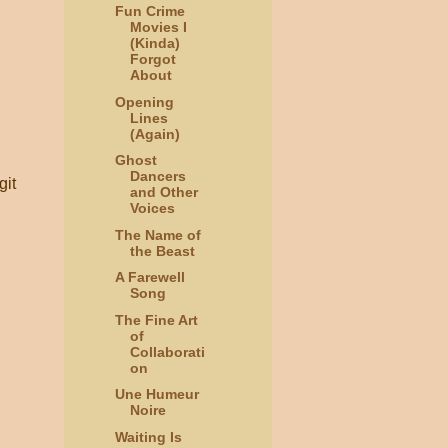
Fun Crime
Movies I
(Kinda)
Forgot
About
Opening
Lines
(Again)
Ghost
Dancers
git
and Other
Voices
The Name of
the Beast
A Farewell
Song
The Fine Art
of
Collaborati
on
Une Humeur
Noire
Waiting Is