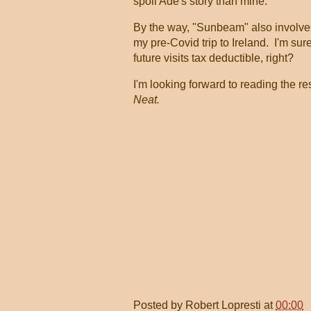
spoil Ade's story than mine.
By the way, "Sunbeam" also involv
my pre-Covid trip to Ireland. I'm sur
future visits tax deductible, right?
I'm looking forward to reading the re
Neat.
Posted by
Robert Lopresti
at
00:00