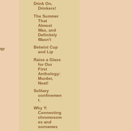
Drink On,
Drinkers!
The Summer
That
Almost
Was, and
Definitely
Wasn't
Betwixt Cup
ver
and Lip
Raise a Glass
for Our
First
Anthology:
Murder,
Neat!
Solitary
confinemen
t.
Why Y:
Connecting
chromosom
es and
surnames