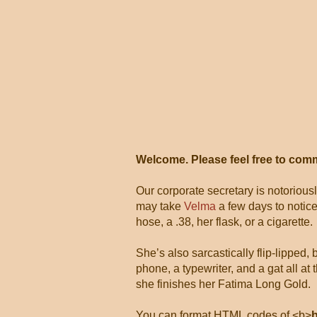
Welcome. Please feel free to com
Our corporate secretary is notorious
may take
Velma
a few days to notice
hose, a .38, her flask, or a cigarette.
She’s also sarcastically flip-lipped,
phone, a typewriter, and a gat all 
she finishes her Fatima Long Gold.
You can format HTML codes of <b>