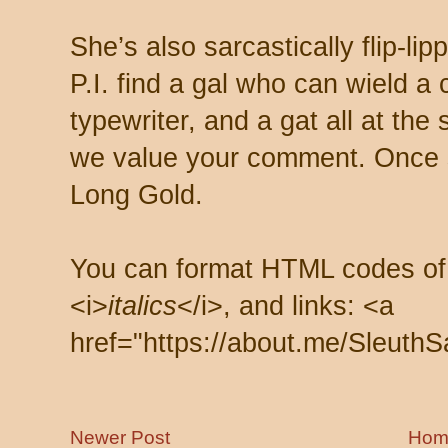
She’s also sarcastically flip-li
P.I. find a gal who can wield a
typewriter, and a gat all at th
we value your comment. Once s
Long Gold.
You can format HTML codes of
<i>
italics
</i>, and links: <a
href="https://about.me/SleuthS
Newer Post
Hom