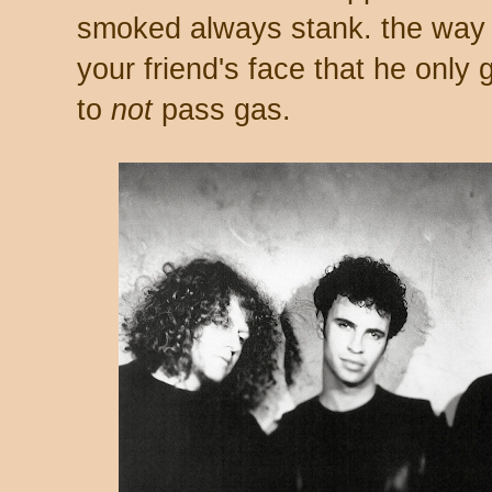
smoked always stank. the way t
your friend's face that he only
to
not
pass gas.