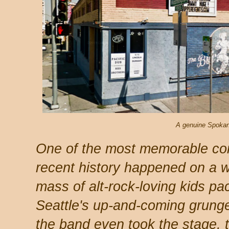
A genuine Spokane
One of the most memorable con
recent history happened on a w
mass of alt-rock-loving kids pa
Seattle's up-and-coming grung
the band even took the stage, 