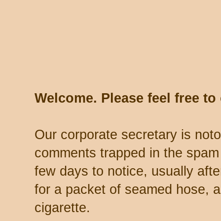
Welcome. Please feel free t
Our corporate secretary is noto
comments trapped in the spam 
few days to notice, usually aft
for a packet of seamed hose, a 
cigarette.