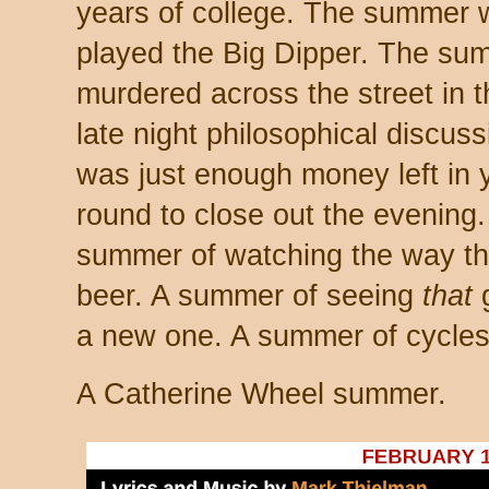
years of college. The summer
played the Big Dipper. The s
murdered across the street in
late night philosophical discu
was just enough money left in y
round to close out the evening
summer of watching the way this
beer. A summer of seeing
that
g
a new one. A summer of cycles. 
A Catherine Wheel summer.