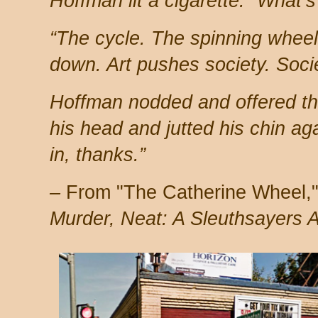
Hoffman lit a cigarette. “What’s
“The cycle. The spinning whee
down. Art pushes society. Soci
Hoffman nodded and offered th
his head and jutted his chin ag
in, thanks.”
–
From "The Catherine Wheel," 
Murder, Neat: A Sleuthsayers 