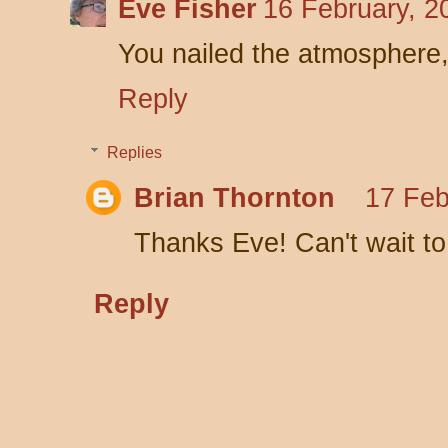
Eve Fisher
16 February, 2
You nailed the atmosphere,
Reply
Replies
Brian Thornton
17 Feb
Thanks Eve! Can't wait to
Reply