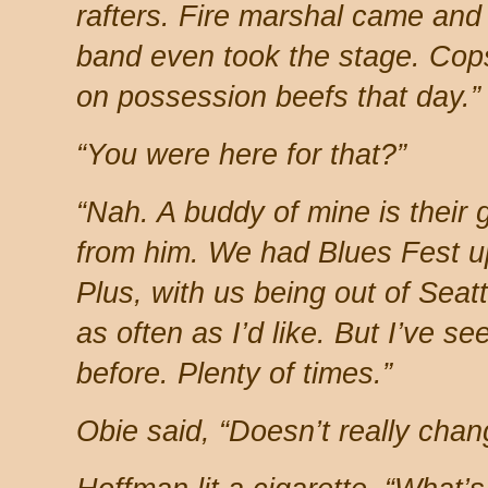
rafters. Fire marshal came and
band even took the stage. Cops
on possession beefs that day.”
“You were here for that?”
“Nah. A buddy of mine is their g
from him. We had Blues Fest u
Plus, with us being out of Seat
as often as I’d like. But I’ve se
before. Plenty of times.”
Obie said, “Doesn’t really chan