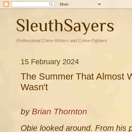
SleuthSayers
Professional Crime-Writers and Crime-Fighters
15 February 2024
The Summer That Almost Wa
Wasn't
by
Brian Thornton
Obie looked around. From his p