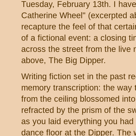
Tuesday, February 13th. I have a
Catherine Wheel" (excerpted abo
recapture the feel of that cert
of a fictional event: a closing t
across the street from the live
above, The Big Dipper.
Writing fiction set in the past r
memory transcription: the way 
from the ceiling blossomed int
refracted by the prism of the s
as you laid everything you ha
dance floor at the Dipper. The 