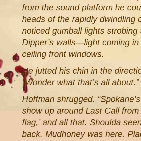
from the sound platform he coul
heads of the rapidly dwindling c
noticed gumball lights strobing 
Dipper’s walls—light coming in 
ceiling front windows.
He jutted his chin in the directi
“Wonder what that’s all about.”
Hoffman shrugged. “Spokane’s 
show up around Last Call from 
flag,’ and all that. Shoulda se
back. Mudhoney was here. Pla