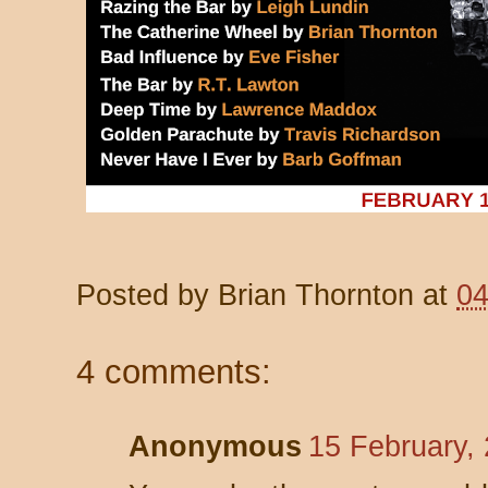
Posted by
Brian Thornton
at
04
4 comments:
Anonymous
15 February,