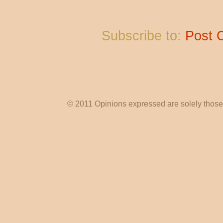
Subscribe to:
Post 
© 2011 Opinions expressed are solely those o