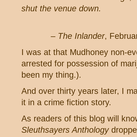
shut the venue down.
–
The Inlander
, Februa
I was at that Mudhoney non-eve
arrested for possession of mar
been my thing.).
And over thirty years later, I m
it in a crime fiction story.
As readers of this blog will k
Sleuthsayers Anthology
dropped