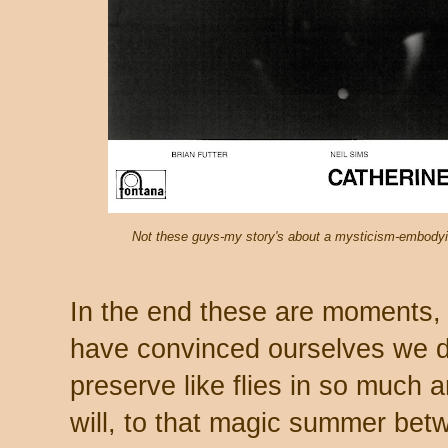
Not these guys-my story's about a mysticism-embodyin
In the end these are moments,
have convinced ourselves we d
preserve like flies in so much am
will, to that magic summer bet