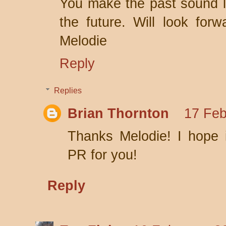
You make the past sound li
the future. Will look forw
Melodie
Reply
Replies
Brian Thornton
17 Feb
Thanks Melodie! I hope i
PR for you!
Reply