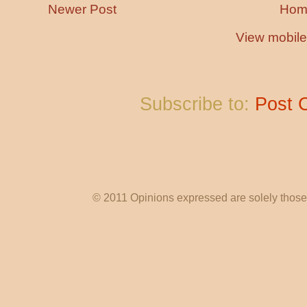
Newer Post
Hom
View mobile
Subscribe to:
Post 
© 2011 Opinions expressed are solely those o