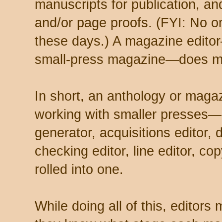
manuscripts for publication, an
and/or page proofs. (FYI: No o
these days.) A magazine editor
small-press magazine—does m
In short, an anthology or maga
working with smaller presses—
generator, acquisitions editor, 
checking editor, line editor, cop
rolled into one.
While doing all of this, editors