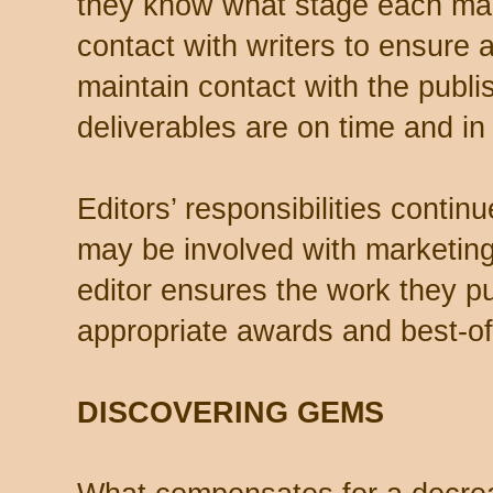
they know what stage each manu
contact with writers to ensure 
maintain contact with the publis
deliverables are on time and in 
Editors’ responsibilities contin
may be involved with marketin
editor ensures the work they pub
appropriate awards and best-of-
DISCOVERING GEMS