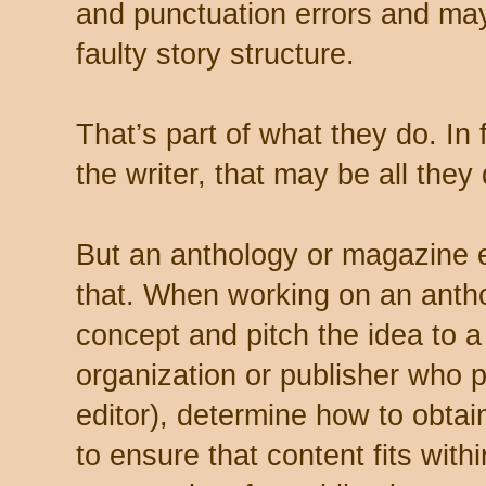
and punctuation errors and may
faulty story structure.
That’s part of what they do. In fa
the writer, that may be all they 
But an anthology or magazine 
that. When working on an antho
concept and pitch the idea to a
organization or publisher who 
editor), determine how to obtai
to ensure that content fits with