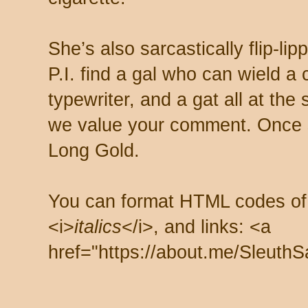
She’s also sarcastically flip-li
P.I. find a gal who can wield a
typewriter, and a gat all at th
we value your comment. Once s
Long Gold.
You can format HTML codes of
<i>
italics
</i>, and links: <a
href="https://about.me/SleuthS