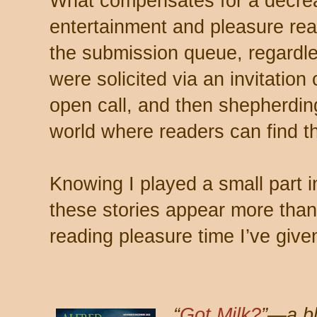
What compensates for a decrea
entertainment and pleasure read
the submission queue, regardle
were solicited via an invitation 
open call, and then shepherding
world where readers can find t
Knowing I played a small part 
these stories appear more than
reading pleasure time I’ve give
“
Got Milk?
”—a bl