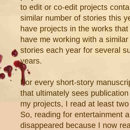
to edit or co-edit projects conta
similar number of stories this y
have projects in the works that
have me working with a similar
stories each year for several 
years.
For every short-story manuscrip
that ultimately sees publication
my projects, I read at least two 
So, reading for entertainment 
disappeared because I now read