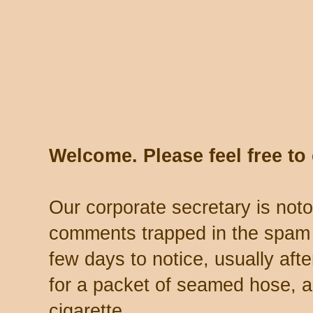
Welcome. Please feel free t
Our corporate secretary is noto
comments trapped in the spam 
few days to notice, usually aft
for a packet of seamed hose, a 
cigarette.