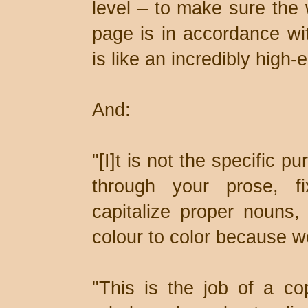
level – to make sure the 
page is in accordance wit
is like an incredibly high-
And:
"[I]t is not the specific p
through your prose, f
capitalize proper nouns, 
colour to color because we
"This is the job of a cop