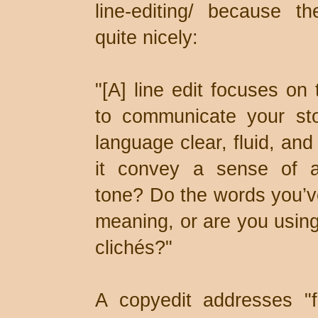
line-editing/ because th
quite nicely:
"[A] line edit focuses o
to communicate your sto
language clear, fluid, an
it convey a sense of a
tone? Do the words you’v
meaning, or are you using
clichés?"
A copyedit addresses "f