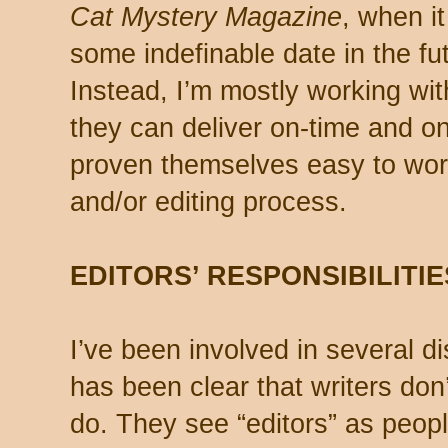
Cat Mystery Magazine
, when i
some indefinable date in the fut
Instead, I’m mostly working wi
they can deliver on-time and 
proven themselves easy to work
and/or editing process.
EDITORS’ RESPONSIBILITIE
I’ve been involved in several d
has been clear that writers don’
do. They see “editors” as peopl