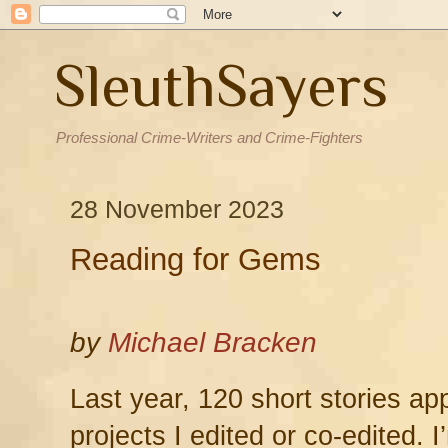
SleuthSayers
Professional Crime-Writers and Crime-Fighters
28 November 2023
Reading for Gems
by
Michael Bracken
Last year, 120 short stories ap
projects I edited or co-edited. I