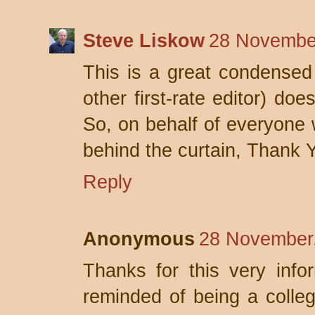
Steve Liskow
28 November
This is a great condensed 
other first-rate editor) doe
So, on behalf of everyone 
behind the curtain, Thank 
Reply
Anonymous
28 November,
Thanks for this very info
reminded of being a college