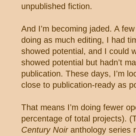
unpublished fiction.
And I’m becoming jaded. A few
doing as much editing, I had ti
showed potential, and I could 
showed potential but hadn’t ma
publication. These days, I’m loo
close to publication-ready as p
That means I’m doing fewer ope
percentage of total projects). 
Century Noir
anthology series