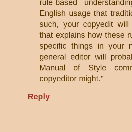
rule-based understandi
English usage that traditi
such, your copyedit will
that explains how these ru
specific things in your 
general editor will prob
Manual of Style comm
copyeditor might."
Reply