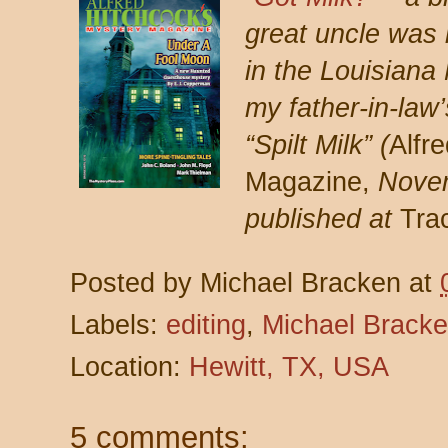
great uncle was 
in the Louisiana
my father-in-law
“Spilt Milk” (
Alfr
Magazine,
Nove
published at
Tra
Posted by
Michael Bracken
at
Labels:
editing
,
Michael Brack
Location:
Hewitt, TX, USA
5 comments: