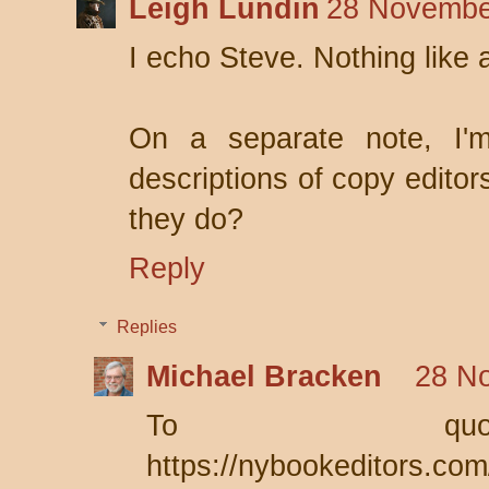
Leigh Lundin
28 Novembe
I echo Steve. Nothing like a
On a separate note, I'm
descriptions of copy editor
they do?
Reply
Replies
Michael Bracken
28 N
To quo
https://nybookeditors.com