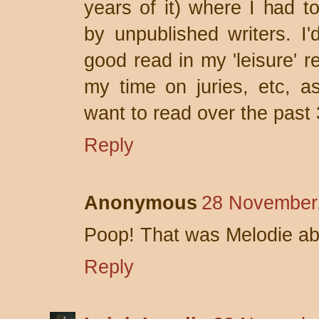
years of it) where I had 
by unpublished writers. I'
good read in my 'leisure' r
my time on juries, etc, a
want to read over the past 
Reply
Anonymous
28 November,
Poop! That was Melodie a
Reply