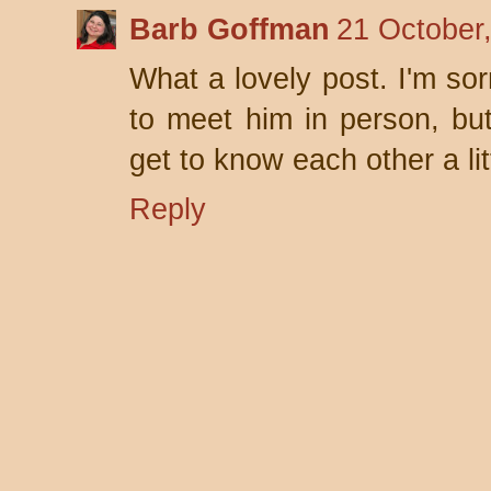
Barb Goffman
21 October
What a lovely post. I'm so
to meet him in person, but
get to know each other a littl
Reply