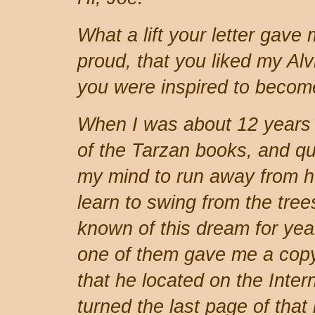
What a lift your letter gave
proud, that you liked my Al
you were inspired to becom
When I was about 12 years
of the Tarzan books, and qu
my mind to run away from h
learn to swing from the tre
known of this dream for ye
one of them gave me a copy
that he located on the Inter
turned the last page of that 