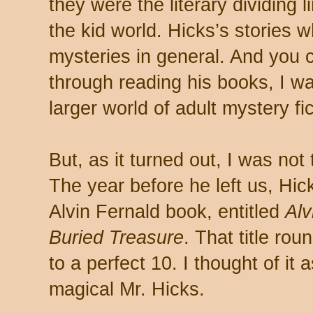
they were the literary dividing 
the kid world. Hicks’s stories 
mysteries in general. And you 
through reading his books, I wa
larger world of adult mystery fic
But, as it turned out, I was not
The year before he left us, Hi
Alvin Fernald book, entitled
Alv
Buried Treasure
. That title ro
to a perfect 10. I thought of it 
magical Mr. Hicks.