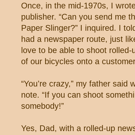
Once, in the mid-1970s, I wrote 
publisher. “Can you send me th
Paper Slinger?” I inquired. I to
had a newspaper route, just lik
love to be able to shoot rolled
of our bicycles onto a customer
“You’re crazy,” my father said
note. “If you can shoot somethi
somebody!”
Yes, Dad, with a rolled-up new