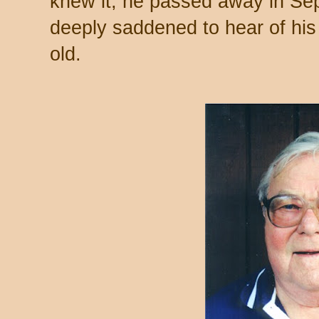
knew it, he passed away in Se
deeply saddened to hear of hi
old.