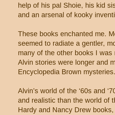
help of his pal Shoie, his kid s
and an arsenal of kooky invent
These books enchanted me. Mo
seemed to radiate a gentler, mo
many of the other books I was 
Alvin stories were longer and 
Encyclopedia Brown mysteries
Alvin’s world of the ‘60s and
and realistic than the world of
Hardy and Nancy Drew books, t