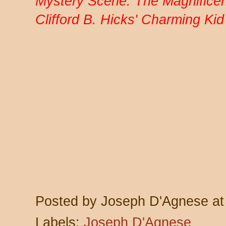
Mystery Scene: The Magnificent
Clifford B. Hicks' Charming Ki
Posted by
Joseph D'Agnese
a
Labels:
Joseph D'Agnese