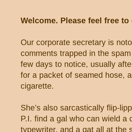
Welcome. Please feel free t
Our corporate secretary is noto
comments trapped in the spam 
few days to notice, usually aft
for a packet of seamed hose, a 
cigarette.
She’s also sarcastically flip-li
P.I. find a gal who can wield a
typewriter, and a gat all at th