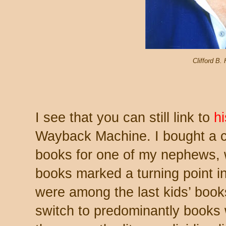
Clifford B.
I see that you can still link to
hi
Wayback Machine. I bought a c
books for one of my nephews, 
books marked a turning point in
were among the last kids’ book
switch to predominantly books w