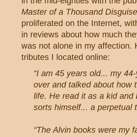
in the mid-eighties with the pub
Master of a Thousand Disguis
proliferated on the Internet, wi
in reviews about how much they
was not alone in my affection.
tributes I located online:
“I am 45 years old... my 44
over and talked about how 
life. He read it as a kid an
sorts himself... a perpetual t
“The Alvin books were my fav