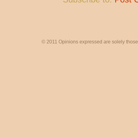
© 2011 Opinions expressed are solely those o