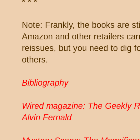
* * *
Note: Frankly, the books are stil
Amazon and other retailers carr
reissues, but you need to dig f
others.
Bibliography
Wired magazine: The Geekly 
Alvin Fernald