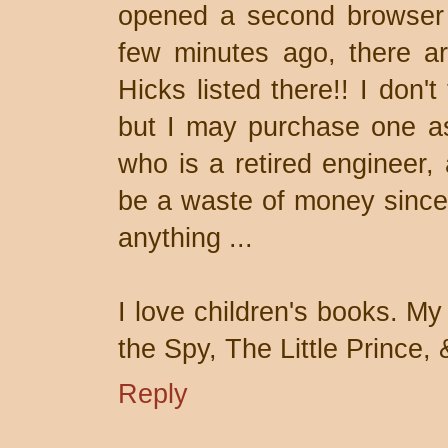
opened a second browser
few minutes ago, there ar
Hicks listed there!! I don'
but I may purchase one a
who is a retired engineer, 
be a waste of money since 
anything ...
I love children's books. My 
the Spy, The Little Prince, 
Reply