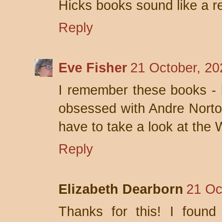
Hicks books sound like a re
Reply
Eve Fisher
21 October, 20
I remember these books - b
obsessed with Andre Norton 
have to take a look at the
Reply
Elizabeth Dearborn
21 Oc
Thanks for this! I found 