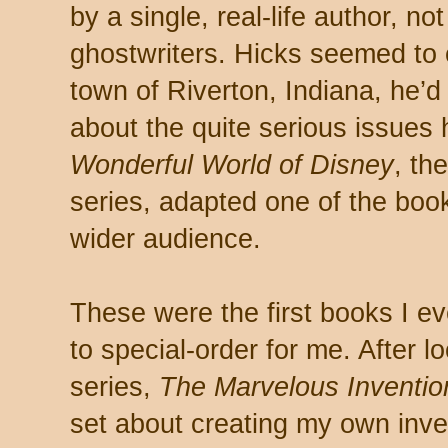
by a single, real-life author, no
ghostwriters. Hicks seemed to c
town of Riverton, Indiana, he’
about the quite serious issues
Wonderful World of Disney
, th
series, adapted one of the boo
wider audience.
These were the first books I e
to special-order for me. After lo
series,
The Marvelous Inventio
set about creating my own inve