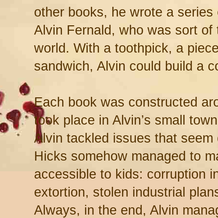
other books, he wrote a series
Alvin Fernald, who was sort of
world. With a toothpick, a piece 
sandwich, Alvin could build a c
Each book was constructed aro
took place in Alvin’s small tow
Alvin tackled issues that seem 
Hicks somehow managed to ma
accessible to kids: corruption i
extortion, stolen industrial plan
Always, in the end, Alvin mana