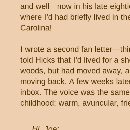
and well—now in his late eighti
where I’d had briefly lived in t
Carolina!
I wrote a second fan letter—thirt
told Hicks that I’d lived for a s
woods, but had moved away, a
moving back. A few weeks later
inbox. The voice was the sam
childhood: warm, avuncular, fri
Hi, Joe: