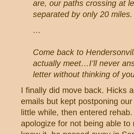
are, our paths crossing at le
separated by only 20 miles.
…
Come back to Hendersonvill
actually meet…I’ll never an
letter without thinking of you
I finally did move back. Hicks
emails but kept postponing our 
little while, then entered reha
apologize for not being able to