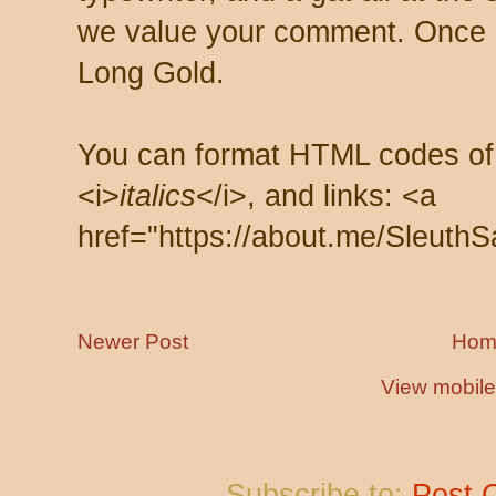
we value your comment. Once s
Long Gold.
You can format HTML codes of
<i>
italics
</i>, and links: <a
href="https://about.me/SleuthS
Newer Post
Hom
View mobile
Subscribe to:
Post 