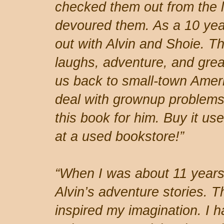
checked them out from the l
devoured them. As a 10 year
out with Alvin and Shoie. Th
laughs, adventure, and great
us back to small-town Ameri
deal with grownup problems.
this book for him. Buy it use
at a used bookstore!”
“When I was about 11 years 
Alvin’s adventure stories. Th
inspired my imagination. I 