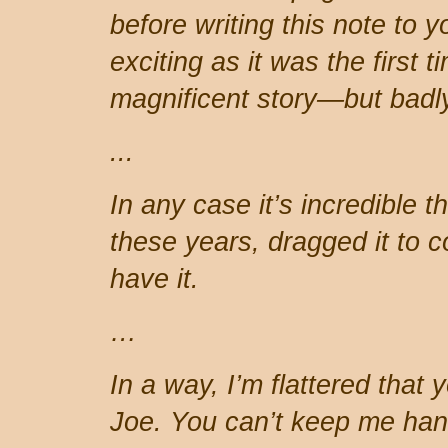
before writing this note to 
exciting as it was the first ti
magnificent story—but badly
...
In any case it’s incredible t
these years, dragged it to co
have it.
…
In a way, I’m flattered that 
Joe. You can’t keep me hang