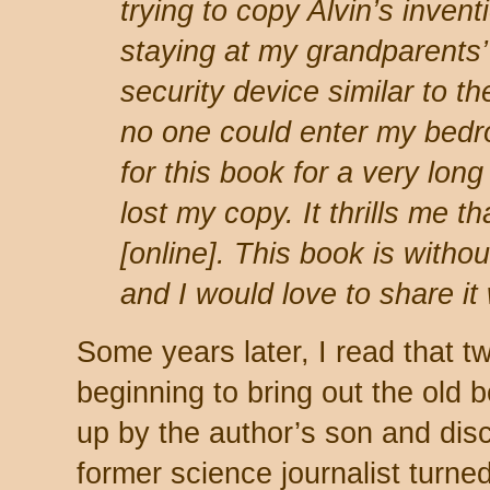
trying to copy Alvin
’
s inven
staying at my grandparents’
security device similar to t
no one could enter my bedr
for this book for a very lon
lost my copy. It thrills me t
[online]. This book is witho
and I would love to share it
Some years later, I read that t
beginning to bring out the old 
up by the author’s son and disc
former science journalist turne