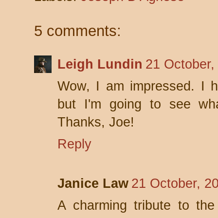
5 comments:
Leigh Lundin
21 October,
Wow, I am impressed. I ha
but I'm going to see wha
Thanks, Joe!
Reply
Janice Law
21 October, 2
A charming tribute to the