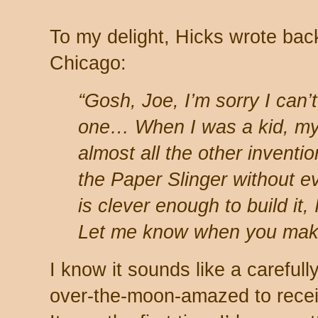
To my delight, Hicks wrote bac
Chicago:
“Gosh, Joe, I’m sorry I can’t
one… When I was a kid, my
almost all the other inventi
the Paper Slinger without ev
is clever enough to build it, 
Let me know when you make
I know it sounds like a carefull
over-the-moon-amazed to recei