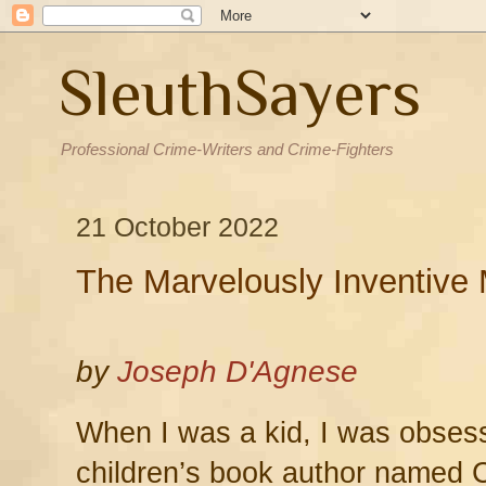
SleuthSayers
Professional Crime-Writers and Crime-Fighters
21 October 2022
The Marvelously Inventive 
by
Joseph D'Agnese
When I was a kid, I was obsess
children’s book author named C