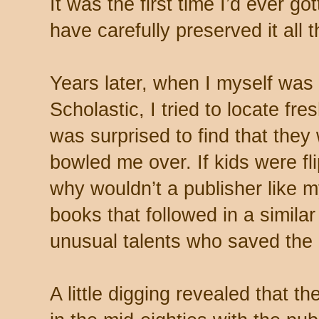
It was the first time I’d ever go
have carefully preserved it all 
Years later, when I myself was 
Scholastic, I tried to locate fr
was surprised to find that they 
bowled me over. If kids were fl
why wouldn’t a publisher like 
books that followed in a similar
unusual talents who saved the
A little digging revealed that t