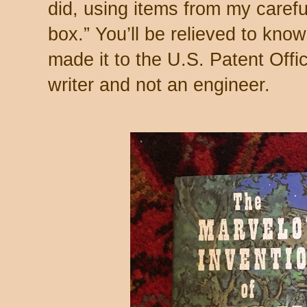
did, using items from my caref
box.” You’ll be relieved to know
made it to the U.S. Patent Offi
writer and not an engineer.