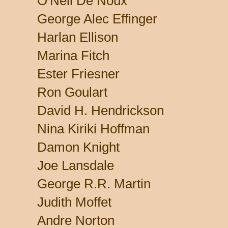
O'Neil De Noux
George Alec Effinger
Harlan Ellison
Marina Fitch
Ester Friesner
Ron Goulart
David H. Hendrickson
Nina Kiriki Hoffman
Damon Knight
Joe Lansdale
George R.R. Martin
Judith Moffet
Andre Norton