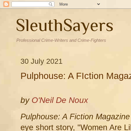
SleuthSayers
Professional Crime-Writers and Crime-Fighters
30 July 2021
Pulphouse: A FIction Maga
by
O'Neil De Noux
Pulphouse: A Fiction Magazine
eye short story, "Women Are Li