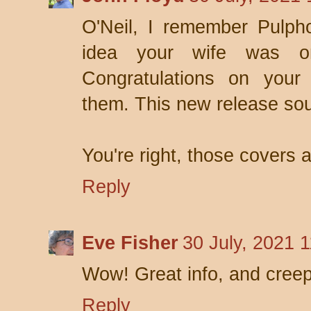
O'Neil, I remember Pulph
idea your wife was on
Congratulations on your
them. This new release so
You're right, those covers a
Reply
Eve Fisher
30 July, 2021 
Wow! Great info, and creep
Reply