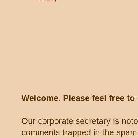
Welcome. Please feel free t
Our corporate secretary is noto
comments trapped in the spam 