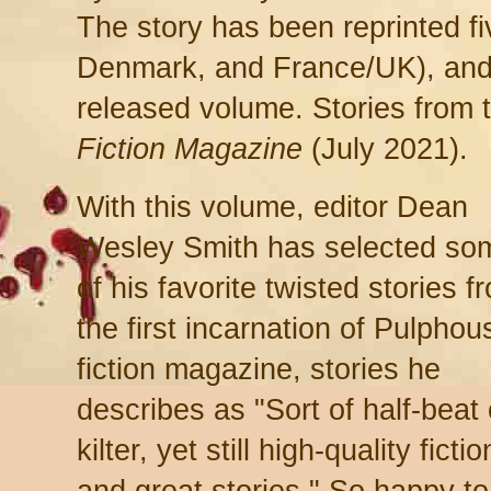
The story has been reprinted fi
Denmark, and France/UK), and 
released volume. Stories from
Fiction Magazine
(July 2021).
With this volume, editor Dean
Wesley Smith has selected so
of his favorite twisted stories f
the first incarnation of Pulphou
fiction magazine, stories he
describes as "Sort of half-beat 
kilter, yet still high-quality fictio