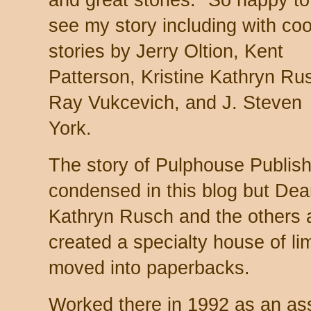
and great stories." So happy to
see my story including with coo
stories by Jerry Oltion, Kent
Patterson, Kristine Kathryn Ru
Ray Vukcevich, and J. Steven
York.
The story of Pulphouse Publishi
condensed in this blog but Dea
Kathryn Rusch and the others a
created a specialty house of li
moved into paperbacks.
Worked there in 1992 as an assi