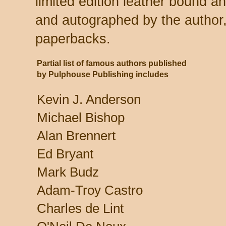
limited edition leather bound 
and autographed by the author,
paperbacks.
Partial list of famous authors published
by Pulphouse Publishing includes
Kevin J. Anderson
Michael Bishop
Alan Brennert
Ed Bryant
Mark Budz
Adam-Troy Castro
Charles de Lint