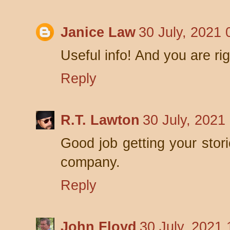
Janice Law
30 July, 2021 
Useful info! And you are ri
Reply
R.T. Lawton
30 July, 2021
Good job getting your stori
company.
Reply
John Floyd
30 July, 2021 