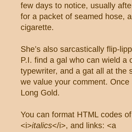
few days to notice, usually aft
for a packet of seamed hose, a 
cigarette.
She’s also sarcastically flip-li
P.I. find a gal who can wield a
typewriter, and a gat all at th
we value your comment. Once s
Long Gold.
You can format HTML codes of
<i>
italics
</i>, and links: <a