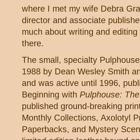
where I met my wife Debra Gr
director and associate publishe
much about writing and editing
there.
The small, specialty Pulphouse
1988 by Dean Wesley Smith an
and was active until 1996, publi
Beginning with
Pulphouse: The
published ground-breaking prin
Monthly Collections, Axolotyl P
Paperbacks, and Mystery Scen