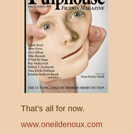
That's all for now.
www.oneildenoux.com