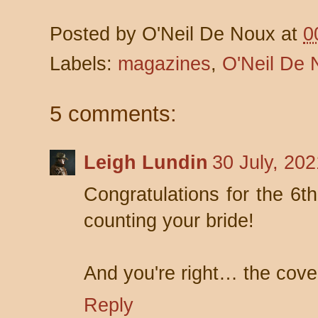
Posted by
O'Neil De Noux
at
0
Labels:
magazines
,
O'Neil De 
5 comments:
Leigh Lundin
30 July, 20
Congratulations for the 6
counting your bride!
And you're right… the cove
Reply