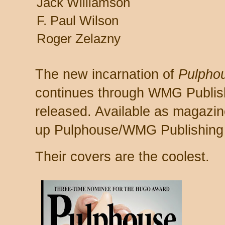
Jack Williamson
F. Paul Wilson
Roger Zelazny
The new incarnation of
Pulphou
continues through WMG Publish
released. Available as magazin
up Pulphouse/WMG Publishing
Their covers are the coolest.