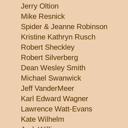
Jerry Oltion
Mike Resnick
Spider & Jeanne Robinson
Kristine Kathryn Rusch
Robert Sheckley
Robert Silverberg
Dean Wesley Smith
Michael Swanwick
Jeff VanderMeer
Karl Edward Wagner
Lawrence Watt-Evans
Kate Wilhelm