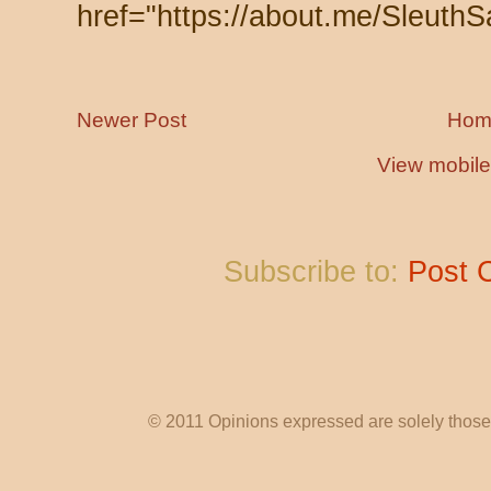
href="https://about.me/SleuthS
Newer Post
Hom
View mobile
Subscribe to:
Post 
© 2011 Opinions expressed are solely those o