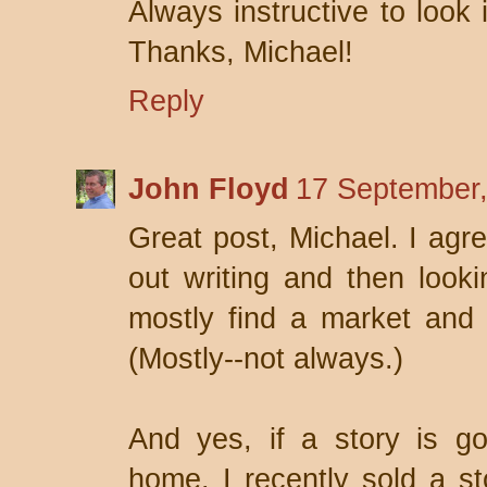
Always instructive to look 
Thanks, Michael!
Reply
John Floyd
17 September,
Great post, Michael. I agre
out writing and then look
mostly find a market and t
(Mostly--not always.)
And yes, if a story is goo
home. I recently sold a st