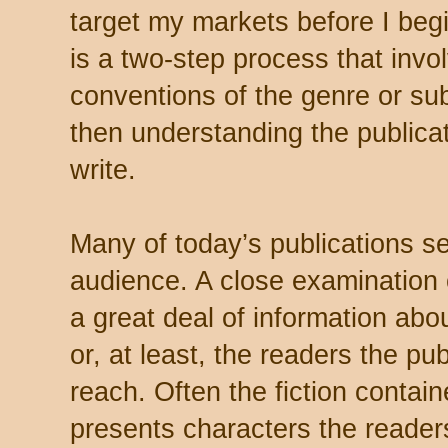
target my markets before I begi
is a two-step process that invo
conventions of the genre or sub
then understanding the publicat
write.
Many of today’s publications se
audience. A close examination 
a great deal of information abo
or, at least, the readers the pub
reach. Often the fiction contain
presents characters the readers