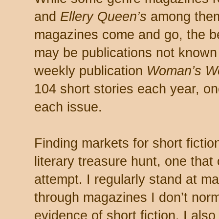
and
Ellery Queen’s
among the
magazines come and go, the bes
may be publications not known f
weekly publication
Woman’s Wo
104 short stories each year, 
each issue.
Finding markets for short ficti
literary treasure hunt, one that
attempt. I regularly stand at 
through magazines I don’t norma
evidence of short fiction. I also