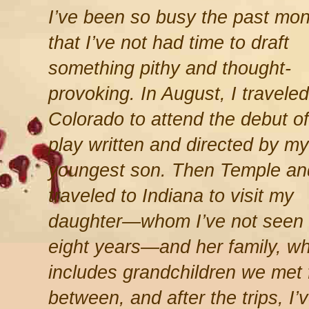
I’ve been so busy the past mon
that I’ve not had time to draft
something pithy and thought-
provoking. In August, I traveled
Colorado to attend the debut of
play written and directed by my
youngest son. Then Temple an
traveled to Indiana to visit my
daughter—whom I’ve not seen 
eight years—and her family, w
includes grandchildren we met fo
between, and after the trips, I