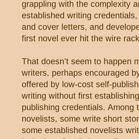
grappling with the complexity a
established writing credentials,
and cover letters, and develope
first novel ever hit the wire rac
That doesn’t seem to happen 
writers, perhaps encouraged by
offered by low-cost self-publish
writing without first establishing
publishing credentials. Among
novelists, some write short sto
some established novelists write