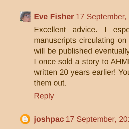
Eve Fisher
17 September,
Excellent advice. I espe
manuscripts circulating on 
will be published eventuall
I once sold a story to AHM
written 20 years earlier! Y
them out.
Reply
joshpac
17 September, 20