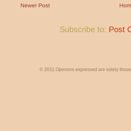
Newer Post
Hom
Subscribe to:
Post 
© 2011 Opinions expressed are solely those o