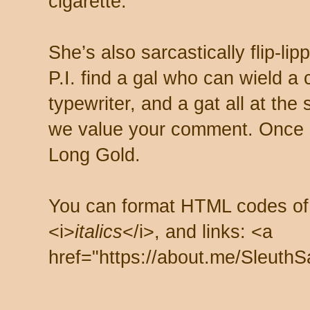
cigarette.
She’s also sarcastically flip-li
P.I. find a gal who can wield a
typewriter, and a gat all at th
we value your comment. Once s
Long Gold.
You can format HTML codes of
<i>
italics
</i>, and links: <a
href="https://about.me/SleuthS