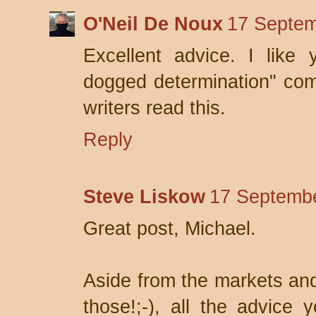
O'Neil De Noux
17 Septem
Excellent advice. I like 
dogged determination" comm
writers read this.
Reply
Steve Liskow
17 Septembe
Great post, Michael.
Aside from the markets and
those!;-), all the advice 