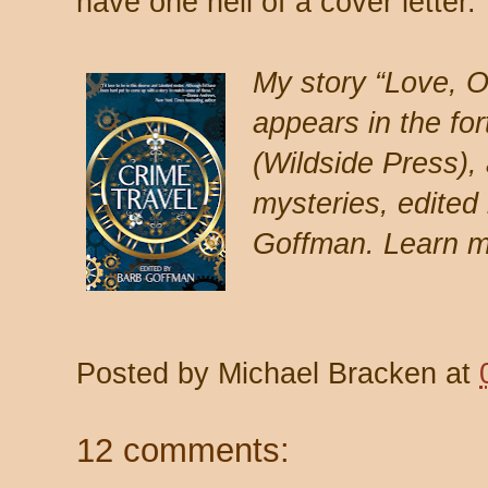
have one hell of a cover letter.
My story “Love, O
appears in the fo
(Wildside Press), 
mysteries, edited
Goffman. Learn m
Posted by
Michael Bracken
at
12 comments: