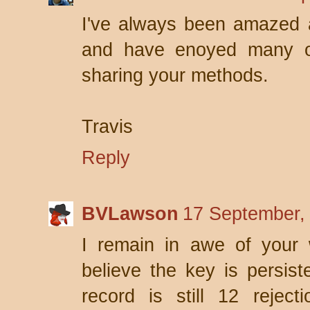
I've always been amazed a
and have enoyed many of
sharing your methods.
Travis
Reply
BVLawson
17 September,
I remain in awe of your w
believe the key is persis
record is still 12 rejec