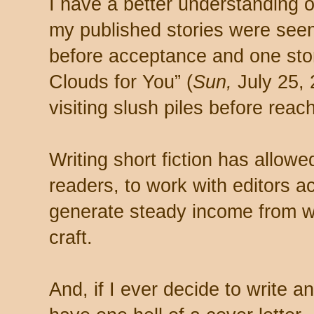
I have a better understanding 
my published stories were seen
before acceptance and one sto
Clouds for You” (
Sun,
July 25, 
visiting slush piles before reach
Writing short fiction has allow
readers, to work with editors a
generate steady income from w
craft.
And, if I ever decide to write a