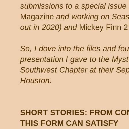
submissions to a special issue
Magazine
and working on Seas
out in 2020) and
Mickey Finn 2
So, I dove into the files and fo
presentation I gave to the Myst
Southwest Chapter at their Se
Houston.
SHORT STORIES: FROM CO
THIS FORM CAN SATISFY