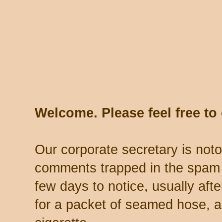
Welcome. Please feel free t
Our corporate secretary is noto
comments trapped in the spam 
few days to notice, usually aft
for a packet of seamed hose, a 