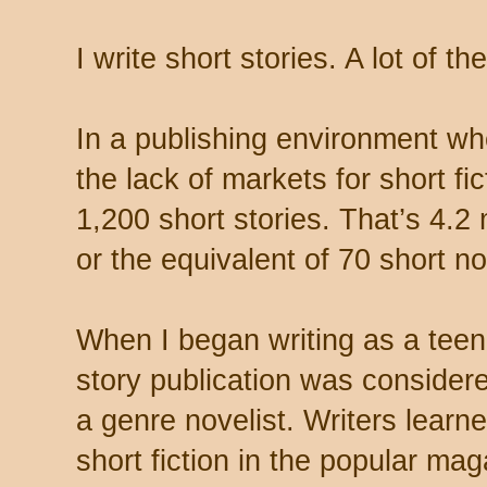
I write short stories. A lot of th
In a publishing environment w
the lack of markets for short fi
1,200 short stories. That’s 4.2 
or the equivalent of 70 short no
When I began writing as a teen
story publication was considere
a genre novelist. Writers learne
short fiction in the popular ma