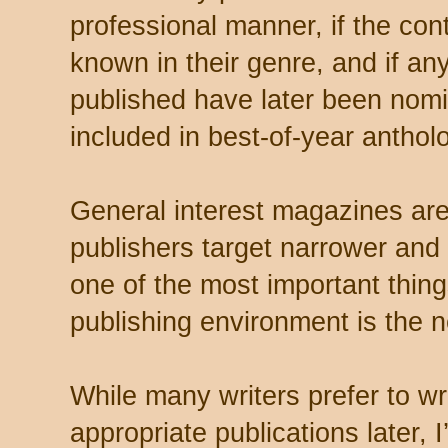
professional manner, if the cont
known in their genre, and if an
published have later been nom
included in best-of-year anthol
General interest magazines are 
publishers target narrower an
one of the most important thin
publishing environment is the n
While many writers prefer to wri
appropriate publications later, I