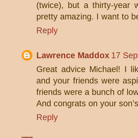
(twice), but a thirty-year 
pretty amazing. I want to 
Reply
Lawrence Maddox
17 Sep
Great advice Michael! I l
and your friends were aspi
friends were a bunch of low 
And congrats on your son’s
Reply