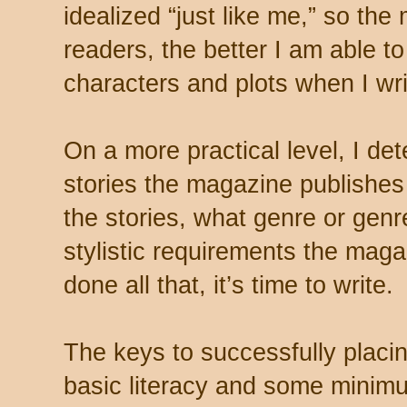
idealized “just like me,” so th
readers, the better I am able t
characters and plots when I wri
On a more practical level, I d
stories the magazine publishes 
the stories, what genre or gen
stylistic requirements the mag
done all that, it’s time to write.
The keys to successfully placi
basic literacy and some minimu