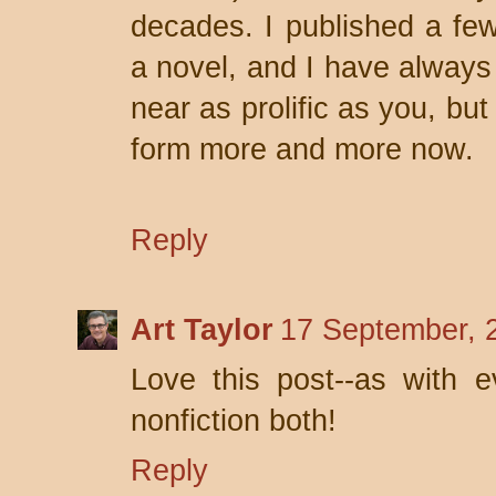
decades. I published a few 
a novel, and I have always
near as prolific as you, but
form more and more now.
Reply
Art Taylor
17 September, 
Love this post--as with ev
nonfiction both!
Reply