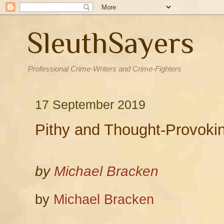
SleuthSayers
Professional Crime-Writers and Crime-Fighters
17 September 2019
Pithy and Thought-Provokin
by
Michael Bracken
by
Michael Bracken