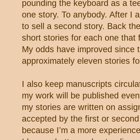
pounding the keyboard as a tee
one story. To anybody. After I 
to sell a second story. Back t
short stories for each one that 
My odds have improved since 
approximately eleven stories for
I also keep manuscripts circulat
my work will be published even
my stories are written on assi
accepted by the first or second
because I’m a more experienced