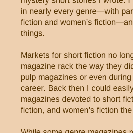
mystery short stories I wrote. I
in nearly every genre—with par
fiction and women’s fiction—an
things.
Markets for short fiction no lon
magazine rack the way they did
pulp magazines or even during
career. Back then I could easil
magazines devoted to short fi
fiction, and women’s fiction th
While some genre magazines 