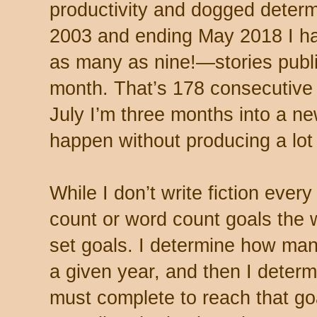
productivity and dogged determ
2003 and ending May 2018 I 
as many as nine!—stories publ
month. That’s 178 consecutive
July I’m three months into a ne
happen without producing a lot 
While I don’t write fiction ever
count or word count goals the w
set goals. I determine how many
a given year, and then I deter
must complete to reach that go