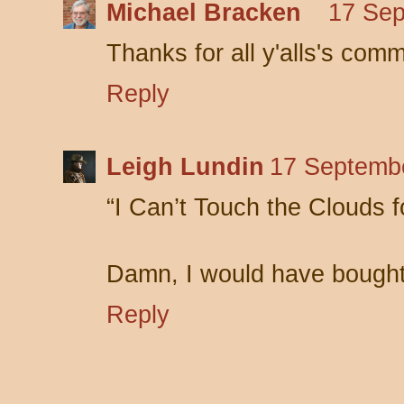
Michael Bracken
17 Sep
Thanks for all y'alls's com
Reply
Leigh Lundin
17 Septembe
“I Can’t Touch the Clouds 
Damn, I would have bought t
Reply