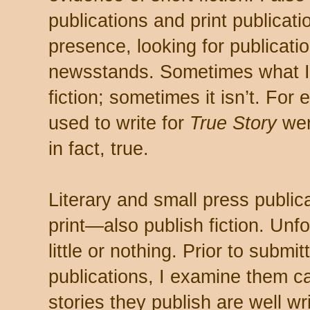
publications and print publicati
presence, looking for publication
newsstands. Sometimes what I fi
fiction; sometimes it isn’t. For 
used to write for
True Story
wer
in fact, true.
Literary and small press public
print—also publish fiction. Unfo
little or nothing. Prior to submi
publications, I examine them car
stories they publish are well wr