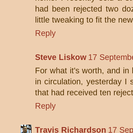
had been rejected two doz
little tweaking to fit the n
Reply
Steve Liskow
17 Septembe
For what it's worth, and in
in circulation, yesterday I
that had received ten rejec
Reply
Travis Richardson
17 Sep