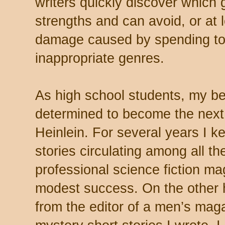
writers quickly discover which g
strengths and can avoid, or at l
damage caused by spending to
inappropriate genres.
As high school students, my be
determined to become the next
Heinlein. For several years I ke
stories circulating among all t
professional science fiction ma
modest success. On the other 
from the editor of a men’s magaz