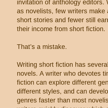
invitation of anthology editors.
as novelists, few writers make a
short stories and fewer still ear
their income from short fiction.
That’s a mistake.
Writing short fiction has sever
novels. A writer who devotes ti
fiction can explore different g
different styles, and can develo
genres faster than most novelist