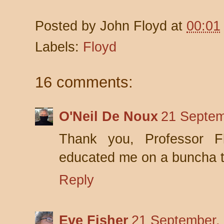
Posted by
John Floyd
at
00:01
Labels:
Floyd
16 comments:
O'Neil De Noux
21 Septem
Thank you, Professor Fl
educated me on a buncha t
Reply
Eve Fisher
21 September,