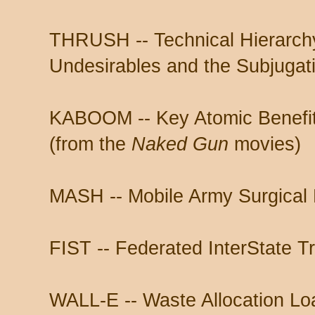
THRUSH -- Technical Hierarchy
Undesirables and the Subjugat
KABOOM -- Key Atomic Benefit
(from the
Naked Gun
movies)
MASH -- Mobile Army Surgical 
FIST -- Federated InterState T
WALL-E -- Waste Allocation Loa