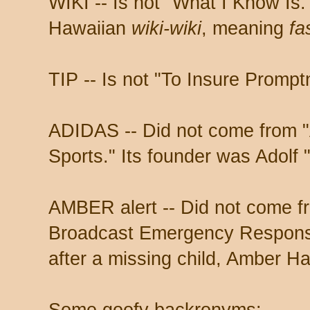
WIKI -- Is not "What I Know Is."
Hawaiian
wiki-wiki
, meaning
fa
TIP -- Is not "To Insure Prompt
ADIDAS -- Did not come from "
Sports." Its founder was Adolf 
AMBER alert -- Did not come f
Broadcast Emergency Response
after a missing child, Amber H