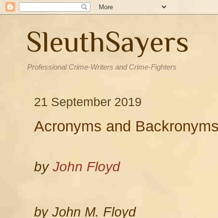
SleuthSayers
Professional Crime-Writers and Crime-Fighters
21 September 2019
Acronyms and Backronym
by
John Floyd
by John M. Floyd