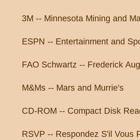
3M -- Minnesota Mining and Ma
ESPN -- Entertainment and Sp
FAO Schwartz -- Frederick Aug
M&Ms -- Mars and Murrie's
CD-ROM -- Compact Disk Rea
RSVP -- Respondez S'il Vous P