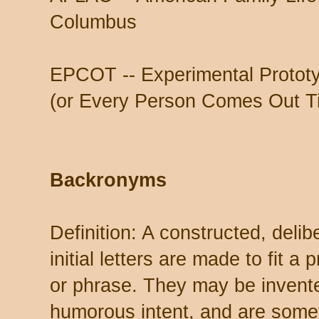
Columbus
EPCOT -- Experimental Protot
(or Every Person Comes Out Ti
Backronyms
Definition: A constructed, del
initial letters are made to fit 
or phrase. They may be invente
humorous intent, and are some