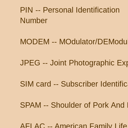
PIN -- Personal Identification
Number
MODEM -- MOdulator/DEModul
JPEG -- Joint Photographic Ex
SIM card -- Subscriber Identifi
SPAM -- Shoulder of Pork And
AFLAC -- American Family Lif