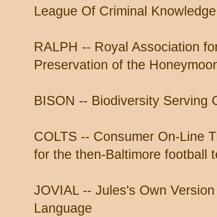
League Of Criminal Knowledge
RALPH -- Royal Association fo
Preservation of the Honeymoo
BISON -- Biodiversity Serving 
COLTS -- Consumer On-Line T
for the then-Baltimore football 
JOVIAL -- Jules's Own Version o
Language