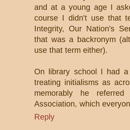
and at a young age I aske
course I didn't use that t
Integrity, Our Nation's Se
that was a backronym (alt
use that term either).
On library school I had a
treating initialisms as ac
memorably he referred 
Association, which everyon
Reply