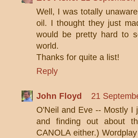
Well, I was totally unawa
oil. I thought they just m
would be pretty hard to s
world.
Thanks for quite a list!
Reply
John Floyd
21 Septembe
O'Neil and Eve -- Mostly I 
and finding out about th
CANOLA either.) Wordplay li