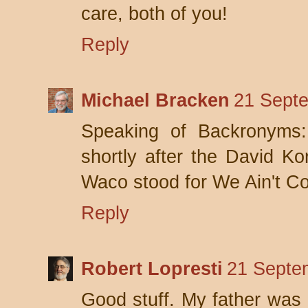
care, both of you!
Reply
Michael Bracken
21 Septe
Speaking of Backronyms
shortly after the David Kor
Waco stood for We Ain't Co
Reply
Robert Lopresti
21 Septe
Good stuff. My father was