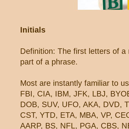
Initials
Definition: The first letters of
part of a phrase.
Most are instantly familiar to u
FBI, CIA, IBM, JFK, LBJ, BY
DOB, SUV, UFO, AKA, DVD, T
CST, YTD, ETA, MBA, VP, CEO
AARP, BS, NFL, PGA, CBS, N