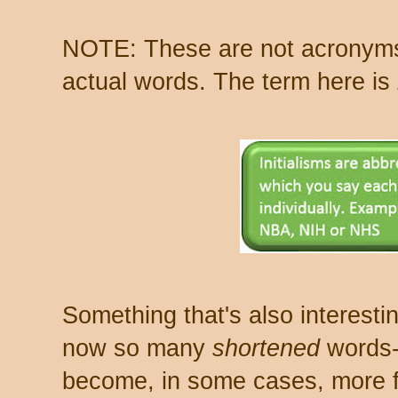
NOTE: These are not acronyms
actual words. The term here is
Something that's also interesting
now so many
shortened
words-
become, in some cases, more f