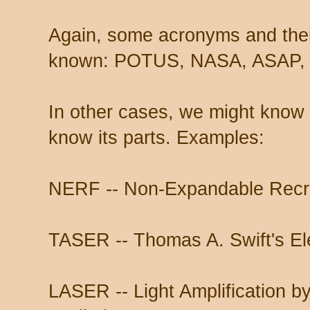
Again, some acronyms and thei
known: POTUS, NASA, ASAP, 
In other cases, we might know
know its parts. Examples:
NERF -- Non-Expandable Recr
TASER -- Thomas A. Swift's Ele
LASER -- Light Amplification b