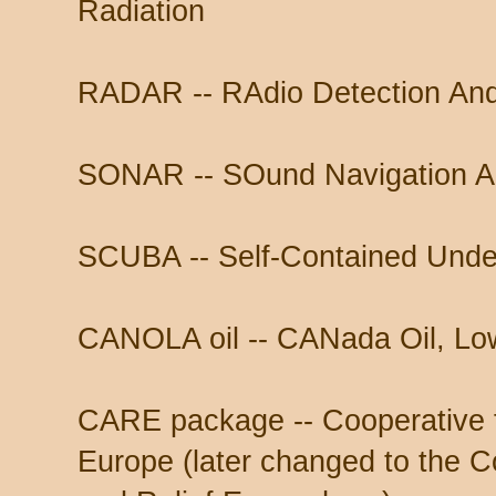
Radiation
RADAR -- RAdio Detection An
SONAR -- SOund Navigation A
SCUBA -- Self-Contained Unde
CANOLA oil -- CANada Oil, Lo
CARE package -- Cooperative 
Europe (later changed to the C