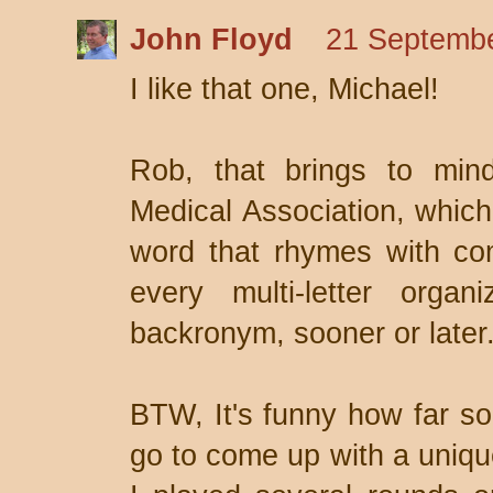
John Floyd
21 Septembe
I like that one, Michael!
Rob, that brings to min
Medical Association, whic
word that rhymes with co
every multi-letter orga
backronym, sooner or later
BTW, It's funny how far so
go to come up with a uniqu