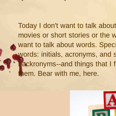
Today I don't want to talk abou
movies or short stories or the wr
want to talk about words. Speci
words: initials, acronyms, and 
backronyms--and things that I 
them. Bear with me, here.