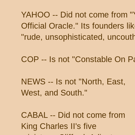
YAHOO -- Did not come from "Y
Official Oracle." Its founders l
"rude, unsophisticated, uncout
COP -- Is not "Constable On Pa
NEWS -- Is not "North, East,
West, and South."
CABAL -- Did not come from
King Charles II's five