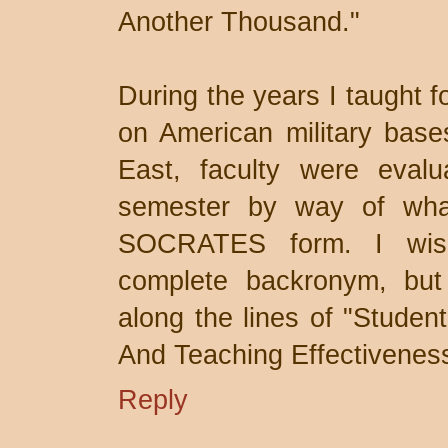
Another Thousand."
During the years I taught f
on American military base
East, faculty were eval
semester by way of what 
SOCRATES form. I wis
complete backronym, but
along the lines of "Studen
And Teaching Effectivenes
Reply