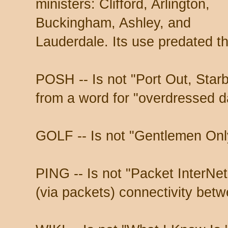
ministers: Clifford, Arlington,
Buckingham, Ashley, and
Lauderdale. Its use predated t
POSH -- Is not "Port Out, Star
from a word for "overdressed d
GOLF -- Is not "Gentlemen Onl
PING -- Is not "Packet InterNet G
(via packets) connectivity bet