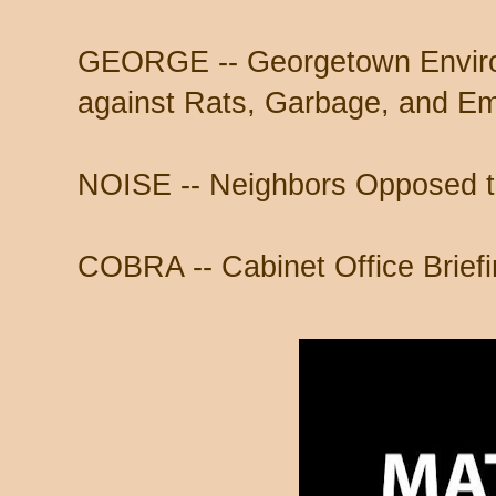
GEORGE -- Georgetown Environ
against Rats, Garbage, and Em
NOISE -- Neighbors Opposed to
COBRA -- Cabinet Office Brie