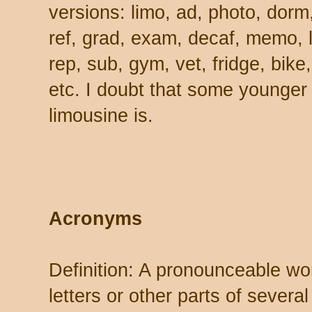
versions: limo, ad, photo, dorm,
ref, grad, exam, decaf, memo, lu
rep, sub, gym, vet, fridge, bike
etc. I doubt that some younger
limousine is.
Acronyms
Definition: A pronounceable wor
letters or other parts of severa