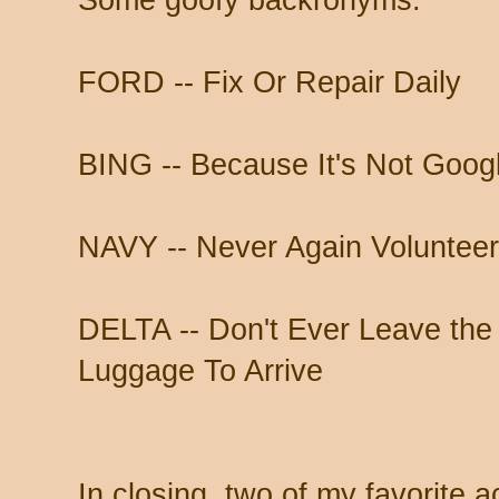
Some goofy backronyms:
FORD -- Fix Or Repair Daily
BING -- Because It's Not Goog
NAVY -- Never Again Volunteer
DELTA -- Don't Ever Leave the 
Luggage To Arrive
In closing, two of my favorite