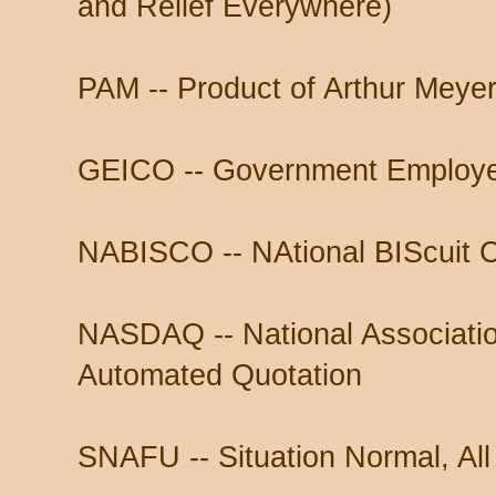
and Relief Everywhere)
PAM -- Product of Arthur Meyer
GEICO -- Government Employ
NABISCO -- NAtional BIScuit
NASDAQ -- National Associatio
Automated Quotation
SNAFU -- Situation Normal, All