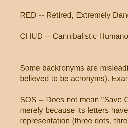
RED -- Retired, Extremely Da
CHUD -- Cannibalistic Humano
Some backronyms are misleadi
believed to be acronyms). Exa
SOS -- Does not mean "Save O
merely because its letters hav
representation (three dots, thr