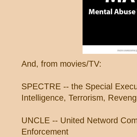
And, from movies/TV:
SPECTRE -- the Special Execut
Intelligence, Terrorism, Reveng
UNCLE -- United Netword Com
Enforcement