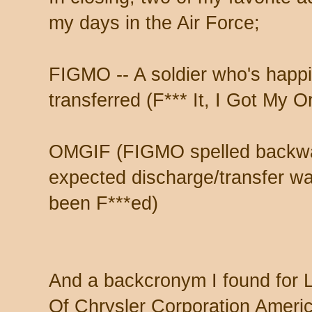
my days in the Air Force;
FIGMO -- A soldier who's happi
transferred (F*** It, I Got My O
OMGIF (FIGMO spelled backwar
expected discharge/transfer w
been F***ed)
And a backcronym I found for 
Of Chrysler Corporation America