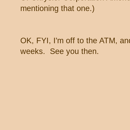
mentioning that one.)
OK, FYI, I'm off to the ATM, a
weeks. See you then.