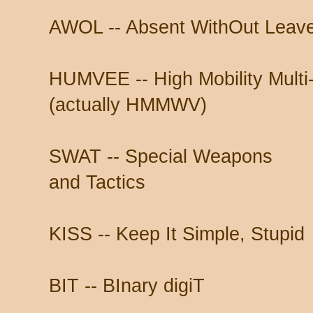
AWOL -- Absent WithOut Leav
HUMVEE -- High Mobility Multi
(actually HMMWV)
SWAT -- Special Weapons
and Tactics
KISS -- Keep It Simple, Stupid
BIT -- BInary digiT