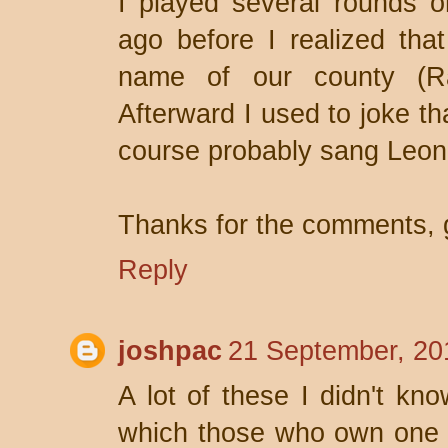
I played several rounds o
ago before I realized tha
name of our county (Ra
Afterward I used to joke th
course probably sang Leon
Thanks for the comments, 
Reply
joshpac
21 September, 20
A lot of these I didn't kn
which those who own one 