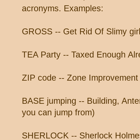
acronyms. Examples:
GROSS -- Get Rid Of Slimy gir
TEA Party -- Taxed Enough Al
ZIP code -- Zone Improvement
BASE jumping -- Building, Anten
you can jump from)
SHERLOCK -- Sherlock Holmes