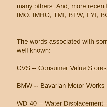
many others. And, more recen
IMO, IMHO, TMI, BTW, FYI, BC
The words associated with some 
well known:
CVS -- Consumer Value Stores
BMW -- Bavarian Motor Works
WD-40 -- Water Displacement--