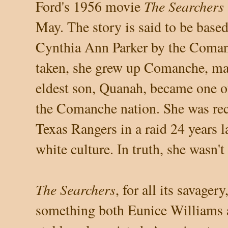
The Searchers
Ford's 1956 movie
May. The story is said to be base
Cynthia Ann Parker by the Coma
taken, she grew up Comanche, mar
eldest son, Quanah, became one of 
the Comanche nation. She was rec
Texas Rangers in a raid 24 years la
white culture. In truth, she wasn't
The Searchers
, for all its savager
something both Eunice Williams 