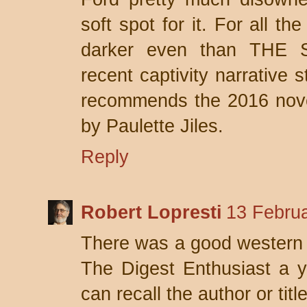
soft spot for it. For all th
darker even than THE
recent captivity narrative
recommends the 2016 n
by Paulette Jiles.
Reply
Robert Lopresti
13 Februa
There was a good western ca
The Digest Enthusiast a y
can recall the author or titl