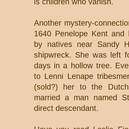
is children who vanish.
Another mystery-connection 
1640 Penelope Kent and 
by natives near Sandy Ho
shipwreck. She was left f
days in a hollow tree. Eve
to Lenni Lenape tribesme
(sold?) her to the Dut
married a man named St
direct descendant.