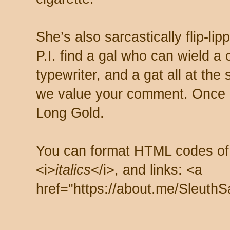
She’s also sarcastically flip-li
P.I. find a gal who can wield a
typewriter, and a gat all at th
we value your comment. Once s
Long Gold.
You can format HTML codes of
<i>
italics
</i>, and links: <a
href="https://about.me/SleuthS