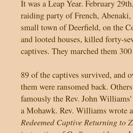
It was a Leap Year. February 29th,
raiding party of French, Abenaki,
small town of Deerfield, on the C
and looted houses, killed forty-s
captives. They marched them 300 
89 of the captives survived, and o
them were ransomed back. Others 
famously the Rev. John Williams'
a Mohawk. Rev. Williams wrote a
Redeemed Captive Returning to Z