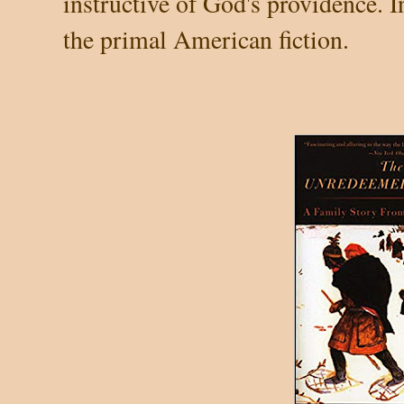
instructive of God's providence. I
the primal American fiction.