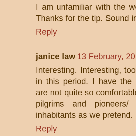
I am unfamiliar with the w
Thanks for the tip. Sound i
Reply
janice law
13 February, 20
Interesting. Interesting, t
in this period. I have the
are not quite so comfortabl
pilgrims and pioneers/
inhabitants as we pretend.
Reply