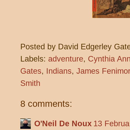
Posted by
David Edgerley Gat
Labels:
adventure
,
Cynthia Ann
Gates
,
Indians
,
James Fenimor
Smith
8 comments:
O'Neil De Noux
13 Februa