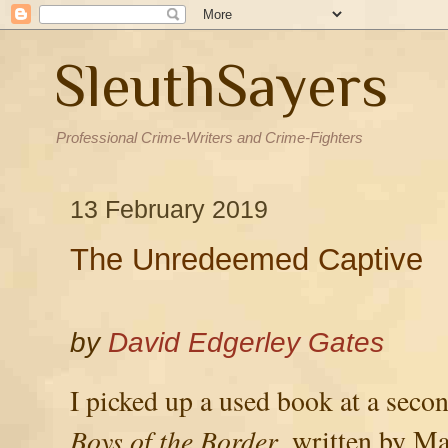
SleuthSayers
Professional Crime-Writers and Crime-Fighters
13 February 2019
The Unredeemed Captive
by
David Edgerley Gates
I picked up a used book at a seco
Boys of the Border
, written by M