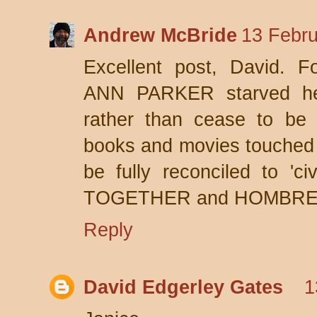
Andrew McBride
13 Febru
Excellent post, David. 
ANN PARKER starved hers
rather than cease to be
books and movies touched 
be fully reconciled to 'c
TOGETHER and HOMBRE
Reply
David Edgerley Gates
1