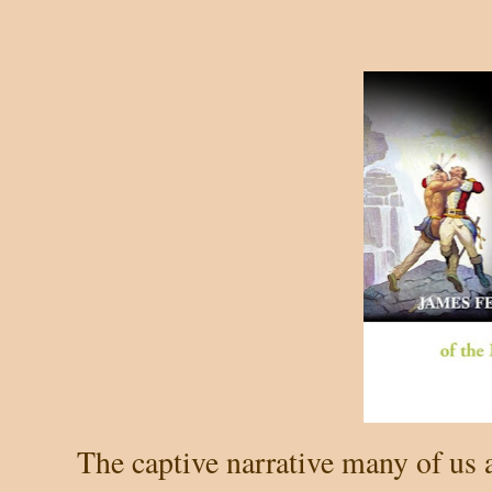
The captive narrative many of us 