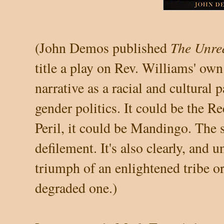
The Unre
(John Demos published
title a play on Rev. Williams' ow
narrative as a racial and cultural 
gender politics. It could be the R
Peril, it could be Mandingo. The 
defilement. It's also clearly, and 
triumph of an
enlightened tribe or
degraded one.)