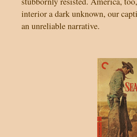
stubbornly resisted. America, too
interior a dark unknown, our cap
an unreliable narrative.