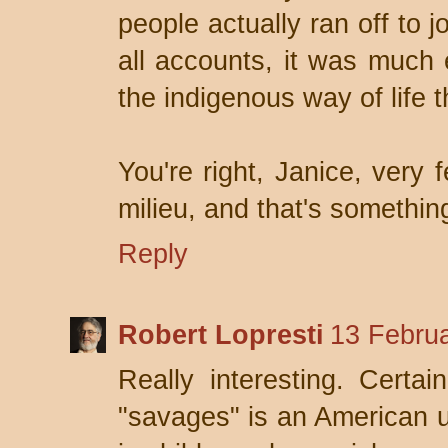
people actually ran off to 
all accounts, it was much 
the indigenous way of life 
You're right, Janice, very 
milieu, and that's somethin
Reply
Robert Lopresti
13 Februa
Really interesting. Certa
"savages" is an American ur-