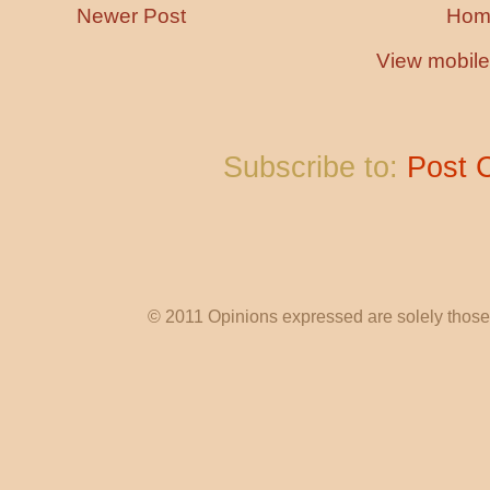
Newer Post
Hom
View mobile
Subscribe to:
Post 
© 2011 Opinions expressed are solely those o