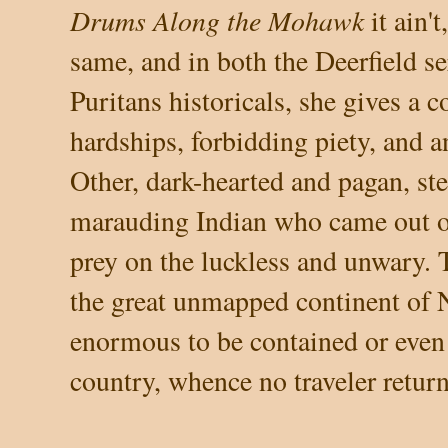
Drums Along the Mohawk
it ain't
same, and in both the Deerfield 
Puritans historicals, she gives a c
hardships, forbidding piety, and a
Other, dark-hearted and pagan, ste
marauding Indian who came out of
prey on the luckless and unwary. T
the great unmapped continent of N
enormous to be contained or eve
country, whence no traveler return