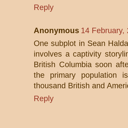
Reply
Anonymous
14 February,
One subplot in Sean Hal
involves a captivity storyl
British Columbia soon aft
the primary population i
thousand British and Americ
Reply