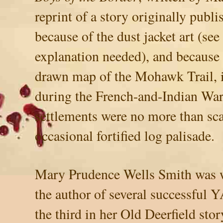
reprint of a story originally publ
because of the dust jacket art (see
explanation needed), and because 
drawn map of the Mohawk Trail, 
during the French-and-Indian War,
settlements were no more than sca
occasional fortified log palisade.
Mary Prudence Wells Smith was we
the author of several successful Y
the third in her Old Deerfield sto