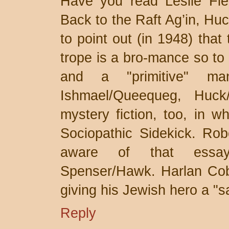
Have you read Leslie Fie
Back to the Raft Ag’in, Huc
to point out (in 1948) that
trope is a bro-mance so t
and a "primitive" man
Ishmael/Queequeg, Huck
mystery fiction, too, in w
Sociopathic Sidekick. Rob
aware of that essa
Spenser/Hawk. Harlan Cobe
giving his Jewish hero a "
Reply