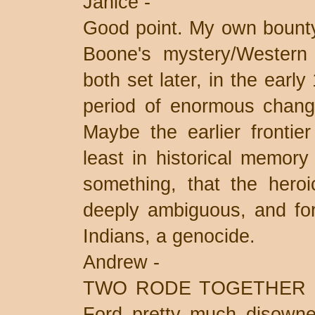
Janice -
Good point. My own bounty
Boone's mystery/Wester
both set later, in the earl
period of enormous change
Maybe the earlier frontie
least in historical memory
something, that the heroi
deeply ambiguous, and for 
Indians, a genocide.
Andrew -
TWO RODE TOGETHER is o
Ford pretty much disowned