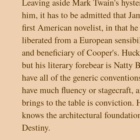
Leaving aside Mark Twain's hyster
him, it has to be admitted that J
first American novelist, in that he
liberated from a European sensibil
and beneficiary of Cooper's. Huc
but his literary forebear is Natt
have all of the generic convention
have much fluency or stagecraft, 
brings to the table is conviction.
knows the architectural foundatio
Destiny.