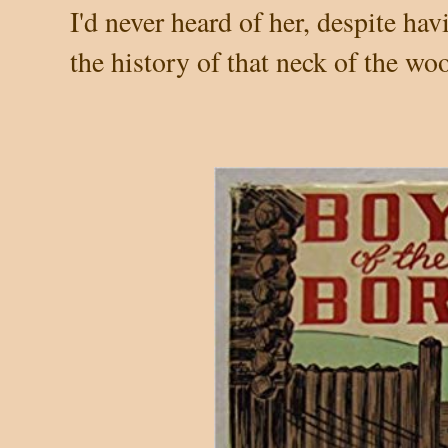
I'd never heard of her, despite h
the history of that neck of the wo