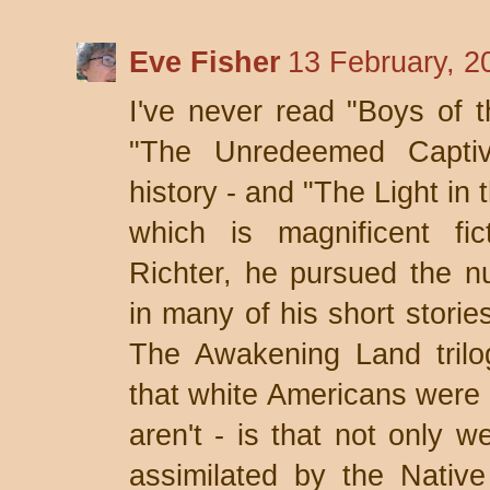
Eve Fisher
13 February, 2
I've never read "Boys of t
"The Unredeemed Captiv
history - and "The Light in
which is magnificent fi
Richter, he pursued the n
in many of his short storie
The Awakening Land trilo
that white Americans were n
aren't - is that not only 
assimilated by the Nativ