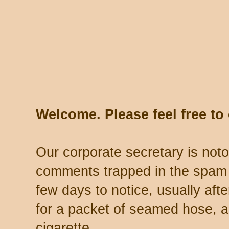
Welcome. Please feel free t
Our corporate secretary is noto
comments trapped in the spam 
few days to notice, usually aft
for a packet of seamed hose, a 
cigarette.