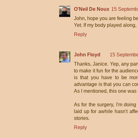
O'Neil De Noux
15 Septembe
John, hope you are feeling bet
Yet. If my body played along, I
Reply
John Floyd
15 Septembe
Thanks, Janice. Yep, any pane
to make it fun for the audienc
is that you have to be mor
advantage is that you can con
As I mentioned, this one was
As for the surgery, I'm doin
laid up for awhile hasn't aff
stories.
Reply