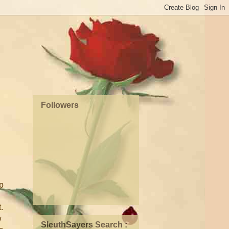
Followers
up
.
w
SleuthSayers Search :