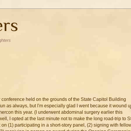
ers
ghters
ry conference held on the grounds of the State Capitol Building
 fun as always, but I'm especially glad I went because it wound 
rcon this year. (I underwent abdominal surgery earlier this
l, I opted at the last minute not to make the long road-trip to St
on (1) participating in a short-story panel, (2) signing with fello