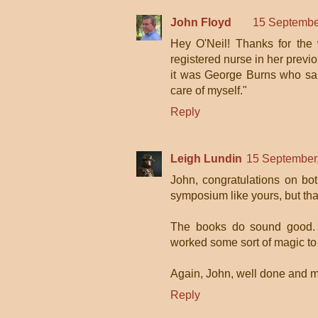
John Floyd
15 Septembe
Hey O'Neil! Thanks for the
registered nurse in her previou
it was George Burns who said,
care of myself."
Reply
Leigh Lundin
15 September
John, congratulations on bo
symposium like yours, but tha
The books do sound good. I
worked some sort of magic t
Again, John, well done and my 
Reply