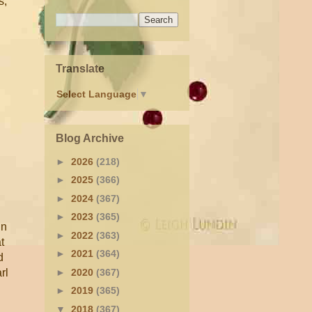
s,
Translate
Select Language
▼
Blog Archive
►
2026
(218)
►
2025
(366)
►
2024
(367)
►
2023
(365)
in
►
2022
(363)
t
►
2021
(364)
d
►
2020
(367)
rl
►
2019
(365)
▼
2018
(367)