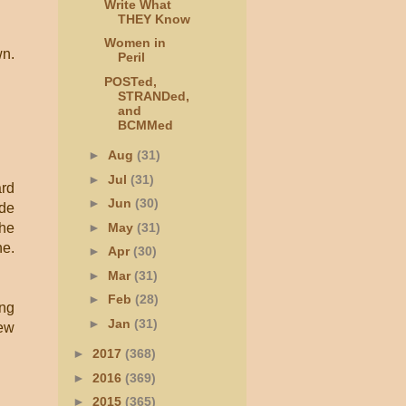
Write What
THEY Know
Women in
wn.
Peril
POSTed,
STRANDed,
and
BCMMed
►
Aug
(31)
►
Jul
(31)
ard
►
Jun
(30)
ide
►
May
(31)
the
ne.
►
Apr
(30)
►
Mar
(31)
►
Feb
(28)
ing
►
Jan
(31)
new
►
2017
(368)
►
2016
(369)
►
2015
(365)