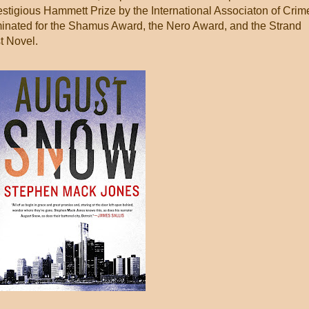
stigious Hammett Prize by the International Associaton of Crim
minated for the Shamus Award, the Nero Award, and the Strand
t Novel.