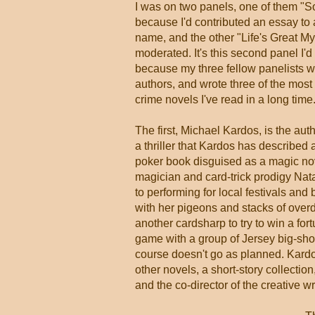
I was on two panels, one of them "So
because I'd contributed an essay to
name, and the other "Life's Great Mys
moderated. It's this second panel I'd 
because my three fellow panelists w
authors, and wrote three of the most 
crime novels I've read in a long time
The first, Michael Kardos, is the aut
a thriller that Kardos has described 
poker book disguised as a magic nove
magician and card-trick prodigy Na
to performing for local festivals and 
with her pigeons and stacks of overd
another cardsharp to try to win a for
game with a group of Jersey big-sho
course doesn't go as planned. Kardo
other novels, a short-story collectio
and the co-director of the creative w