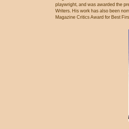
playwright, and was awarded the pre
Writers. His work has also been no
Magazine Critics Award for Best Firs