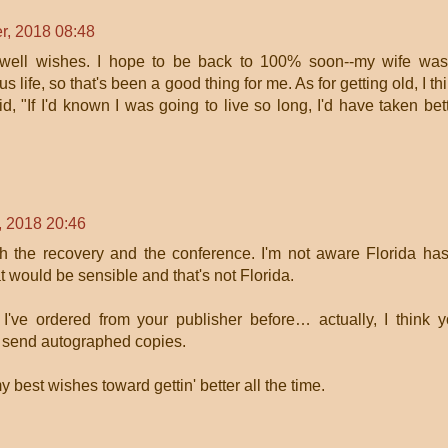
r, 2018 08:48
 well wishes. I hope to be back to 100% soon--my wife wa
s life, so that's been a good thing for me. As for getting old, I th
 "If I'd known I was going to live so long, I'd have taken bet
, 2018 20:46
th the recovery and the conference. I'm not aware Florida ha
t would be sensible and that's not Florida.
've ordered from your publisher before… actually, I think 
o send autographed copies.
best wishes toward gettin' better all the time.