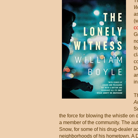
T
W
as
(
c
Gr
n
f
c
c
D
an
in
T
A
Sn
the force for blowing the whistle on d
a member of the community. The auth
Snow, for some of his drug-dealer ac
neighborhoods of his hometown. A De