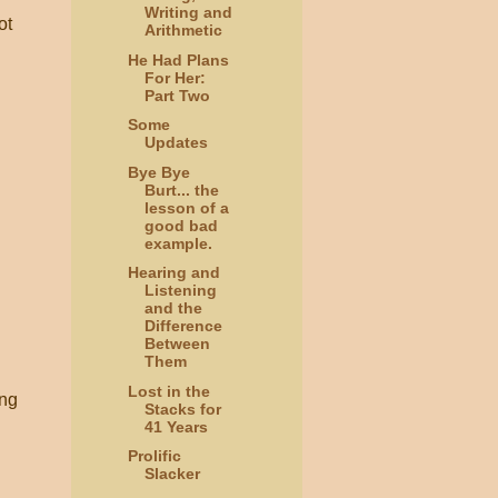
Writing and
ot
Arithmetic
He Had Plans
For Her:
Part Two
Some
Updates
Bye Bye
Burt... the
lesson of a
good bad
example.
Hearing and
Listening
and the
Difference
Between
Them
Lost in the
ing
Stacks for
41 Years
Prolific
Slacker