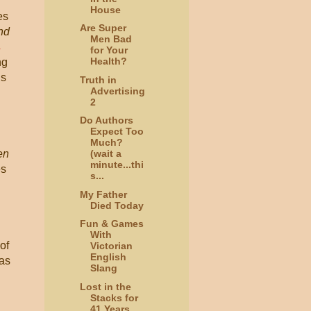
House
es
Are Super
nd
Men Bad
s
for Your
Health?
ng
is
Truth in
Advertising
2
Do Authors
Expect Too
Much?
en
(wait a
minute...thi
es
s...
My Father
Died Today
Fun & Games
With
of
Victorian
English
 as
Slang
Lost in the
Stacks for
41 Years,