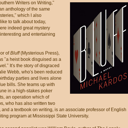
uthern Writers on Writing,"
 an anthology of the same
teries," which I also
like to talk about today,
ere indeed great mystery
interesting and entertaining
.
hor of
Bluff
(Mysterious Press),
as "a heist book disguised as a
l." It's the story of disgraced
talie Webb, who's been reduced
birthday parties and lives alone
ue bills. She teams up with
tune in a high-stakes poker
ts, an operation which of
s, who has also written two
n, and a textbook on writing, is an associate professor of English
riting program at Mississippi State University.