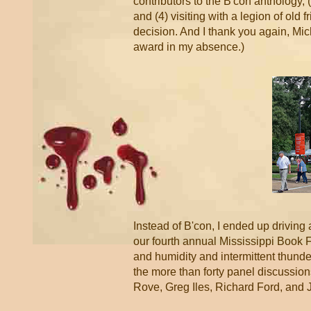
contributors to the B'con anthology
and (4) visiting with a legion of old f
decision. And I thank you again, Mic
award in my absence.)
Instead of B'con, I ended up driving
our fourth annual Mississippi Book F
and humidity and intermittent thunde
the more than forty panel discussio
Rove, Greg Iles, Richard Ford, an