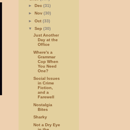
►
Dec
(31)
►
Nov
(30)
►
Oct
(33)
▼
Sep
(30)
Just Another
Day at the
Office
Where's a
Grammar
Cop When
You Need
One?
Social Issues
in Crime
Fiction,
and a
Farewell
Nostalgia
Bites
Sharky
Not a Dry Eye
in the