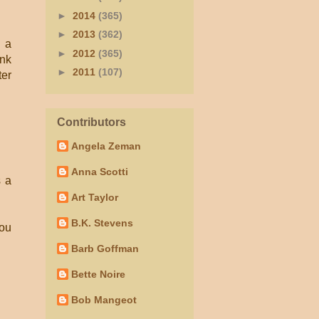
►
2014
(365)
►
2013
(362)
s a
►
2012
(365)
ink
►
2011
(107)
ter
Contributors
Angela Zeman
Anna Scotti
s a
Art Taylor
B.K. Stevens
you
Barb Goffman
Bette Noire
Bob Mangeot