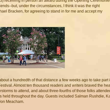
, (3) receiving in person an award during the Opening Ceremonie
riends--but, under the circumstances, I think it was the right
hael Bracken, for agreeing to stand in for me and accept my
 about a hundredth of that distance a few weeks ago to take part 
estival. Almost ten thousand readers and writers braved the hea
rstorms to attend, and about three-fourths of those folks attende
ns held throughout the day. Guests included Salman Rushdie, Ka
d Jon Meacham.