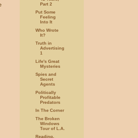
Part 2
e
Put Some
Feeling
Into It
Who Wrote
It?
Truth in
Advertising
1
Life's Great
Mysteries
Spies and
Secret
Agents
Politically
Profitable
Predators
In The Corner
The Broken
Windows
Tour of L.A.
Reading,