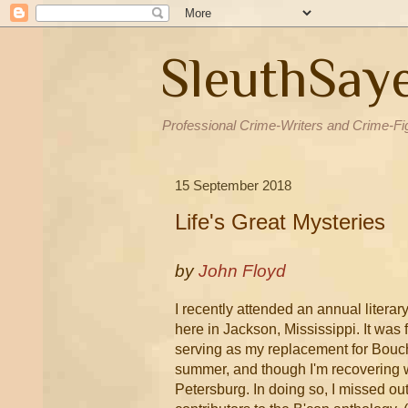
SleuthSay
Professional Crime-Writers and Crime-Fi
15 September 2018
Life's Great Mysteries
by
John Floyd
I recently attended an annual litera
here in Jackson, Mississippi. It was
serving as my replacement for Bouche
summer, and though I'm recovering wel
Petersburg. In doing so, I missed out 