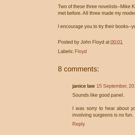
Two of these three novelists--Mike 
met before. All three made my moder
I encourage you to try their books--
Posted by
John Floyd
at
00:01
Labels:
Floyd
8 comments:
janice law
15 September, 20
Sounds like good panel.
I was sorry to hear about y
involving surgeons is no fun.
Reply