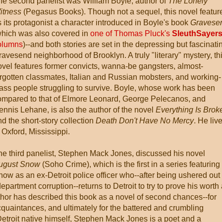
he second panelist was William Boyle, author of
The Lonely
itness
(Pegasus Books). Though not a sequel, this novel featur
 its protagonist a character introduced in Boyle's book
Gravese
which was also covered in
one of Thomas Pluck's
SleuthSayer
olumns
)--and both stories are set in the depressing but fascinati
avesend neighborhood of Brooklyn. A truly "literary" mystery, th
ovel features former convicts, wanna-be gangsters, almost-
orgotten classmates, Italian and Russian mobsters, and working-
lass people struggling to survive. Boyle, whose work has been
ompared to that of Elmore Leonard, George Pelecanos, and
ennis Lehane, is also the author of the novel
Everything Is Brok
d the short-story collection
Death Don't Have No Mercy
. He liv
 Oxford, Mississippi.
he third panelist, Stephen Mack Jones, discussed his novel
ugust Snow
(Soho Crime), which is the first in a series featuring
ow as an ex-Detroit police officer who--after being ushered out 
epartment corruption--returns to Detroit to try to prove his worth
or has described this book as a novel of second chances--for
quaintances, and ultimately for the battered and crumbling
troit native himself, Stephen Mack Jones is a poet and a