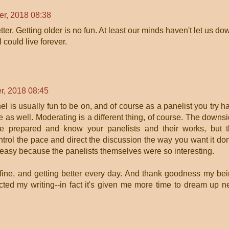
r, 2018 08:38
ter. Getting older is no fun. At least our minds haven't let us do
 could live forever.
r, 2018 08:45
l is usually fun to be on, and of course as a panelist you try h
e as well. Moderating is a different thing, of course. The downs
e prepared and know your panelists and their works, but 
trol the pace and direct the discussion the way you want it do
 easy because the panelists themselves were so interesting.
g fine, and getting better every day. And thank goodness my be
ected my writing--in fact it's given me more time to dream up 