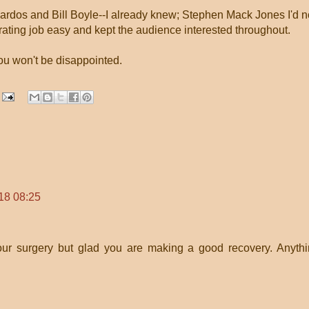
Kardos and Bill Boyle--I already knew; Stephen Mack Jones I'd n
ating job easy and kept the audience interested throughout.
you won't be disappointed.
18 08:25
our surgery but glad you are making a good recovery. Anyth