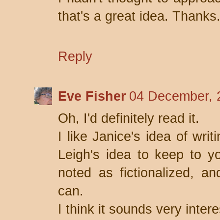
that's a great idea. Thanks
Reply
Eve Fisher
04 December, 
Oh, I'd definitely read it.
I like Janice's idea of writi
Leigh's idea to keep to yo
noted as fictionalized, an
can.
I think it sounds very intere