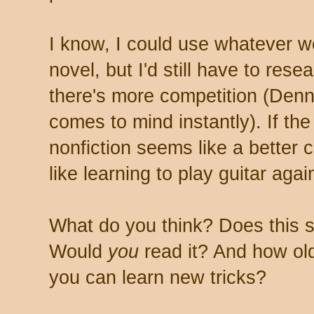
I know, I could use whatever we
novel, but I'd still have to res
there's more competition (Den
comes to mind instantly). If the
nonfiction seems like a better c
like learning to play guitar agai
What do you think? Does this s
Would
you
read it? And how ol
you can learn new tricks?