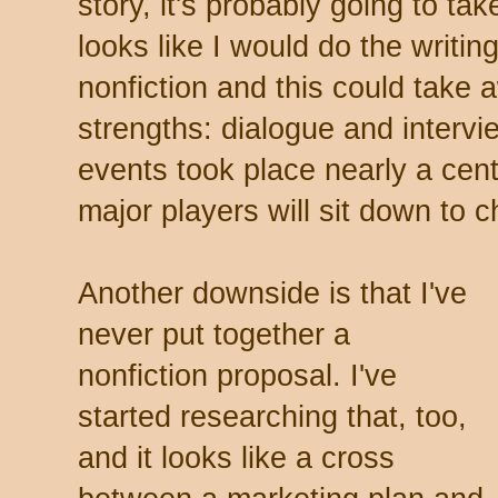
story, it's probably going to tak
looks like I would do the writing,
nonfiction and this could take
strengths: dialogue and intervie
events took place nearly a cen
major players will sit down to c
Another downside is that I've
never put together a
nonfiction proposal. I've
started researching that, too,
and it looks like a cross