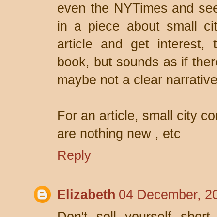
even the NYTimes and see 
in a piece about small ci
article and get interest,
book, but sounds as if ther
maybe not a clear narrative
For an article, small city c
are nothing new , etc
Reply
Elizabeth
04 December, 2
Don't sell yourself short