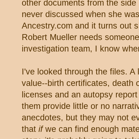
other documents from the side o
never discussed when she was
Ancestry.com and it turns out she
Robert Mueller needs someone t
investigation team, I know whe
I've looked through the files. A
value--birth certificates, death 
licenses and an autopsy report (
them provide little or no narra
anecdotes, but they may not eve
that
if
we can find enough mater