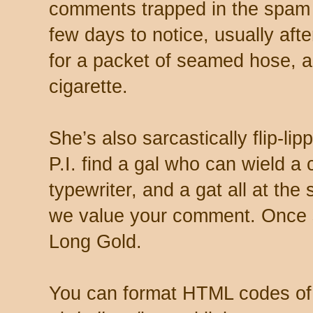
comments trapped in the spam 
few days to notice, usually aft
for a packet of seamed hose, a 
cigarette.
She’s also sarcastically flip-li
P.I. find a gal who can wield a
typewriter, and a gat all at th
we value your comment. Once s
Long Gold.
You can format HTML codes of