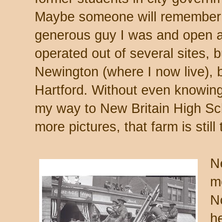
Maybe someone will remember wh
generous guy I was and open 
operated out of several sites, 
Newington (where I now live),
Hartford. Without even knowing 
my way to New Britain High Sch
more pictures, that farm is still 
N
m
N
h