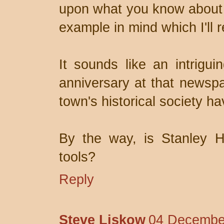
upon what you know about t
example in mind which I'll r
It sounds like an intrigui
anniversary at that newsp
town's historical society ha
By the way, is Stanley H
tools?
Reply
Steve Liskow
04 December