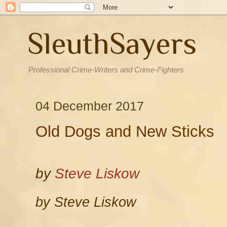
SleuthSayers
Professional Crime-Writers and Crime-Fighters
04 December 2017
Old Dogs and New Sticks
by
Steve Liskow
by Steve Liskow