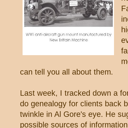
F
i
h
e
f
m
can tell you all about them.
Last week, I tracked down a f
do genealogy for clients back b
twinkle in Al Gore's eye. He su
possible sources of information