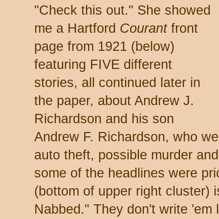
"Check this out." She showed
me a Hartford
Courant
front
page from 1921 (below)
featuring FIVE different
stories, all continued later in
the paper, about Andrew J.
Richardson and his son
Andrew F. Richardson, who were
auto theft, possible murder and
some of the headlines were pri
(bottom of upper right cluster
Nabbed." They don't write 'em 