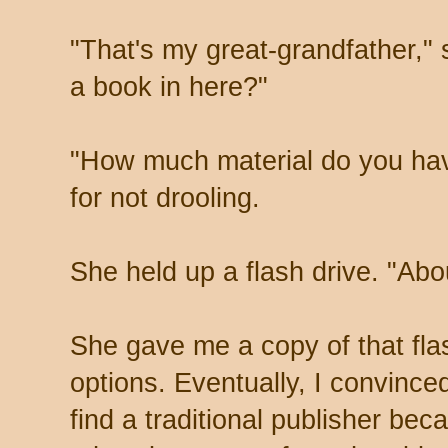
"That's my great-grandfather," 
a book in here?"
"How much material do you hav
for not drooling.
She held up a flash drive. "Abou
She gave me a copy of that fl
options. Eventually, I convinced
find a traditional publisher be