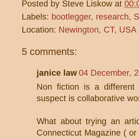
Posted by
Steve Liskow
at
00:
Labels:
bootlegger
,
research
,
S
Location:
Newington, CT, USA
5 comments:
janice law
04 December, 2
Non fiction is a different
suspect is collaborative wo
What about trying an artic
Connecticut Magazine ( or a