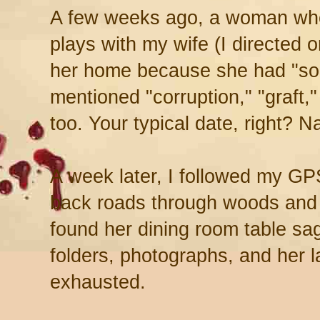
A few weeks ago, a woman who 
plays with my wife (I directed 
her home because she had "so
mentioned "corruption," "graft,
too. Your typical date, right? Na
A week later, I followed my GP
back roads through woods and 
found her dining room table sag
folders, photographs, and her 
exhausted.