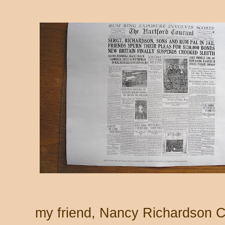
my friend, Nancy Richardson 