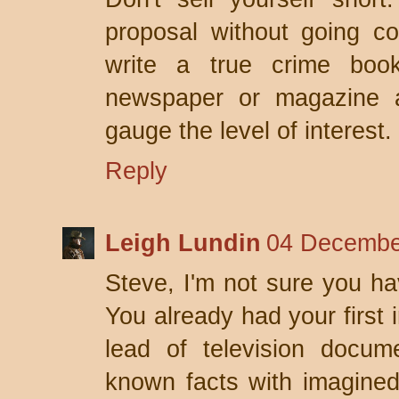
proposal without going co
write a true crime boo
newspaper or magazine a
gauge the level of interest.
Reply
Leigh Lundin
04 Decembe
Steve, I'm not sure you hav
You already had your first 
lead of television docum
known facts with imagined