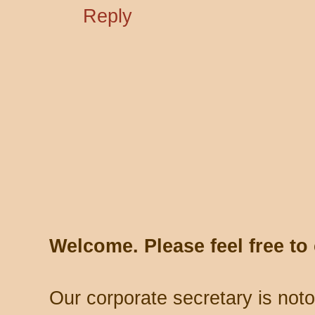
Reply
Welcome. Please feel free t
Our corporate secretary is noto