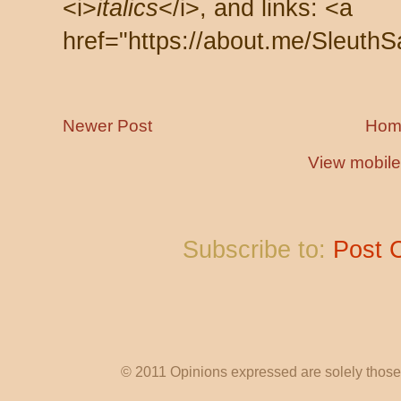
<i>
italics
</i>, and links: <a
href="https://about.me/SleuthS
Newer Post
Hom
View mobile
Subscribe to:
Post 
© 2011 Opinions expressed are solely those o