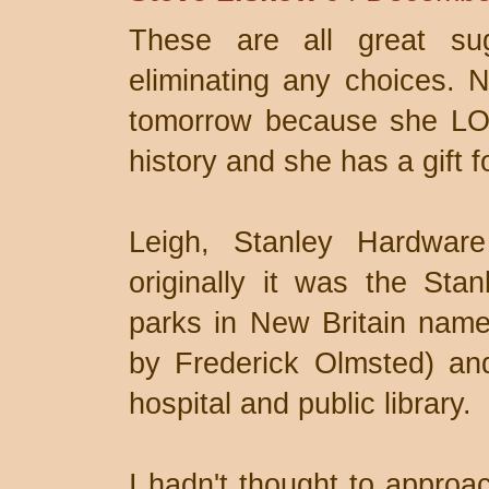
These are all great sug
eliminating any choices. N
tomorrow because she LOV
history and she has a gift fo
Leigh, Stanley Hardware
originally it was the St
parks in New Britain name
by Frederick Olmsted) and
hospital and public library.
I hadn't thought to approac