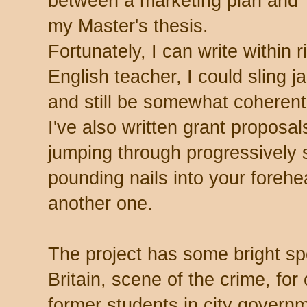
between a marketing plan and
my Master's thesis.
Fortunately, I can write within r
English teacher, I could sling j
and still be somewhat coherent 
I've also written grant proposals
jumping through progressively 
pounding nails into your forehe
another one.
The project has some bright spo
Britain, scene of the crime, for
former students in city governm