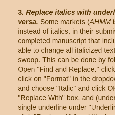
3.
Replace italics with under
versa.
Some markets (
AHMM
i
instead of italics, in their subm
completed manuscript that includ
able to change all italicized tex
swoop. This can be done by fol
Open "Find and Replace," click
click on "Format" in the dropd
and choose "Italic" and click O
"Replace With" box, and (unde
single underline under "Underl