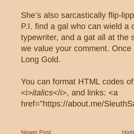
She’s also sarcastically flip-li
P.I. find a gal who can wield a
typewriter, and a gat all at th
we value your comment. Once s
Long Gold.
You can format HTML codes of
<i>
italics
</i>, and links: <a
href="https://about.me/SleuthS
Newer Post
Hom