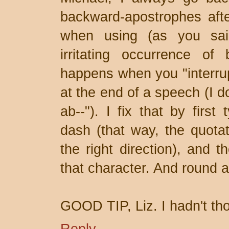
backward-apostrophes aft
when using (as you sai
irritating occurrence of
happens when you "interrup
at the end of a speech (I d
ab--"). I fix that by first
dash (that way, the quotat
the right direction), and 
that character. And round a
GOOD TIP, Liz. I hadn't tho