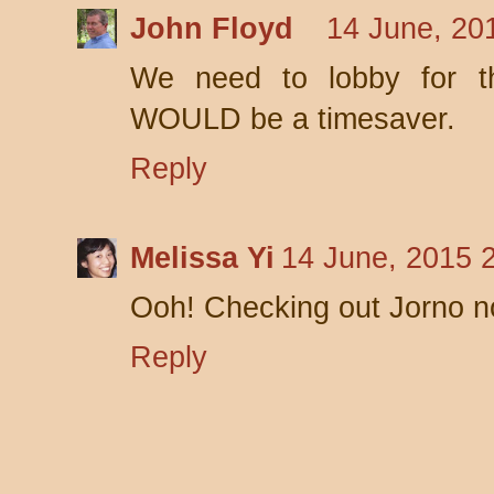
John Floyd
14 June, 20
We need to lobby for th
WOULD be a timesaver.
Reply
Melissa Yi
14 June, 2015 
Ooh! Checking out Jorno n
Reply