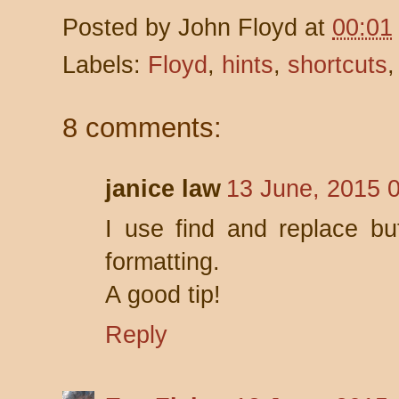
Posted by
John Floyd
at
00:01
Labels:
Floyd
,
hints
,
shortcuts
8 comments:
janice law
13 June, 2015 
I use find and replace bu
formatting.
A good tip!
Reply