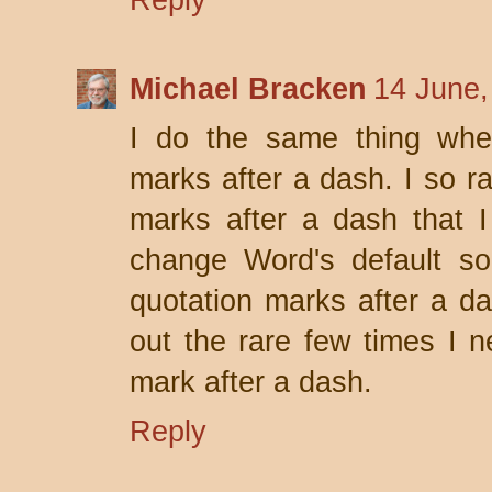
Reply
Michael Bracken
14 June,
I do the same thing when
marks after a dash. I so r
marks after a dash that 
change Word's default so 
quotation marks after a da
out the rare few times I 
mark after a dash.
Reply