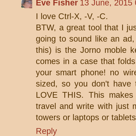
Eve Fisher
13 June, 2015 
I love Ctrl-X, -V, -C.
BTW, a great tool that I ju
going to sound like an ad,
this) is the Jorno moble k
comes in a case that folds
your smart phone! no wires
sized, so you don't have t
LOVE THIS. This makes it
travel and write with just
towers or laptops or tablets
Reply