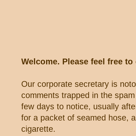
Welcome. Please feel free t
Our corporate secretary is noto
comments trapped in the spam 
few days to notice, usually aft
for a packet of seamed hose, a 
cigarette.