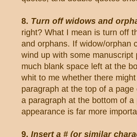
8.
Turn off widows and orph
right? What I mean is turn off 
and orphans. If widow/orphan con
wind up with some manuscript 
much blank space left at the bo
whit to me whether there might 
paragraph at the top of a page o
a paragraph at the bottom of a 
appearance is far more importa
9.
Insert a # (or similar char