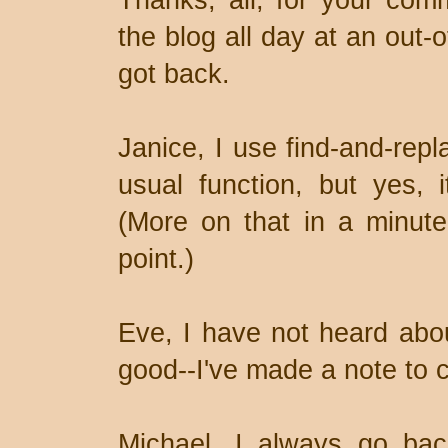
Thanks, all, for your com
the blog all day at an out-
got back.
Janice, I use find-and-repl
usual function, but yes, i
(More on that in a minute
point.)
Eve, I have not heard ab
good--I've made a note to c
Michael, I always go bac