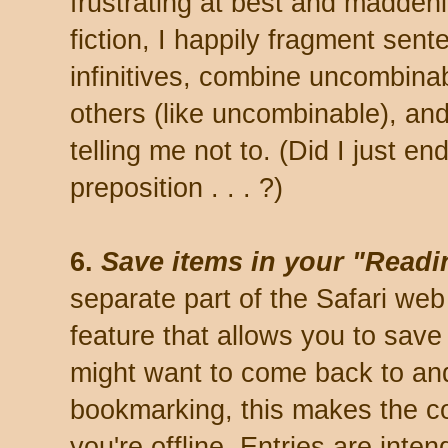
frustrating at best and maddeni
fiction, I happily fragment sen
infinitives, combine uncombin
others (like uncombinable), an
telling me not to. (Did I just e
preposition . . . ?)
6.
Save items in your "Readin
separate part of the Safari we
feature that allows you to save 
might want to come back to and 
bookmarking, this makes the c
you're offline. Entries are inte