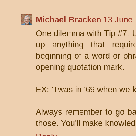
Michael Bracken
13 June,
One dilemma with Tip #7: U
up anything that requi
beginning of a word or phra
opening quotation mark.
EX: 'Twas in '69 when we ki
Always remember to go bac
those. You'll make knowled