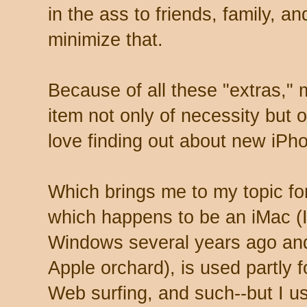
in the ass to friends, family, and
minimize that.
Because of all these "extras,
item not only of necessity but 
love finding out about new iPh
Which brings me to my topic f
which happens to be an iMac (I 
Windows several years ago and
Apple orchard), is used partly f
Web surfing, and such--but I use