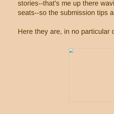
stories--that's me up there wa
seats--so the submission tips 
Here they are, in no particular 