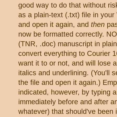
good way to do that without ris
as a plain-text (.txt) file in yo
and open it again, and
then
past
now be formatted correctly. N
(TNR, .doc) manuscript in plain-
convert everything to Courier 1
want it to or not, and will lose 
italics and underlining. (You'll 
the file and open it again.) Emp
indicated, however, by typing 
immediately before and after an
whatever) that should've been i