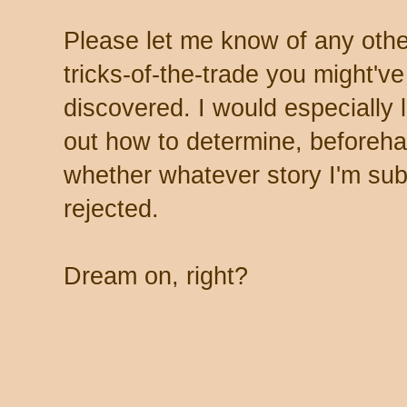
Please let me know of any oth
tricks-of-the-trade you might've
discovered. I would especially l
out how to determine, beforeh
whether whatever story I'm subm
rejected.
Dream on, right?