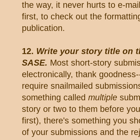
the way, it never hurts to e-mai
first, to check out the formattin
publication.
12.
Write your story title on 
SASE.
Most short-story submi
electronically, thank goodness-
require snailmailed submission
something called
multiple
submi
story or two to them before yo
first), there's something you sh
of your submissions and the rej