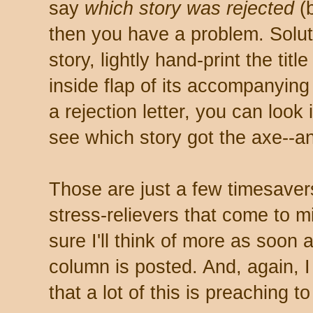
say
which story was rejected
(b
then you have a problem. Solu
story, lightly hand-print the titl
inside flap of its accompanyin
a rejection letter, you can loo
see which story got the axe--a
Those are just a few timesaver
stress-relievers that come to m
sure I'll think of more as soon a
column is posted. And, again, I
that a lot of this is preaching to