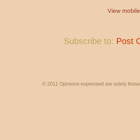
View mobile
Subscribe to:
Post 
© 2011 Opinions expressed are solely those o