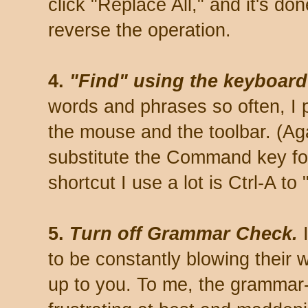
click "Replace All," and it's do
reverse the operation.
4.
"Find" using the keyboard:
words and phrases so often, I p
the mouse and the toolbar. (Ag
substitute the Command key for
shortcut I use a lot is Ctrl-A to 
5.
Turn off Grammar Check.
I
to be constantly blowing their w
up to you. To me, the grammar-