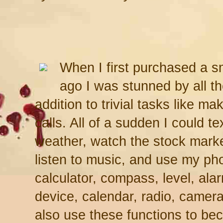
When I first purchased a 
ago I was stunned by all th
addition to trivial tasks like m
calls. All of a sudden I could t
weather, watch the stock marke
listen to music, and use my pho
calculator, compass, level, al
device, calendar, radio, camera
also use these functions to be