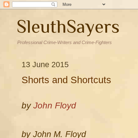
SleuthSayers
Professional Crime-Writers and Crime-Fighters
13 June 2015
Shorts and Shortcuts
by
John Floyd
by John M. Floyd