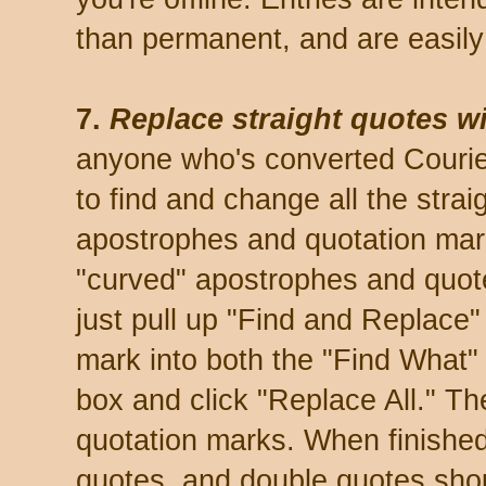
than permanent, and are easily
7.
Replace straight quotes wi
anyone who's converted Courier 
to find and change all the stra
apostrophes and quotation mark
"curved" apostrophes and quotes
just pull up "Find and Replace"
mark into both the "Find What"
box and click "Replace All." T
quotation marks. When finished,
quotes, and double quotes sho