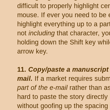
difficult to properly highlight ce
mouse. If ever you need to be 
highlight everything up to a par
not
including
that character, yo
holding down the Shift key while
arrow key.
11.
Copy/paste a manuscript 
mail.
If a market requires subm
part of the e-mail
rather than as
hard to paste the story directly
without goofing up the spacing 