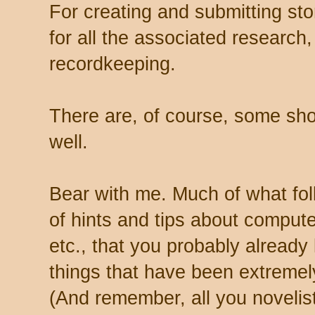
For creating and submitting sto
for all the associated research,
recordkeeping.
There are, of course, some short
well.
Bear with me. Much of what fol
of hints and tips about compute
etc., that you probably already
things that have been extremely
(And remember, all you novelist