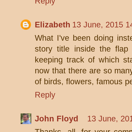
Reply
Elizabeth
13 June, 2015 1
What I've been doing inste
story title inside the fla
keeping track of which s
now that there are so many
of birds, flowers, famous p
Reply
John Floyd
13 June, 20