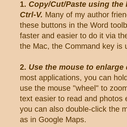
1.
Copy/Cut/Paste using the k
Ctrl-V.
Many of my author friend
these buttons in the Word toolb
faster and easier to do it via t
the Mac, the Command key is us
2.
Use the mouse to enlarge
most applications, you can hol
use the mouse "wheel" to zoom
text easier to read and photos
you can also double-click the 
as in Google Maps.