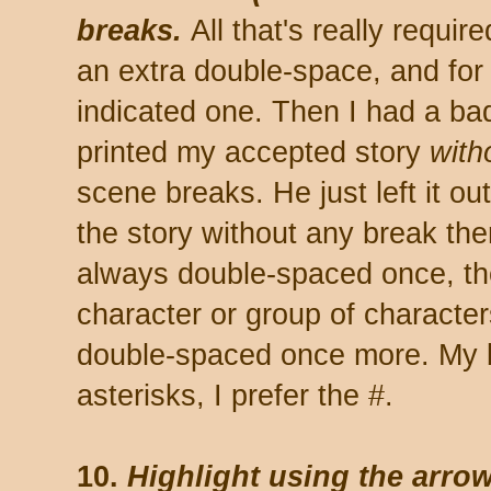
breaks.
All that's really requir
an extra double-space, and for 
indicated one. Then I had a ba
printed my accepted story
with
scene breaks. He just left it o
the story without any break ther
always double-spaced once, th
character or group of characters
double-spaced once more. My b
asterisks, I prefer the #.
10.
Highlight using the arrow